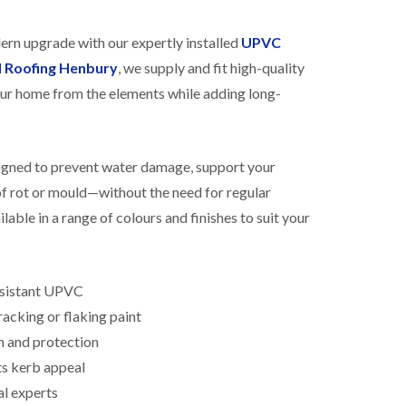
R
h
o
o
dern upgrade with our expertly installed
UPVC
o
p
f
s
l Roofing Henbury
, we supply and fit high-quality
i
t
ur home from the elements while adding long-
n
o
g
n
i
N
n
e
B
signed to prevent water damage, support your
w
i
R
 of rot or mould—without the need for regular
s
o
h
lable in a range of colours and finishes to suit your
o
o
f
p
I
s
n
w
s
esistant UPVC
o
t
r
acking or flaking paint
a
t
l
h
n and protection
l
ts kerb appeal
E
a
P
t
al experts
D
i