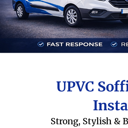
UPVC Soffi
Insta
Strong, Stylish & 