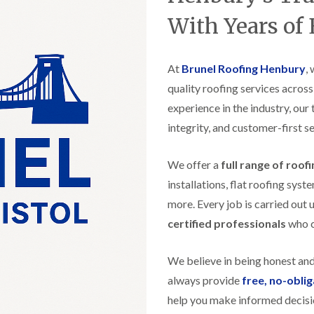
t
n
g
d
o
g
With Years of
i
s
n
r
n
o
R
O
C
v
o
l
h
e
At
Brunel Roofing Henbury
o
,
d
i
f
M
m
quality roofing services acros
R
R
a
n
o
e
experience in the industry, our
r
e
o
p
k
y
f
integrity, and customer-first se
a
e
R
e
i
t
e
r
r
p
We offer a
full range of roof
i
F
s
a
n
l
i
installations, flat roofing sy
i
H
a
n
r
e
more. Every job is carried out 
t
H
s
n
R
o
certified professionals
who ca
i
l
o
r
n
e
o
f
F
a
f
i
We believe in being honest an
i
z
i
e
l
e
always provide
free, no-obli
n
l
t
g
d
help you make informed decisi
R
o
i
o
n