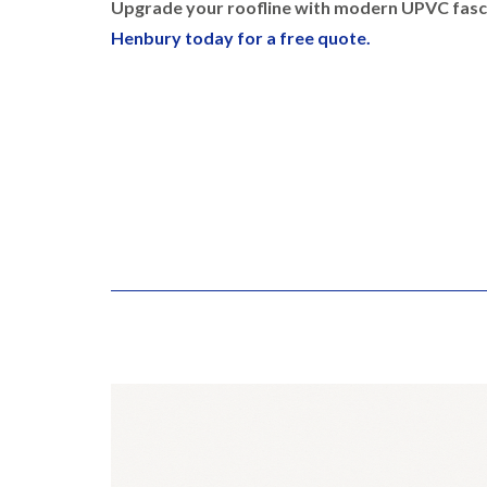
Upgrade your roofline with modern UPVC fasci
Henbury today for a free quote.