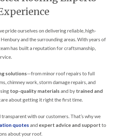
B
n
e
 Experience
s
d
t
m
a
i
l
n
 we pride ourselves on delivering reliable, high-
l
s
s Henbury and the surrounding areas. With years of
a
t
t
e
 team has built a reputation for craftsmanship,
i
r
o
rvice.
E
n
P
s
D
i
ing solutions
—from minor roof repairs to full
M
n
stems, chimney work, storm damage repairs, and
R
B
u
e
using
top-quality materials
and by
trained and
b
d
re about getting it right the first time.
b
m
e
i
r
n
d transparent with our customers. That’s why we
R
s
o
t
gation quotes
and
expert advice and support
to
o
e
ons about your roof.
f
r
i