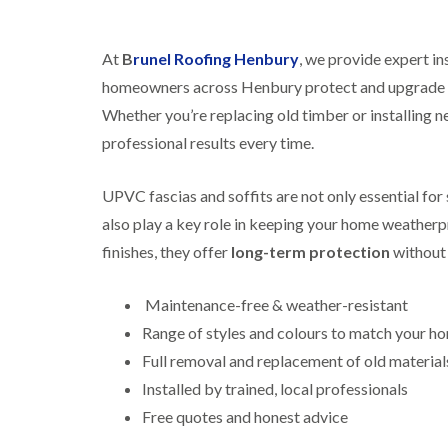
At
B
runel Roofing Henbury
, we provide expert in
homeowners across Henbury protect and upgrade th
Whether you’re replacing old timber or installing ne
professional results every time.
UPVC fascias and soffits are not only essential fo
also play a key role in keeping your home weatherpr
finishes, they offer
long-term protection
without 
Maintenance-free & weather-resistant
Range of styles and colours to match your h
Full removal and replacement of old material
Installed by trained, local professionals
Free quotes and honest advice