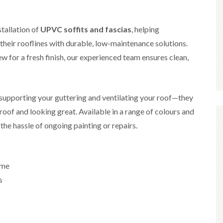
i
r
o
e
m
e
o
n
n
e
f
b
stallation of
UPVC soffits and fascias
, helping
e
n
i
u
y
eir rooflines with durable, low-maintenance solutions.
b
n
r
R
a
g
y
e
w for a fresh finish, our experienced team ensures clean,
n
i
p
R
k
n
a
o
M
i
R
o
o
r
o
f
r supporting your guttering and ventilating your roof—they
n
s
o
R
t
i
oof and looking great. Available in a range of colours and
f
e
p
n
e
p
the hassle of ongoing painting or repairs.
e
C
r
a
l
h
i
i
i
i
n
r
e
p
H
s
r
p
ome
a
i
i
n
F
n
s
n
h
l
H
g
a
a
e
S
m
t
n
u
R
l
d
R
o
e