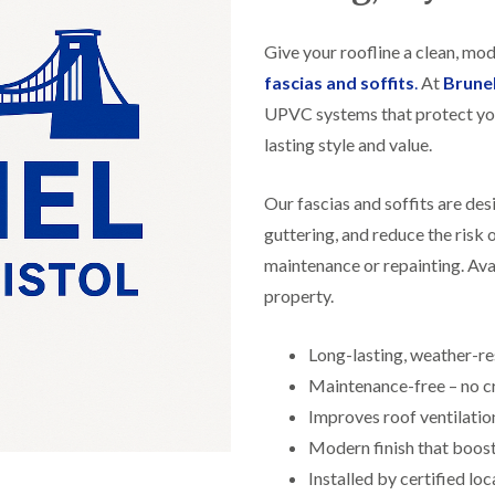
f
r
H
s
R
t
o
e
i
Give your roofline a clean, mo
r
p
s
f
a
fascias and soffits
.
At
Brune
h
i
i
e
UPVC systems that protect yo
e
r
a
l
s
lasting style and value.
d
d
i
F
n
R
l
K
Our fascias and soffits are de
o
a
e
o
guttering, and reduce the risk
t
y
f
R
n
maintenance or repainting. Avai
e
o
s
r
property.
o
h
i
f
a
n
i
m
H
Long-lasting, weather-r
n
o
R
g
Maintenance-free – no cr
t
o
i
w
o
Improves roof ventilatio
n
e
f
P
l
Modern finish that boos
R
u
l
e
Installed by certified loc
c
s
p