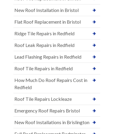
New Roof Installation in Bristol
Flat Roof Replacement in Bristol
Ridge Tile Repairs in Redfield
Roof Leak Repairs in Redfield
Lead Flashing Repairs in Redfield
Roof Tile Repairs in Redfield
How Much Do Roof Repairs Cost in
Redfield
Roof Tile Repairs Lockleaze
Emergency Roof Repairs Bristol
New Roof Installations in Brislington
Full Roof Replacement Bedminster