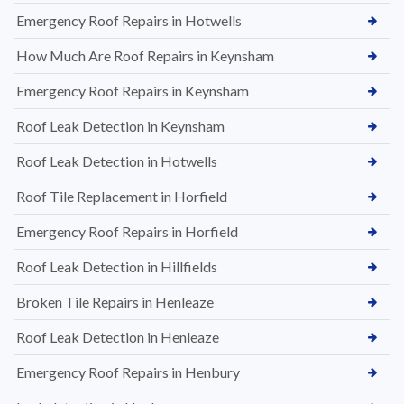
Emergency Roof Repairs in Hotwells
How Much Are Roof Repairs in Keynsham
Emergency Roof Repairs in Keynsham
Roof Leak Detection in Keynsham
Roof Leak Detection in Hotwells
Roof Tile Replacement in Horfield
Emergency Roof Repairs in Horfield
Roof Leak Detection in Hillfields
Broken Tile Repairs in Henleaze
Roof Leak Detection in Henleaze
Emergency Roof Repairs in Henbury