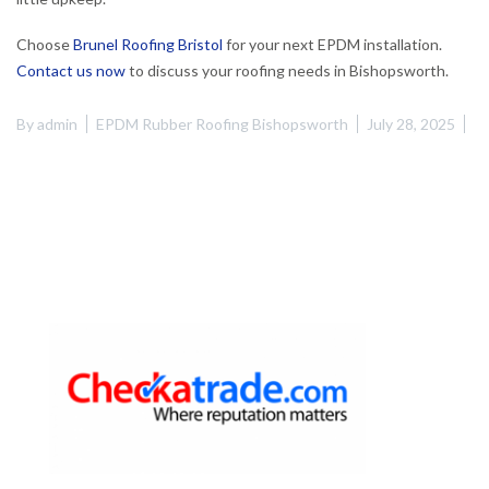
Choose
Brunel Roofing Bristol
for your next EPDM installation.
Contact us now
to discuss your roofing needs in Bishopsworth.
By
admin
EPDM Rubber Roofing Bishopsworth
July 28, 2025