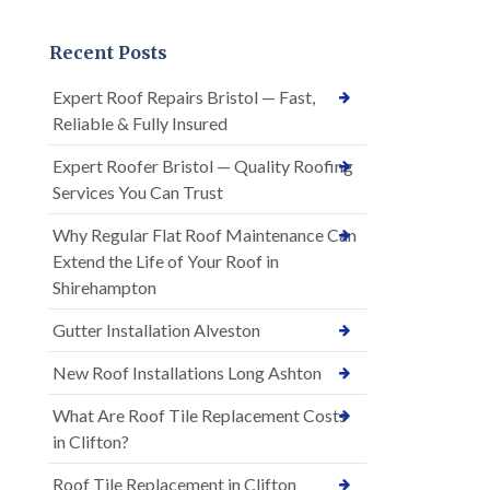
Recent Posts
Expert Roof Repairs Bristol — Fast,
Reliable & Fully Insured
Expert Roofer Bristol — Quality Roofing
Services You Can Trust
Why Regular Flat Roof Maintenance Can
Extend the Life of Your Roof in
Shirehampton
Gutter Installation Alveston
New Roof Installations Long Ashton
What Are Roof Tile Replacement Costs
in Clifton?
Roof Tile Replacement in Clifton