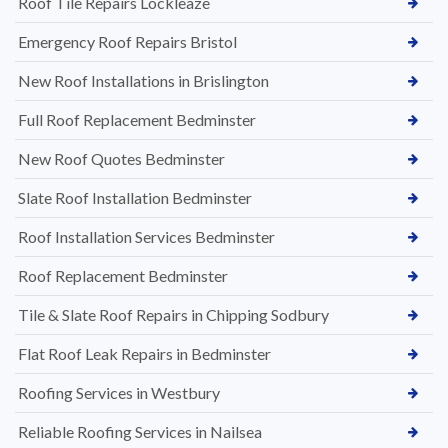
Roof Tile Repairs Lockleaze
Emergency Roof Repairs Bristol
New Roof Installations in Brislington
Full Roof Replacement Bedminster
New Roof Quotes Bedminster
Slate Roof Installation Bedminster
Roof Installation Services Bedminster
Roof Replacement Bedminster
Tile & Slate Roof Repairs in Chipping Sodbury
Flat Roof Leak Repairs in Bedminster
Roofing Services in Westbury
Reliable Roofing Services in Nailsea