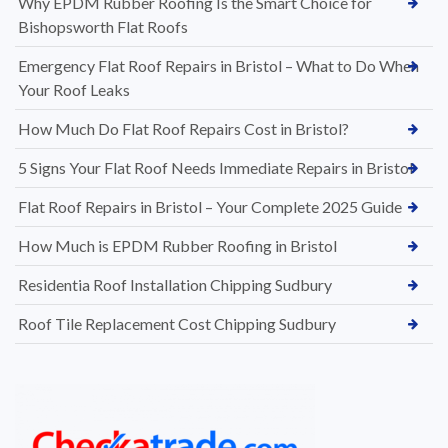
Why EPDM Rubber Roofing Is the Smart Choice for
Bishopsworth Flat Roofs
Emergency Flat Roof Repairs in Bristol – What to Do When
Your Roof Leaks
How Much Do Flat Roof Repairs Cost in Bristol?
5 Signs Your Flat Roof Needs Immediate Repairs in Bristol
Flat Roof Repairs in Bristol – Your Complete 2025 Guide
How Much is EPDM Rubber Roofing in Bristol
Residentia Roof Installation Chipping Sudbury
Roof Tile Replacement Cost Chipping Sudbury