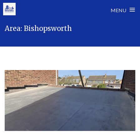
≡
MENU
Skip
Area:
Bishopsworth
to
content