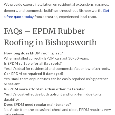
We provide expert installation on residential extensions, garages,
dormers, and commercial buildings throughout Bishopsworth.
Get
a free quote today
from a trusted, experienced local team.
FAQs – EPDM Rubber
Roofing in Bishopsworth
How long does EPDM roofing last?
When installed correctly, EPDM can last 30–50 years.
Is EPDM suitable for all flat roofs?
Yes. It’s ideal for residential and commercial flat or low-pitch roofs.
Can EPDM be repaired if damaged?
Yes, small tears or punctures can be easily repaired using patches
or sealant.
Is EPDM more affordable than other materials?
Yes. It’s cost-effective both upfront and long-term due to its
durability.
Does EPDM need regular maintenance?
No. Aside from the occasional check and clean, EPDM requires very
little upkeep.