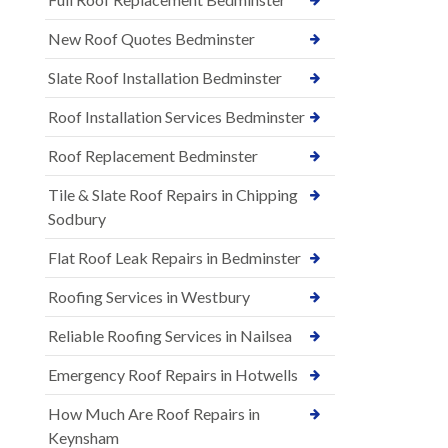
New Roof Quotes Bedminster
Slate Roof Installation Bedminster
Roof Installation Services Bedminster
Roof Replacement Bedminster
Tile & Slate Roof Repairs in Chipping
Sodbury
Flat Roof Leak Repairs in Bedminster
Roofing Services in Westbury
Reliable Roofing Services in Nailsea
Emergency Roof Repairs in Hotwells
How Much Are Roof Repairs in
Keynsham