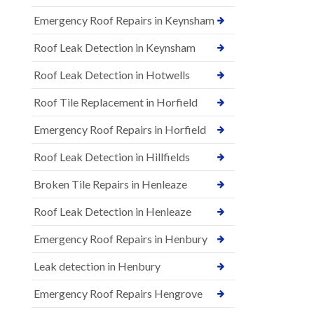
Emergency Roof Repairs in Keynsham
Roof Leak Detection in Keynsham
Roof Leak Detection in Hotwells
Roof Tile Replacement in Horfield
Emergency Roof Repairs in Horfield
Roof Leak Detection in Hillfields
Broken Tile Repairs in Henleaze
Roof Leak Detection in Henleaze
Emergency Roof Repairs in Henbury
Leak detection in Henbury
Emergency Roof Repairs Hengrove