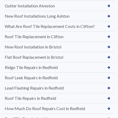
Gutter Installation Alveston
New Roof Installations Long Ashton
What Are Roof Tile Replacement Costs in Clifton?
Roof Tile Replacement in Clifton
New Roof Installation in Bristol
Flat Roof Replacement in Bristol
Ridge Tile Repairs in Redfield
Roof Leak Repairs in Redfield
Lead Flashing Repairs in Redfield
Roof Tile Repairs in Redfield
How Much Do Roof Repairs Cost in Redfield