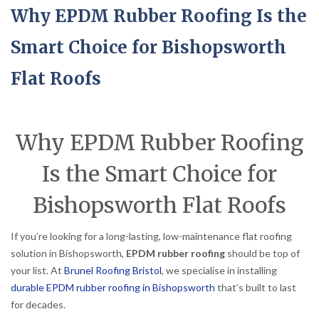
Why EPDM Rubber Roofing Is the
Smart Choice for Bishopsworth
Flat Roofs
Why EPDM Rubber Roofing
Is the Smart Choice for
Bishopsworth Flat Roofs
If you’re looking for a long-lasting, low-maintenance flat roofing
solution in Bishopsworth,
EPDM rubber roofing
should be top of
your list. At
Brunel Roofing Bristol
, we specialise in installing
durable EPDM rubber roofing in Bishopsworth
that’s built to last
for decades.