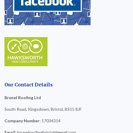
Our Contact Details
Brunel Roofing Ltd
South Road, Kingsdown, Bristol, BS15 8JF
Company Number
: 17034314
Email
: brunelroofingbristol@gmail.com