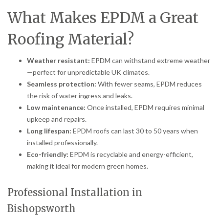
What Makes EPDM a Great
Roofing Material?
Weather resistant:
EPDM can withstand extreme weather
—perfect for unpredictable UK climates.
Seamless protection:
With fewer seams, EPDM reduces
the risk of water ingress and leaks.
Low maintenance:
Once installed, EPDM requires minimal
upkeep and repairs.
Long lifespan:
EPDM roofs can last 30 to 50 years when
installed professionally.
Eco-friendly:
EPDM is recyclable and energy-efficient,
making it ideal for modern green homes.
Professional Installation in
Bishopsworth