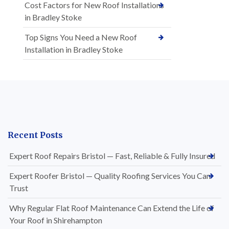
Cost Factors for New Roof Installations
in Bradley Stoke
Top Signs You Need a New Roof
Installation in Bradley Stoke
Recent Posts
Expert Roof Repairs Bristol — Fast, Reliable & Fully Insured
Expert Roofer Bristol — Quality Roofing Services You Can
Trust
Why Regular Flat Roof Maintenance Can Extend the Life of
Your Roof in Shirehampton