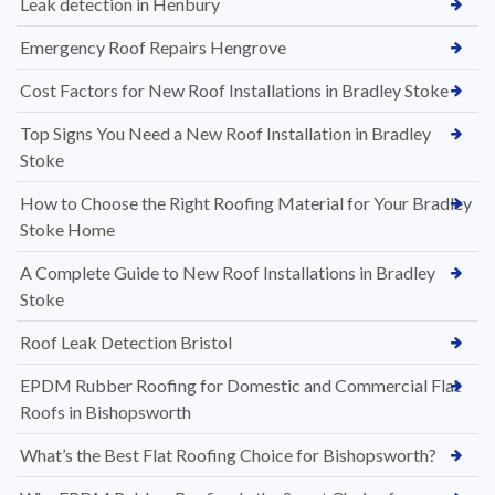
Leak detection in Henbury
Emergency Roof Repairs Hengrove
Cost Factors for New Roof Installations in Bradley Stoke
Top Signs You Need a New Roof Installation in Bradley
Stoke
How to Choose the Right Roofing Material for Your Bradley
Stoke Home
A Complete Guide to New Roof Installations in Bradley
Stoke
Roof Leak Detection Bristol
EPDM Rubber Roofing for Domestic and Commercial Flat
Roofs in Bishopsworth
What’s the Best Flat Roofing Choice for Bishopsworth?