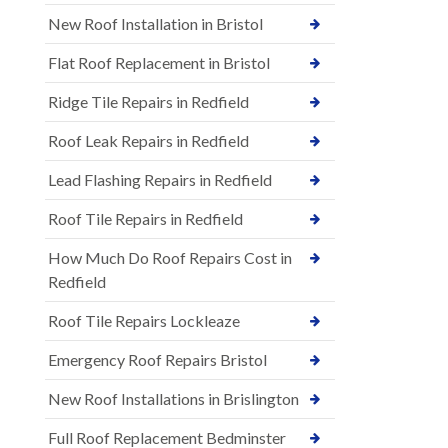
New Roof Installation in Bristol
Flat Roof Replacement in Bristol
Ridge Tile Repairs in Redfield
Roof Leak Repairs in Redfield
Lead Flashing Repairs in Redfield
Roof Tile Repairs in Redfield
How Much Do Roof Repairs Cost in
Redfield
Roof Tile Repairs Lockleaze
Emergency Roof Repairs Bristol
New Roof Installations in Brislington
Full Roof Replacement Bedminster