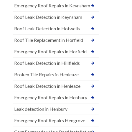
Emergency Roof Repairs in Keynsham
Roof Leak Detection in Keynsham
Roof Leak Detection in Hotwells
Roof Tile Replacement in Horfield
Emergency Roof Repairs in Horfield
Roof Leak Detection in Hillfields
Broken Tile Repairs in Henleaze
Roof Leak Detection in Henleaze
Emergency Roof Repairs in Henbury
Leak detection in Henbury
Emergency Roof Repairs Hengrove
Cost Factors for New Roof Installations