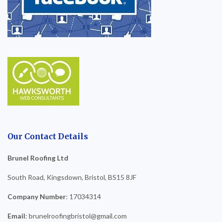
Our Contact Details
Brunel Roofing Ltd
South Road, Kingsdown, Bristol, BS15 8JF
Company Number
: 17034314
Email
: brunelroofingbristol@gmail.com