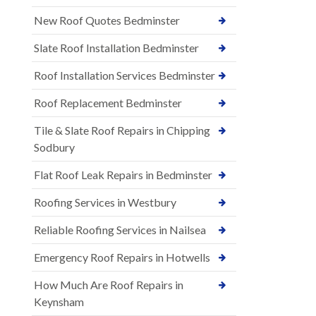
New Roof Quotes Bedminster
Slate Roof Installation Bedminster
Roof Installation Services Bedminster
Roof Replacement Bedminster
Tile & Slate Roof Repairs in Chipping
Sodbury
Flat Roof Leak Repairs in Bedminster
Roofing Services in Westbury
Reliable Roofing Services in Nailsea
Emergency Roof Repairs in Hotwells
How Much Are Roof Repairs in
Keynsham