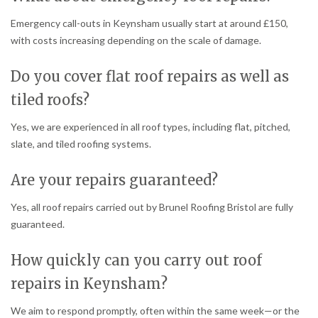
Emergency call-outs in Keynsham usually start at around £150,
with costs increasing depending on the scale of damage.
Do you cover flat roof repairs as well as
tiled roofs?
Yes, we are experienced in all roof types, including flat, pitched,
slate, and tiled roofing systems.
Are your repairs guaranteed?
Yes, all roof repairs carried out by Brunel Roofing Bristol are fully
guaranteed.
How quickly can you carry out roof
repairs in Keynsham?
We aim to respond promptly, often within the same week—or the