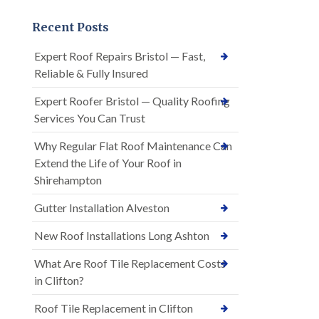
Recent Posts
Expert Roof Repairs Bristol — Fast,
Reliable & Fully Insured
Expert Roofer Bristol — Quality Roofing
Services You Can Trust
Why Regular Flat Roof Maintenance Can
Extend the Life of Your Roof in
Shirehampton
Gutter Installation Alveston
New Roof Installations Long Ashton
What Are Roof Tile Replacement Costs
in Clifton?
Roof Tile Replacement in Clifton