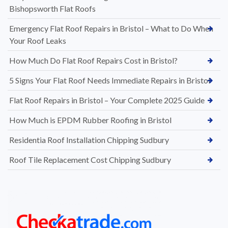
Bishopsworth Flat Roofs
Emergency Flat Roof Repairs in Bristol – What to Do When
Your Roof Leaks
How Much Do Flat Roof Repairs Cost in Bristol?
5 Signs Your Flat Roof Needs Immediate Repairs in Bristol
Flat Roof Repairs in Bristol – Your Complete 2025 Guide
How Much is EPDM Rubber Roofing in Bristol
Residentia Roof Installation Chipping Sudbury
Roof Tile Replacement Cost Chipping Sudbury