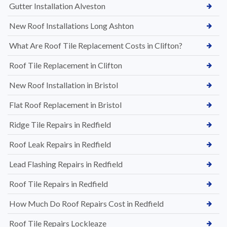
Gutter Installation Alveston
New Roof Installations Long Ashton
What Are Roof Tile Replacement Costs in Clifton?
Roof Tile Replacement in Clifton
New Roof Installation in Bristol
Flat Roof Replacement in Bristol
Ridge Tile Repairs in Redfield
Roof Leak Repairs in Redfield
Lead Flashing Repairs in Redfield
Roof Tile Repairs in Redfield
How Much Do Roof Repairs Cost in Redfield
Roof Tile Repairs Lockleaze