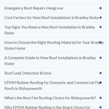
Emergency Roof Repairs Hengrove
Cost Factors for New Roof Installations in Bradley Stoke
Top Signs You Need a New Roof Installation in Bradley
Stoke
How to Choose the Right Roofing Material for Your Bradley
Stoke Home
A Complete Guide to New Roof Installations in Bradley
Stoke
Roof Leak Detection Bristol
EPDM Rubber Roofing for Domestic and Commercial Flat
Roofs in Bishopsworth
What’s the Best Flat Roofing Choice for Bishopsworth?
Why EPDM Rubber Roofing Is the Smart Choice for