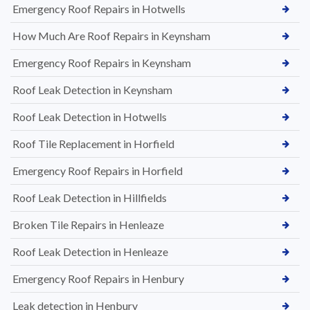
Emergency Roof Repairs in Hotwells
How Much Are Roof Repairs in Keynsham
Emergency Roof Repairs in Keynsham
Roof Leak Detection in Keynsham
Roof Leak Detection in Hotwells
Roof Tile Replacement in Horfield
Emergency Roof Repairs in Horfield
Roof Leak Detection in Hillfields
Broken Tile Repairs in Henleaze
Roof Leak Detection in Henleaze
Emergency Roof Repairs in Henbury
Leak detection in Henbury