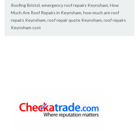
Roofing Bristol
,
emergency roof repairs Keynsham
,
How
Much Are Roof Repairs in Keynsham
,
how much are roof
repairs Keynsham
,
roof repair quote Keynsham
,
roof repairs
Keynsham cost