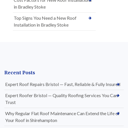
in Bradley Stoke
Top Signs You Need a New Roof
Installation in Bradley Stoke
Recent Posts
Expert Roof Repairs Bristol — Fast, Reliable & Fully Insured
Expert Roofer Bristol — Quality Roofing Services You Can
Trust
Why Regular Flat Roof Maintenance Can Extend the Life of
Your Roof in Shirehampton