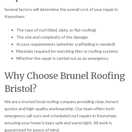
Several factors will determine the overall cost of your repair in
Keynsham:
The type of roof (tiled, slate, or flat roofing)
The size and complexity of the damage
Access requirements (whether scaffolding is needed)
Materials required for matching tiles or roofing systems
Whether the repair is carried out as an emergency
Why Choose Brunel Roofing
Bristol?
We are a trusted local roofing company providing clear, honest
quotes and high-quality workmanship. Our team offers both
emergency call-outs and scheduled roof repairs in Keynsham,
ensuring your home is kept safe and watertight. All work is
guaranteed for peace of mind.