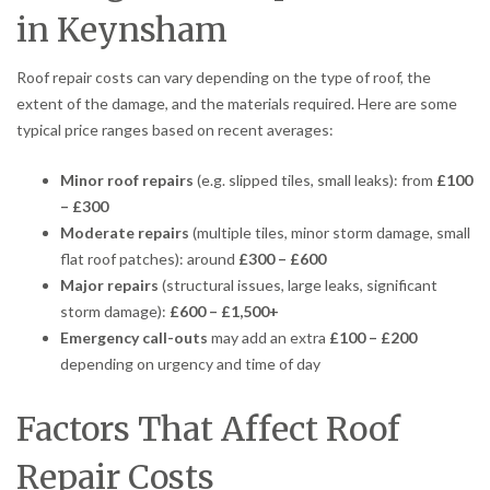
in Keynsham
Roof repair costs can vary depending on the type of roof, the
extent of the damage, and the materials required. Here are some
typical price ranges based on recent averages:
Minor roof repairs
(e.g. slipped tiles, small leaks): from
£100
– £300
Moderate repairs
(multiple tiles, minor storm damage, small
flat roof patches): around
£300 – £600
Major repairs
(structural issues, large leaks, significant
storm damage):
£600 – £1,500+
Emergency call-outs
may add an extra
£100 – £200
depending on urgency and time of day
Factors That Affect Roof
Repair Costs