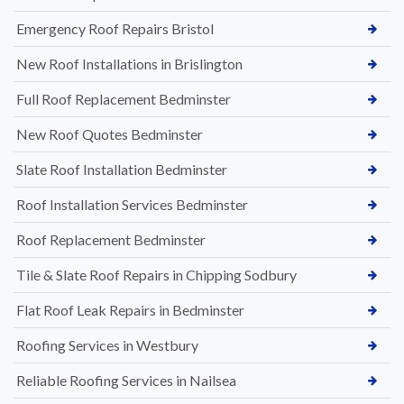
Emergency Roof Repairs Bristol
New Roof Installations in Brislington
Full Roof Replacement Bedminster
New Roof Quotes Bedminster
Slate Roof Installation Bedminster
Roof Installation Services Bedminster
Roof Replacement Bedminster
Tile & Slate Roof Repairs in Chipping Sodbury
Flat Roof Leak Repairs in Bedminster
Roofing Services in Westbury
Reliable Roofing Services in Nailsea