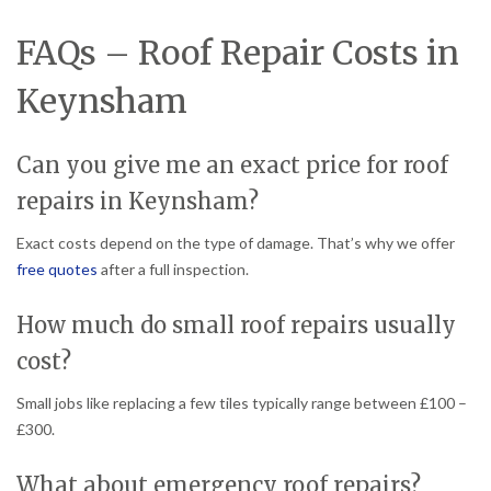
FAQs – Roof Repair Costs in
Keynsham
Can you give me an exact price for roof
repairs in Keynsham?
Exact costs depend on the type of damage. That’s why we offer
free quotes
after a full inspection.
How much do small roof repairs usually
cost?
Small jobs like replacing a few tiles typically range between £100 –
£300.
What about emergency roof repairs?