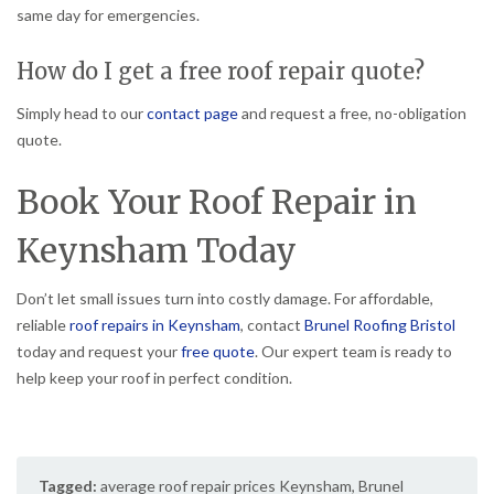
same day for emergencies.
How do I get a free roof repair quote?
Simply head to our
contact page
and request a free, no-obligation
quote.
Book Your Roof Repair in
Keynsham Today
Don’t let small issues turn into costly damage. For affordable,
reliable
roof repairs in Keynsham
, contact
Brunel Roofing Bristol
today and request your
free quote
. Our expert team is ready to
help keep your roof in perfect condition.
Tagged:
average roof repair prices Keynsham
,
Brunel