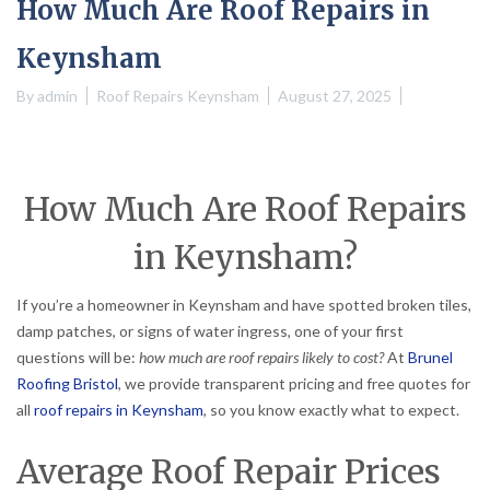
How Much Are Roof Repairs in
Keynsham
By
admin
Roof Repairs Keynsham
August 27, 2025
How Much Are Roof Repairs
in Keynsham?
If you’re a homeowner in Keynsham and have spotted broken tiles,
damp patches, or signs of water ingress, one of your first
questions will be:
how much are roof repairs likely to cost?
At
Brunel
Roofing Bristol
, we provide transparent pricing and free quotes for
all
roof repairs in Keynsham
, so you know exactly what to expect.
Average Roof Repair Prices