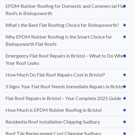
EPDM Rubber Roofing for Domestic and Commercial Flat
Roofs in Bishopsworth
What’s the Best Flat Roofing Choice for Bishopsworth?
Why EPDM Rubber Roofing Is the Smart Choice for
Bishopsworth Flat Roofs
Emergency Flat Roof Repairs in Bristol – What to Do When
Your Roof Leaks
How Much Do Flat Roof Repairs Cost in Bristol?
5 Signs Your Flat Roof Needs Immediate Repairs in Bristol
Flat Roof Repairs in Bristol – Your Complete 2025 Guide
How Much is EPDM Rubber Roofing in Bristol
Residentia Roof Installation Chipping Sudbury
Roof Tile Replacement Cost Chipping Sudbury