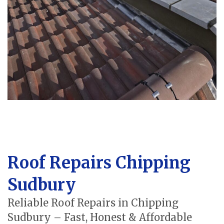
Roof Repairs Chipping
Sudbury
Reliable Roof Repairs in Chipping
Sudbury – Fast, Honest & Affordable