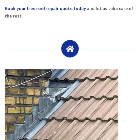
Book your free roof repair quote today
and let us take care of
the rest.