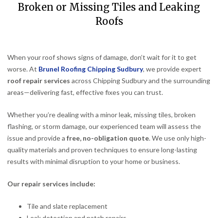
Broken or Missing Tiles and Leaking
Roofs
When your roof shows signs of damage, don’t wait for it to get
worse. At
Brunel Roofing Chipping Sudbury
, we provide expert
roof repair services
across Chipping Sudbury and the surrounding
areas—delivering fast, effective fixes you can trust.
Whether you’re dealing with a minor leak, missing tiles, broken
flashing, or storm damage, our experienced team will assess the
issue and provide a
free, no-obligation quote
. We use only high-
quality materials and proven techniques to ensure long-lasting
results with minimal disruption to your home or business.
Our repair services include:
Tile and slate replacement
Leak detection and patch repairs