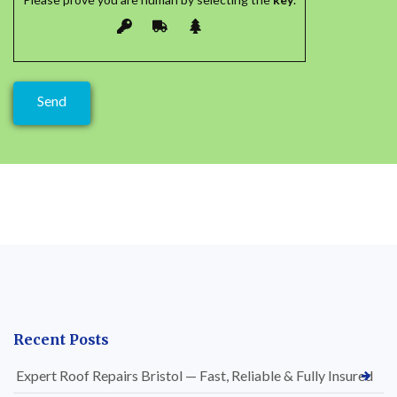
Recent Posts
Expert Roof Repairs Bristol — Fast, Reliable & Fully Insured