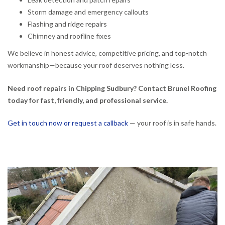
Storm damage and emergency callouts
Flashing and ridge repairs
Chimney and roofline fixes
We believe in honest advice, competitive pricing, and top-notch
workmanship—because your roof deserves nothing less.
Need roof repairs in Chipping Sudbury? Contact Brunel Roofing
today for fast, friendly, and professional service.
Get in touch now or request a callback
— your roof is in safe hands.