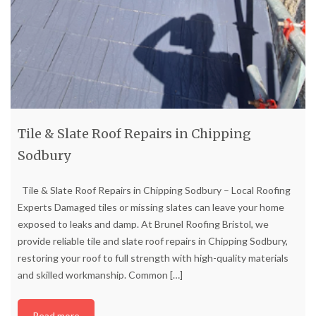
Tile & Slate Roof Repairs in Chipping
Sodbury
Tile & Slate Roof Repairs in Chipping Sodbury – Local Roofing
Experts Damaged tiles or missing slates can leave your home
exposed to leaks and damp. At Brunel Roofing Bristol, we
provide reliable tile and slate roof repairs in Chipping Sodbury,
restoring your roof to full strength with high-quality materials
and skilled workmanship. Common
[…]
Read more