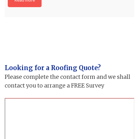
Looking for a Roofing Quote?
Please complete the contact form and we shall
contact you to arrange a FREE Survey