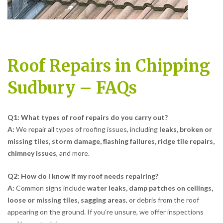
Roof Repairs in Chipping
Sudbury – FAQs
Q1: What types of roof repairs do you carry out?
A:
We repair all types of roofing issues, including
leaks, broken or
missing tiles, storm damage, flashing failures, ridge tile repairs,
chimney issues
, and more.
Q2: How do I know if my roof needs repairing?
A:
Common signs include
water leaks, damp patches on ceilings,
loose or missing tiles, sagging areas
, or debris from the roof
appearing on the ground. If you’re unsure, we offer inspections