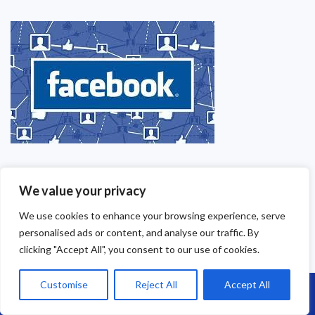
We value your privacy
We use cookies to enhance your browsing experience, serve
personalised ads or content, and analyse our traffic. By
clicking "Accept All", you consent to our use of cookies.
Our Contact Details
Customise
Reject All
Accept All
Call Us: 07864593568
Brunel Roofing Ltd