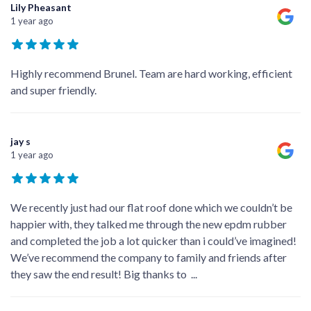
Lily Pheasant
1 year ago
Highly recommend Brunel. Team are hard working, efficient
and super friendly.
jay s
1 year ago
We recently just had our flat roof done which we couldn’t be
happier with, they talked me through the new epdm rubber
and completed the job a lot quicker than i could’ve imagined!
We’ve recommend the company to family and friends after
they saw the end result! Big thanks to
...