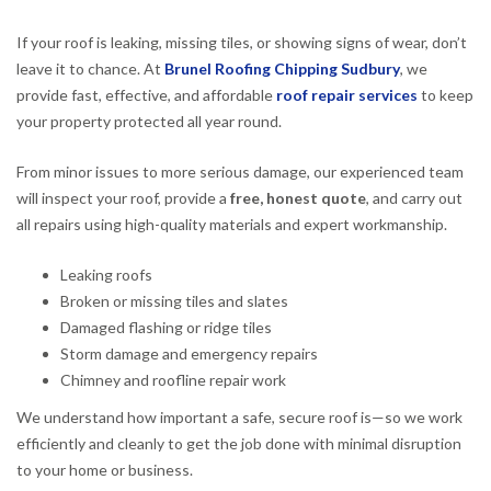
If your roof is leaking, missing tiles, or showing signs of wear, don’t
leave it to chance. At
Brunel Roofing Chipping Sudbury
, we
provide fast, effective, and affordable
roof repair services
to keep
your property protected all year round.
From minor issues to more serious damage, our experienced team
will inspect your roof, provide a
free, honest quote
, and carry out
all repairs using high-quality materials and expert workmanship.
Leaking roofs
Broken or missing tiles and slates
Damaged flashing or ridge tiles
Storm damage and emergency repairs
Chimney and roofline repair work
We understand how important a safe, secure roof is—so we work
efficiently and cleanly to get the job done with minimal disruption
to your home or business.