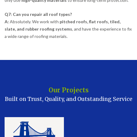
only use
high-quality materials
to ensure long-term protection.
Q7: Can you repair all roof types?
A:
Absolutely. We work with
pitched roofs, flat roofs, tiled,
slate, and rubber roofing systems
, and have the experience to fix
a wide range of roofing materials.
Our Projects
Built on Trust, Quality, and Outstanding Service