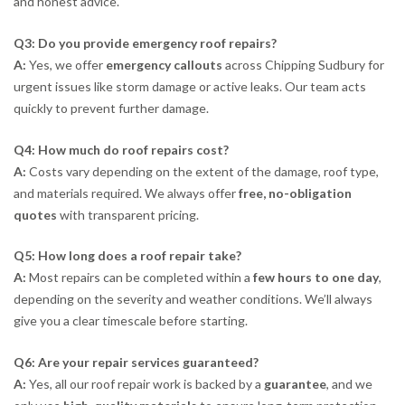
and honest advice.
Q3: Do you provide emergency roof repairs?
A:
Yes, we offer
emergency callouts
across Chipping Sudbury for
urgent issues like storm damage or active leaks. Our team acts
quickly to prevent further damage.
Q4: How much do roof repairs cost?
A:
Costs vary depending on the extent of the damage, roof type,
and materials required. We always offer
free, no-obligation
quotes
with transparent pricing.
Q5: How long does a roof repair take?
A:
Most repairs can be completed within a
few hours to one day
,
depending on the severity and weather conditions. We’ll always
give you a clear timescale before starting.
Q6: Are your repair services guaranteed?
A:
Yes, all our roof repair work is backed by a
guarantee
, and we