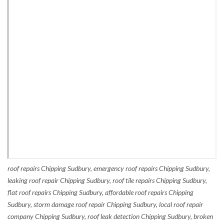
roof repairs Chipping Sudbury, emergency roof repairs Chipping Sudbury,
leaking roof repair Chipping Sudbury, roof tile repairs Chipping Sudbury,
flat roof repairs Chipping Sudbury, affordable roof repairs Chipping
Sudbury, storm damage roof repair Chipping Sudbury, local roof repair
company Chipping Sudbury, roof leak detection Chipping Sudbury, broken