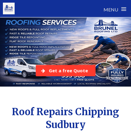
≡
MENU
Skip
to
content
Get a free Quote
Roof Repairs Chipping
Sudbury