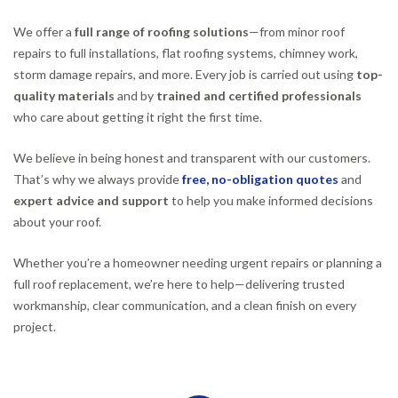
We offer a
full range of roofing solutions
—from minor roof
repairs to full installations, flat roofing systems, chimney work,
storm damage repairs, and more. Every job is carried out using
top-
quality materials
and by
trained and certified professionals
who care about getting it right the first time.
We believe in being honest and transparent with our customers.
That’s why we always provide
free, no-obligation quotes
and
expert advice and support
to help you make informed decisions
about your roof.
Whether you’re a homeowner needing urgent repairs or planning a
full roof replacement, we’re here to help—delivering trusted
workmanship, clear communication, and a clean finish on every
project.