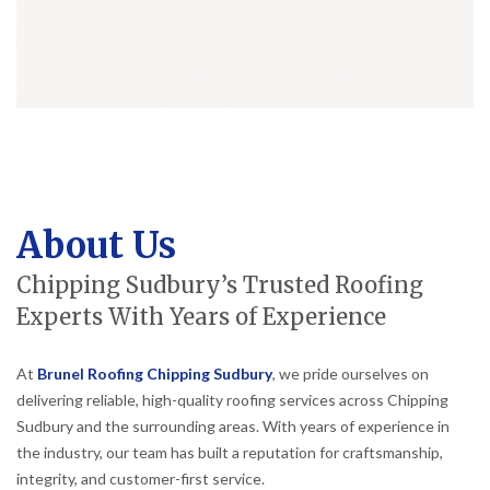
About Us
Chipping Sudbury’s Trusted Roofing
Experts With Years of Experience
At
Brunel Roofing Chipping Sudbury
, we pride ourselves on
delivering reliable, high-quality roofing services across Chipping
Sudbury and the surrounding areas. With years of experience in
the industry, our team has built a reputation for craftsmanship,
integrity, and customer-first service.