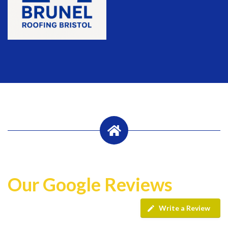
Our Google Reviews
Write a Review