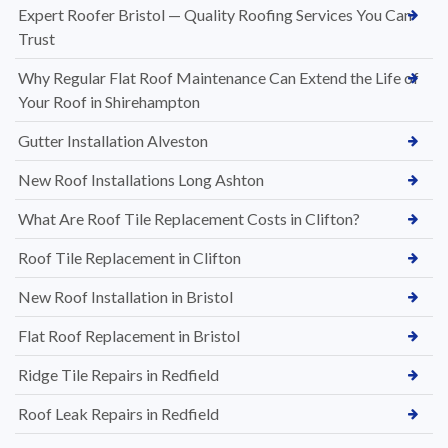
Expert Roofer Bristol — Quality Roofing Services You Can
Trust
Why Regular Flat Roof Maintenance Can Extend the Life of
Your Roof in Shirehampton
Gutter Installation Alveston
New Roof Installations Long Ashton
What Are Roof Tile Replacement Costs in Clifton?
Roof Tile Replacement in Clifton
New Roof Installation in Bristol
Flat Roof Replacement in Bristol
Ridge Tile Repairs in Redfield
Roof Leak Repairs in Redfield