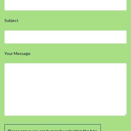
Subject
Your Message
Please prove you are human by selecting the
key
.