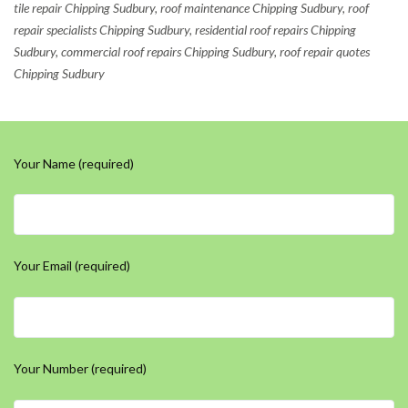
tile repair Chipping Sudbury, roof maintenance Chipping Sudbury, roof
repair specialists Chipping Sudbury, residential roof repairs Chipping
Sudbury, commercial roof repairs Chipping Sudbury, roof repair quotes
Chipping Sudbury
Your Name (required)
Your Email (required)
Your Number (required)