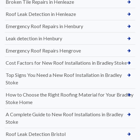
Broken Tile Repairs in Henleaze
Roof Leak Detection in Henleaze
Emergency Roof Repairs in Henbury
Leak detection in Henbury
Emergency Roof Repairs Hengrove
Cost Factors for New Roof Installations in Bradley Stoke
Top Signs You Need a New Roof Installation in Bradley
Stoke
How to Choose the Right Roofing Material for Your Bradley
Stoke Home
A Complete Guide to New Roof Installations in Bradley
Stoke
Roof Leak Detection Bristol