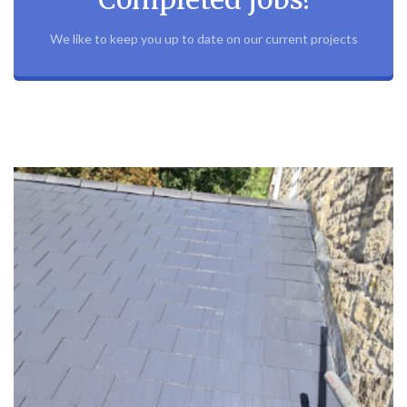
We like to keep you up to date on our current projects