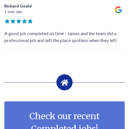
Richard Gould
1 year ago
A good job completed on time - James and the team did a
professional job and left the place spotless when they left.
Check our recent
Completed jobs!