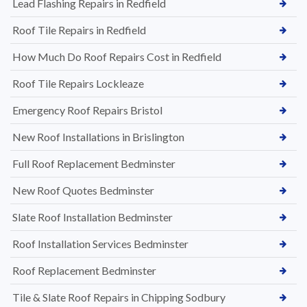
Lead Flashing Repairs in Redfield
Roof Tile Repairs in Redfield
How Much Do Roof Repairs Cost in Redfield
Roof Tile Repairs Lockleaze
Emergency Roof Repairs Bristol
New Roof Installations in Brislington
Full Roof Replacement Bedminster
New Roof Quotes Bedminster
Slate Roof Installation Bedminster
Roof Installation Services Bedminster
Roof Replacement Bedminster
Tile & Slate Roof Repairs in Chipping Sodbury