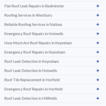
Flat Roof Leak Repairs in Bedminster
Roofing Services in Westbury
Reliable Roofing Services in Nailsea
Emergency Roof Repairs in Hotwells
How Much Are Roof Repairs in Keynsham
Emergency Roof Repairs in Keynsham
Roof Leak Detection in Keynsham
Roof Leak Detection in Hotwells
Roof Tile Replacement in Horfield
Emergency Roof Repairs in Horfield
Roof Leak Detection in Hillfields