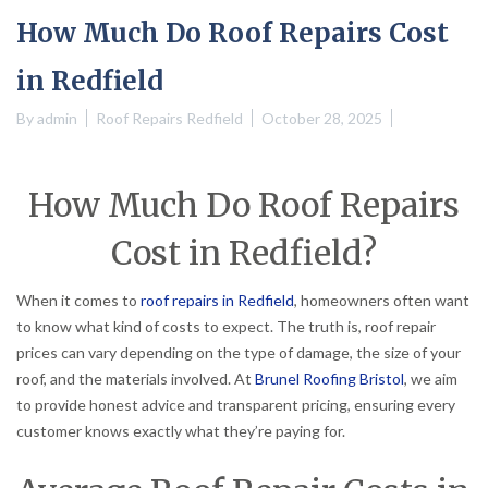
How Much Do Roof Repairs Cost
in Redfield
By
admin
Roof Repairs Redfield
October 28, 2025
How Much Do Roof Repairs
Cost in Redfield?
When it comes to
roof repairs in Redfield
, homeowners often want
to know what kind of costs to expect. The truth is, roof repair
prices can vary depending on the type of damage, the size of your
roof, and the materials involved. At
Brunel Roofing Bristol
, we aim
to provide honest advice and transparent pricing, ensuring every
customer knows exactly what they’re paying for.