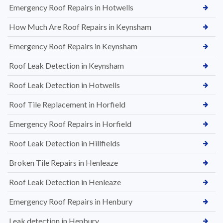
Emergency Roof Repairs in Hotwells
How Much Are Roof Repairs in Keynsham
Emergency Roof Repairs in Keynsham
Roof Leak Detection in Keynsham
Roof Leak Detection in Hotwells
Roof Tile Replacement in Horfield
Emergency Roof Repairs in Horfield
Roof Leak Detection in Hillfields
Broken Tile Repairs in Henleaze
Roof Leak Detection in Henleaze
Emergency Roof Repairs in Henbury
Leak detection in Henbury