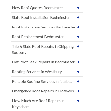
New Roof Quotes Bedminster
Slate Roof Installation Bedminster
Roof Installation Services Bedminster
Roof Replacement Bedminster
Tile & Slate Roof Repairs in Chipping
Sodbury
Flat Roof Leak Repairs in Bedminster
Roofing Services in Westbury
Reliable Roofing Services in Nailsea
Emergency Roof Repairs in Hotwells
How Much Are Roof Repairs in
Keynsham