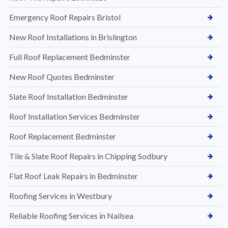
Emergency Roof Repairs Bristol
New Roof Installations in Brislington
Full Roof Replacement Bedminster
New Roof Quotes Bedminster
Slate Roof Installation Bedminster
Roof Installation Services Bedminster
Roof Replacement Bedminster
Tile & Slate Roof Repairs in Chipping Sodbury
Flat Roof Leak Repairs in Bedminster
Roofing Services in Westbury
Reliable Roofing Services in Nailsea