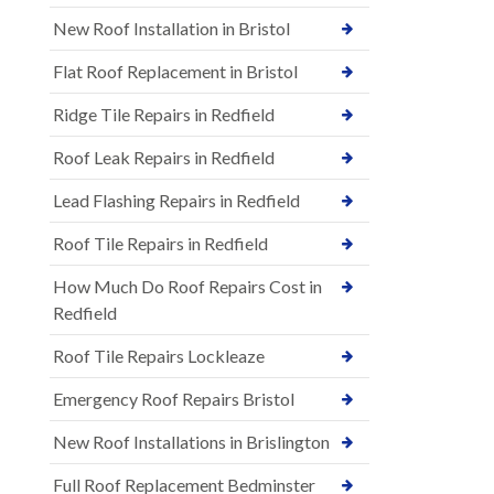
New Roof Installation in Bristol
Flat Roof Replacement in Bristol
Ridge Tile Repairs in Redfield
Roof Leak Repairs in Redfield
Lead Flashing Repairs in Redfield
Roof Tile Repairs in Redfield
How Much Do Roof Repairs Cost in
Redfield
Roof Tile Repairs Lockleaze
Emergency Roof Repairs Bristol
New Roof Installations in Brislington
Full Roof Replacement Bedminster