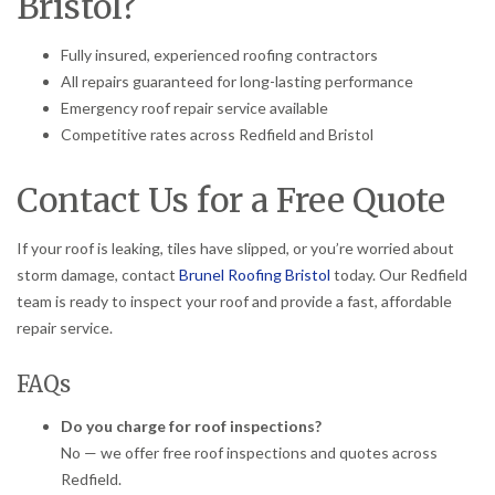
Bristol?
Fully insured, experienced roofing contractors
All repairs guaranteed for long-lasting performance
Emergency roof repair service available
Competitive rates across Redfield and Bristol
Contact Us for a Free Quote
If your roof is leaking, tiles have slipped, or you’re worried about
storm damage, contact
Brunel Roofing Bristol
today. Our Redfield
team is ready to inspect your roof and provide a fast, affordable
repair service.
FAQs
Do you charge for roof inspections?
No — we offer free roof inspections and quotes across
Redfield.