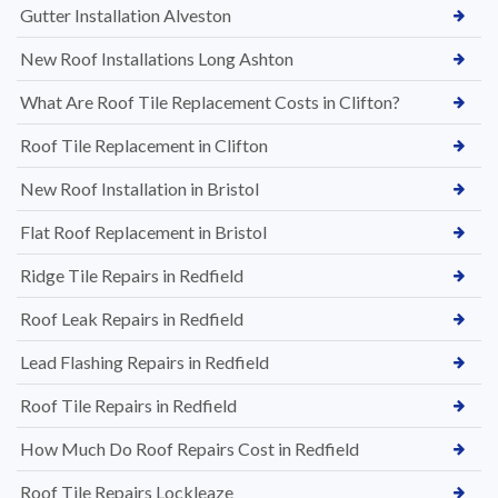
Gutter Installation Alveston
New Roof Installations Long Ashton
What Are Roof Tile Replacement Costs in Clifton?
Roof Tile Replacement in Clifton
New Roof Installation in Bristol
Flat Roof Replacement in Bristol
Ridge Tile Repairs in Redfield
Roof Leak Repairs in Redfield
Lead Flashing Repairs in Redfield
Roof Tile Repairs in Redfield
How Much Do Roof Repairs Cost in Redfield
Roof Tile Repairs Lockleaze