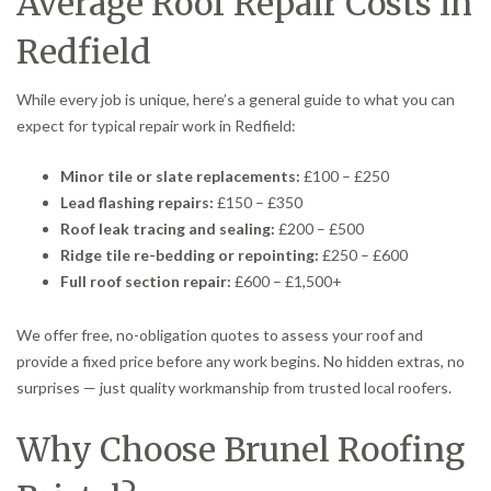
Average Roof Repair Costs in
Redfield
While every job is unique, here’s a general guide to what you can
expect for typical repair work in Redfield:
Minor tile or slate replacements:
£100 – £250
Lead flashing repairs:
£150 – £350
Roof leak tracing and sealing:
£200 – £500
Ridge tile re-bedding or repointing:
£250 – £600
Full roof section repair:
£600 – £1,500+
We offer free, no-obligation quotes to assess your roof and
provide a fixed price before any work begins. No hidden extras, no
surprises — just quality workmanship from trusted local roofers.
Why Choose Brunel Roofing