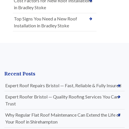
Cost Factors for New Roof Installations
in Bradley Stoke
Top Signs You Need a New Roof
Installation in Bradley Stoke
Recent Posts
Expert Roof Repairs Bristol — Fast, Reliable & Fully Insured
Expert Roofer Bristol — Quality Roofing Services You Can
Trust
Why Regular Flat Roof Maintenance Can Extend the Life of
Your Roof in Shirehampton