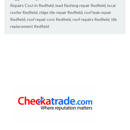
Repairs Cost in Redfield
,
lead flashing repair Redfield
,
local
roofer Redfield
,
ridge tile repair Redfield
,
roof leak repair
Redfield
,
roof repair cost Redfield
,
roof repairs Redfield
,
tile
replacement Redfield