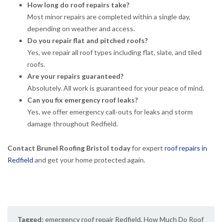
How long do roof repairs take?
Most minor repairs are completed within a single day,
depending on weather and access.
Do you repair flat and pitched roofs?
Yes, we repair all roof types including flat, slate, and tiled
roofs.
Are your repairs guaranteed?
Absolutely. All work is guaranteed for your peace of mind.
Can you fix emergency roof leaks?
Yes, we offer emergency call-outs for leaks and storm
damage throughout Redfield.
Contact Brunel Roofing Bristol today
for expert
roof repairs in
Redfield
and get your home protected again.
Tagged:
emergency roof repair Redfield
,
How Much Do Roof