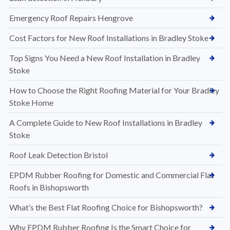
Emergency Roof Repairs Hengrove
Cost Factors for New Roof Installations in Bradley Stoke
Top Signs You Need a New Roof Installation in Bradley
Stoke
How to Choose the Right Roofing Material for Your Bradley
Stoke Home
A Complete Guide to New Roof Installations in Bradley
Stoke
Roof Leak Detection Bristol
EPDM Rubber Roofing for Domestic and Commercial Flat
Roofs in Bishopsworth
What’s the Best Flat Roofing Choice for Bishopsworth?
Why EPDM Rubber Roofing Is the Smart Choice for