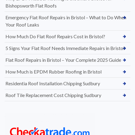
Bishopsworth Flat Roofs
Emergency Flat Roof Repairs in Bristol – What to Do When
Your Roof Leaks
How Much Do Flat Roof Repairs Cost in Bristol?
5 Signs Your Flat Roof Needs Immediate Repairs in Bristol
Flat Roof Repairs in Bristol – Your Complete 2025 Guide
How Much is EPDM Rubber Roofing in Bristol
Residentia Roof Installation Chipping Sudbury
Roof Tile Replacement Cost Chipping Sudbury