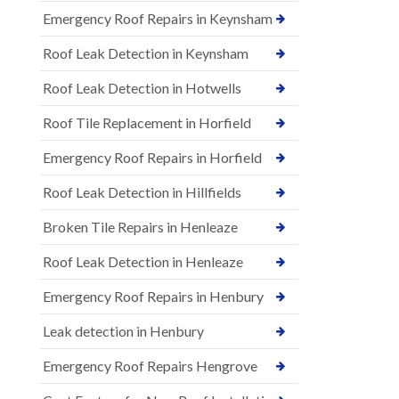
Emergency Roof Repairs in Keynsham
Roof Leak Detection in Keynsham
Roof Leak Detection in Hotwells
Roof Tile Replacement in Horfield
Emergency Roof Repairs in Horfield
Roof Leak Detection in Hillfields
Broken Tile Repairs in Henleaze
Roof Leak Detection in Henleaze
Emergency Roof Repairs in Henbury
Leak detection in Henbury
Emergency Roof Repairs Hengrove