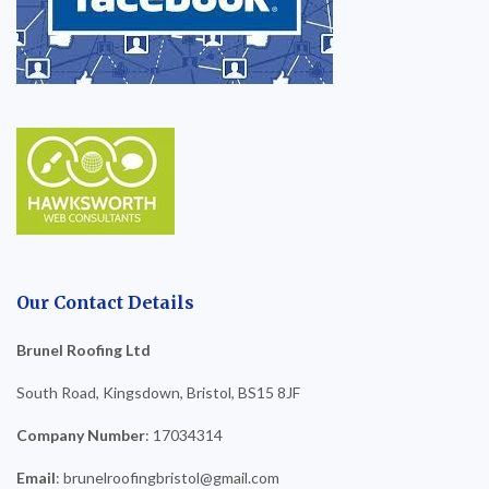
Our Contact Details
Brunel Roofing Ltd
South Road, Kingsdown, Bristol, BS15 8JF
Company Number
: 17034314
Email
: brunelroofingbristol@gmail.com