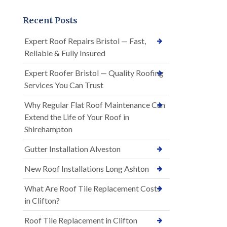
Recent Posts
Expert Roof Repairs Bristol — Fast,
Reliable & Fully Insured
Expert Roofer Bristol — Quality Roofing
Services You Can Trust
Why Regular Flat Roof Maintenance Can
Extend the Life of Your Roof in
Shirehampton
Gutter Installation Alveston
New Roof Installations Long Ashton
What Are Roof Tile Replacement Costs
in Clifton?
Roof Tile Replacement in Clifton