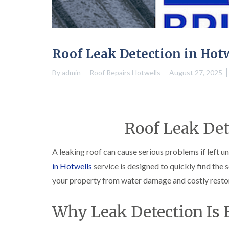
Roof Leak Detection in Hot
By
admin
Roof Repairs Hotwells
August 27, 2025
Roof Leak Det
A leaking roof can cause serious problems if left u
in Hotwells
service is designed to quickly find the 
your property from water damage and costly resto
Why Leak Detection Is 