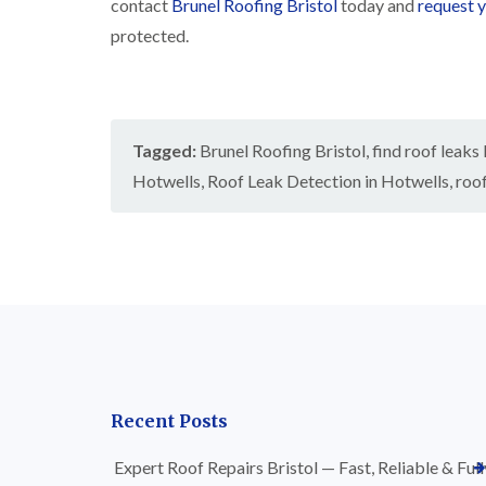
contact
Brunel Roofing Bristol
today and
request y
protected.
Tagged:
Brunel Roofing Bristol
,
find roof leaks
Hotwells
,
Roof Leak Detection in Hotwells
,
roof
Recent Posts
Expert Roof Repairs Bristol — Fast, Reliable & Full