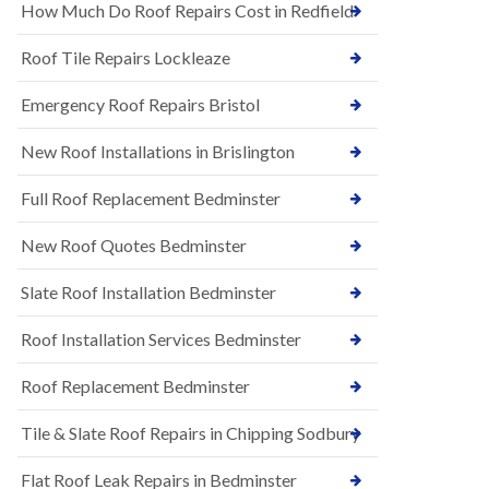
s
How Much Do Roof Repairs Cost in Redfield
E
h
P
l
Roof Tile Repairs Lockleaze
D
e
M
y
R
Emergency Roof Repairs Bristol
D
u
o
b
w
New Roof Installations in Brislington
b
n
e
N
Full Roof Replacement Bedminster
r
e
R
w
o
New Roof Quotes Bedminster
R
o
o
f
Slate Roof Installation Bedminster
o
i
f
n
I
Roof Installation Services Bedminster
g
n
i
s
n
Roof Replacement Bedminster
t
B
a
a
Tile & Slate Roof Repairs in Chipping Sodbury
l
r
l
t
a
o
Flat Roof Leak Repairs in Bedminster