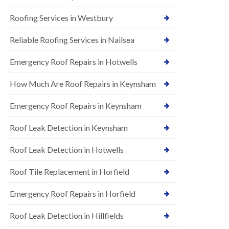
t
n
i
H
Roofing Services in Westbury
o
i
n
l
s
Reliable Roofing Services in Nailsea
l
i
E
n
Emergency Roof Repairs in Hotwells
P
B
D
a
How Much Are Roof Repairs in Keynsham
M
r
R
t
u
o
Emergency Roof Repairs in Keynsham
b
n
b
H
Roof Leak Detection in Keynsham
e
i
r
l
R
l
Roof Leak Detection in Hotwells
o
N
o
Roof Tile Replacement in Horfield
e
f
w
i
R
Emergency Roof Repairs in Horfield
n
o
g
o
i
Roof Leak Detection in Hillfields
f
n
I