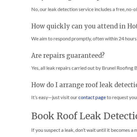
No, our leak detection service includes a free, no-o
How quickly can you attend in Ho
We aim to respond promptly, often within 24 hours 
Are repairs guaranteed?
Yes, all leak repairs carried out by Brunel Roofing 
How do I arrange roof leak detecti
It’s easy—just visit our
contact page
to request you
Book Roof Leak Detecti
If you suspect a leak, don’t wait until it becomes a 