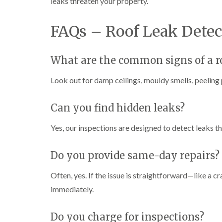
leaks threaten your property.
FAQs – Roof Leak Detec
What are the common signs of a r
Look out for damp ceilings, mouldy smells, peeling 
Can you find hidden leaks?
Yes, our inspections are designed to detect leaks 
Do you provide same-day repairs?
Often, yes. If the issue is straightforward—like a cr
immediately.
Do you charge for inspections?