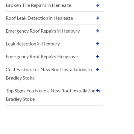
B
Broken Tile Repairs in Henleaze
n
e
s
d
t
m
Roof Leak Detection in Henleaze
a
i
l
n
Emergency Roof Repairs in Henbury
l
s
a
t
t
Leak detection in Henbury
e
i
r
o
Emergency Roof Repairs Hengrove
E
n
P
s
Cost Factors for New Roof Installations in
D
i
M
n
Bradley Stoke
R
B
u
e
Top Signs You Need a New Roof Installation in
b
d
b
m
Bradley Stoke
e
i
r
n
R
s
o
t
o
e
f
r
i