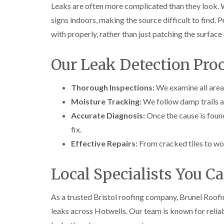
Leaks are often more complicated than they look. 
signs indoors, making the source difficult to find. 
with properly, rather than just patching the surfac
Our Leak Detection Proc
Thorough Inspections:
We examine all areas 
Moisture Tracking:
We follow damp trails an
Accurate Diagnosis:
Once the cause is foun
fix.
Effective Repairs:
From cracked tiles to wor
Local Specialists You C
As a trusted Bristol roofing company, Brunel Roofi
leaks across Hotwells. Our team is known for reliab