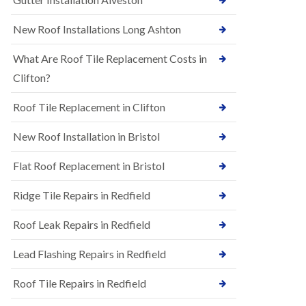
R
e
u
N
New Roof Installations Long Ashton
b
e
b
w
e
What Are Roof Tile Replacement Costs in
R
r
o
Clifton?
R
o
o
f
o
Roof Tile Replacement in Clifton
I
f
n
i
New Roof Installation in Bristol
s
n
t
g
a
i
Flat Roof Replacement in Bristol
l
n
l
A
Ridge Tile Repairs in Redfield
a
s
t
h
i
Roof Leak Repairs in Redfield
l
o
e
n
y
Lead Flashing Repairs in Redfield
s
D
i
o
Roof Tile Repairs in Redfield
n
w
A
n