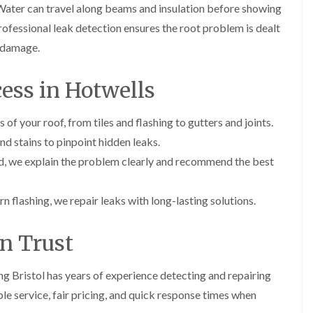
i
Water can travel along beams and insulation before showing
r
o
e
m
e
o
n
Professional leak detection ensures the root problem is dealt
n
e
f
b
e
e damage.
n
i
u
y
b
n
r
R
a
g
y
e
ess in Hotwells
n
i
p
R
k
n
a
o
M
i
of your roof, from tiles and flashing to gutters and joints.
R
o
o
r
o
f
n
d stains to pinpoint hidden leaks.
s
o
R
t
i
f
e
d, we explain the problem clearly and recommend the best
p
n
e
p
e
C
r
a
l
h
i
i
n flashing, we repair leaks with long-lasting solutions.
i
i
n
r
e
p
H
s
r
p
a
i
an Trust
i
n
F
n
n
h
l
H
g
a
a
e
ng Bristol has years of experience detecting and repairing
S
m
t
n
u
le service, fair pricing, and quick response times when
R
l
d
R
o
e