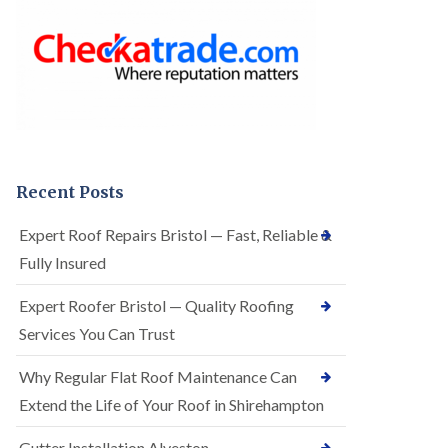
o
e
f
r
I
R
n
o
s
o
t
f
a
i
l
n
l
g
a
i
t
n
Recent Posts
i
A
o
r
Expert Roof Repairs Bristol — Fast, Reliable &
n
n
s
Fully Insured
o
i
s
n
V
Expert Roofer Bristol — Quality Roofing
A
a
r
Services You Can Trust
l
n
e
o
Why Regular Flat Roof Maintenance Can
E
s
P
V
Extend the Life of Your Roof in Shirehampton
D
a
M
l
Gutter Installation Alveston