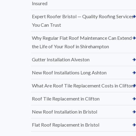
Insured
Expert Roofer Bristol — Quality Roofing Services
You Can Trust
Why Regular Flat Roof Maintenance Can Extend
the Life of Your Roof in Shirehampton
Gutter Installation Alveston
New Roof Installations Long Ashton
What Are Roof Tile Replacement Costs in Clifton?
Roof Tile Replacement in Clifton
New Roof Installation in Bristol
Flat Roof Replacement in Bristol