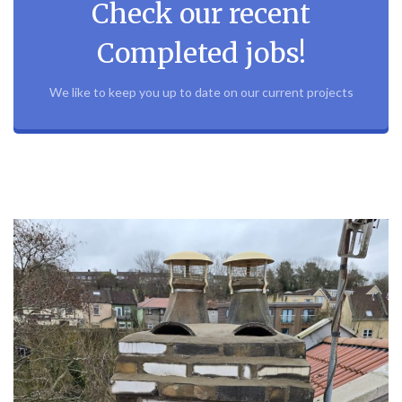
Check our recent
Completed jobs!
We like to keep you up to date on our current projects