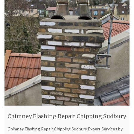
Chimney Flashing Repair Chipping Sudbury
Chimney Flashing Repair Chipping Sudbury Expert Services by