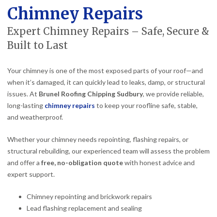
Chimney Repairs
Expert Chimney Repairs – Safe, Secure &
Built to Last
Your chimney is one of the most exposed parts of your roof—and
when it’s damaged, it can quickly lead to leaks, damp, or structural
issues. At
Brunel Roofing Chipping Sudbury
, we provide reliable,
long-lasting
chimney repairs
to keep your roofline safe, stable,
and weatherproof.
Whether your chimney needs repointing, flashing repairs, or
structural rebuilding, our experienced team will assess the problem
and offer a
free, no-obligation quote
with honest advice and
expert support.
Chimney repointing and brickwork repairs
Lead flashing replacement and sealing