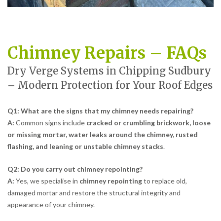
Chimney Repairs – FAQs
Dry Verge Systems in Chipping Sudbury
– Modern Protection for Your Roof Edges
Q1: What are the signs that my chimney needs repairing?
A:
Common signs include
cracked or crumbling brickwork, loose
or missing mortar, water leaks around the chimney, rusted
flashing, and leaning or unstable chimney stacks
.
Q2: Do you carry out chimney repointing?
A:
Yes, we specialise in
chimney repointing
to replace old,
damaged mortar and restore the structural integrity and
appearance of your chimney.