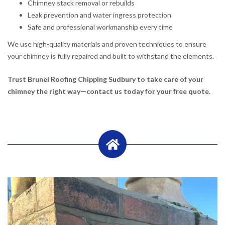
Chimney stack removal or rebuilds
Leak prevention and water ingress protection
Safe and professional workmanship every time
We use high-quality materials and proven techniques to ensure
your chimney is fully repaired and built to withstand the elements.
Trust Brunel Roofing Chipping Sudbury to take care of your
chimney the right way—contact us today for your free quote.