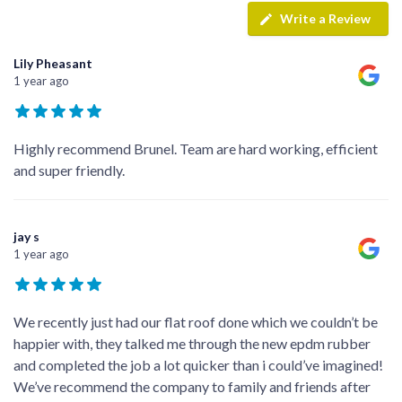
Write a Review
Lily Pheasant
1 year ago
Highly recommend Brunel. Team are hard working, efficient
and super friendly.
jay s
1 year ago
We recently just had our flat roof done which we couldn’t be
happier with, they talked me through the new epdm rubber
and completed the job a lot quicker than i could’ve imagined!
We’ve recommend the company to family and friends after