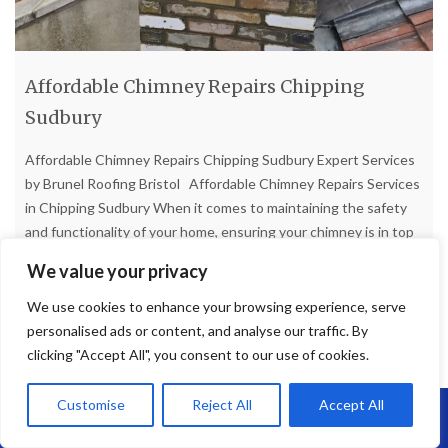
Affordable Chimney Repairs Chipping
Sudbury
Affordable Chimney Repairs Chipping Sudbury Expert Services
by Brunel Roofing Bristol Affordable Chimney Repairs Services
in Chipping Sudbury When it comes to maintaining the safety
and functionality of your home, ensuring your chimney is in top
condition is paramount. In Chipping Sudbury, homeowners
We value your privacy
seeking reliable and affordable chimney repair services need
look no further
[...]
We use cookies to enhance your browsing experience, serve
personalised ads or content, and analyse our traffic. By
clicking "Accept All", you consent to our use of cookies.
Read more
Customise
Reject All
Accept All
Call Us: 07864593568