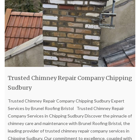
Trusted Chimney Repair Company Chipping
Sudbury
Trusted Chimney Repair Company Chipping Sudbury Expert
Services by Brunel Roofing Bristol Trusted Chimney Repair
Company Services in Chipping Sudbury Discover the pinnacle of
chimney care and maintenance with Brunel Roofing Bristol, the
leading provider of trusted chimney repair company services in
Chipping Sudbury. Our commitment to excellence, coupled with