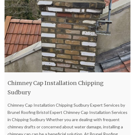
Chimney Cap Installation Chipping
Sudbury
Chimney Cap Installation Chipping Sudbury Expert Services by
Brunel Roofing Bristol Expert Chimney Cap Installation Services
in Chipping Sudbury Whether you are dealing with frequent
chimney drafts or concerned about water damage, installing a
chimney cap can be a beneficial solution. At Brunel Roofing