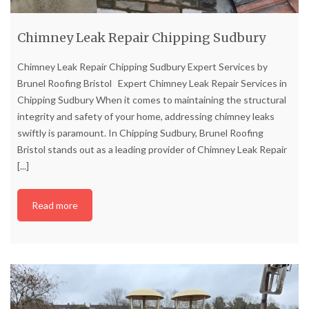
Chimney Leak Repair Chipping Sudbury
Chimney Leak Repair Chipping Sudbury Expert Services by
Brunel Roofing Bristol Expert Chimney Leak Repair Services in
Chipping Sudbury When it comes to maintaining the structural
integrity and safety of your home, addressing chimney leaks
swiftly is paramount. In Chipping Sudbury, Brunel Roofing
Bristol stands out as a leading provider of Chimney Leak Repair
[...]
Read more