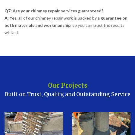
Q7: Are your chimney repair services guaranteed?
A:
Yes, all of our chimney repair work is backed by a
guarantee on
both materials and workmanship
, so you can trust the results
will last.
Our Projects
Built on Trust, Quality, and Outstanding Service