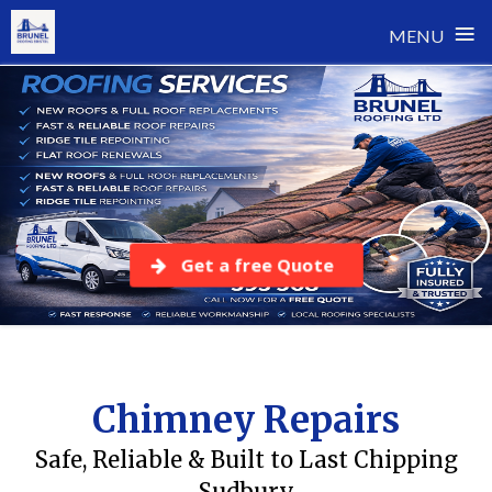
≡
MENU
Skip
to
content
Get a free Quote
Chimney Repairs
Safe, Reliable & Built to Last Chipping