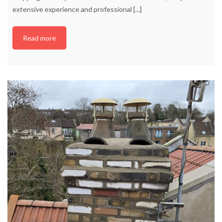
extensive experience and professional
[...]
Read more