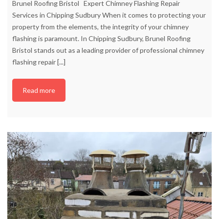
Brunel Roofing Bristol Expert Chimney Flashing Repair
Services in Chipping Sudbury When it comes to protecting your
property from the elements, the integrity of your chimney
flashing is paramount. In Chipping Sudbury, Brunel Roofing
Bristol stands out as a leading provider of professional chimney
flashing repair
[...]
Read more