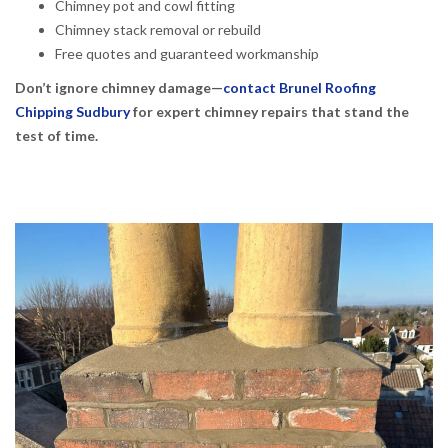
Chimney pot and cowl fitting
Chimney stack removal or rebuild
Free quotes and guaranteed workmanship
Don’t ignore chimney damage—
contact Brunel Roofing
Chipping Sudbury
for expert chimney repairs that stand the
test of time.