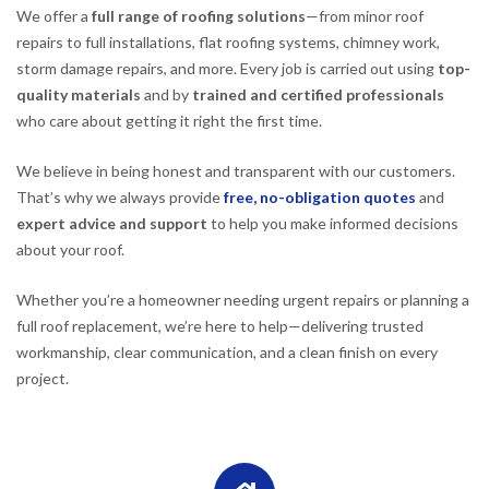
We offer a
full range of roofing solutions
—from minor roof
repairs to full installations, flat roofing systems, chimney work,
storm damage repairs, and more. Every job is carried out using
top-
quality materials
and by
trained and certified professionals
who care about getting it right the first time.
We believe in being honest and transparent with our customers.
That’s why we always provide
free, no-obligation quotes
and
expert advice and support
to help you make informed decisions
about your roof.
Whether you’re a homeowner needing urgent repairs or planning a
full roof replacement, we’re here to help—delivering trusted
workmanship, clear communication, and a clean finish on every
project.