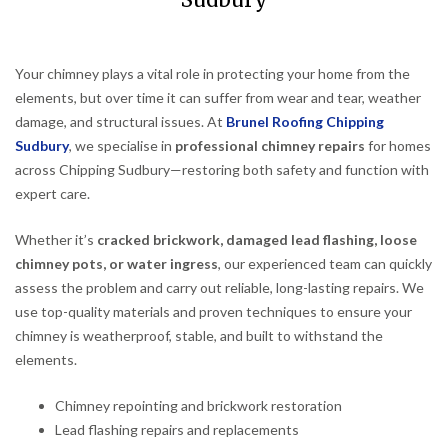
Sudbury
Your chimney plays a vital role in protecting your home from the
elements, but over time it can suffer from wear and tear, weather
damage, and structural issues. At
Brunel Roofing Chipping
Sudbury
, we specialise in
professional chimney repairs
for homes
across Chipping Sudbury—restoring both safety and function with
expert care.
Whether it’s
cracked brickwork, damaged lead flashing, loose
chimney pots, or water ingress
, our experienced team can quickly
assess the problem and carry out reliable, long-lasting repairs. We
use top-quality materials and proven techniques to ensure your
chimney is weatherproof, stable, and built to withstand the
elements.
Chimney repointing and brickwork restoration
Lead flashing repairs and replacements