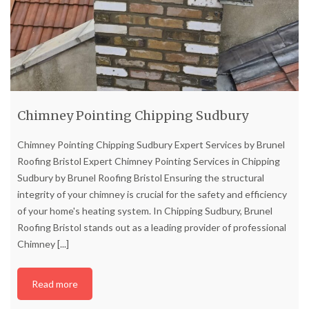
Chimney Pointing Chipping Sudbury
Chimney Pointing Chipping Sudbury Expert Services by Brunel
Roofing Bristol Expert Chimney Pointing Services in Chipping
Sudbury by Brunel Roofing Bristol Ensuring the structural
integrity of your chimney is crucial for the safety and efficiency
of your home's heating system. In Chipping Sudbury, Brunel
Roofing Bristol stands out as a leading provider of professional
Chimney
[...]
Read more