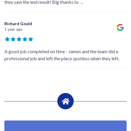
they saw the end result! Big thanks to
...
Richard Gould
1 year ago
A good job completed on time - James and the team did a
professional job and left the place spotless when they left.