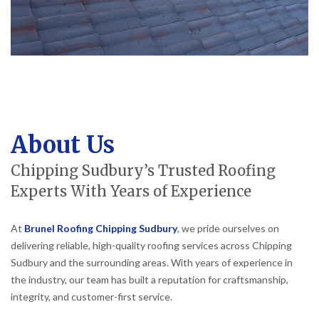
About Us
Chipping Sudbury’s Trusted Roofing
Experts With Years of Experience
At
Brunel Roofing Chipping Sudbury
, we pride ourselves on
delivering reliable, high-quality roofing services across Chipping
Sudbury and the surrounding areas. With years of experience in
the industry, our team has built a reputation for craftsmanship,
integrity, and customer-first service.