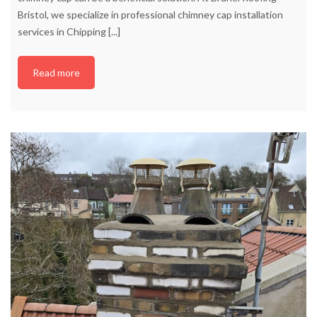
Bristol, we specialize in professional chimney cap installation
services in Chipping
[...]
Read more