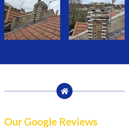
Our Google Reviews