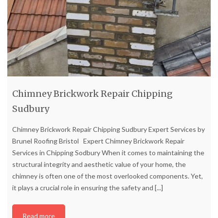
Chimney Brickwork Repair Chipping
Sudbury
Chimney Brickwork Repair Chipping Sudbury Expert Services by
Brunel Roofing Bristol Expert Chimney Brickwork Repair
Services in Chipping Sodbury When it comes to maintaining the
structural integrity and aesthetic value of your home, the
chimney is often one of the most overlooked components. Yet,
it plays a crucial role in ensuring the safety and
[...]
Read more