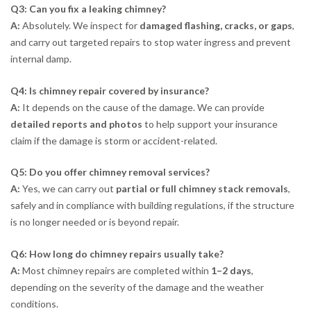
Q3: Can you fix a leaking chimney?
A:
Absolutely. We inspect for
damaged flashing, cracks, or gaps
,
and carry out targeted repairs to stop water ingress and prevent
internal damp.
Q4: Is chimney repair covered by insurance?
A:
It depends on the cause of the damage. We can provide
detailed reports and photos
to help support your insurance
claim if the damage is storm or accident-related.
Q5: Do you offer chimney removal services?
A:
Yes, we can carry out
partial or full chimney stack removals
,
safely and in compliance with building regulations, if the structure
is no longer needed or is beyond repair.
Q6: How long do chimney repairs usually take?
A:
Most chimney repairs are completed within
1–2 days
,
depending on the severity of the damage and the weather
conditions.