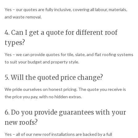
Yes – our quotes are fully inclusive, covering all labour, materials,
and waste removal.
4. Can I get a quote for different roof
types?
Yes – we can provide quotes for tile, slate, and flat roofing systems
to suit your budget and property style.
5. Will the quoted price change?
We pride ourselves on honest pricing. The quote you receive is
the price you pay, with no hidden extras.
6. Do you provide guarantees with your
new roofs?
Yes – all of our new roof installations are backed by a full