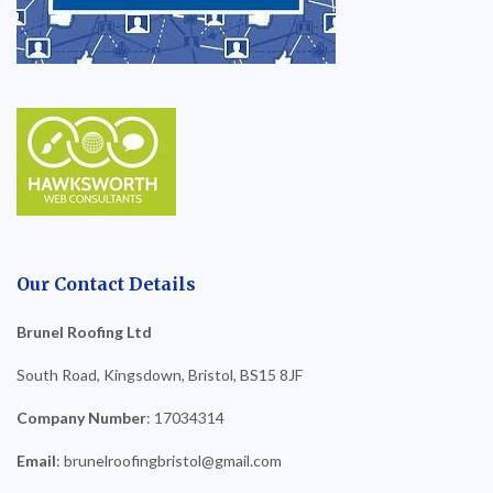
Our Contact Details
Brunel Roofing Ltd
South Road, Kingsdown, Bristol, BS15 8JF
Company Number
: 17034314
Email
: brunelroofingbristol@gmail.com