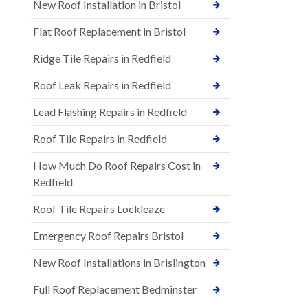
New Roof Installation in Bristol
Flat Roof Replacement in Bristol
Ridge Tile Repairs in Redfield
Roof Leak Repairs in Redfield
Lead Flashing Repairs in Redfield
Roof Tile Repairs in Redfield
How Much Do Roof Repairs Cost in
Redfield
Roof Tile Repairs Lockleaze
Emergency Roof Repairs Bristol
New Roof Installations in Brislington
Full Roof Replacement Bedminster