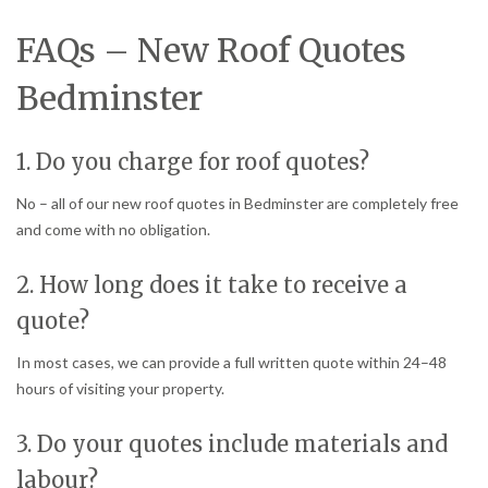
FAQs – New Roof Quotes
Bedminster
1. Do you charge for roof quotes?
No – all of our new roof quotes in Bedminster are completely free
and come with no obligation.
2. How long does it take to receive a
quote?
In most cases, we can provide a full written quote within 24–48
hours of visiting your property.
3. Do your quotes include materials and
labour?