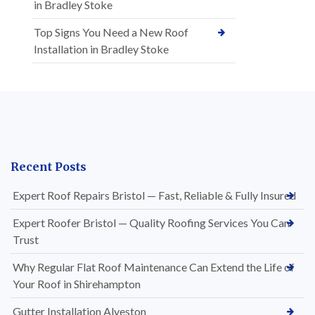
in Bradley Stoke
Top Signs You Need a New Roof
Installation in Bradley Stoke
Recent Posts
Expert Roof Repairs Bristol — Fast, Reliable & Fully Insured
Expert Roofer Bristol — Quality Roofing Services You Can
Trust
Why Regular Flat Roof Maintenance Can Extend the Life of
Your Roof in Shirehampton
Gutter Installation Alveston