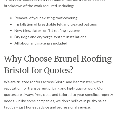
breakdown of the work required, including:
Removal of your existing roof covering
Installation of breathable felt and treated battens
New tiles, slates, or flat roofing systems
Dry ridge and dry verge system installations
All labour and materials included
Why Choose Brunel Roofing
Bristol for Quotes?
We are trusted roofers across Bristol and Bedminster, with a
reputation for transparent pricing and high-quality work. Our
quotes are always free, clear, and tailored to your specific property
needs. Unlike some companies, we don’t believe in pushy sales
tactics – just honest advice and professional service.