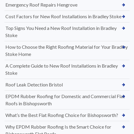
Emergency Roof Repairs Hengrove
Cost Factors for New Roof Installations in Bradley Stoke
Top Signs You Need a New Roof Installation in Bradley
Stoke
How to Choose the Right Roofing Material for Your Bradley
Stoke Home
A Complete Guide to New Roof Installations in Bradley
Stoke
Roof Leak Detection Bristol
EPDM Rubber Roofing for Domestic and Commercial Flat
Roofs in Bishopsworth
What’s the Best Flat Roofing Choice for Bishopsworth?
Why EPDM Rubber Roofing Is the Smart Choice for
Bishopsworth Flat Roofs