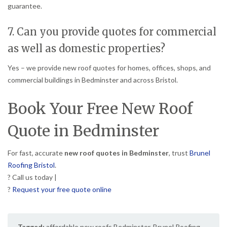
guarantee.
7. Can you provide quotes for commercial
as well as domestic properties?
Yes – we provide new roof quotes for homes, offices, shops, and
commercial buildings in Bedminster and across Bristol.
Book Your Free New Roof
Quote in Bedminster
For fast, accurate
new roof quotes in Bedminster
, trust
Brunel
Roofing Bristol
.
? Call us today |
?
Request your free quote online
Tagged:
affordable new roofs Bedminster
,
Brunel Roofing