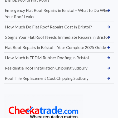
Emergency Flat Roof Repairs in Bristol – What to Do When
Your Roof Leaks
How Much Do Flat Roof Repairs Cost in Bristol?
5 Signs Your Flat Roof Needs Immediate Repairs in Bristol
Flat Roof Repairs in Bristol – Your Complete 2025 Guide
How Much is EPDM Rubber Roofing in Bristol
Residentia Roof Installation Chipping Sudbury
Roof Tile Replacement Cost Chipping Sudbury