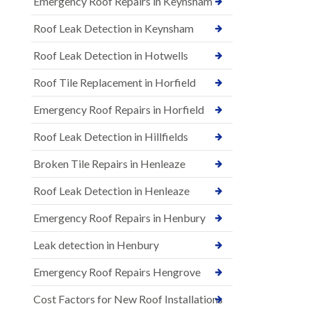
Emergency Roof Repairs in Keynsham
Roof Leak Detection in Keynsham
Roof Leak Detection in Hotwells
Roof Tile Replacement in Horfield
Emergency Roof Repairs in Horfield
Roof Leak Detection in Hillfields
Broken Tile Repairs in Henleaze
Roof Leak Detection in Henleaze
Emergency Roof Repairs in Henbury
Leak detection in Henbury
Emergency Roof Repairs Hengrove
Cost Factors for New Roof Installations