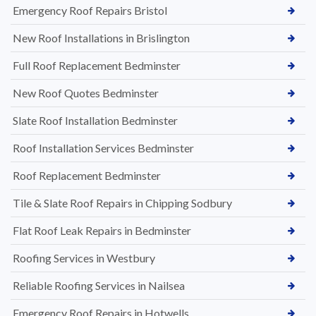
Emergency Roof Repairs Bristol
New Roof Installations in Brislington
Full Roof Replacement Bedminster
New Roof Quotes Bedminster
Slate Roof Installation Bedminster
Roof Installation Services Bedminster
Roof Replacement Bedminster
Tile & Slate Roof Repairs in Chipping Sodbury
Flat Roof Leak Repairs in Bedminster
Roofing Services in Westbury
Reliable Roofing Services in Nailsea
Emergency Roof Repairs in Hotwells