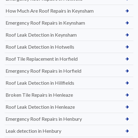
How Much Are Roof Repairs in Keynsham
Emergency Roof Repairs in Keynsham
Roof Leak Detection in Keynsham
Roof Leak Detection in Hotwells
Roof Tile Replacement in Horfield
Emergency Roof Repairs in Horfield
Roof Leak Detection in Hillfields
Broken Tile Repairs in Henleaze
Roof Leak Detection in Henleaze
Emergency Roof Repairs in Henbury
Leak detection in Henbury