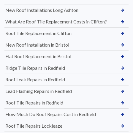
New Roof Installations Long Ashton
What Are Roof Tile Replacement Costs in Clifton?
Roof Tile Replacement in Clifton
New Roof Installation in Bristol
Flat Roof Replacement in Bristol
Ridge Tile Repairs in Redfield
Roof Leak Repairs in Redfield
Lead Flashing Repairs in Redfield
Roof Tile Repairs in Redfield
How Much Do Roof Repairs Cost in Redfield
Roof Tile Repairs Lockleaze