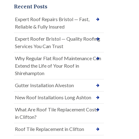
Recent Posts
Expert Roof Repairs Bristol — Fast,
Reliable & Fully Insured
Expert Roofer Bristol — Quality Roofing
Services You Can Trust
Why Regular Flat Roof Maintenance Can
Extend the Life of Your Roof in
Shirehampton
Gutter Installation Alveston
New Roof Installations Long Ashton
What Are Roof Tile Replacement Costs
in Clifton?
Roof Tile Replacement in Clifton