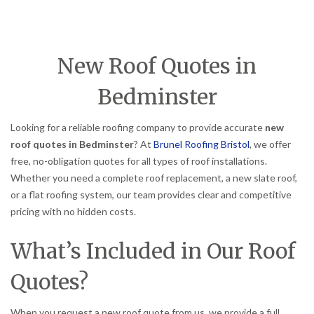
New Roof Quotes in
Bedminster
Looking for a reliable roofing company to provide accurate
new
roof quotes in Bedminster
? At
Brunel Roofing Bristol
, we offer
free, no-obligation quotes for all types of roof installations.
Whether you need a complete roof replacement, a new slate roof,
or a flat roofing system, our team provides clear and competitive
pricing with no hidden costs.
What’s Included in Our Roof
Quotes?
When you request a new roof quote from us, we provide a full