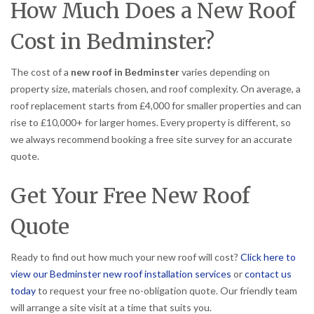
How Much Does a New Roof
Cost in Bedminster?
The cost of a
new roof in Bedminster
varies depending on
property size, materials chosen, and roof complexity. On average, a
roof replacement starts from £4,000 for smaller properties and can
rise to £10,000+ for larger homes. Every property is different, so
we always recommend booking a free site survey for an accurate
quote.
Get Your Free New Roof
Quote
Ready to find out how much your new roof will cost?
Click here to
view our Bedminster new roof installation services
or
contact us
today
to request your free no-obligation quote. Our friendly team
will arrange a site visit at a time that suits you.