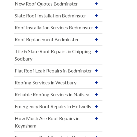
New Roof Quotes Bedminster
Slate Roof Installation Bedminster
Roof Installation Services Bedminster
Roof Replacement Bedminster
Tile & Slate Roof Repairs in Chipping
Sodbury
Flat Roof Leak Repairs in Bedminster
Roofing Services in Westbury
Reliable Roofing Services in Nailsea
Emergency Roof Repairs in Hotwells
How Much Are Roof Repairs in
Keynsham