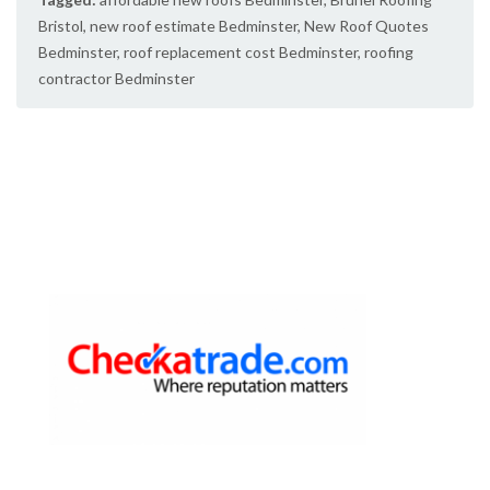
Bristol
,
new roof estimate Bedminster
,
New Roof Quotes
Bedminster
,
roof replacement cost Bedminster
,
roofing
contractor Bedminster