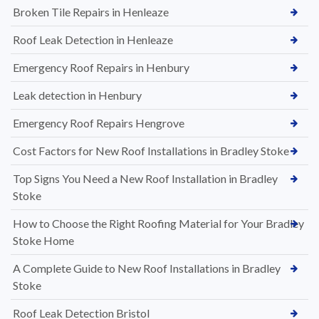
Broken Tile Repairs in Henleaze
Roof Leak Detection in Henleaze
Emergency Roof Repairs in Henbury
Leak detection in Henbury
Emergency Roof Repairs Hengrove
Cost Factors for New Roof Installations in Bradley Stoke
Top Signs You Need a New Roof Installation in Bradley
Stoke
How to Choose the Right Roofing Material for Your Bradley
Stoke Home
A Complete Guide to New Roof Installations in Bradley
Stoke
Roof Leak Detection Bristol