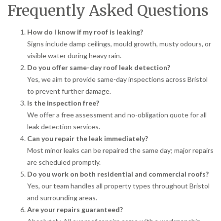
Frequently Asked Questions
How do I know if my roof is leaking?
Signs include damp ceilings, mould growth, musty odours, or
visible water during heavy rain.
Do you offer same-day roof leak detection?
Yes, we aim to provide same-day inspections across Bristol
to prevent further damage.
Is the inspection free?
We offer a free assessment and no-obligation quote for all
leak detection services.
Can you repair the leak immediately?
Most minor leaks can be repaired the same day; major repairs
are scheduled promptly.
Do you work on both residential and commercial roofs?
Yes, our team handles all property types throughout Bristol
and surrounding areas.
Are your repairs guaranteed?