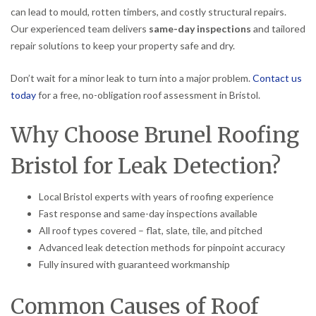
can lead to mould, rotten timbers, and costly structural repairs.
Our experienced team delivers
same-day inspections
and tailored
repair solutions to keep your property safe and dry.
Don’t wait for a minor leak to turn into a major problem.
Contact us
today
for a free, no-obligation roof assessment in Bristol.
Why Choose Brunel Roofing
Bristol for Leak Detection?
Local Bristol experts with years of roofing experience
Fast response and same-day inspections available
All roof types covered – flat, slate, tile, and pitched
Advanced leak detection methods for pinpoint accuracy
Fully insured with guaranteed workmanship
Common Causes of Roof