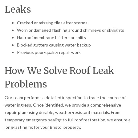
Leaks
Cracked or missing tiles after storms
Worn or damaged flashing around chimneys or skylights
Flat roof membrane blisters or splits
Blocked gutters causing water backup
Previous poor-quality repair work
How We Solve Roof Leak
Problems
Our team performs a detailed inspection to trace the source of
water ingress. Once identified, we provide a
comprehensive
repair plan
using durable, weather-resistant materials. From
temporary emergency sealing to full roof restoration, we ensure a
long-lasting fix for your Bristol property.