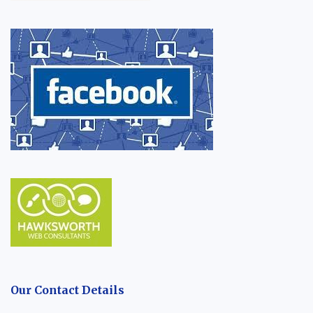
Our Contact Details