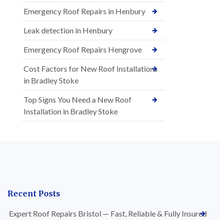
Emergency Roof Repairs in Henbury
Leak detection in Henbury
Emergency Roof Repairs Hengrove
Cost Factors for New Roof Installations
in Bradley Stoke
Top Signs You Need a New Roof
Installation in Bradley Stoke
Recent Posts
Expert Roof Repairs Bristol — Fast, Reliable & Fully Insured