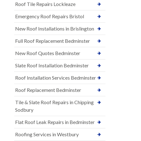
Roof Tile Repairs Lockleaze
Emergency Roof Repairs Bristol
New Roof Installations in Brislington
Full Roof Replacement Bedminster
New Roof Quotes Bedminster
Slate Roof Installation Bedminster
Roof Installation Services Bedminster
Roof Replacement Bedminster
Tile & Slate Roof Repairs in Chipping
Sodbury
Flat Roof Leak Repairs in Bedminster
Roofing Services in Westbury