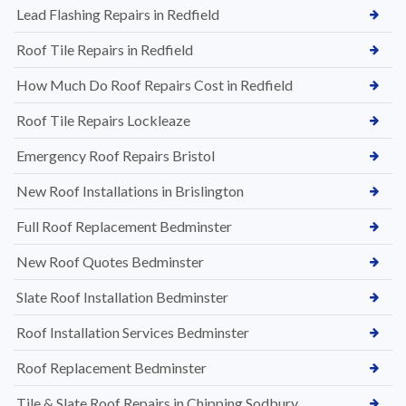
Lead Flashing Repairs in Redfield
Roof Tile Repairs in Redfield
How Much Do Roof Repairs Cost in Redfield
Roof Tile Repairs Lockleaze
Emergency Roof Repairs Bristol
New Roof Installations in Brislington
Full Roof Replacement Bedminster
New Roof Quotes Bedminster
Slate Roof Installation Bedminster
Roof Installation Services Bedminster
Roof Replacement Bedminster
Tile & Slate Roof Repairs in Chipping Sodbury