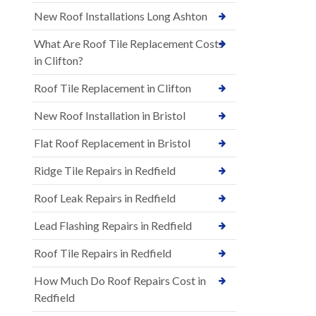
New Roof Installations Long Ashton
What Are Roof Tile Replacement Costs
in Clifton?
Roof Tile Replacement in Clifton
New Roof Installation in Bristol
Flat Roof Replacement in Bristol
Ridge Tile Repairs in Redfield
Roof Leak Repairs in Redfield
Lead Flashing Repairs in Redfield
Roof Tile Repairs in Redfield
How Much Do Roof Repairs Cost in
Redfield