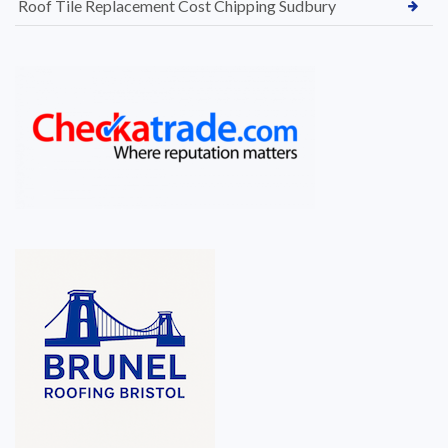
Roof Tile Replacement Cost Chipping Sudbury