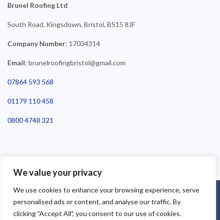
Brunel Roofing Ltd
South Road, Kingsdown, Bristol, BS15 8JF
Company Number
: 17034314
Email
: brunelroofingbristol@gmail.com
07864 593 568
01179 110 458
0800 4748 321
We value your privacy
We use cookies to enhance your browsing experience, serve
©2025 Brunel Roofing Bristol. All Rights Reserved - Roofing Bristol
personalised ads or content, and analyse our traffic. By
| Roofer Bristol | Roof Repairs Bristol
clicking "Accept All", you consent to our use of cookies.