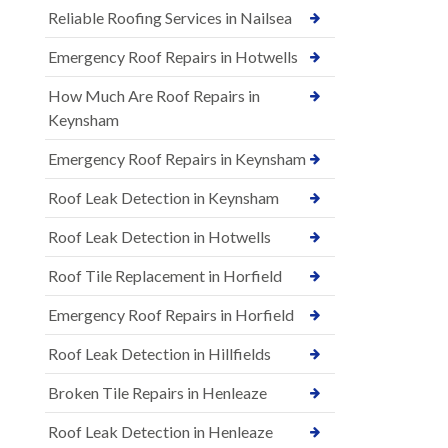
Reliable Roofing Services in Nailsea
Emergency Roof Repairs in Hotwells
How Much Are Roof Repairs in
Keynsham
Emergency Roof Repairs in Keynsham
Roof Leak Detection in Keynsham
Roof Leak Detection in Hotwells
Roof Tile Replacement in Horfield
Emergency Roof Repairs in Horfield
Roof Leak Detection in Hillfields
Broken Tile Repairs in Henleaze
Roof Leak Detection in Henleaze