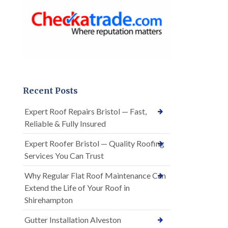
Recent Posts
Expert Roof Repairs Bristol — Fast,
Reliable & Fully Insured
Expert Roofer Bristol — Quality Roofing
Services You Can Trust
Why Regular Flat Roof Maintenance Can
Extend the Life of Your Roof in
Shirehampton
Gutter Installation Alveston