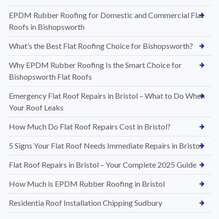
EPDM Rubber Roofing for Domestic and Commercial Flat
Roofs in Bishopsworth
What’s the Best Flat Roofing Choice for Bishopsworth?
Why EPDM Rubber Roofing Is the Smart Choice for
Bishopsworth Flat Roofs
Emergency Flat Roof Repairs in Bristol – What to Do When
Your Roof Leaks
How Much Do Flat Roof Repairs Cost in Bristol?
5 Signs Your Flat Roof Needs Immediate Repairs in Bristol
Flat Roof Repairs in Bristol – Your Complete 2025 Guide
How Much is EPDM Rubber Roofing in Bristol
Residentia Roof Installation Chipping Sudbury