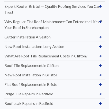
Expert Roofer Bristol — Quality Roofing Services You Can
Trust
Why Regular Flat Roof Maintenance Can Extend the Life of
Your Roof in Shirehampton
Gutter Installation Alveston
New Roof Installations Long Ashton
What Are Roof Tile Replacement Costs in Clifton?
Roof Tile Replacement in Clifton
New Roof Installation in Bristol
Flat Roof Replacement in Bristol
Ridge Tile Repairs in Redfield
Roof Leak Repairs in Redfield