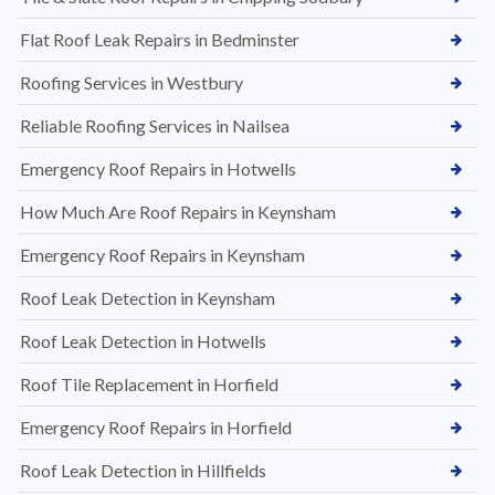
Flat Roof Leak Repairs in Bedminster
Roofing Services in Westbury
Reliable Roofing Services in Nailsea
Emergency Roof Repairs in Hotwells
How Much Are Roof Repairs in Keynsham
Emergency Roof Repairs in Keynsham
Roof Leak Detection in Keynsham
Roof Leak Detection in Hotwells
Roof Tile Replacement in Horfield
Emergency Roof Repairs in Horfield
Roof Leak Detection in Hillfields