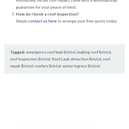
Absolutely. All our roof repairs come with a workmanship
guarantee for your peace of mind.
How do I book a roof inspection?
Simply
contact us here
to arrange your free quote today.
Tagged:
emergency roof leak Bristol
,
leaking roof Bristol
,
roof inspection Bristol
,
Roof Leak detection Bristol
,
roof
repair Bristol
,
roofers Bristol
,
water ingress Bristol