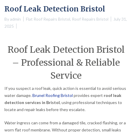
Roof Leak Detection Bristol
By
admin
Flat Roof Repairs Bristol
,
Roof Repairs Bristol
July 31,
2025
Roof Leak Detection Bristol
– Professional & Reliable
Service
If you suspect a roof leak, quick action is essential to avoid serious
water damage.
Brunel Roofing Bristol
provides expert
roof leak
detection services in Bristol
, using professional techniques to
locate and repair leaks before they escalate.
Water ingress can come from a damaged tile, cracked flashing, or a
worn flat roof membrane. Without proper detection, small leaks