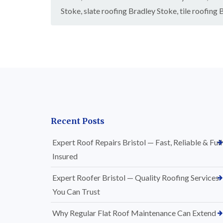
Stoke
,
slate roofing Bradley Stoke
,
tile roofing
Recent Posts
Expert Roof Repairs Bristol — Fast, Reliable & Full
Insured
Expert Roofer Bristol — Quality Roofing Services
You Can Trust
Why Regular Flat Roof Maintenance Can Extend