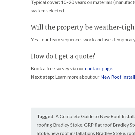
Typical cover: 10–20 years on materials (manufac
system selected.
Will the property be weather-tigh
Yes—our team sequences work and uses temporary 
How do I get a quote?
Book a free survey via our
contact page
.
Next step:
Learn more about our
New Roof Install
Tagged:
A Complete Guide to New Roof Installa
roofing Bradley Stoke
,
GRP flat roof Bradley S
Stoke
,
new roof installations Bradley Stoke
,
roo