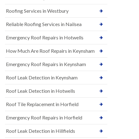
t
n
i
H
Roofing Services in Westbury
o
i
n
l
s
Reliable Roofing Services in Nailsea
l
i
E
n
Emergency Roof Repairs in Hotwells
P
B
D
a
How Much Are Roof Repairs in Keynsham
M
r
R
t
u
o
Emergency Roof Repairs in Keynsham
b
n
b
H
Roof Leak Detection in Keynsham
e
i
r
l
R
l
Roof Leak Detection in Hotwells
o
N
o
Roof Tile Replacement in Horfield
e
f
w
i
R
Emergency Roof Repairs in Horfield
n
o
g
o
i
Roof Leak Detection in Hillfields
f
n
I