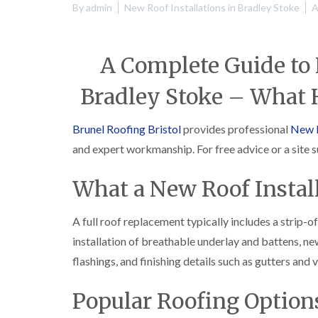
By
admin
New Roof Installations in Bradley Stoke
A
A Complete Guide to 
Bradley Stoke – What
Brunel Roofing Bristol
provides professional
New R
and expert workmanship. For free advice or a site 
What a New Roof Install
A full roof replacement typically includes a strip-o
installation of breathable underlay and battens, ne
flashings, and finishing details such as gutters and v
Popular Roofing Options