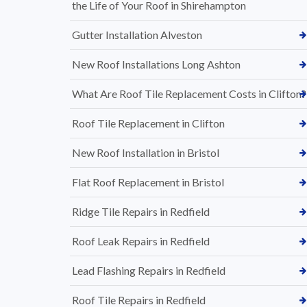
the Life of Your Roof in Shirehampton
Gutter Installation Alveston
New Roof Installations Long Ashton
What Are Roof Tile Replacement Costs in Clifton?
Roof Tile Replacement in Clifton
New Roof Installation in Bristol
Flat Roof Replacement in Bristol
Ridge Tile Repairs in Redfield
Roof Leak Repairs in Redfield
Lead Flashing Repairs in Redfield
Roof Tile Repairs in Redfield