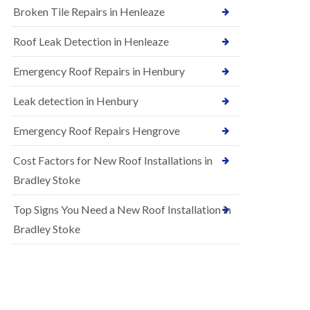
B
Broken Tile Repairs in Henleaze
n
e
s
d
t
m
Roof Leak Detection in Henleaze
a
i
l
n
Emergency Roof Repairs in Henbury
l
s
a
t
t
Leak detection in Henbury
e
i
r
o
Emergency Roof Repairs Hengrove
E
n
P
s
Cost Factors for New Roof Installations in
D
i
M
n
Bradley Stoke
R
B
u
e
Top Signs You Need a New Roof Installation in
b
d
b
m
Bradley Stoke
e
i
r
n
R
s
o
t
o
e
f
r
i