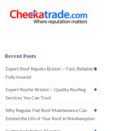
o
e
f
r
I
R
n
o
s
o
t
f
a
i
l
n
l
g
a
i
t
n
Recent Posts
i
A
o
r
Expert Roof Repairs Bristol — Fast, Reliable &
n
n
s
Fully Insured
o
i
s
n
V
Expert Roofer Bristol — Quality Roofing
A
a
r
Services You Can Trust
l
n
e
o
Why Regular Flat Roof Maintenance Can
E
s
P
V
Extend the Life of Your Roof in Shirehampton
D
a
M
l
Gutter Installation Alveston