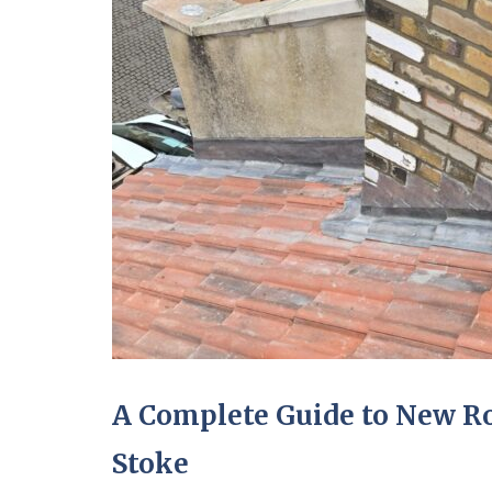
A Complete Guide to New Roo
Stoke