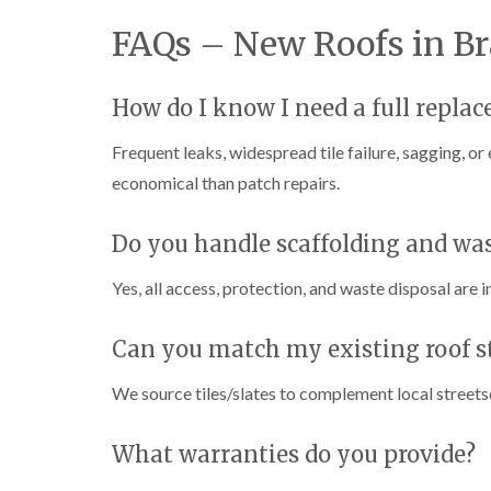
FAQs – New Roofs in Br
How do I know I need a full repla
Frequent leaks, widespread tile failure, sagging, or
economical than patch repairs.
Do you handle scaffolding and wa
Yes, all access, protection, and waste disposal are i
Can you match my existing roof s
We source tiles/slates to complement local street
What warranties do you provide?