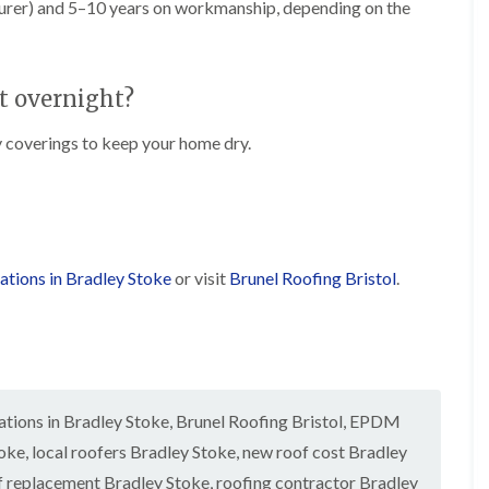
t
turer) and 5–10 years on workmanship, depending on the
n
g
d
o
g
i
s
n
r
n
o
R
O
C
v
o
l
t overnight?
h
e
o
d
i
f
M
m
R
coverings to keep your home dry.
R
a
n
o
e
r
e
o
p
k
y
f
a
e
R
e
i
t
e
r
r
p
i
F
s
a
n
ations in Bradley Stoke
or visit
Brunel Roofing Bristol
.
l
i
i
H
a
n
r
e
t
H
s
n
R
o
i
l
o
r
n
e
o
f
F
a
f
i
i
z
tions in Bradley Stoke
,
Brunel Roofing Bristol
i
,
EPDM
e
l
e
n
l
t
toke
,
local roofers Bradley Stoke
,
new roof cost Bradley
g
d
R
o
i
f replacement Bradley Stoke
,
roofing contractor Bradley
o
n