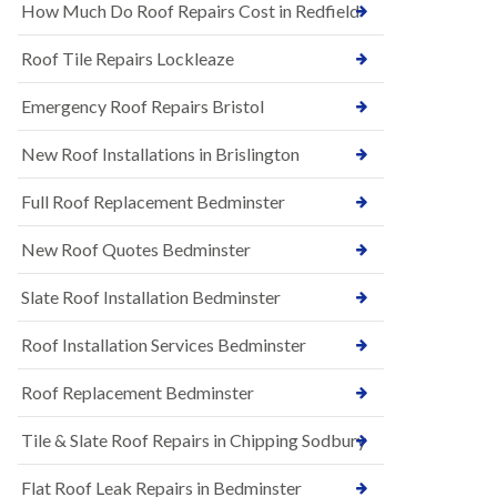
s
How Much Do Roof Repairs Cost in Redfield
E
h
P
l
Roof Tile Repairs Lockleaze
D
e
M
y
R
Emergency Roof Repairs Bristol
D
u
o
b
w
New Roof Installations in Brislington
b
n
e
N
Full Roof Replacement Bedminster
r
e
R
w
o
New Roof Quotes Bedminster
R
o
o
f
Slate Roof Installation Bedminster
o
i
f
n
I
Roof Installation Services Bedminster
g
n
i
s
n
Roof Replacement Bedminster
t
B
a
a
Tile & Slate Roof Repairs in Chipping Sodbury
l
r
l
t
a
o
Flat Roof Leak Repairs in Bedminster