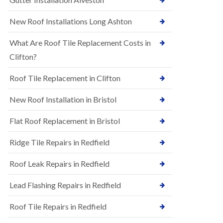
R
e
u
N
New Roof Installations Long Ashton
b
e
b
w
e
What Are Roof Tile Replacement Costs in
R
r
o
Clifton?
R
o
o
f
o
Roof Tile Replacement in Clifton
I
f
n
i
New Roof Installation in Bristol
s
n
t
g
a
i
Flat Roof Replacement in Bristol
l
n
l
A
Ridge Tile Repairs in Redfield
a
s
t
h
i
Roof Leak Repairs in Redfield
l
o
e
n
y
Lead Flashing Repairs in Redfield
s
D
i
o
Roof Tile Repairs in Redfield
n
w
A
n