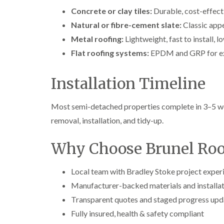
Concrete or clay tiles:
Durable, cost-effecti
Natural or fibre-cement slate:
Classic appe
Metal roofing:
Lightweight, fast to install, 
Flat roofing systems:
EPDM and GRP for ex
Installation Timeline
Most semi-detached properties complete in 3–5 wo
removal, installation, and tidy-up.
Why Choose Brunel Roof
Local team with Bradley Stoke project exper
Manufacturer-backed materials and installat
Transparent quotes and staged progress upd
Fully insured, health & safety compliant