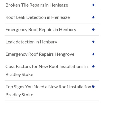
B
Broken Tile Repairs in Henleaze
n
e
s
d
t
m
Roof Leak Detection in Henleaze
a
i
l
n
Emergency Roof Repairs in Henbury
l
s
a
t
t
Leak detection in Henbury
e
i
r
o
Emergency Roof Repairs Hengrove
E
n
P
s
Cost Factors for New Roof Installations in
D
i
M
n
Bradley Stoke
R
B
u
e
Top Signs You Need a New Roof Installation in
b
d
b
m
Bradley Stoke
e
i
r
n
R
s
o
t
o
e
f
r
i