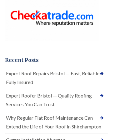
o
e
f
r
I
R
n
o
s
o
t
f
a
i
l
n
l
g
a
i
t
n
Recent Posts
i
A
o
r
Expert Roof Repairs Bristol — Fast, Reliable &
n
n
s
Fully Insured
o
i
s
n
V
Expert Roofer Bristol — Quality Roofing
A
a
r
Services You Can Trust
l
n
e
o
Why Regular Flat Roof Maintenance Can
E
s
P
V
Extend the Life of Your Roof in Shirehampton
D
a
M
l
Gutter Installation Alveston