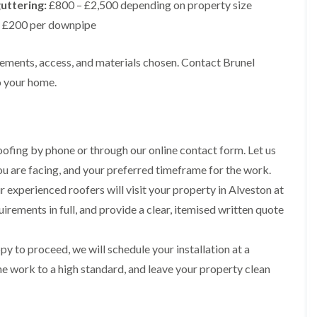
t
uttering:
£800 – £2,500 depending on property size
n
g
d
o
g
i
s
 £200 per downpipe
n
r
n
o
R
O
C
v
o
l
irements, access, and materials chosen. Contact Brunel
h
e
o
d
i
o your home.
f
M
m
R
R
a
n
o
e
r
e
o
p
k
y
f
a
e
R
e
i
t
ofing by phone or through our online contact form. Let us
e
r
r
p
i
you are facing, and your preferred timeframe for the work.
F
s
a
n
l
i
 experienced roofers will visit your property in Alveston at
i
H
a
n
r
e
uirements in full, and provide a clear, itemised written quote
t
H
s
n
R
o
i
l
o
r
n
e
o
f
y to proceed, we will schedule your installation at a
F
a
f
i
i
he work to a high standard, and leave your property clean
z
i
e
l
e
n
l
t
g
d
R
o
i
o
n