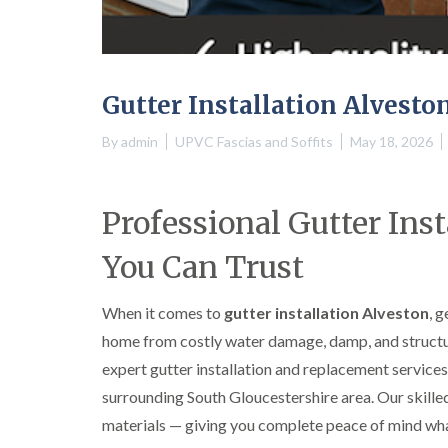
Gutter Installation Alvesto
By
admin
UPVC Fascias and Soffits
May 18, 2026
Professional Gutter Ins
You Can Trust
When it comes to
gutter installation Alveston
, 
home from costly water damage, damp, and structur
expert gutter installation and replacement servic
surrounding South Gloucestershire area. Our skilled 
materials — giving you complete peace of mind wha