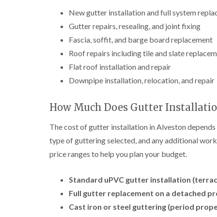
New gutter installation and full system repl
Gutter repairs, resealing, and joint fixing
Fascia, soffit, and barge board replacement
Roof repairs including tile and slate replace
Flat roof installation and repair
Downpipe installation, relocation, and repair
How Much Does Gutter Installatio
The cost of gutter installation in Alveston depends 
type of guttering selected, and any additional work
price ranges to help you plan your budget.
Standard uPVC gutter installation (terra
Full gutter replacement on a detached pr
Cast iron or steel guttering (period prope