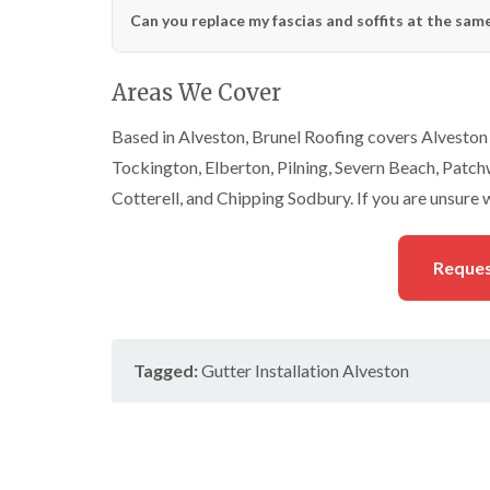
Can you replace my fascias and soffits at the same
Areas We Cover
Based in Alveston, Brunel Roofing covers Alveston 
Tockington, Elberton, Pilning, Severn Beach, Patc
Cotterell, and Chipping Sodbury. If you are unsure 
Reques
Tagged:
Gutter Installation Alveston