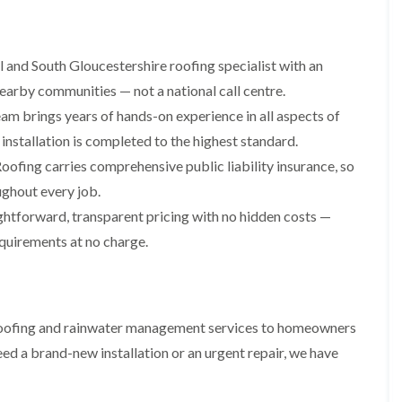
i
r
o
e
m
e
o
n
n
e
f
b
e
n
 and South Gloucestershire roofing specialist with an
i
u
y
b
n
r
R
earby communities — not a national call centre.
a
g
y
e
n
i
am brings years of hands-on experience in all aspects of
p
R
k
n
a
installation is completed to the highest standard.
o
M
i
R
o
o
oofing carries comprehensive public liability insurance, so
r
o
f
n
s
o
R
ughout every job.
t
i
f
e
p
n
ghtforward, transparent pricing with no hidden costs —
e
p
e
C
r
a
equirements at no charge.
l
h
i
i
i
i
n
r
e
p
H
s
r
p
a
i
i
n
F
n
l roofing and rainwater management services to homeowners
n
h
l
H
g
a
a
e
ed a brand-new installation or an urgent repair, we have
S
m
t
n
u
R
l
d
R
o
e