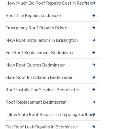
s
How Much Do Roof Repairs Cost in Redfield
E
h
P
l
Roof Tile Repairs Lockleaze
D
e
M
y
R
Emergency Roof Repairs Bristol
D
u
o
b
w
New Roof Installations in Brislington
b
n
e
N
Full Roof Replacement Bedminster
r
e
R
w
o
New Roof Quotes Bedminster
R
o
o
f
Slate Roof Installation Bedminster
o
i
f
n
I
Roof Installation Services Bedminster
g
n
i
s
n
Roof Replacement Bedminster
t
B
a
a
Tile & Slate Roof Repairs in Chipping Sodbury
l
r
l
t
a
o
Flat Roof Leak Repairs in Bedminster