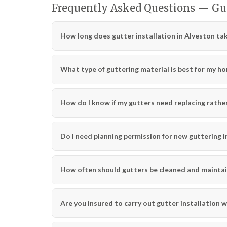
Frequently Asked Questions — Gut
How long does gutter installation in Alveston ta
What type of guttering material is best for my h
How do I know if my gutters need replacing rather
Do I need planning permission for new guttering i
How often should gutters be cleaned and mainta
Are you insured to carry out gutter installation 