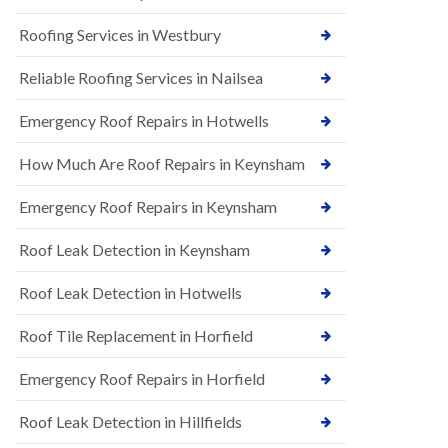
t
n
i
H
Roofing Services in Westbury
o
i
n
l
s
Reliable Roofing Services in Nailsea
l
i
E
n
Emergency Roof Repairs in Hotwells
P
B
D
a
How Much Are Roof Repairs in Keynsham
M
r
R
t
u
o
Emergency Roof Repairs in Keynsham
b
n
b
H
Roof Leak Detection in Keynsham
e
i
r
l
R
l
Roof Leak Detection in Hotwells
o
N
o
Roof Tile Replacement in Horfield
e
f
w
i
R
Emergency Roof Repairs in Horfield
n
o
g
o
i
Roof Leak Detection in Hillfields
f
n
I