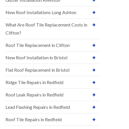
R
e
u
N
New Roof Installations Long Ashton
b
e
b
w
e
What Are Roof Tile Replacement Costs in
R
r
o
Clifton?
R
o
o
f
o
Roof Tile Replacement in Clifton
I
f
n
i
New Roof Installation in Bristol
s
n
t
g
a
i
Flat Roof Replacement in Bristol
l
n
l
A
Ridge Tile Repairs in Redfield
a
s
t
h
i
Roof Leak Repairs in Redfield
l
o
e
n
y
Lead Flashing Repairs in Redfield
s
D
i
o
Roof Tile Repairs in Redfield
n
w
A
n