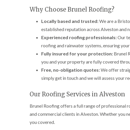
Why Choose Brunel Roofing?
Locally based and trusted:
We are a Bristol
established reputation across Alveston and n
Experienced roofing professionals:
Our te
roofing and rainwater systems, ensuring your 
Fully insured for your protection:
Brunel R
you and your property are fully covered thro
Free, no-obligation quotes:
We offer strai
simply get in touch and we will assess your r
Our Roofing Services in Alveston
Brunel Roofing offers a full range of professiona
and commercial clients in Alveston. Whether you ne
you covered.