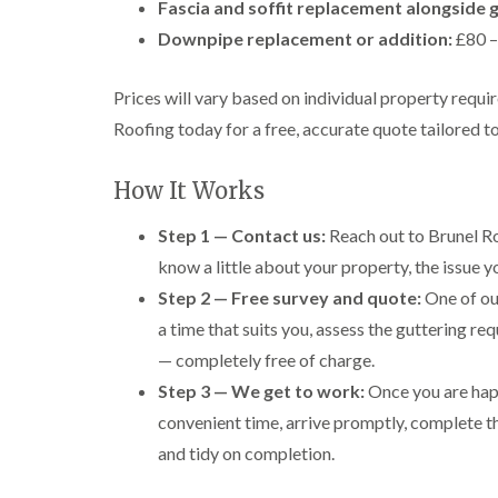
Fascia and soffit replacement alongside g
Downpipe replacement or addition:
£80 –
Prices will vary based on individual property requ
Roofing today for a free, accurate quote tailored t
How It Works
Step 1 — Contact us:
Reach out to Brunel Ro
know a little about your property, the issue 
Step 2 — Free survey and quote:
One of our
a time that suits you, assess the guttering req
— completely free of charge.
Step 3 — We get to work:
Once you are happ
convenient time, arrive promptly, complete t
and tidy on completion.