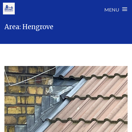
≡
MENU
Skip
Area:
Hengrove
to
content