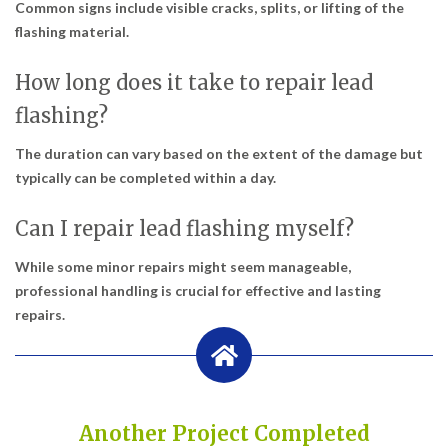
Common signs include visible cracks, splits, or lifting of the
flashing material.
How long does it take to repair lead
flashing?
The duration can vary based on the extent of the damage but
typically can be completed within a day.
Can I repair lead flashing myself?
While some minor repairs might seem manageable,
professional handling is crucial for effective and lasting
repairs.
Another Project Completed