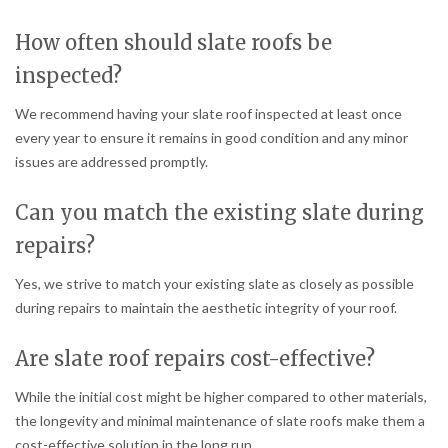
How often should slate roofs be
inspected?
We recommend having your slate roof inspected at least once
every year to ensure it remains in good condition and any minor
issues are addressed promptly.
Can you match the existing slate during
repairs?
Yes, we strive to match your existing slate as closely as possible
during repairs to maintain the aesthetic integrity of your roof.
Are slate roof repairs cost-effective?
While the initial cost might be higher compared to other materials,
the longevity and minimal maintenance of slate roofs make them a
cost-effective solution in the long run.