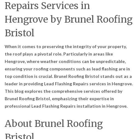
Repairs Services in
Hengrove by Brunel Roofing
Bristol
When it comes to preserving the integrity of your property,
the roof plays a pivotal role. Particularly in areas like
Hengrove, where weather conditions can be unpredictable,
ensuring your roofing components such as lead flashing are in
top condition is crucial. Brunel Roofing Bristol stands out as a
leader in providing
Lead Flashing Repairs services in Hengrove
.
This blog explores the comprehensive services offered by
Brunel Roofing Bristol, emphasizing their expertise in
professional Lead Flashing Repairs installation in Hengrove
.
About Brunel Roofing
Bristol