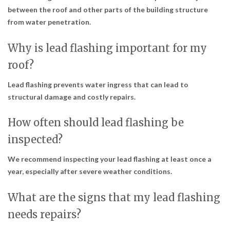
between the roof and other parts of the building structure
from water penetration.
Why is lead flashing important for my
roof?
Lead flashing prevents water ingress that can lead to
structural damage and costly repairs.
How often should lead flashing be
inspected?
We recommend inspecting your lead flashing at least once a
year, especially after severe weather conditions.
What are the signs that my lead flashing
needs repairs?