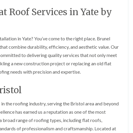
i
r
o
e
m
t Roof Services in Yate by
e
o
n
n
e
f
b
e
n
i
u
y
b
n
r
R
a
g
y
e
n
i
allation in Yate? You’ve come to the right place. Brunel
p
R
k
n
a
o
that combine durability, efficiency, and aesthetic value. Our
M
i
R
o
o
r
committed to delivering quality services that not only meet
o
f
n
s
o
R
ling a new construction project or replacing an old flat
t
i
f
e
p
n
ofing needs with precision and expertise.
e
p
e
C
r
a
l
h
i
i
i
i
istol
n
r
e
p
H
s
r
p
a
i
i
in the roofing industry, serving the Bristol area and beyond
n
F
n
n
h
l
H
llence has earned us a reputation as one of the most
g
a
a
e
S
a broad range of roofing types, including flat roofs,
m
t
n
u
R
l
standards of professionalism and craftsmanship. Located at
d
R
o
e