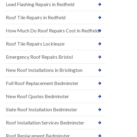
s
Lead Flashing Repairs in Redfield
E
h
P
l
Roof Tile Repairs in Redfield
D
e
M
y
R
D
How Much Do Roof Repairs Cost in Redfield
u
o
b
w
Roof Tile Repairs Lockleaze
b
n
e
N
r
Emergency Roof Repairs Bristol
e
R
w
o
New Roof Installations in Brislington
R
o
o
f
o
Full Roof Replacement Bedminster
i
f
n
I
g
New Roof Quotes Bedminster
n
i
s
n
Slate Roof Installation Bedminster
t
B
a
a
l
Roof Installation Services Bedminster
r
l
t
a
o
Roof Replacement Bedminster