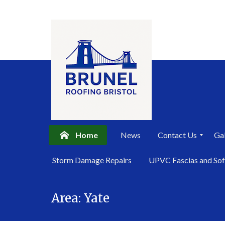
Home
News
Contact Us
Gal
P
Storm Damage Repairs
UPVC Fascias and Sof
r
i
Skip
v
a
Area:
Yate
to
c
content
y