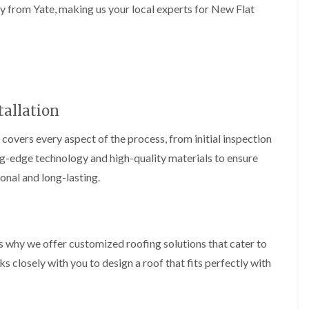
b
o
ay from Yate, making us your local experts for New Flat
o
a
u
o
f
z
r
f
i
e
y
e
n
r
R
g
C
i
o
i
h
n
o
n
i
H
f
N
m
e
R
allation
a
n
n
e
i
e
b
p
l
y
 covers every aspect of the process, from initial inspection
u
a
s
R
r
i
ing-edge technology and high-quality materials to ensure
e
e
y
r
a
p
ional and long-lasting.
s
a
R
F
i
i
o
l
n
r
o
a
H
s
f
t
i
i
e
R
l
s why we offer customized roofing solutions that cater to
n
r
o
l
C
 closely with you to design a roof that fits perfectly with
i
o
f
l
n
f
i
i
H
i
e
f
e
n
l