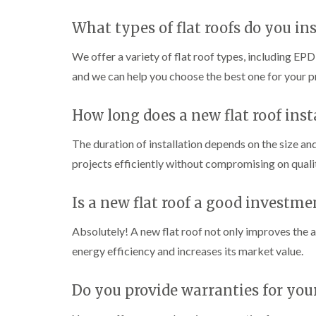
What types of flat roofs do you ins
We offer a variety of flat roof types, including E
and we can help you choose the best one for your p
How long does a new flat roof inst
The duration of installation depends on the size an
projects efficiently without compromising on quali
Is a new flat roof a good investme
Absolutely! A new flat roof not only improves the a
energy efficiency and increases its market value.
Do you provide warranties for your