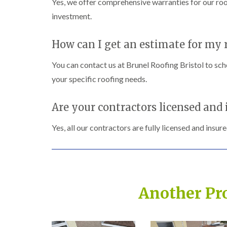
Yes, we offer comprehensive warranties for our roo
investment.
How can I get an estimate for my r
You can contact us at Brunel Roofing Bristol to sch
your specific roofing needs.
Are your contractors licensed and 
Yes, all our contractors are fully licensed and insur
Another Pr
Built on Trust, Quali