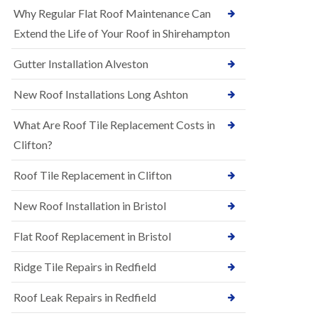
R
e
Why Regular Flat Roof Maintenance Can
u
N
b
Extend the Life of Your Roof in Shirehampton
e
b
w
e
Gutter Installation Alveston
R
r
o
R
o
New Roof Installations Long Ashton
o
f
o
I
f
What Are Roof Tile Replacement Costs in
n
i
s
Clifton?
n
t
g
a
i
Roof Tile Replacement in Clifton
l
n
l
A
New Roof Installation in Bristol
a
s
t
h
i
l
Flat Roof Replacement in Bristol
o
e
n
y
Ridge Tile Repairs in Redfield
s
D
i
o
n
Roof Leak Repairs in Redfield
w
A
n