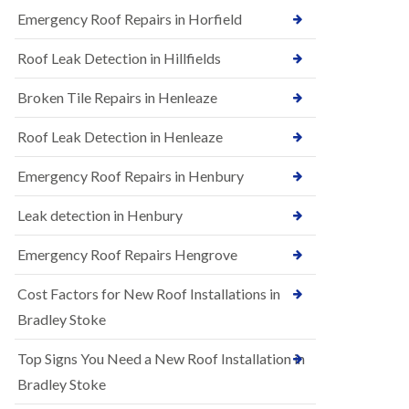
B
n
Emergency Roof Repairs in Horfield
e
s
d
t
m
Roof Leak Detection in Hillfields
a
i
l
n
Broken Tile Repairs in Henleaze
l
s
a
t
t
e
Roof Leak Detection in Henleaze
i
r
o
Emergency Roof Repairs in Henbury
E
n
P
s
D
i
Leak detection in Henbury
M
n
R
B
Emergency Roof Repairs Hengrove
u
e
b
d
Cost Factors for New Roof Installations in
b
m
e
i
Bradley Stoke
r
n
R
s
Top Signs You Need a New Roof Installation in
o
t
o
e
Bradley Stoke
f
r
i