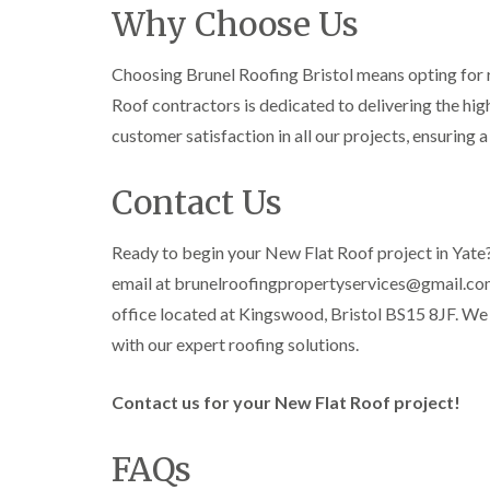
Why Choose Us
Choosing Brunel Roofing Bristol means opting for re
Roof contractors is dedicated to delivering the highe
customer satisfaction in all our projects, ensuring 
Contact Us
Ready to begin your New Flat Roof project in Yate?
email at brunelroofingpropertyservices@gmail.com o
office located at Kingswood, Bristol BS15 8JF. We
with our expert roofing solutions.
Contact us for your New Flat Roof project!
FAQs