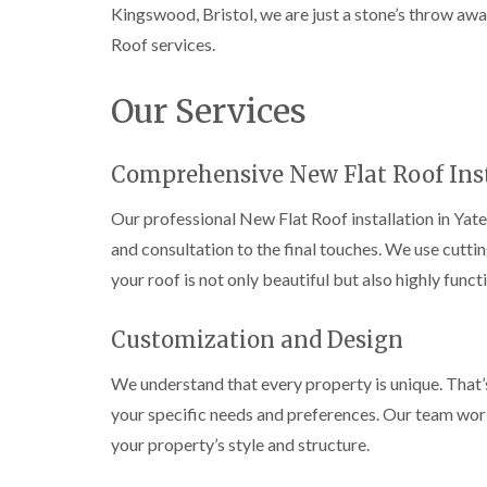
Kingswood, Bristol, we are just a stone’s throw aw
Roof services.
Our Services
Comprehensive New Flat Roof Inst
Our professional New Flat Roof installation in Yate
and consultation to the final touches. We use cutt
your roof is not only beautiful but also highly funct
Customization and Design
We understand that every property is unique. That’
your specific needs and preferences. Our team works
your property’s style and structure.