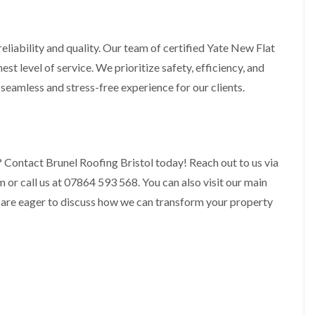
t
n
g
d
o
g
i
s
n
r
n
o
R
O
liability and quality. Our team of certified Yate New Flat
C
v
o
l
h
st level of service. We prioritize safety, efficiency, and
e
o
d
i
f
M
a seamless and stress-free experience for our clients.
m
R
R
a
n
o
e
r
e
o
p
k
y
f
a
e
R
e
i
t
e
r
r
 Contact Brunel Roofing Bristol today! Reach out to us via
p
i
F
s
a
n
r call us at 07864 593 568. You can also visit our main
l
i
i
H
a
n
r
 are eager to discuss how we can transform your property
e
t
H
s
n
R
o
i
l
o
r
n
e
o
f
F
a
f
i
i
z
i
e
l
e
n
l
t
g
d
R
o
i
o
n