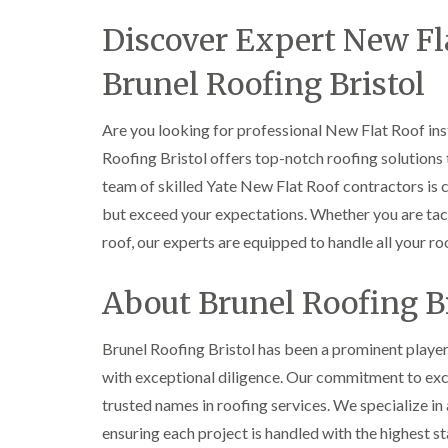
Discover Expert New Fla
Brunel Roofing Bristol
Are you looking for professional New Flat Roof inst
Roofing Bristol offers top-notch roofing solutions 
team of skilled Yate New Flat Roof contractors is 
but exceed your expectations. Whether you are tack
roof, our experts are equipped to handle all your ro
About Brunel Roofing Br
Brunel Roofing Bristol has been a prominent player 
with exceptional diligence. Our commitment to exce
trusted names in roofing services. We specialize in 
ensuring each project is handled with the highest 