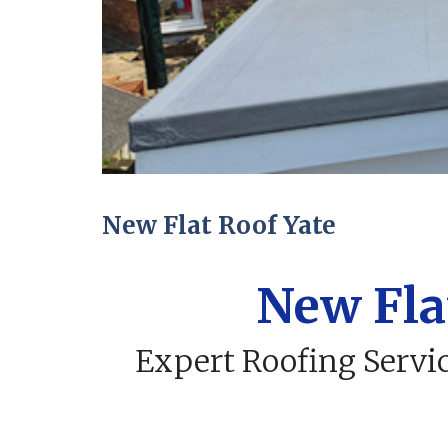
New Flat Roof Yate
New Fla
Expert Roofing Servic