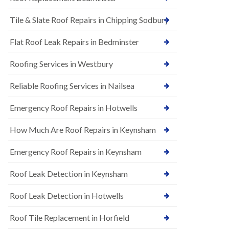
t
n
i
H
Tile & Slate Roof Repairs in Chipping Sodbury
o
i
n
l
s
l
Flat Roof Leak Repairs in Bedminster
i
E
n
Roofing Services in Westbury
P
B
D
a
M
r
Reliable Roofing Services in Nailsea
R
t
u
o
Emergency Roof Repairs in Hotwells
b
n
b
H
How Much Are Roof Repairs in Keynsham
e
i
r
l
R
l
Emergency Roof Repairs in Keynsham
o
N
o
Roof Leak Detection in Keynsham
e
f
w
i
R
n
Roof Leak Detection in Hotwells
o
g
o
i
Roof Tile Replacement in Horfield
f
n
I