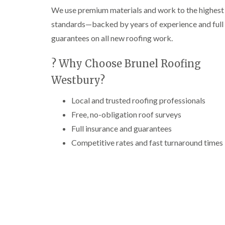
We use premium materials and work to the highest
standards—backed by years of experience and full
guarantees on all new roofing work.
? Why Choose Brunel Roofing
Westbury?
Local and trusted roofing professionals
Free, no-obligation roof surveys
Full insurance and guarantees
Competitive rates and fast turnaround times