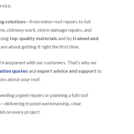
R
h
rvice.
o
o
o
p
f
s
ing solutions
—from minor roof repairs to full
i
t
stems, chimney work, storm damage repairs, and
n
o
g
n
using
top-quality materials
and by
trained and
i
re about getting it right the first time.
N
n
e
B
w
i
d transparent with our customers. That’s why we
R
s
o
h
gation quotes
and
expert advice and support
to
o
o
f
ons about your roof.
p
I
s
n
w
ding urgent repairs or planning a full roof
s
o
t
r
lp—delivering trusted workmanship, clear
a
t
l
ish on every project.
h
l
E
a
P
t
D
i