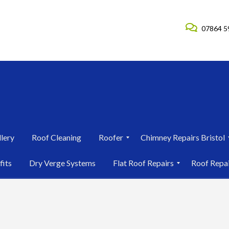
07864 5
lery
Roof Cleaning
Roofer
Chimney Repairs Bristol
R
C
fits
Dry Verge Systems
Flat Roof Repairs
Roof Repa
o
h
o
i
F
R
f
m
l
o
e
n
a
o
r
e
t
f
i
y
R
R
n
R