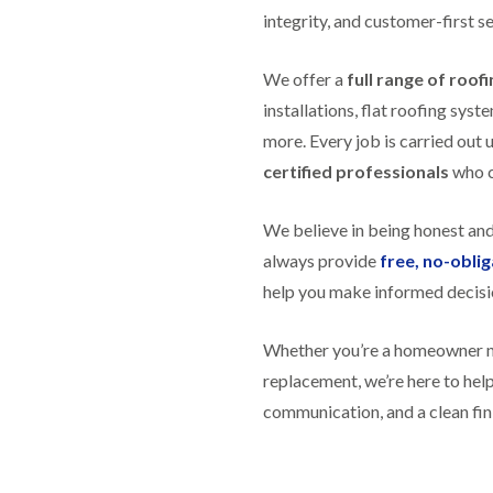
f
r
H
s
integrity, and customer-first se
R
t
o
e
i
r
p
s
f
We offer a
full range of roof
a
h
i
i
e
installations, flat roofing sy
e
r
a
l
more. Every job is carried out 
s
d
d
i
certified professionals
who ca
F
n
R
l
K
o
a
e
o
We believe in being honest an
t
y
f
R
n
always provide
free, no-obli
e
o
s
r
help you make informed decisi
o
h
i
f
a
n
i
m
H
Whether you’re a homeowner nee
n
o
R
g
replacement, we’re here to he
t
o
i
w
communication, and a clean fin
o
n
e
f
P
l
R
u
l
e
c
s
p