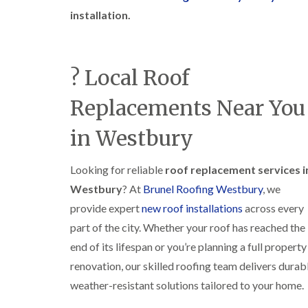
installation.
? Local Roof
Replacements Near You
in Westbury
Looking for reliable
roof replacement services i
Westbury
? At
Brunel Roofing Westbury
, we
provide expert
new roof installations
across every
part of the city. Whether your roof has reached the
end of its lifespan or you’re planning a full property
renovation, our skilled roofing team delivers durabl
weather-resistant solutions tailored to your home.