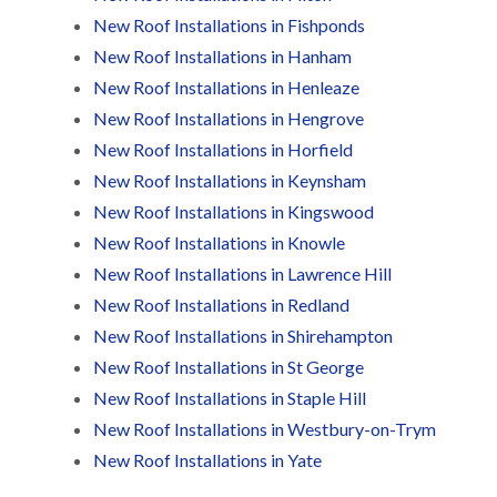
t
n
g
d
o
New Roof Installations in Fishponds
g
i
s
n
r
n
New Roof Installations in Hanham
o
R
O
C
New Roof Installations in Henleaze
v
o
l
h
e
o
d
New Roof Installations in Hengrove
i
f
M
m
R
R
New Roof Installations in Horfield
a
n
o
e
r
e
New Roof Installations in Keynsham
o
p
k
y
f
a
New Roof Installations in Kingswood
e
R
e
i
t
e
r
New Roof Installations in Knowle
r
p
i
F
s
New Roof Installations in Lawrence Hill
a
n
l
i
i
H
New Roof Installations in Redland
a
n
r
e
t
H
New Roof Installations in Shirehampton
s
n
R
o
i
l
New Roof Installations in St George
o
r
n
e
o
f
New Roof Installations in Staple Hill
F
a
f
i
i
z
i
e
New Roof Installations in Westbury-on-Trym
l
e
n
l
t
New Roof Installations in Yate
g
d
R
o
i
o
n