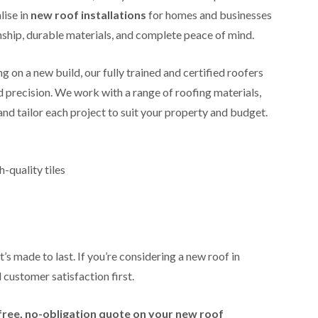
i
r
o
e
lise in
new roof installations
for homes and businesses
m
e
o
n
n
ip, durable materials, and complete peace of mind.
e
f
b
e
n
i
u
y
b
n
r
R
 on a new build, our fully trained and certified roofers
a
g
y
e
n
i
nd precision. We work with a range of roofing materials,
p
R
k
n
a
 and tailor each project to suit your property and budget.
o
M
i
R
o
o
r
o
f
n
s
o
R
t
i
f
e
p
-quality tiles
n
e
p
e
C
r
a
l
h
i
i
i
i
n
r
e
p
H
s
r
p
a
i
i
n
F
n
’s made to last. If you’re considering a new roof in
n
h
l
H
g
 customer satisfaction first.
a
a
e
S
m
t
n
u
R
l
d
R
free, no-obligation quote on your new roof
o
e