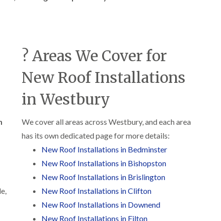
b
o
o
a
u
o
f
z
r
f
i
e
y
e
n
r
R
g
C
i
o
? Areas We Cover for
i
h
n
o
n
i
H
f
N
m
New Roof Installations
e
R
a
n
n
e
i
e
b
p
in Westbury
l
y
u
a
s
R
r
i
e
e
y
r
n
We cover all areas across Westbury, and each area
a
p
s
a
has its own dedicated page for more details:
R
F
i
i
o
l
n
New Roof Installations in Bedminster
r
o
a
H
s
f
New Roof Installations in Bishopston
t
i
i
e
R
l
New Roof Installations in Brislington
n
r
o
l
C
i
e,
New Roof Installations in Clifton
o
f
l
n
f
i
New Roof Installations in Downend
i
H
i
e
f
e
New Roof Installations in Filton
n
l