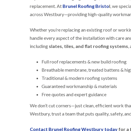
replacement. At
Brunel Roofing Bristo
l
, we specia
across Westbury—providing high-quality workmansh
Whether you’re replacing an existing roof or working
handle every aspect of the installation with care a
including
slates, tiles, and flat roofing systems
,
Full roof replacements & new build roofing
Breathable membrane, treated battens & high
Traditional & modern roofing systems
Guaranteed workmanship & materials
Free quotes and expert guidance
We don’t cut corners—just clean, efficient work that
Westbury, trust a team that puts quality, safety, and
Contact Brunel Roofing Westbury today
for a 