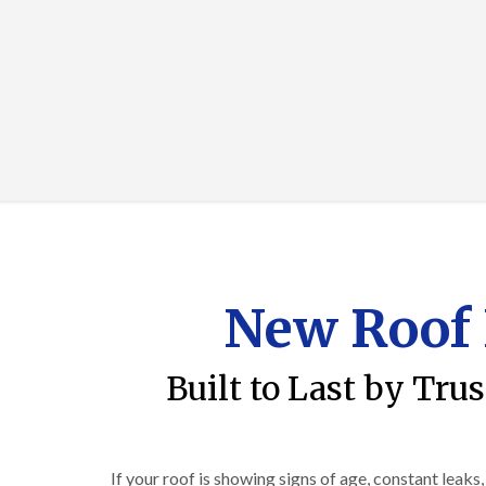
New Roof 
Built to Last by Tru
If your roof is showing signs of age, constant leaks,