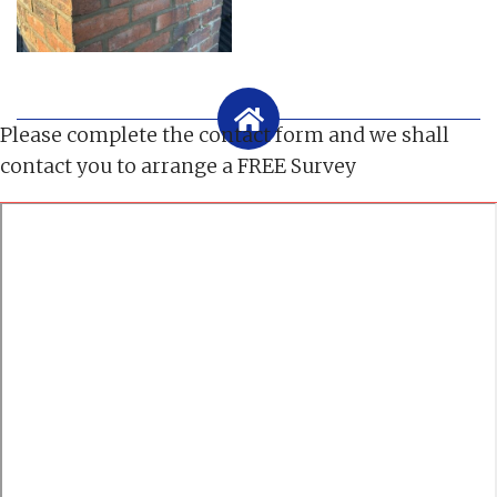
Please complete the contact form and we shall
contact you to arrange a FREE Survey