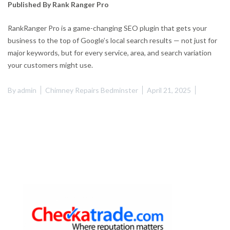
Published By Rank Ranger Pro
RankRanger Pro is a game-changing SEO plugin that gets your
business to the top of Google’s local search results — not just for
major keywords, but for every service, area, and search variation
your customers might use.
By
admin
Chimney Repairs Bedminster
April 21, 2025