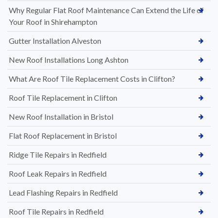
Why Regular Flat Roof Maintenance Can Extend the Life of
Your Roof in Shirehampton
Gutter Installation Alveston
New Roof Installations Long Ashton
What Are Roof Tile Replacement Costs in Clifton?
Roof Tile Replacement in Clifton
New Roof Installation in Bristol
Flat Roof Replacement in Bristol
Ridge Tile Repairs in Redfield
Roof Leak Repairs in Redfield
Lead Flashing Repairs in Redfield
Roof Tile Repairs in Redfield