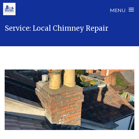
≡
MENU
Skip
Service:
Local Chimney Repair
to
content