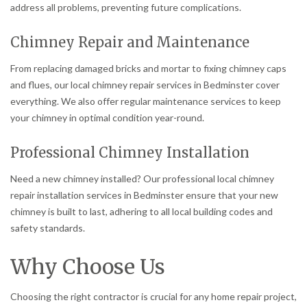
address all problems, preventing future complications.
Chimney Repair and Maintenance
From replacing damaged bricks and mortar to fixing chimney caps
and flues, our local chimney repair services in Bedminster cover
everything. We also offer regular maintenance services to keep
your chimney in optimal condition year-round.
Professional Chimney Installation
Need a new chimney installed? Our professional local chimney
repair installation services in Bedminster ensure that your new
chimney is built to last, adhering to all local building codes and
safety standards.
Why Choose Us
Choosing the right contractor is crucial for any home repair project,