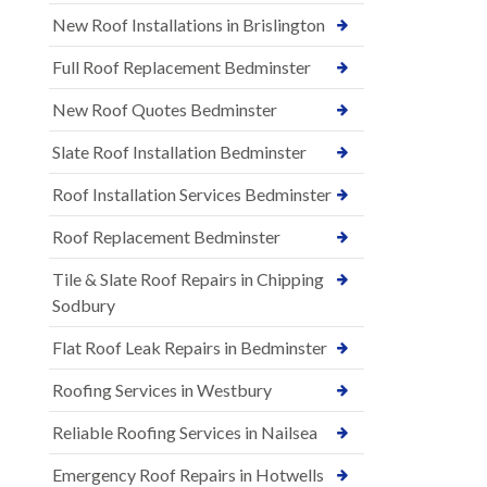
New Roof Installations in Brislington
Full Roof Replacement Bedminster
New Roof Quotes Bedminster
Slate Roof Installation Bedminster
Roof Installation Services Bedminster
Roof Replacement Bedminster
Tile & Slate Roof Repairs in Chipping
Sodbury
Flat Roof Leak Repairs in Bedminster
Roofing Services in Westbury
Reliable Roofing Services in Nailsea
Emergency Roof Repairs in Hotwells