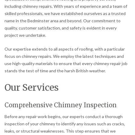
including chimney repairs. With years of experience and a team of
skilled professionals, we have established ourselves as a trusted
name in the Bedminster area and beyond. Our commitment to
quality, customer satisfaction, and safety is evident in every
project we undertake.
Our expertise extends to all aspects of roofing, with a particular
focus on chimney repairs. We employ the latest techniques and
use high-quality materials to ensure that every chimney repair job
stands the test of time and the harsh British weather.
Our Services
Comprehensive Chimney Inspection
Before any repair work begins, our experts conduct a thorough
inspection of your chimney to identify any issues such as cracks,
leaks, or structural weaknesses. This step ensures that we