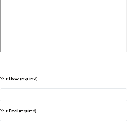
Your Name (required)
Your Email (required)