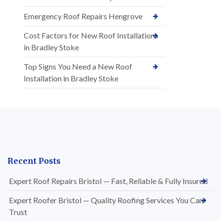
Emergency Roof Repairs Hengrove
Cost Factors for New Roof Installations
in Bradley Stoke
Top Signs You Need a New Roof
Installation in Bradley Stoke
Recent Posts
Expert Roof Repairs Bristol — Fast, Reliable & Fully Insured
Expert Roofer Bristol — Quality Roofing Services You Can
Trust