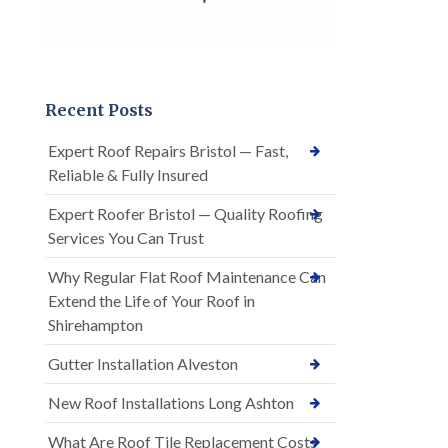
Recent Posts
Expert Roof Repairs Bristol — Fast,
Reliable & Fully Insured
Expert Roofer Bristol — Quality Roofing
Services You Can Trust
Why Regular Flat Roof Maintenance Can
Extend the Life of Your Roof in
Shirehampton
Gutter Installation Alveston
New Roof Installations Long Ashton
What Are Roof Tile Replacement Costs