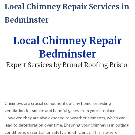
Local Chimney Repair Services in
Bedminster
Local Chimney Repair
Bedminster
Expert Services by Brunel Roofing Bristol
Chimneys are crucial components of any home, providing
ventilation for smoke and harmful gases from your fireplace.
However, they are also exposed to weather elements, which can
lead to deterioration over time. Ensuring your chimney is in optimal
condition is essential for safety and efficiency. This is where