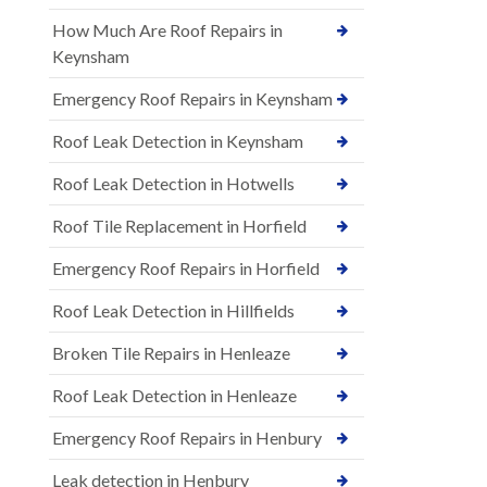
How Much Are Roof Repairs in
Keynsham
Emergency Roof Repairs in Keynsham
Roof Leak Detection in Keynsham
Roof Leak Detection in Hotwells
Roof Tile Replacement in Horfield
Emergency Roof Repairs in Horfield
Roof Leak Detection in Hillfields
Broken Tile Repairs in Henleaze
Roof Leak Detection in Henleaze
Emergency Roof Repairs in Henbury
Leak detection in Henbury