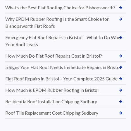
What’s the Best Flat Roofing Choice for Bishopsworth?
Why EPDM Rubber Roofing Is the Smart Choice for
Bishopsworth Flat Roofs
Emergency Flat Roof Repairs in Bristol – What to Do When
Your Roof Leaks
How Much Do Flat Roof Repairs Cost in Bristol?
5 Signs Your Flat Roof Needs Immediate Repairs in Bristol
Flat Roof Repairs in Bristol – Your Complete 2025 Guide
How Much is EPDM Rubber Roofing in Bristol
Residentia Roof Installation Chipping Sudbury
Roof Tile Replacement Cost Chipping Sudbury