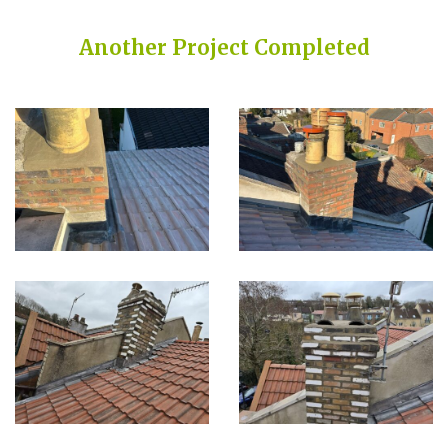
Another Project Completed
Built on Trust, Quality, and Outstanding Service