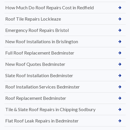
How Much Do Roof Repairs Cost in Redfield
Roof Tile Repairs Lockleaze
Emergency Roof Repairs Bristol
New Roof Installations in Brislington
Full Roof Replacement Bedminster
New Roof Quotes Bedminster
Slate Roof Installation Bedminster
Roof Installation Services Bedminster
Roof Replacement Bedminster
Tile & Slate Roof Repairs in Chipping Sodbury
Flat Roof Leak Repairs in Bedminster