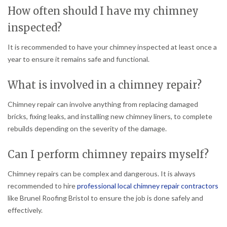
How often should I have my chimney
inspected?
It is recommended to have your chimney inspected at least once a
year to ensure it remains safe and functional.
What is involved in a chimney repair?
Chimney repair can involve anything from replacing damaged
bricks, fixing leaks, and installing new chimney liners, to complete
rebuilds depending on the severity of the damage.
Can I perform chimney repairs myself?
Chimney repairs can be complex and dangerous. It is always
recommended to hire
professional local chimney repair contractors
like Brunel Roofing Bristol to ensure the job is done safely and
effectively.