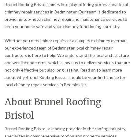
Brunel Roofing Bristol comes into play, offering professional local
chimney repair services in Bedminster. Our team is dedicated to
providing top-notch chimney repair and maintenance services to
keep your home safe and your chimney functioning correctly.
Whether you need minor repairs or a complete chimney overhaul,
our experienced team of Bedminster local chimney repair
contractors is here to help. We understand the local architecture
and weather patterns, which allows us to deliver services that are
not only effective but also long-lasting. Read on to learn more
about why Brunel Roofing Bristol should be your first choice for
local chimney repair services in Bedminster.
About Brunel Roofing
Bristol
Brunel Roofing Bristol, a leading provider in the roofing industry,
specializes in comprehensive roofing and property services,