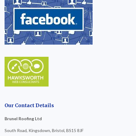
Our Contact Details
Brunel Roofing Ltd
South Road, Kingsdown, Bristol, BS15 8JF