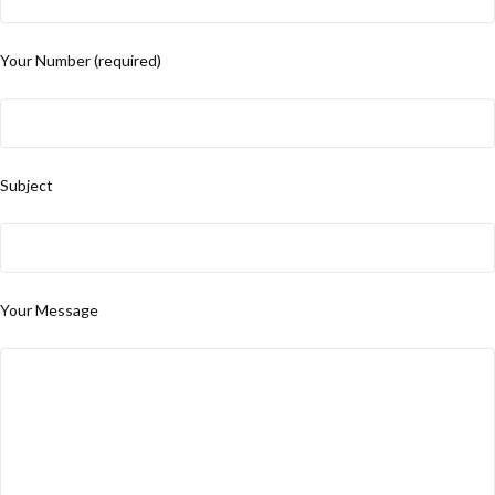
Your Number (required)
Subject
Your Message