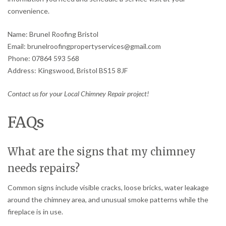
convenience.
Name: Brunel Roofing Bristol
Email: brunelroofingpropertyservices@gmail.com
Phone: 07864 593 568
Address: Kingswood, Bristol BS15 8JF
Contact us for your Local Chimney Repair project!
FAQs
What are the signs that my chimney
needs repairs?
Common signs include visible cracks, loose bricks, water leakage
around the chimney area, and unusual smoke patterns while the
fireplace is in use.