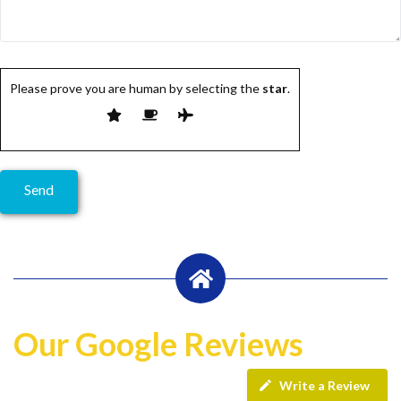
Please prove you are human by selecting the
star
.
Our Google Reviews
Write a Review