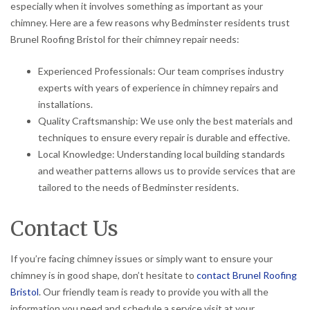
especially when it involves something as important as your
chimney. Here are a few reasons why Bedminster residents trust
Brunel Roofing Bristol for their chimney repair needs:
Experienced Professionals: Our team comprises industry
experts with years of experience in chimney repairs and
installations.
Quality Craftsmanship: We use only the best materials and
techniques to ensure every repair is durable and effective.
Local Knowledge: Understanding local building standards
and weather patterns allows us to provide services that are
tailored to the needs of Bedminster residents.
Contact Us
If you’re facing chimney issues or simply want to ensure your
chimney is in good shape, don’t hesitate to
contact Brunel Roofing
Bristol
. Our friendly team is ready to provide you with all the
information you need and schedule a service visit at your