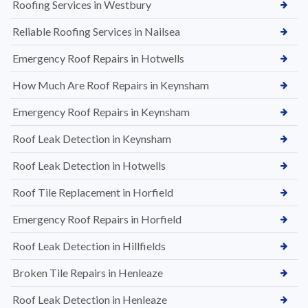
Roofing Services in Westbury
Reliable Roofing Services in Nailsea
Emergency Roof Repairs in Hotwells
How Much Are Roof Repairs in Keynsham
Emergency Roof Repairs in Keynsham
Roof Leak Detection in Keynsham
Roof Leak Detection in Hotwells
Roof Tile Replacement in Horfield
Emergency Roof Repairs in Horfield
Roof Leak Detection in Hillfields
Broken Tile Repairs in Henleaze
Roof Leak Detection in Henleaze