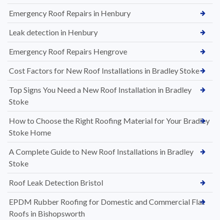
Emergency Roof Repairs in Henbury
Leak detection in Henbury
Emergency Roof Repairs Hengrove
Cost Factors for New Roof Installations in Bradley Stoke
Top Signs You Need a New Roof Installation in Bradley
Stoke
How to Choose the Right Roofing Material for Your Bradley
Stoke Home
A Complete Guide to New Roof Installations in Bradley
Stoke
Roof Leak Detection Bristol
EPDM Rubber Roofing for Domestic and Commercial Flat
Roofs in Bishopsworth