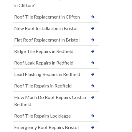
in Clifton?
Roof Tile Replacement in Clifton
New Roof Installation in Bristol
Flat Roof Replacement in Bristol
Ridge Tile Repairs in Redfield
Roof Leak Repairs in Redfield
Lead Flashing Repairs in Redfield
Roof Tile Repairs in Redfield
How Much Do Roof Repairs Cost in
Redfield
Roof Tile Repairs Lockleaze
Emergency Roof Repairs Bristol