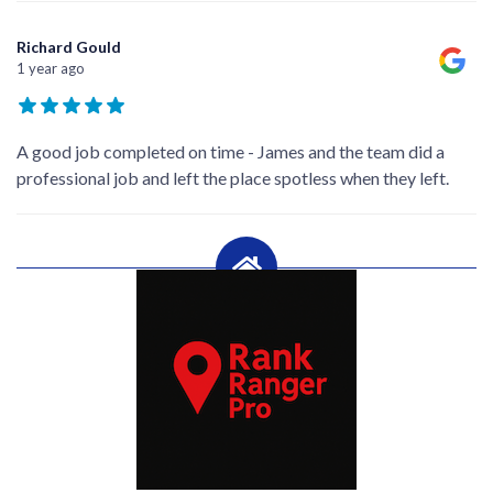
Richard Gould
1 year ago
A good job completed on time - James and the team did a
professional job and left the place spotless when they left.