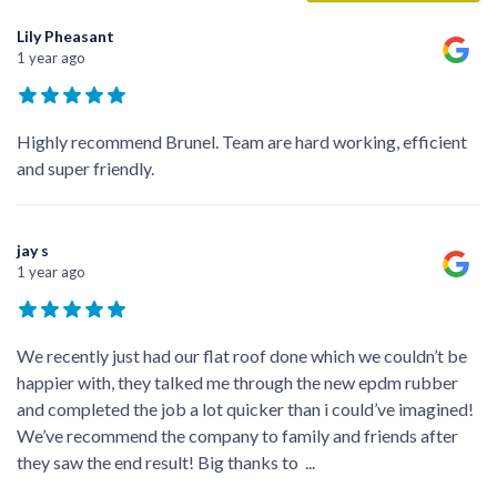
Lily Pheasant
1 year ago
Highly recommend Brunel. Team are hard working, efficient
and super friendly.
jay s
1 year ago
We recently just had our flat roof done which we couldn’t be
happier with, they talked me through the new epdm rubber
and completed the job a lot quicker than i could’ve imagined!
We’ve recommend the company to family and friends after
they saw the end result! Big thanks to
...