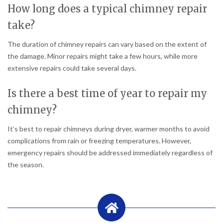
How long does a typical chimney repair
take?
The duration of chimney repairs can vary based on the extent of
the damage. Minor repairs might take a few hours, while more
extensive repairs could take several days.
Is there a best time of year to repair my
chimney?
It’s best to repair chimneys during dryer, warmer months to avoid
complications from rain or freezing temperatures. However,
emergency repairs should be addressed immediately regardless of
the season.