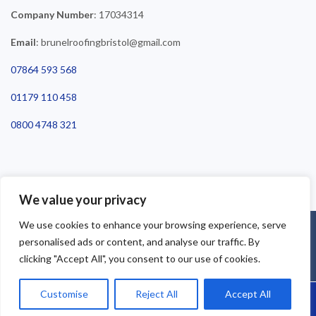
Company Number
: 17034314
Email
: brunelroofingbristol@gmail.com
07864 593 568
01179 110 458
0800 4748 321
We value your privacy
We use cookies to enhance your browsing experience, serve
©2025 Brunel Roofing Bristol. All Rights Reserved - Roofing Bristol
personalised ads or content, and analyse our traffic. By
| Roofer Bristol | Roof Repairs Bristol
clicking "Accept All", you consent to our use of cookies.
Customise
Reject All
Accept All
Call Us: 07864593568