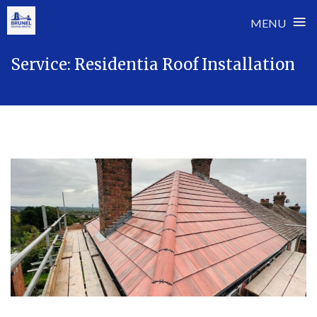
≡
MENU
Skip
Service:
Residentia Roof Installation
to
content