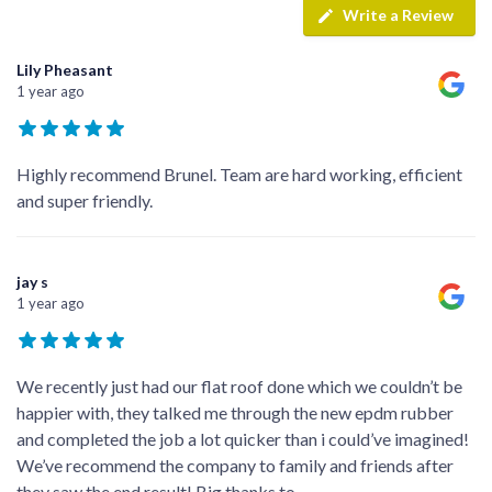
Write a Review
Lily Pheasant
1 year ago
Highly recommend Brunel. Team are hard working, efficient
and super friendly.
jay s
1 year ago
We recently just had our flat roof done which we couldn’t be
happier with, they talked me through the new epdm rubber
and completed the job a lot quicker than i could’ve imagined!
We’ve recommend the company to family and friends after
they saw the end result! Big thanks to
...