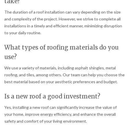
take?
The duration of a roof installation can vary depending on the size
and complexity of the project. However, we strive to complete all
installations in a timely and efficient manner, minimizing disruption
to your daily routine.
What types of roofing materials do you
use?
We use a variety of materials, including asphalt shingles, metal
roofing, and tiles, among others. Our team can help you choose the
best material based on your aesthetic preferences and budget.
Is a new roof a good investment?
Yes, installing a new roof can significantly increase the value of
your home, improve energy efficiency, and enhance the overall
safety and comfort of your living environment.