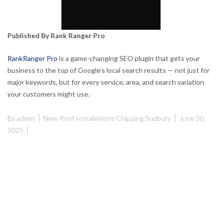
Published By Rank Ranger Pro
RankRanger Pro
is a game-changing SEO plugin that gets your
business to the top of Google’s local search results — not just for
major keywords, but for every service, area, and search variation
your customers might use.
By
admin
New Roof Installations Chipping Sudbury
June 30,
2025