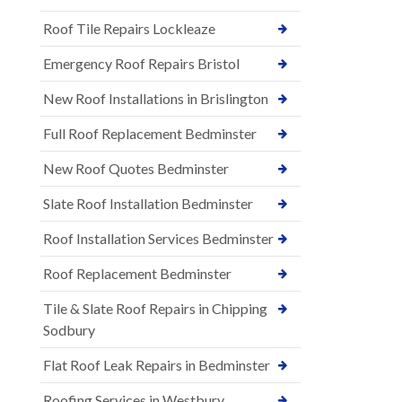
Roof Tile Repairs Lockleaze
Emergency Roof Repairs Bristol
New Roof Installations in Brislington
Full Roof Replacement Bedminster
New Roof Quotes Bedminster
Slate Roof Installation Bedminster
Roof Installation Services Bedminster
Roof Replacement Bedminster
Tile & Slate Roof Repairs in Chipping
Sodbury
Flat Roof Leak Repairs in Bedminster
Roofing Services in Westbury