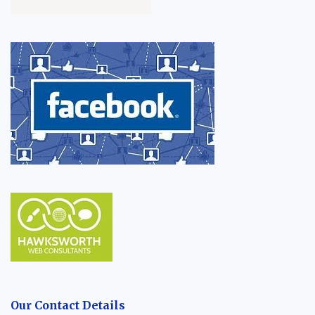
Our Contact Details