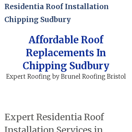
Residentia Roof Installation
Chipping Sudbury
Affordable Roof
Replacements In
Chipping Sudbury
Expert Roofing by Brunel Roofing Bristol
Expert Residentia Roof
Installation Services in