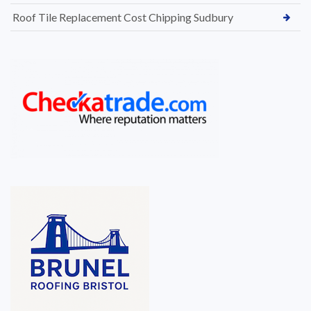
Roof Tile Replacement Cost Chipping Sudbury