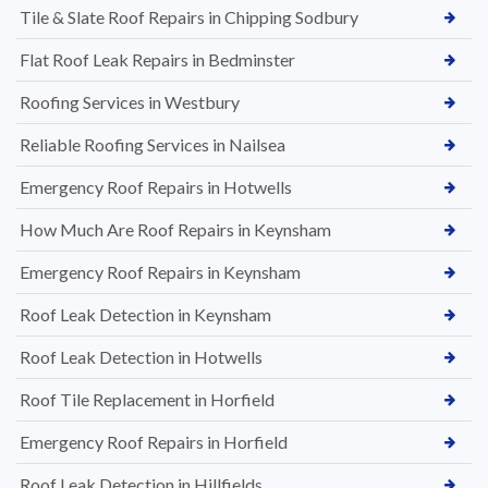
Tile & Slate Roof Repairs in Chipping Sodbury
Flat Roof Leak Repairs in Bedminster
Roofing Services in Westbury
Reliable Roofing Services in Nailsea
Emergency Roof Repairs in Hotwells
How Much Are Roof Repairs in Keynsham
Emergency Roof Repairs in Keynsham
Roof Leak Detection in Keynsham
Roof Leak Detection in Hotwells
Roof Tile Replacement in Horfield
Emergency Roof Repairs in Horfield
Roof Leak Detection in Hillfields