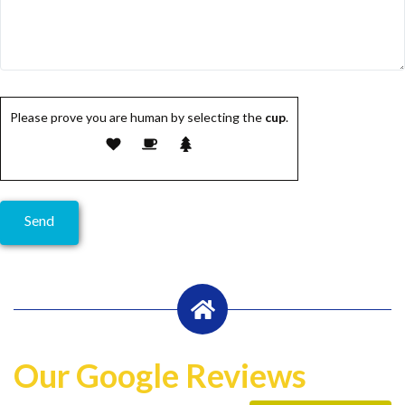
Please prove you are human by selecting the
cup
.
Our Google Reviews