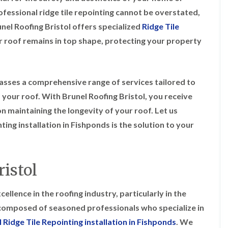
i
r
o
e
m
rofessional ridge tile repointing cannot be overstated,
e
o
n
n
nel Roofing Bristol offers specialized
Ridge Tile
e
f
b
e
n
i
u
y
ur roof remains in top shape, protecting your property
b
n
r
R
a
g
y
e
n
i
p
R
k
n
a
o
asses a comprehensive range of services tailored to
M
i
R
o
o
r
 your roof. With Brunel Roofing Bristol, you receive
o
f
n
s
o
R
n maintaining the longevity of your roof. Let us
t
i
f
e
p
n
ing installation in Fishponds is the solution to your
e
p
e
C
r
a
l
h
i
i
i
i
n
r
e
p
H
s
istol
r
p
a
i
i
n
F
n
n
h
l
H
ellence in the roofing industry, particularly in the
g
a
a
e
S
s composed of seasoned professionals who specialize in
m
t
n
u
R
l
 Ridge Tile Repointing installation in Fishponds
. We
d
R
o
e