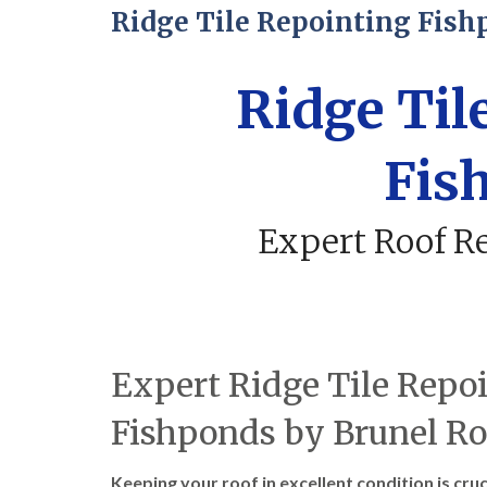
Ridge Tile Repointing Fish
Ridge Til
Fis
Expert Roof Re
Expert Ridge Tile Repoi
Fishponds by Brunel Ro
Keeping your roof in excellent condition is cru