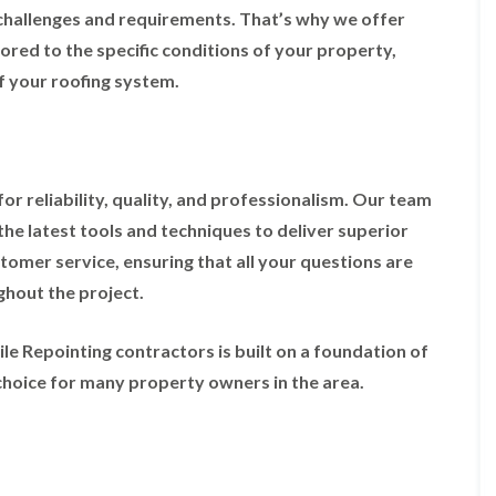
t
n
g
d
challenges and requirements. That’s why we offer
o
g
i
s
n
r
ored to the specific conditions of your property,
n
o
R
O
C
f your roofing system.
v
o
l
h
e
o
d
i
f
M
m
R
R
a
n
o
e
r
e
o
p
k
y
r reliability, quality, and professionalism. Our team
f
a
e
R
e
i
the latest tools and techniques to deliver superior
t
e
r
r
p
stomer service, ensuring that all your questions are
i
F
s
a
n
l
i
hout the project.
i
H
a
n
r
e
t
H
s
n
R
o
le Repointing contractors is built on a foundation of
i
l
o
r
n
e
choice for many property owners in the area.
o
f
F
a
f
i
i
z
i
e
l
e
n
l
t
g
d
R
o
i
o
n