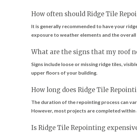
How often should Ridge Tile Repo
It is generally recommended to have your ridge
exposure to weather elements and the overall 
What are the signs that my roof 
Signs include loose or missing ridge tiles, visib
upper floors of your building.
How long does Ridge Tile Repoint
The duration of the repointing process can var
However, most projects are completed within 
Is Ridge Tile Repointing expensiv