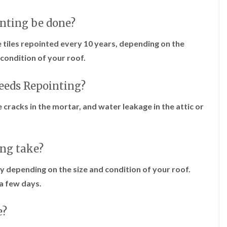
f
r
H
s
R
t
o
e
inting be done?
i
r
p
s
f
a
h
 tiles repointed every 10 years, depending on the
i
i
e
e
r
condition of your roof.
a
l
s
d
d
i
F
n
needs Repointing?
R
l
K
o
a
e
o
le cracks in the mortar, and water leakage in the attic or
t
y
f
R
n
e
o
s
r
o
h
i
f
a
ing take?
n
i
m
H
n
o
y depending on the size and condition of your roof.
R
g
t
o
a few days.
i
w
o
n
e
f
P
l
R
e?
u
l
e
c
s
p