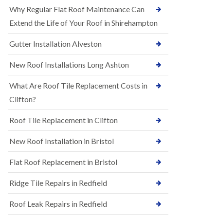
R
e
Why Regular Flat Roof Maintenance Can
u
N
b
Extend the Life of Your Roof in Shirehampton
e
b
w
e
Gutter Installation Alveston
R
r
o
R
o
New Roof Installations Long Ashton
o
f
o
I
f
What Are Roof Tile Replacement Costs in
n
i
s
Clifton?
n
t
g
a
i
Roof Tile Replacement in Clifton
l
n
l
A
New Roof Installation in Bristol
a
s
t
h
i
l
Flat Roof Replacement in Bristol
o
e
n
y
Ridge Tile Repairs in Redfield
s
D
i
o
n
Roof Leak Repairs in Redfield
w
A
n