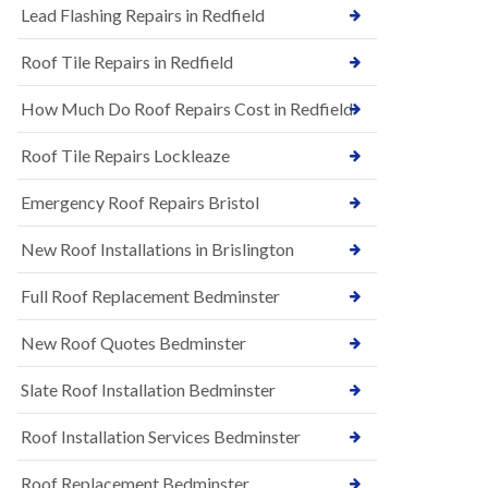
s
Lead Flashing Repairs in Redfield
E
h
P
l
Roof Tile Repairs in Redfield
D
e
M
y
R
D
How Much Do Roof Repairs Cost in Redfield
u
o
b
w
Roof Tile Repairs Lockleaze
b
n
e
N
r
Emergency Roof Repairs Bristol
e
R
w
o
New Roof Installations in Brislington
R
o
o
f
o
Full Roof Replacement Bedminster
i
f
n
I
g
New Roof Quotes Bedminster
n
i
s
n
Slate Roof Installation Bedminster
t
B
a
a
l
Roof Installation Services Bedminster
r
l
t
a
o
Roof Replacement Bedminster