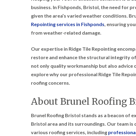
business. In Fishponds, Bristol, the need for p
given the area’s varied weather conditions. Bru
Repointing services in Fishponds
, ensuring yo
from weather-related damage.
Our expertise in Ridge Tile Repointing encomp
restore and enhance the structural integrity of
not only quality workmanship but also advice o
explore why our professional Ridge Tile Repoint
roofing concerns.
About Brunel Roofing Br
Brunel Roofing Bristol stands as a beacon of exc
Bristol area and its surroundings. Our team i
various roofing services, including
professional