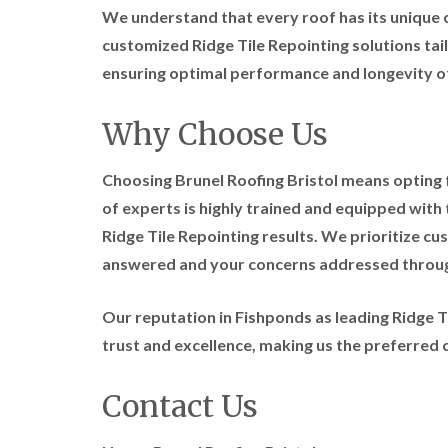
We understand that every roof has its unique 
customized Ridge Tile Repointing solutions tail
ensuring optimal performance and longevity o
Why Choose Us
Choosing Brunel Roofing Bristol means opting fo
of experts is highly trained and equipped with 
Ridge Tile Repointing results. We prioritize cu
answered and your concerns addressed throug
Our reputation in Fishponds as leading Ridge Ti
trust and excellence, making us the preferred 
Contact Us