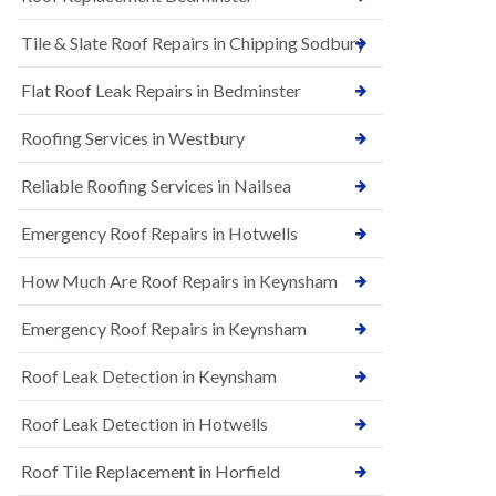
t
n
i
H
Tile & Slate Roof Repairs in Chipping Sodbury
o
i
n
l
s
l
Flat Roof Leak Repairs in Bedminster
i
E
n
Roofing Services in Westbury
P
B
D
a
M
r
Reliable Roofing Services in Nailsea
R
t
u
o
Emergency Roof Repairs in Hotwells
b
n
b
H
How Much Are Roof Repairs in Keynsham
e
i
r
l
R
l
Emergency Roof Repairs in Keynsham
o
N
o
Roof Leak Detection in Keynsham
e
f
w
i
R
n
Roof Leak Detection in Hotwells
o
g
o
i
Roof Tile Replacement in Horfield
f
n
I