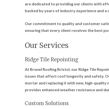
are dedicated to providing our clients with effe
backed by years of industry experience and a d
Our commitment to quality and customer satisf
ensuring that every client receives the best pos
Our Services
Ridge Tile Repointing
At Brunel Roofing Bristol, our Ridge Tile Repo
issues that affect roof longevity and safety. 
mortar and replacing it with new, high-quality 
provides enhanced weather resistance and dura
Custom Solutions