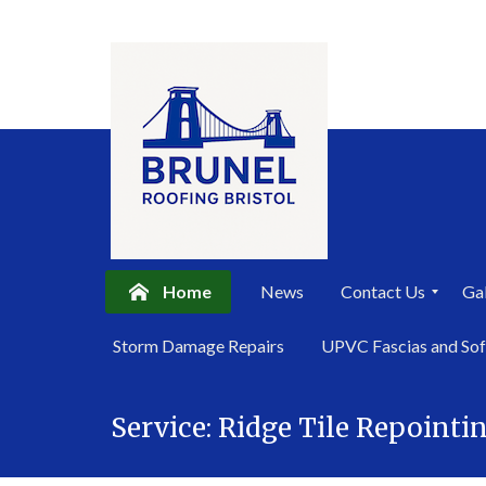
Home
News
Contact Us
Gal
P
Storm Damage Repairs
UPVC Fascias and Sof
r
i
Skip
v
a
Service:
Ridge Tile Repointi
to
c
content
y