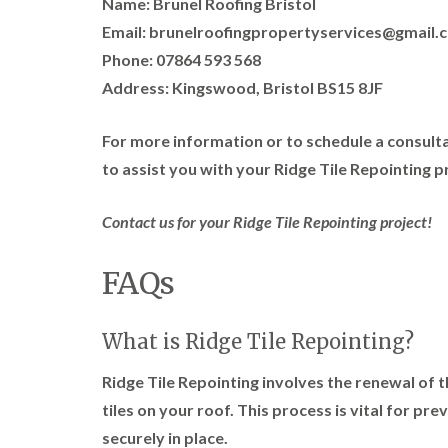
Name: Brunel Roofing Bristol
Email: brunelroofingpropertyservices@gmail.
Phone: 07864 593 568
Address: Kingswood, Bristol BS15 8JF
For more information or to schedule a consulta
to assist you with your Ridge Tile Repointing p
Contact us for your Ridge Tile Repointing project!
FAQs
What is Ridge Tile Repointing?
Ridge Tile Repointing involves the renewal of t
tiles on your roof. This process is vital for pr
securely in place.