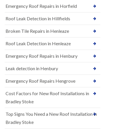
B
n
Emergency Roof Repairs in Horfield
e
s
d
t
m
Roof Leak Detection in Hillfields
a
i
l
n
Broken Tile Repairs in Henleaze
l
s
a
t
t
e
Roof Leak Detection in Henleaze
i
r
o
Emergency Roof Repairs in Henbury
E
n
P
s
D
i
Leak detection in Henbury
M
n
R
B
Emergency Roof Repairs Hengrove
u
e
b
d
Cost Factors for New Roof Installations in
b
m
e
i
Bradley Stoke
r
n
R
s
Top Signs You Need a New Roof Installation in
o
t
o
e
Bradley Stoke
f
r
i