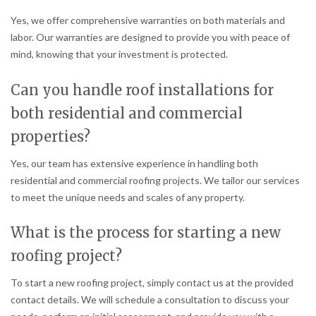
Yes, we offer comprehensive warranties on both materials and
labor. Our warranties are designed to provide you with peace of
mind, knowing that your investment is protected.
Can you handle roof installations for
both residential and commercial
properties?
Yes, our team has extensive experience in handling both
residential and commercial roofing projects. We tailor our services
to meet the unique needs and scales of any property.
What is the process for starting a new
roofing project?
To start a new roofing project, simply contact us at the provided
contact details. We will schedule a consultation to discuss your