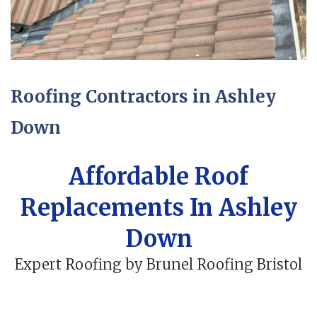
Roofing Contractors in Ashley
Down
Affordable Roof
Replacements In Ashley
Down
Expert Roofing by Brunel Roofing Bristol