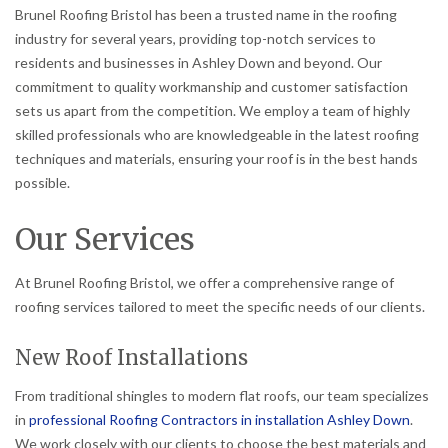
Brunel Roofing Bristol has been a trusted name in the roofing
industry for several years, providing top-notch services to
residents and businesses in Ashley Down and beyond. Our
commitment to quality workmanship and customer satisfaction
sets us apart from the competition. We employ a team of highly
skilled professionals who are knowledgeable in the latest roofing
techniques and materials, ensuring your roof is in the best hands
possible.
Our Services
At Brunel Roofing Bristol, we offer a comprehensive range of
roofing services tailored to meet the specific needs of our clients.
New Roof Installations
From traditional shingles to modern flat roofs, our team specializes
in
professional Roofing Contractors in installation Ashley Down
.
We work closely with our clients to choose the best materials and