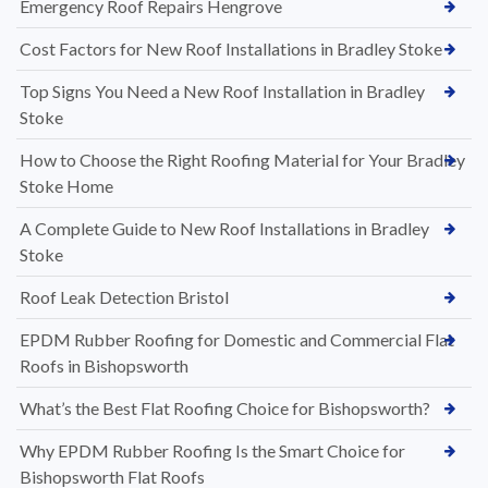
Emergency Roof Repairs Hengrove
Cost Factors for New Roof Installations in Bradley Stoke
Top Signs You Need a New Roof Installation in Bradley
Stoke
How to Choose the Right Roofing Material for Your Bradley
Stoke Home
A Complete Guide to New Roof Installations in Bradley
Stoke
Roof Leak Detection Bristol
EPDM Rubber Roofing for Domestic and Commercial Flat
Roofs in Bishopsworth
What’s the Best Flat Roofing Choice for Bishopsworth?
Why EPDM Rubber Roofing Is the Smart Choice for
Bishopsworth Flat Roofs