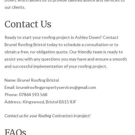
our clients.
Contact Us
Ready to start your roofing project in Ashley Down? Contact
Brunel Roofing Bristol today to schedule a consultation or to
obtain a free, no-obligation quote. Our friendly team is ready to
assist you with any questions you may have and ensure a smooth
and successful implementation of your roofing project.
Name: Brunel Roofing Bristol
Email: brunelroofingpropertyservices@gmail.com
Phone: 07864 593 568
Address: Kingswood, Bristol BS15 8JF
Contact us for your Roofing Contractors in project!
FAQs