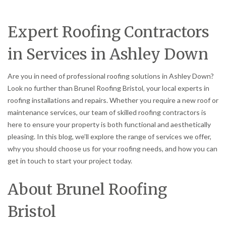
Expert Roofing Contractors
in Services in Ashley Down
Are you in need of professional roofing solutions in Ashley Down?
Look no further than Brunel Roofing Bristol, your local experts in
roofing installations and repairs. Whether you require a new roof or
maintenance services, our team of skilled roofing contractors is
here to ensure your property is both functional and aesthetically
pleasing. In this blog, we’ll explore the range of services we offer,
why you should choose us for your roofing needs, and how you can
get in touch to start your project today.
About Brunel Roofing
Bristol