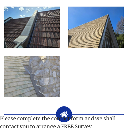
Please complete the contact form and we shall
contact you to arrange a FREE Survey