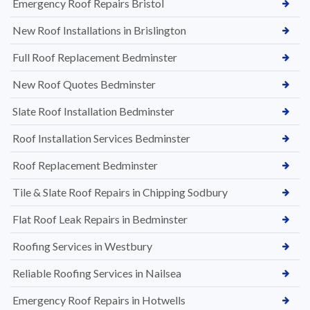
Emergency Roof Repairs Bristol
New Roof Installations in Brislington
Full Roof Replacement Bedminster
New Roof Quotes Bedminster
Slate Roof Installation Bedminster
Roof Installation Services Bedminster
Roof Replacement Bedminster
Tile & Slate Roof Repairs in Chipping Sodbury
Flat Roof Leak Repairs in Bedminster
Roofing Services in Westbury
Reliable Roofing Services in Nailsea
Emergency Roof Repairs in Hotwells