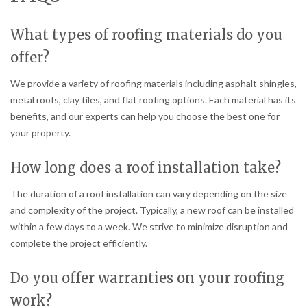
What types of roofing materials do you
offer?
We provide a variety of roofing materials including asphalt shingles,
metal roofs, clay tiles, and flat roofing options. Each material has its
benefits, and our experts can help you choose the best one for
your property.
How long does a roof installation take?
The duration of a roof installation can vary depending on the size
and complexity of the project. Typically, a new roof can be installed
within a few days to a week. We strive to minimize disruption and
complete the project efficiently.
Do you offer warranties on your roofing
work?