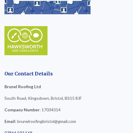
Our Contact Details
Brunel Roofing Ltd
South Road, Kingsdown, Bristol, BS15 8JF
Company Number
: 17034314
Email
: brunelroofingbristol@gmail.com
07864 593 568