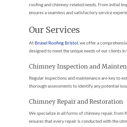
roofing and chimney-related needs. From initial ins
ensures a seamless and satisfactory service experi
Our Services
At
Brunel Roofing Bristol
, we offer a comprehensi
designed to meet the unique needs of our clients in
Chimney Inspection and Mainten
Regular inspections and maintenance are key to ext
thorough assessments to identify any potential issu
Chimney Repair and Restoration
We specialize in all forms of chimney repair, from 
ensures that every repair is conducted with the utm