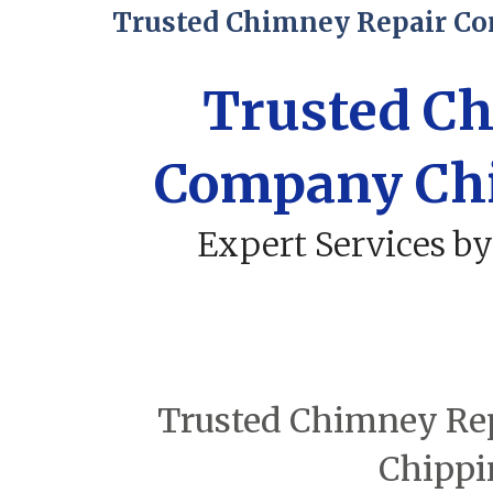
Trusted Chimney Repair C
Trusted C
Company Ch
Expert Services by
Trusted Chimney Rep
Chippi