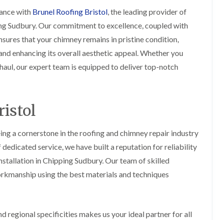
i
r
o
e
m
ance with
Brunel Roofing Bristol
, the leading provider of
e
o
n
n
ing Sudbury. Our commitment to excellence, coupled with
e
f
b
e
n
i
u
y
sures that your chimney remains in pristine condition,
b
n
r
R
nd enhancing its overall aesthetic appeal. Whether you
a
g
y
e
n
i
p
aul, our expert team is equipped to deliver top-notch
R
k
n
a
o
M
i
R
o
o
r
o
f
n
s
o
R
istol
t
i
f
e
p
n
e
p
e
C
r
a
ing a cornerstone in the roofing and chimney repair industry
l
h
i
i
i
i
edicated service, we have built a reputation for reliability
n
r
e
p
H
s
r
stallation in Chipping Sudbury. Our team of skilled
p
a
i
i
orkmanship using the best materials and techniques
n
F
n
n
h
l
H
g
a
a
e
S
m
t
n
u
R
l
 regional specificities makes us your ideal partner for all
d
R
o
e