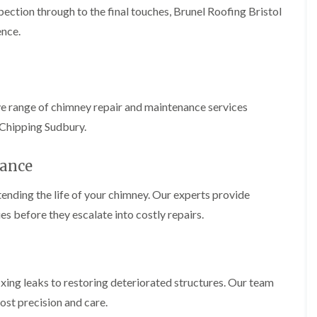
b
o
pection through to the final touches, Brunel Roofing Bristol
o
a
u
o
f
z
r
ence.
f
i
e
y
e
n
r
R
g
C
i
o
i
h
n
o
n
i
H
f
N
m
ve range of chimney repair and maintenance services
e
R
a
n
n
e
i
 Chipping Sudbury.
e
b
p
l
y
u
a
s
R
r
i
ance
e
e
y
r
a
p
s
a
ending the life of your chimney. Our experts provide
R
F
i
i
o
l
n
es before they escalate into costly repairs.
r
o
a
H
s
f
t
i
i
e
R
l
n
r
o
l
C
i
o
f
l
fixing leaks to restoring deteriorated structures. Our team
n
f
i
i
H
i
e
ost precision and care.
f
e
n
l