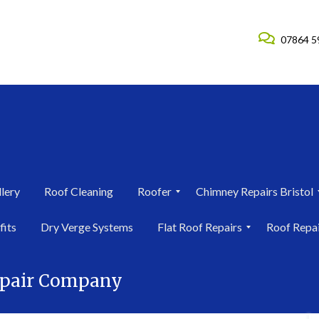
07864 5
lery
Roof Cleaning
Roofer
Chimney Repairs Bristol
R
C
fits
Dry Verge Systems
Flat Roof Repairs
Roof Repa
o
h
o
i
F
R
f
m
l
o
e
n
epair Company
a
o
r
e
t
f
i
y
R
R
n
R