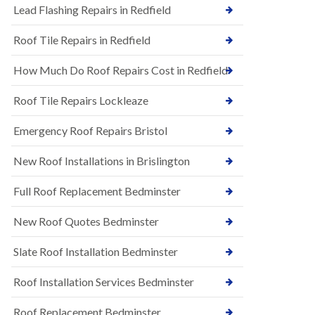
s
Lead Flashing Repairs in Redfield
E
h
P
l
Roof Tile Repairs in Redfield
D
e
M
y
R
D
How Much Do Roof Repairs Cost in Redfield
u
o
b
w
Roof Tile Repairs Lockleaze
b
n
e
N
r
Emergency Roof Repairs Bristol
e
R
w
o
New Roof Installations in Brislington
R
o
o
f
o
Full Roof Replacement Bedminster
i
f
n
I
g
New Roof Quotes Bedminster
n
i
s
n
Slate Roof Installation Bedminster
t
B
a
a
l
Roof Installation Services Bedminster
r
l
t
a
o
Roof Replacement Bedminster