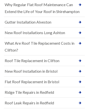
R
e
Why Regular Flat Roof Maintenance Can
u
N
b
Extend the Life of Your Roof in Shirehampton
e
b
w
e
Gutter Installation Alveston
R
r
o
R
o
New Roof Installations Long Ashton
o
f
o
I
f
What Are Roof Tile Replacement Costs in
n
i
s
Clifton?
n
t
g
a
i
Roof Tile Replacement in Clifton
l
n
l
A
New Roof Installation in Bristol
a
s
t
h
i
l
Flat Roof Replacement in Bristol
o
e
n
y
Ridge Tile Repairs in Redfield
s
D
i
o
n
Roof Leak Repairs in Redfield
w
A
n