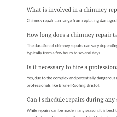
What is involved in a chimney rep
Chimney repair can range from replacing damaged br
How long does a chimney repair t
The duration of chimney repairs can vary depending
typically from a few hours to several days.
Is it necessary to hire a professio
Yes, due to the complex and potentially dangerous n
professionals like Brunel Roofing Bristol.
Can I schedule repairs during any
While repairs can be made in any season, it is best