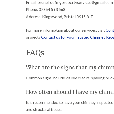
Email: brunelroofingpropertyservices@gmail.com
Phone: 07864 593 568
Address: Kingswood, Bristol BS15 8JF
For more information about our services, visit
Cont
project?
Contact us for your Trusted Chimney Rep
FAQs
What are the signs that my chimn
Common signs include visible cracks, spalling brick
How often should I have my chim
It is recommended to have your chimney inspected at
and structural issues.