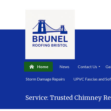
Home
News
Contact Us
Gal
P
Storm Damage Repairs
UPVC Fascias and Sof
r
i
Skip
v
a
Service:
Trusted Chimney R
to
c
content
y