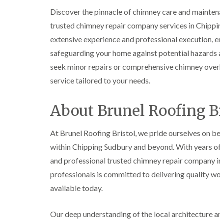
Discover the pinnacle of chimney care and mainten
trusted chimney repair company services in Chipp
extensive experience and professional execution, en
safeguarding your home against potential hazards a
seek minor repairs or comprehensive chimney overh
service tailored to your needs.
About Brunel Roofing Br
At Brunel Roofing Bristol, we pride ourselves on be
within Chipping Sudbury and beyond. With years of d
and professional trusted chimney repair company in
professionals is committed to delivering quality w
available today.
Our deep understanding of the local architecture and