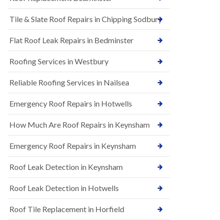
t
n
i
H
Tile & Slate Roof Repairs in Chipping Sodbury
o
i
n
l
s
l
Flat Roof Leak Repairs in Bedminster
i
E
n
Roofing Services in Westbury
P
B
D
a
M
r
Reliable Roofing Services in Nailsea
R
t
u
o
Emergency Roof Repairs in Hotwells
b
n
b
H
How Much Are Roof Repairs in Keynsham
e
i
r
l
R
l
Emergency Roof Repairs in Keynsham
o
N
o
Roof Leak Detection in Keynsham
e
f
w
i
R
n
Roof Leak Detection in Hotwells
o
g
o
i
Roof Tile Replacement in Horfield
f
n
I