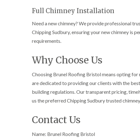
Full Chimney Installation
Need a new chimney? We provide professional trust
Chipping Sudbury, ensuring your new chimney is per
requirements.
Why Choose Us
Choosing Brunel Roofing Bristol means opting for re
are dedicated to providing our clients with the bes
building regulations. Our transparent pricing, tim
us the preferred Chipping Sudbury trusted chimne
Contact Us
Name: Brunel Roofing Bristol