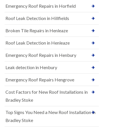
B
n
Emergency Roof Repairs in Horfield
e
s
d
t
m
Roof Leak Detection in Hillfields
a
i
l
n
Broken Tile Repairs in Henleaze
l
s
a
t
t
e
Roof Leak Detection in Henleaze
i
r
o
Emergency Roof Repairs in Henbury
E
n
P
s
D
i
Leak detection in Henbury
M
n
R
B
Emergency Roof Repairs Hengrove
u
e
b
d
Cost Factors for New Roof Installations in
b
m
e
i
Bradley Stoke
r
n
R
s
Top Signs You Need a New Roof Installation in
o
t
o
e
Bradley Stoke
f
r
i