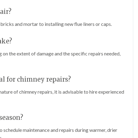
f
r
H
s
R
t
o
air?
e
i
r
p
s
f
a
icks and mortar to installing new flue liners or caps.
h
i
i
e
e
r
a
l
s
ake?
d
d
i
F
n
R
 on the extent of damage and the specific repairs needed,
l
K
o
a
e
o
t
y
f
R
n
e
o
s
nal for chimney repairs?
r
o
h
i
f
a
n
ature of chimney repairs, it is advisable to hire experienced
i
m
H
n
o
R
g
t
o
i
w
o
 season?
n
e
f
P
l
R
u
 to schedule maintenance and repairs during warmer, drier
l
e
c
s
p