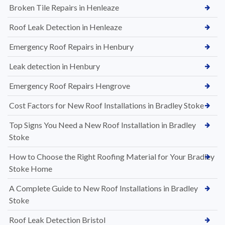
Broken Tile Repairs in Henleaze
Roof Leak Detection in Henleaze
Emergency Roof Repairs in Henbury
Leak detection in Henbury
Emergency Roof Repairs Hengrove
Cost Factors for New Roof Installations in Bradley Stoke
Top Signs You Need a New Roof Installation in Bradley
Stoke
How to Choose the Right Roofing Material for Your Bradley
Stoke Home
A Complete Guide to New Roof Installations in Bradley
Stoke
Roof Leak Detection Bristol