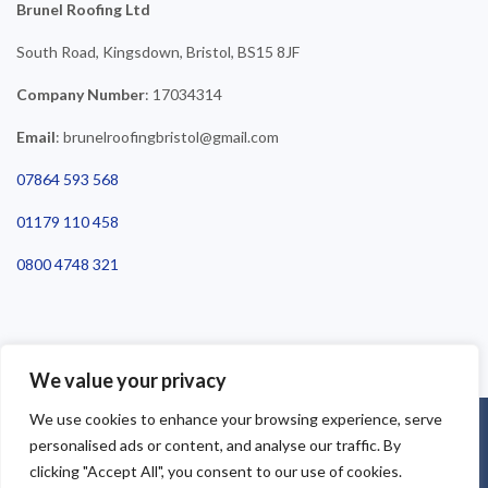
Brunel Roofing Ltd
South Road, Kingsdown, Bristol, BS15 8JF
Company Number
: 17034314
Email
: brunelroofingbristol@gmail.com
07864 593 568
01179 110 458
0800 4748 321
We value your privacy
We use cookies to enhance your browsing experience, serve
©2025 Brunel Roofing Bristol. All Rights Reserved - Roofing Bristol
personalised ads or content, and analyse our traffic. By
| Roofer Bristol | Roof Repairs Bristol
clicking "Accept All", you consent to our use of cookies.