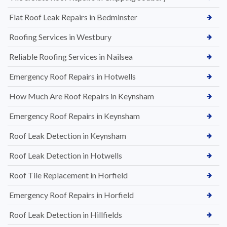
Flat Roof Leak Repairs in Bedminster
Roofing Services in Westbury
Reliable Roofing Services in Nailsea
Emergency Roof Repairs in Hotwells
How Much Are Roof Repairs in Keynsham
Emergency Roof Repairs in Keynsham
Roof Leak Detection in Keynsham
Roof Leak Detection in Hotwells
Roof Tile Replacement in Horfield
Emergency Roof Repairs in Horfield
Roof Leak Detection in Hillfields