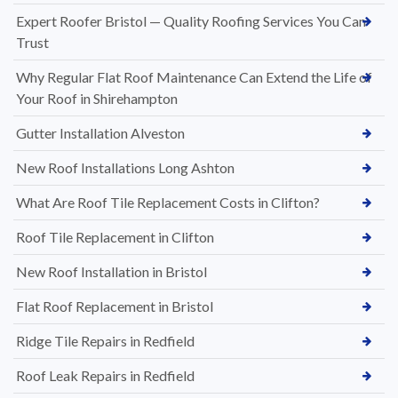
Expert Roofer Bristol — Quality Roofing Services You Can
Trust
Why Regular Flat Roof Maintenance Can Extend the Life of
Your Roof in Shirehampton
Gutter Installation Alveston
New Roof Installations Long Ashton
What Are Roof Tile Replacement Costs in Clifton?
Roof Tile Replacement in Clifton
New Roof Installation in Bristol
Flat Roof Replacement in Bristol
Ridge Tile Repairs in Redfield
Roof Leak Repairs in Redfield