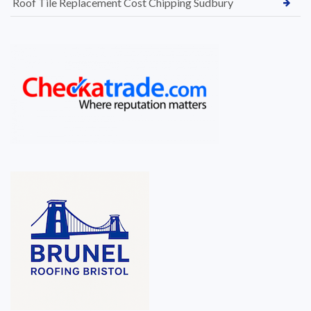
Roof Tile Replacement Cost Chipping Sudbury