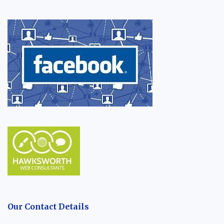
Our Contact Details