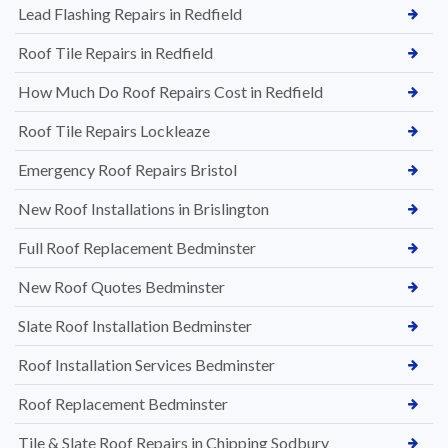
Lead Flashing Repairs in Redfield
Roof Tile Repairs in Redfield
How Much Do Roof Repairs Cost in Redfield
Roof Tile Repairs Lockleaze
Emergency Roof Repairs Bristol
New Roof Installations in Brislington
Full Roof Replacement Bedminster
New Roof Quotes Bedminster
Slate Roof Installation Bedminster
Roof Installation Services Bedminster
Roof Replacement Bedminster
Tile & Slate Roof Repairs in Chipping Sodbury