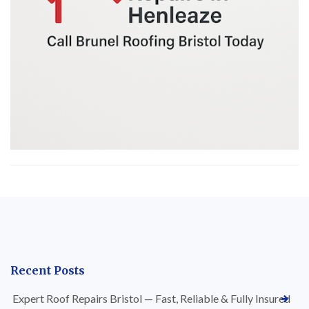
Recent Posts
Expert Roof Repairs Bristol — Fast, Reliable & Fully Insured