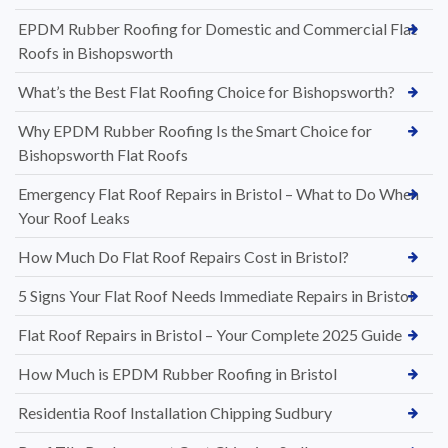
EPDM Rubber Roofing for Domestic and Commercial Flat
Roofs in Bishopsworth
What’s the Best Flat Roofing Choice for Bishopsworth?
Why EPDM Rubber Roofing Is the Smart Choice for
Bishopsworth Flat Roofs
Emergency Flat Roof Repairs in Bristol – What to Do When
Your Roof Leaks
How Much Do Flat Roof Repairs Cost in Bristol?
5 Signs Your Flat Roof Needs Immediate Repairs in Bristol
Flat Roof Repairs in Bristol – Your Complete 2025 Guide
How Much is EPDM Rubber Roofing in Bristol
Residentia Roof Installation Chipping Sudbury