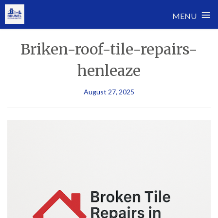
≡
MENU
Skip
Briken-roof-tile-repairs-
to
content
henleaze
August 27, 2025