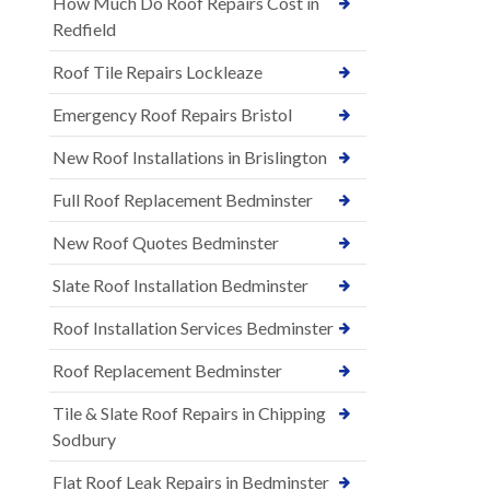
How Much Do Roof Repairs Cost in
Redfield
Roof Tile Repairs Lockleaze
Emergency Roof Repairs Bristol
New Roof Installations in Brislington
Full Roof Replacement Bedminster
New Roof Quotes Bedminster
Slate Roof Installation Bedminster
Roof Installation Services Bedminster
Roof Replacement Bedminster
Tile & Slate Roof Repairs in Chipping
Sodbury
Flat Roof Leak Repairs in Bedminster