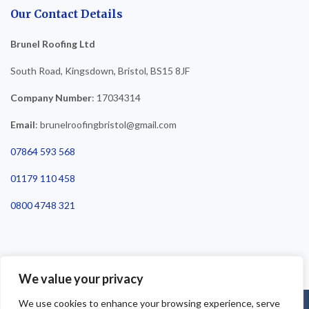
Our Contact Details
Brunel Roofing Ltd
South Road, Kingsdown, Bristol, BS15 8JF
Company Number
: 17034314
Email
: brunelroofingbristol@gmail.com
07864 593 568
01179 110 458
0800 4748 321
We value your privacy
We use cookies to enhance your browsing experience, serve