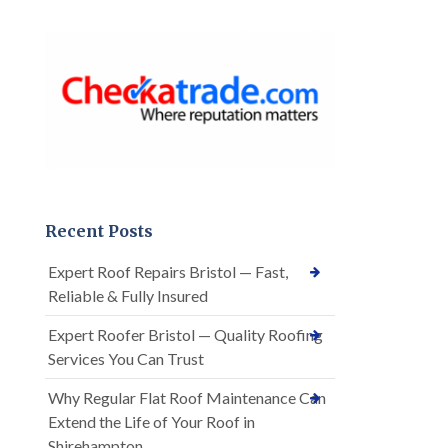
Recent Posts
Expert Roof Repairs Bristol — Fast,
Reliable & Fully Insured
Expert Roofer Bristol — Quality Roofing
Services You Can Trust
Why Regular Flat Roof Maintenance Can
Extend the Life of Your Roof in
Shirehampton