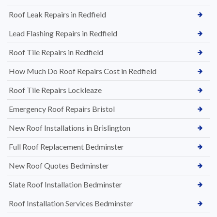
Roof Leak Repairs in Redfield
Lead Flashing Repairs in Redfield
Roof Tile Repairs in Redfield
How Much Do Roof Repairs Cost in Redfield
Roof Tile Repairs Lockleaze
Emergency Roof Repairs Bristol
New Roof Installations in Brislington
Full Roof Replacement Bedminster
New Roof Quotes Bedminster
Slate Roof Installation Bedminster
Roof Installation Services Bedminster