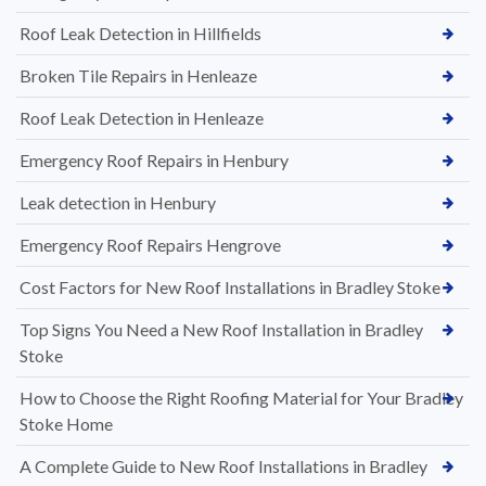
Roof Leak Detection in Hillfields
Broken Tile Repairs in Henleaze
Roof Leak Detection in Henleaze
Emergency Roof Repairs in Henbury
Leak detection in Henbury
Emergency Roof Repairs Hengrove
Cost Factors for New Roof Installations in Bradley Stoke
Top Signs You Need a New Roof Installation in Bradley
Stoke
How to Choose the Right Roofing Material for Your Bradley
Stoke Home
A Complete Guide to New Roof Installations in Bradley