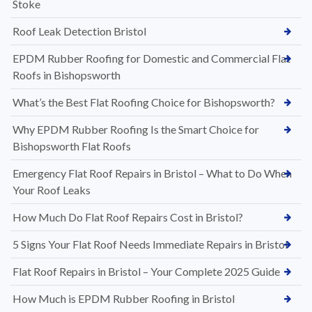
Stoke
Roof Leak Detection Bristol
EPDM Rubber Roofing for Domestic and Commercial Flat
Roofs in Bishopsworth
What’s the Best Flat Roofing Choice for Bishopsworth?
Why EPDM Rubber Roofing Is the Smart Choice for
Bishopsworth Flat Roofs
Emergency Flat Roof Repairs in Bristol – What to Do When
Your Roof Leaks
How Much Do Flat Roof Repairs Cost in Bristol?
5 Signs Your Flat Roof Needs Immediate Repairs in Bristol
Flat Roof Repairs in Bristol – Your Complete 2025 Guide
How Much is EPDM Rubber Roofing in Bristol