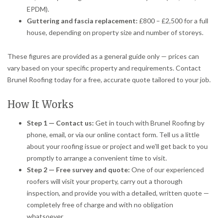
EPDM).
Guttering and fascia replacement:
£800 – £2,500 for a full
house, depending on property size and number of storeys.
These figures are provided as a general guide only — prices can
vary based on your specific property and requirements. Contact
Brunel Roofing today for a free, accurate quote tailored to your job.
How It Works
Step 1 — Contact us:
Get in touch with Brunel Roofing by
phone, email, or via our online contact form. Tell us a little
about your roofing issue or project and we’ll get back to you
promptly to arrange a convenient time to visit.
Step 2 — Free survey and quote:
One of our experienced
roofers will visit your property, carry out a thorough
inspection, and provide you with a detailed, written quote —
completely free of charge and with no obligation
whatsoever.