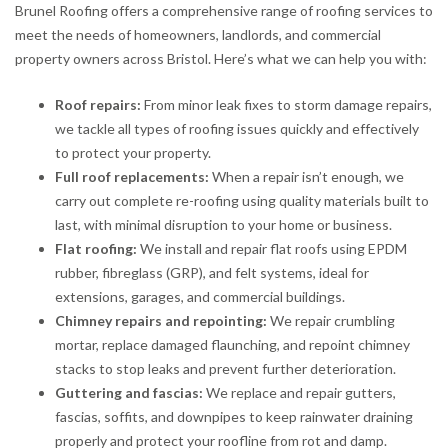
Brunel Roofing offers a comprehensive range of roofing services to
meet the needs of homeowners, landlords, and commercial
property owners across Bristol. Here’s what we can help you with:
Roof repairs:
From minor leak fixes to storm damage repairs,
we tackle all types of roofing issues quickly and effectively
to protect your property.
Full roof replacements:
When a repair isn’t enough, we
carry out complete re-roofing using quality materials built to
last, with minimal disruption to your home or business.
Flat roofing:
We install and repair flat roofs using EPDM
rubber, fibreglass (GRP), and felt systems, ideal for
extensions, garages, and commercial buildings.
Chimney repairs and repointing:
We repair crumbling
mortar, replace damaged flaunching, and repoint chimney
stacks to stop leaks and prevent further deterioration.
Guttering and fascias:
We replace and repair gutters,
fascias, soffits, and downpipes to keep rainwater draining
properly and protect your roofline from rot and damp.