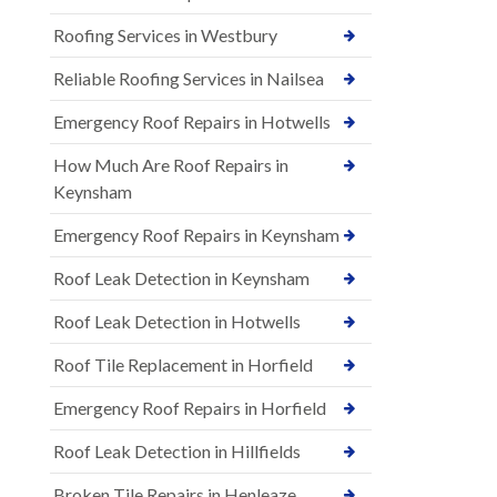
Roofing Services in Westbury
Reliable Roofing Services in Nailsea
Emergency Roof Repairs in Hotwells
How Much Are Roof Repairs in
Keynsham
Emergency Roof Repairs in Keynsham
Roof Leak Detection in Keynsham
Roof Leak Detection in Hotwells
Roof Tile Replacement in Horfield
Emergency Roof Repairs in Horfield
Roof Leak Detection in Hillfields
Broken Tile Repairs in Henleaze