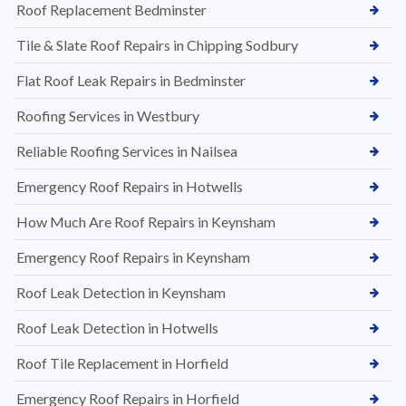
Roof Replacement Bedminster
Tile & Slate Roof Repairs in Chipping Sodbury
Flat Roof Leak Repairs in Bedminster
Roofing Services in Westbury
Reliable Roofing Services in Nailsea
Emergency Roof Repairs in Hotwells
How Much Are Roof Repairs in Keynsham
Emergency Roof Repairs in Keynsham
Roof Leak Detection in Keynsham
Roof Leak Detection in Hotwells
Roof Tile Replacement in Horfield
Emergency Roof Repairs in Horfield