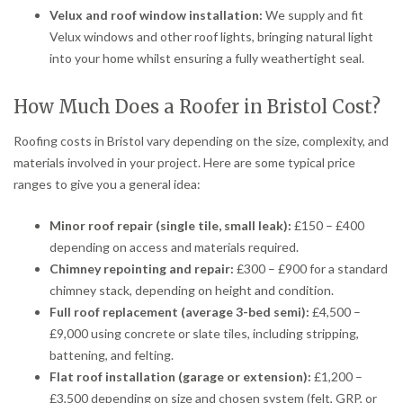
Velux and roof window installation:
We supply and fit
Velux windows and other roof lights, bringing natural light
into your home whilst ensuring a fully weathertight seal.
How Much Does a Roofer in Bristol Cost?
Roofing costs in Bristol vary depending on the size, complexity, and
materials involved in your project. Here are some typical price
ranges to give you a general idea:
Minor roof repair (single tile, small leak):
£150 – £400
depending on access and materials required.
Chimney repointing and repair:
£300 – £900 for a standard
chimney stack, depending on height and condition.
Full roof replacement (average 3-bed semi):
£4,500 –
£9,000 using concrete or slate tiles, including stripping,
battening, and felting.
Flat roof installation (garage or extension):
£1,200 –
£3,500 depending on size and chosen system (felt, GRP, or