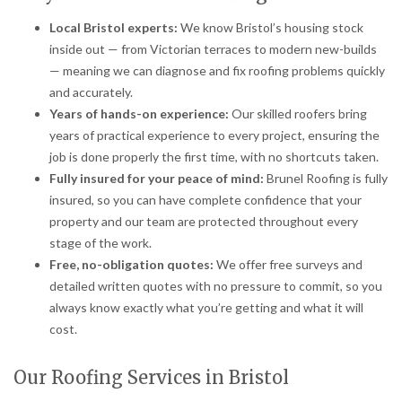
Local Bristol experts:
We know Bristol’s housing stock
inside out — from Victorian terraces to modern new-builds
— meaning we can diagnose and fix roofing problems quickly
and accurately.
Years of hands-on experience:
Our skilled roofers bring
years of practical experience to every project, ensuring the
job is done properly the first time, with no shortcuts taken.
Fully insured for your peace of mind:
Brunel Roofing is fully
insured, so you can have complete confidence that your
property and our team are protected throughout every
stage of the work.
Free, no-obligation quotes:
We offer free surveys and
detailed written quotes with no pressure to commit, so you
always know exactly what you’re getting and what it will
cost.
Our Roofing Services in Bristol