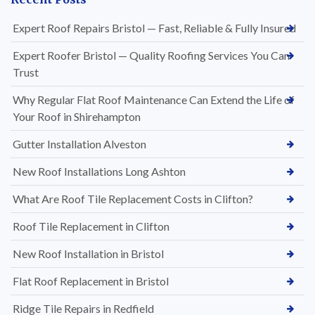
Expert Roof Repairs Bristol — Fast, Reliable & Fully Insured
Expert Roofer Bristol — Quality Roofing Services You Can
Trust
Why Regular Flat Roof Maintenance Can Extend the Life of
Your Roof in Shirehampton
Gutter Installation Alveston
New Roof Installations Long Ashton
What Are Roof Tile Replacement Costs in Clifton?
Roof Tile Replacement in Clifton
New Roof Installation in Bristol
Flat Roof Replacement in Bristol
Ridge Tile Repairs in Redfield