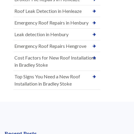
Roof Leak Detection in Henleaze
Emergency Roof Repairs in Henbury
Leak detection in Henbury
Emergency Roof Repairs Hengrove
Cost Factors for New Roof Installations
in Bradley Stoke
Top Signs You Need a New Roof
Installation in Bradley Stoke
Recent Posts