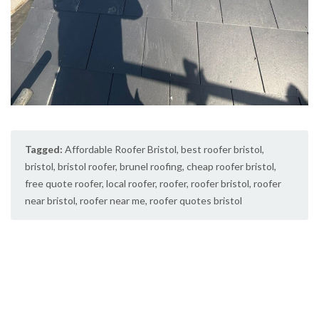
Tagged:
Affordable Roofer Bristol
,
best roofer bristol
,
bristol
,
bristol roofer
,
brunel roofing
,
cheap roofer bristol
,
free quote roofer
,
local roofer
,
roofer
,
roofer bristol
,
roofer
near bristol
,
roofer near me
,
roofer quotes bristol