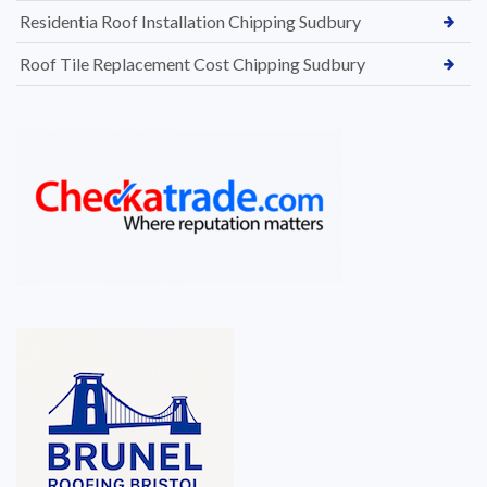
Residentia Roof Installation Chipping Sudbury
Roof Tile Replacement Cost Chipping Sudbury