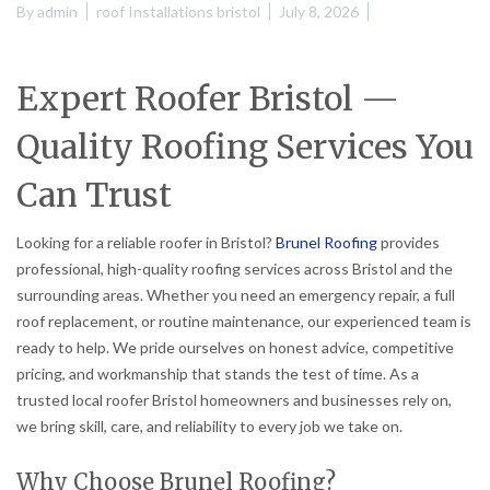
By
admin
roof Installations bristol
July 8, 2026
Expert Roofer Bristol —
Quality Roofing Services You
Can Trust
Looking for a reliable roofer in Bristol?
Brunel Roofing
provides
professional, high-quality roofing services across Bristol and the
surrounding areas. Whether you need an emergency repair, a full
roof replacement, or routine maintenance, our experienced team is
ready to help. We pride ourselves on honest advice, competitive
pricing, and workmanship that stands the test of time. As a
trusted local roofer Bristol homeowners and businesses rely on,
we bring skill, care, and reliability to every job we take on.
Why Choose Brunel Roofing?