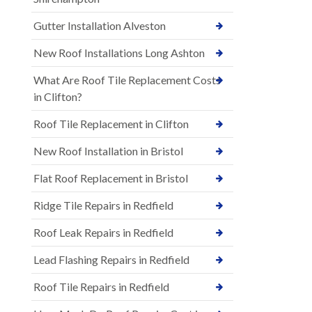
Gutter Installation Alveston
New Roof Installations Long Ashton
What Are Roof Tile Replacement Costs
in Clifton?
Roof Tile Replacement in Clifton
New Roof Installation in Bristol
Flat Roof Replacement in Bristol
Ridge Tile Repairs in Redfield
Roof Leak Repairs in Redfield
Lead Flashing Repairs in Redfield
Roof Tile Repairs in Redfield