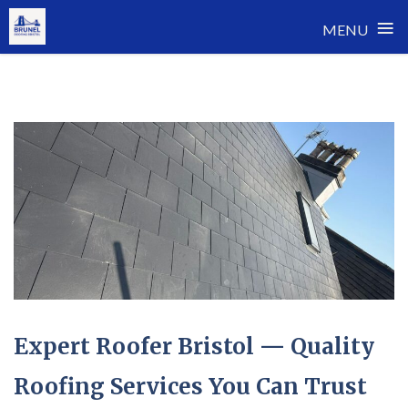
≡
MENU
Skip
to
content
Expert Roofer Bristol — Quality
Roofing Services You Can Trust