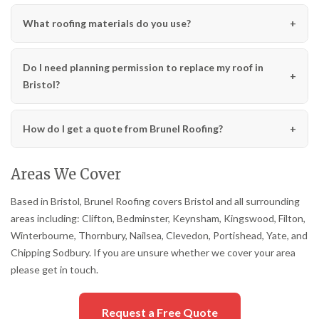
What roofing materials do you use?
Do I need planning permission to replace my roof in
Bristol?
How do I get a quote from Brunel Roofing?
Areas We Cover
Based in Bristol, Brunel Roofing covers Bristol and all surrounding
areas including: Clifton, Bedminster, Keynsham, Kingswood, Filton,
Winterbourne, Thornbury, Nailsea, Clevedon, Portishead, Yate, and
Chipping Sodbury. If you are unsure whether we cover your area
please get in touch.
Request a Free Quote