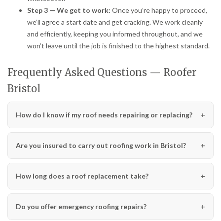
Step 3 — We get to work:
Once you’re happy to proceed,
we’ll agree a start date and get cracking. We work cleanly
and efficiently, keeping you informed throughout, and we
won’t leave until the job is finished to the highest standard.
Frequently Asked Questions — Roofer
Bristol
How do I know if my roof needs repairing or replacing?
Are you insured to carry out roofing work in Bristol?
How long does a roof replacement take?
Do you offer emergency roofing repairs?