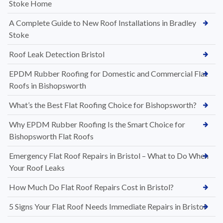
Stoke Home
A Complete Guide to New Roof Installations in Bradley
Stoke
Roof Leak Detection Bristol
EPDM Rubber Roofing for Domestic and Commercial Flat
Roofs in Bishopsworth
What’s the Best Flat Roofing Choice for Bishopsworth?
Why EPDM Rubber Roofing Is the Smart Choice for
Bishopsworth Flat Roofs
Emergency Flat Roof Repairs in Bristol – What to Do When
Your Roof Leaks
How Much Do Flat Roof Repairs Cost in Bristol?
5 Signs Your Flat Roof Needs Immediate Repairs in Bristol