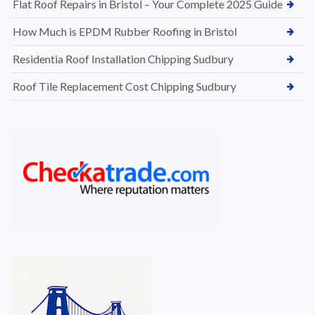
Flat Roof Repairs in Bristol – Your Complete 2025 Guide
How Much is EPDM Rubber Roofing in Bristol
Residentia Roof Installation Chipping Sudbury
Roof Tile Replacement Cost Chipping Sudbury