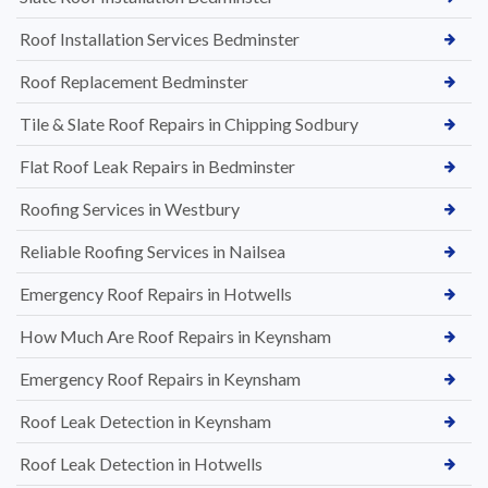
Roof Installation Services Bedminster
Roof Replacement Bedminster
Tile & Slate Roof Repairs in Chipping Sodbury
Flat Roof Leak Repairs in Bedminster
Roofing Services in Westbury
Reliable Roofing Services in Nailsea
Emergency Roof Repairs in Hotwells
How Much Are Roof Repairs in Keynsham
Emergency Roof Repairs in Keynsham
Roof Leak Detection in Keynsham
Roof Leak Detection in Hotwells