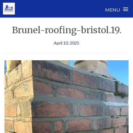
≡
MENU
Skip
Brunel-roofing-bristol.19.
to
content
April 10, 2025