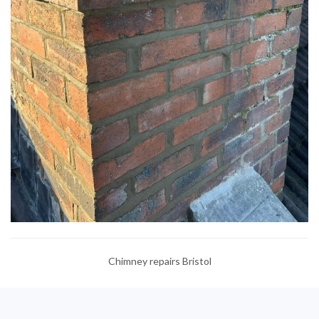
Chimney repairs Bristol