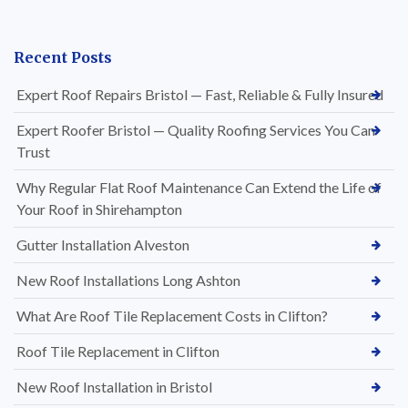
Recent Posts
Expert Roof Repairs Bristol — Fast, Reliable & Fully Insured
Expert Roofer Bristol — Quality Roofing Services You Can
Trust
Why Regular Flat Roof Maintenance Can Extend the Life of
Your Roof in Shirehampton
Gutter Installation Alveston
New Roof Installations Long Ashton
What Are Roof Tile Replacement Costs in Clifton?
Roof Tile Replacement in Clifton
New Roof Installation in Bristol