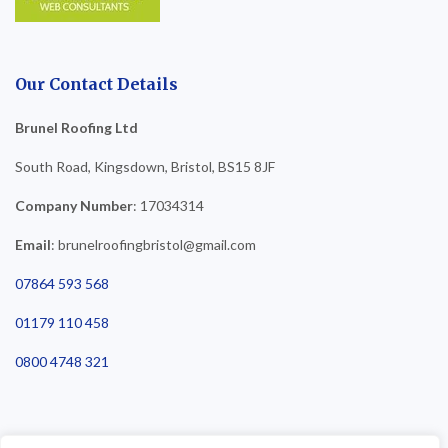
Our Contact Details
Brunel Roofing Ltd
South Road, Kingsdown, Bristol, BS15 8JF
Company Number
: 17034314
Email
: brunelroofingbristol@gmail.com
07864 593 568
01179 110 458
0800 4748 321