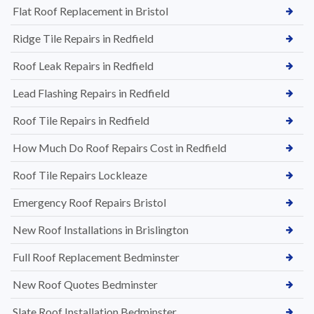
Flat Roof Replacement in Bristol
Ridge Tile Repairs in Redfield
Roof Leak Repairs in Redfield
Lead Flashing Repairs in Redfield
Roof Tile Repairs in Redfield
How Much Do Roof Repairs Cost in Redfield
Roof Tile Repairs Lockleaze
Emergency Roof Repairs Bristol
New Roof Installations in Brislington
Full Roof Replacement Bedminster
New Roof Quotes Bedminster
Slate Roof Installation Bedminster