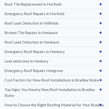
Roof Tile Replacement in Horfield
Emergency Roof Repairs in Horfield
Roof Leak Detection in Hillfields
Broken Tile Repairs in Henleaze
Roof Leak Detection in Henleaze
Emergency Roof Repairs in Henbury
Leak detection in Henbury
Emergency Roof Repairs Hengrove
Cost Factors for New Roof Installations in Bradley Stoke
Top Signs You Need a New Roof Installation in Bradley
Stoke
How to Choose the Right Roofing Material for Your Bradley