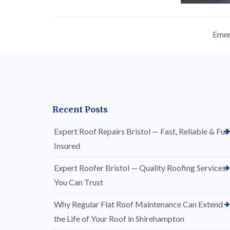
Emer
Recent Posts
Expert Roof Repairs Bristol — Fast, Reliable & Full
Insured
Expert Roofer Bristol — Quality Roofing Services
You Can Trust
Why Regular Flat Roof Maintenance Can Extend
the Life of Your Roof in Shirehampton