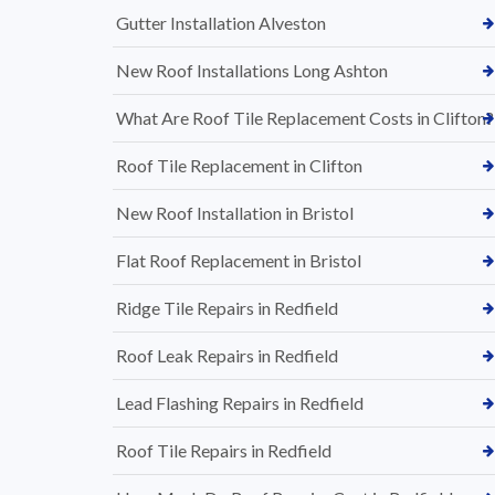
Gutter Installation Alveston
New Roof Installations Long Ashton
What Are Roof Tile Replacement Costs in Clifton?
Roof Tile Replacement in Clifton
New Roof Installation in Bristol
Flat Roof Replacement in Bristol
Ridge Tile Repairs in Redfield
Roof Leak Repairs in Redfield
Lead Flashing Repairs in Redfield
Roof Tile Repairs in Redfield