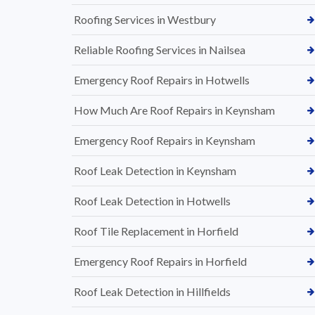
Roofing Services in Westbury
Reliable Roofing Services in Nailsea
Emergency Roof Repairs in Hotwells
How Much Are Roof Repairs in Keynsham
Emergency Roof Repairs in Keynsham
Roof Leak Detection in Keynsham
Roof Leak Detection in Hotwells
Roof Tile Replacement in Horfield
Emergency Roof Repairs in Horfield
Roof Leak Detection in Hillfields