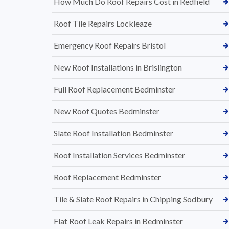
How Much Do Roof Repairs Cost in Redfield
Roof Tile Repairs Lockleaze
Emergency Roof Repairs Bristol
New Roof Installations in Brislington
Full Roof Replacement Bedminster
New Roof Quotes Bedminster
Slate Roof Installation Bedminster
Roof Installation Services Bedminster
Roof Replacement Bedminster
Tile & Slate Roof Repairs in Chipping Sodbury
Flat Roof Leak Repairs in Bedminster