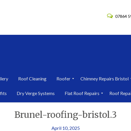
07864 5
lery
Roof Cleaning
Roofer
Chimney Repairs Bristol
R
C
fits
Dry Verge Systems
Flat Roof Repairs
Roof Repa
o
h
o
i
F
R
f
m
Brunel-roofing-bristol.3
l
o
e
n
a
o
r
e
t
f
i
y
R
R
April 10, 2025
n
R