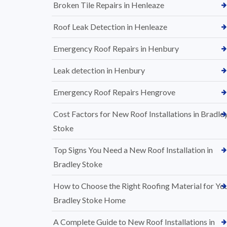
Broken Tile Repairs in Henleaze
Roof Leak Detection in Henleaze
Emergency Roof Repairs in Henbury
Leak detection in Henbury
Emergency Roof Repairs Hengrove
Cost Factors for New Roof Installations in Bradle
Stoke
Top Signs You Need a New Roof Installation in
Bradley Stoke
How to Choose the Right Roofing Material for Yo
Bradley Stoke Home
A Complete Guide to New Roof Installations in