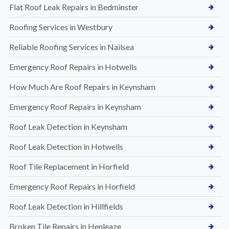
Flat Roof Leak Repairs in Bedminster
Roofing Services in Westbury
Reliable Roofing Services in Nailsea
Emergency Roof Repairs in Hotwells
How Much Are Roof Repairs in Keynsham
Emergency Roof Repairs in Keynsham
Roof Leak Detection in Keynsham
Roof Leak Detection in Hotwells
Roof Tile Replacement in Horfield
Emergency Roof Repairs in Horfield
Roof Leak Detection in Hillfields
Broken Tile Repairs in Henleaze