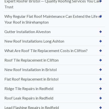
Expert Roofer Bristol — Quality Roofing Services You Can
Trust
Why Regular Flat Roof Maintenance Can Extend the Life of
Your Roof in Shirehampton
Gutter Installation Alveston
New Roof Installations Long Ashton
What Are Roof Tile Replacement Costs in Clifton?
Roof Tile Replacement in Clifton
New Roof Installation in Bristol
Flat Roof Replacement in Bristol
Ridge Tile Repairs in Redfield
Roof Leak Repairs in Redfield
Lead Flashing Repairs in Redfield