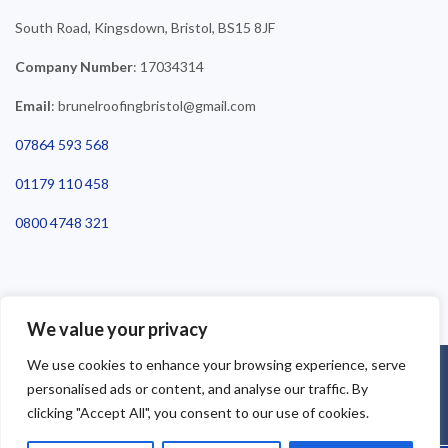
South Road, Kingsdown, Bristol, BS15 8JF
Company Number
: 17034314
Email
: brunelroofingbristol@gmail.com
07864 593 568
01179 110 458
0800 4748 321
We value your privacy
We use cookies to enhance your browsing experience, serve
©2025 Brunel Roofing Bristol. All Rights Reserved - Roofing Bristol
personalised ads or content, and analyse our traffic. By
| Roofer Bristol | Roof Repairs Bristol
clicking "Accept All", you consent to our use of cookies.