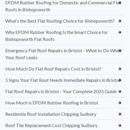
EPDM Rubber Roofing for Domestic and Commercial Flat
Roofs in Bishopsworth
What’s the Best Flat Roofing Choice for Bishopsworth?
Why EPDM Rubber Roofing Is the Smart Choice for
Bishopsworth Flat Roofs
Emergency Flat Roof Repairs in Bristol – What to Do When
Your Roof Leaks
How Much Do Flat Roof Repairs Cost in Bristol?
5 Signs Your Flat Roof Needs Immediate Repairs in Bristol
Flat Roof Repairs in Bristol – Your Complete 2025 Guide
How Much is EPDM Rubber Roofing in Bristol
Residentia Roof Installation Chipping Sudbury
Roof Tile Replacement Cost Chipping Sudbury