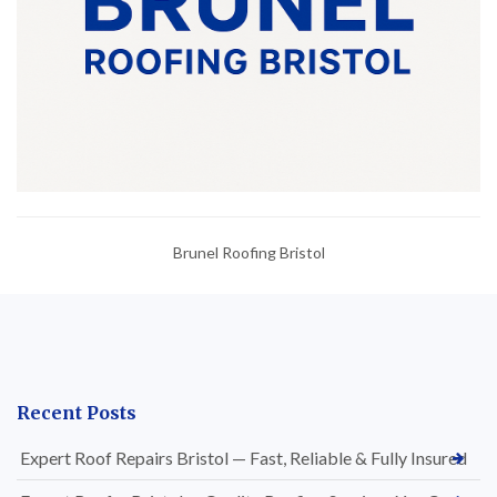
Brunel Roofing Bristol
Recent Posts
Expert Roof Repairs Bristol — Fast, Reliable & Fully Insured