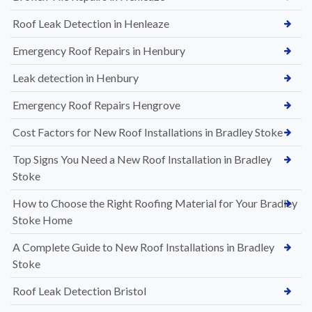
Roof Leak Detection in Henleaze
Emergency Roof Repairs in Henbury
Leak detection in Henbury
Emergency Roof Repairs Hengrove
Cost Factors for New Roof Installations in Bradley Stoke
Top Signs You Need a New Roof Installation in Bradley
Stoke
How to Choose the Right Roofing Material for Your Bradley
Stoke Home
A Complete Guide to New Roof Installations in Bradley
Stoke
Roof Leak Detection Bristol