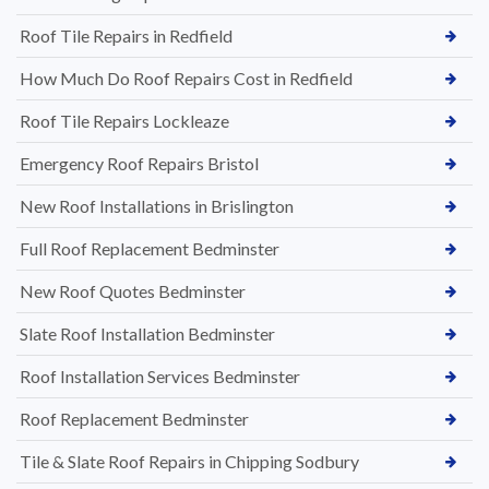
Roof Tile Repairs in Redfield
How Much Do Roof Repairs Cost in Redfield
Roof Tile Repairs Lockleaze
Emergency Roof Repairs Bristol
New Roof Installations in Brislington
Full Roof Replacement Bedminster
New Roof Quotes Bedminster
Slate Roof Installation Bedminster
Roof Installation Services Bedminster
Roof Replacement Bedminster
Tile & Slate Roof Repairs in Chipping Sodbury