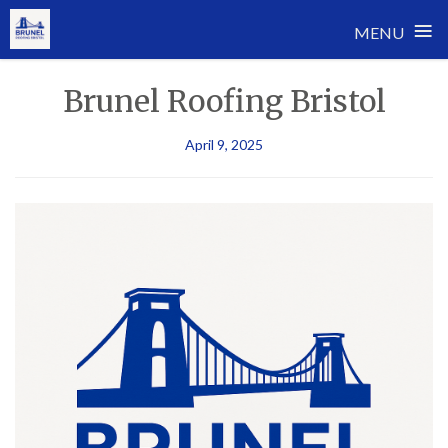
≡
MENU
Skip
Brunel Roofing Bristol
to
content
April 9, 2025