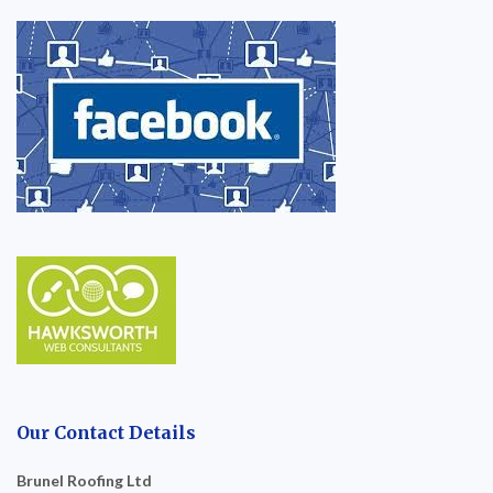
Our Contact Details
Brunel Roofing Ltd