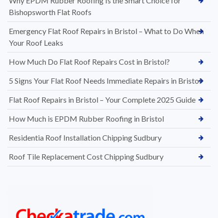
Why EPDM Rubber Roofing Is the Smart Choice for
Bishopsworth Flat Roofs
Emergency Flat Roof Repairs in Bristol – What to Do When
Your Roof Leaks
How Much Do Flat Roof Repairs Cost in Bristol?
5 Signs Your Flat Roof Needs Immediate Repairs in Bristol
Flat Roof Repairs in Bristol – Your Complete 2025 Guide
How Much is EPDM Rubber Roofing in Bristol
Residentia Roof Installation Chipping Sudbury
Roof Tile Replacement Cost Chipping Sudbury