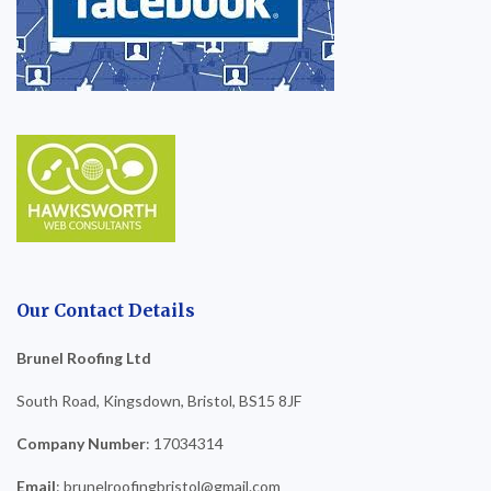
Our Contact Details
Brunel Roofing Ltd
South Road, Kingsdown, Bristol, BS15 8JF
Company Number
: 17034314
Email
: brunelroofingbristol@gmail.com