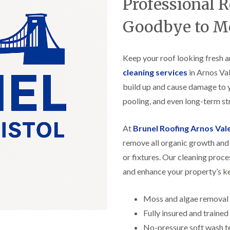
Professional 
f
r
H
s
R
t
o
e
i
Goodbye to M
r
p
s
f
a
h
i
i
e
e
r
Keep your roof looking fresh a
a
l
s
d
d
cleaning services
in Arnos Val
i
F
n
build up and cause damage to 
R
l
K
o
pooling, and even long-term str
a
e
o
t
y
f
R
n
e
At
Brunel Roofing Arnos Val
o
s
r
o
h
remove all organic growth and 
i
f
a
n
or fixtures. Our cleaning proce
i
m
H
n
o
and enhance your property’s k
R
g
t
o
i
w
o
n
e
Moss and algae removal
f
P
l
R
Fully insured and traine
u
l
e
c
s
No-pressure soft wash t
p