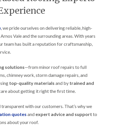
B
n
e
 Experience
s
d
t
m
a
i
l
n
e
, we pride ourselves on delivering reliable, high-
l
s
s Arnos Vale and the surrounding areas. With years
a
t
t
e
our team has built a reputation for craftsmanship,
i
r
o
rvice.
E
n
P
s
D
i
ing solutions
—from minor roof repairs to full
M
n
stems, chimney work, storm damage repairs, and
R
B
u
e
using
top-quality materials
and by
trained and
b
d
re about getting it right the first time.
b
m
e
i
r
n
d transparent with our customers. That’s why we
R
s
o
t
gation quotes
and
expert advice and support
to
o
e
ons about your roof.
f
r
i