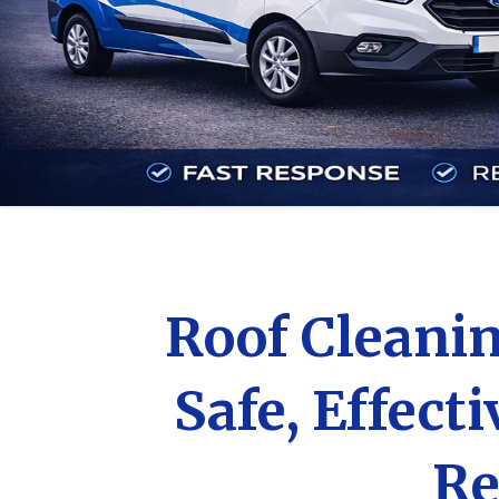
Roof Cleanin
Safe, Effect
Re