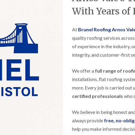
t
n
g
d
o
g
With Years of
i
s
n
r
n
o
R
O
C
v
o
l
h
e
At
Brunel Roofing Arnos Val
o
d
i
f
M
m
quality roofing services acros
R
R
a
n
o
e
of experience in the industry, 
r
e
o
p
k
y
f
integrity, and customer-first se
a
e
R
e
i
t
e
r
r
p
We offer a
full range of roof
i
F
s
a
n
l
i
installations, flat roofing sy
i
H
a
n
r
e
more. Every job is carried out 
t
H
s
n
R
o
certified professionals
who ca
i
l
o
r
n
e
o
f
F
a
f
i
We believe in being honest an
i
z
i
e
l
e
always provide
free, no-obli
n
l
t
g
d
help you make informed decisi
R
o
i
o
n