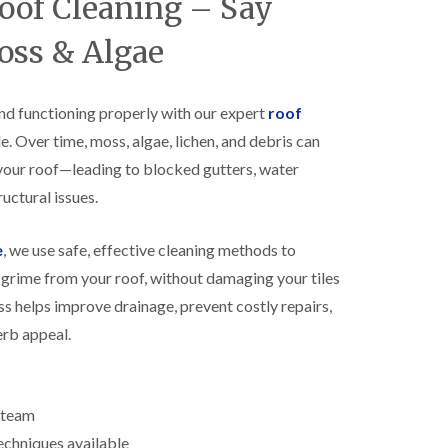
Roof Cleaning – Say
R
h
o
o
oss & Algae
o
p
f
s
i
t
n
o
nd functioning properly with our expert
roof
g
n
e. Over time, moss, algae, lichen, and debris can
i
N
n
your roof—leading to blocked gutters, water
e
B
w
i
uctural issues.
R
s
o
h
o
e
, we use safe, effective cleaning methods to
o
f
p
grime from your roof, without damaging your tiles
I
s
n
w
ss helps improve drainage, prevent costly repairs,
s
o
erb appeal.
t
r
a
t
l
h
l
E
a
d team
P
t
echniques available
D
i