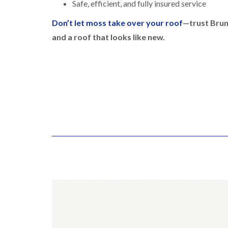
Safe, efficient, and fully insured service
Don’t let moss take over your roof
—trust Brun
and a roof that looks like new.