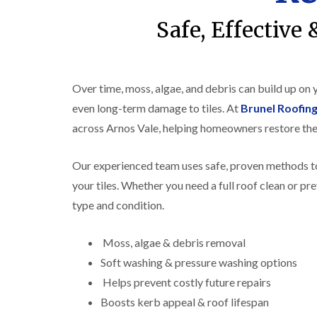
Safe, Effective
Over time, moss, algae, and debris can build up on
even long-term damage to tiles. At
Brunel Roofing
across Arnos Vale, helping homeowners restore the
Our experienced team uses safe, proven methods to
your tiles. Whether you need a full roof clean or pr
type and condition.
Moss, algae & debris removal
Soft washing & pressure washing options
Helps prevent costly future repairs
Boosts kerb appeal & roof lifespan