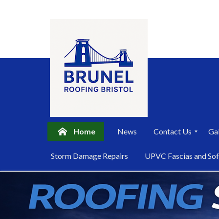
Home
News
Contact Us
Gal
P
Storm Damage Repairs
UPVC Fascias and Sof
r
i
Skip
v
a
to
c
content
y