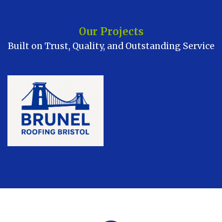
Our Projects
Built on Trust, Quality, and Outstanding Service