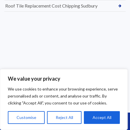
Roof Tile Replacement Cost Chipping Sudbury
We value your privacy
We use cookies to enhance your browsing experience, serve
personalised ads or content, and analyse our traffic. By
clicking "Accept All", you consent to our use of cookies.
Customise
Reject All
Accept All
Call Us: 07864593568