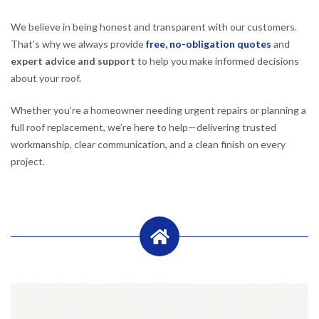
We believe in being honest and transparent with our customers.
That’s why we always provide
free, no-obligation quotes
and
expert advice and support
to help you make informed decisions
about your roof.
Whether you’re a homeowner needing urgent repairs or planning a
full roof replacement, we’re here to help—delivering trusted
workmanship, clear communication, and a clean finish on every
project.