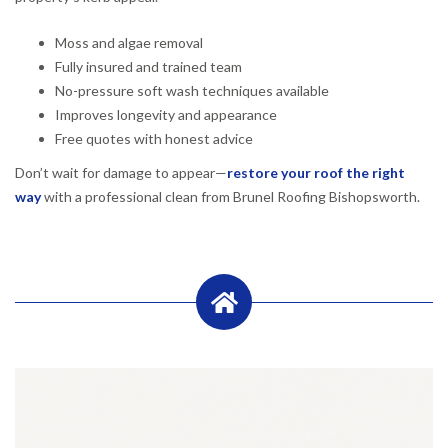
Moss and algae removal
Fully insured and trained team
No-pressure soft wash techniques available
Improves longevity and appearance
Free quotes with honest advice
Don’t wait for damage to appear—
restore your roof the right
way
with a professional clean from Brunel Roofing Bishopsworth.