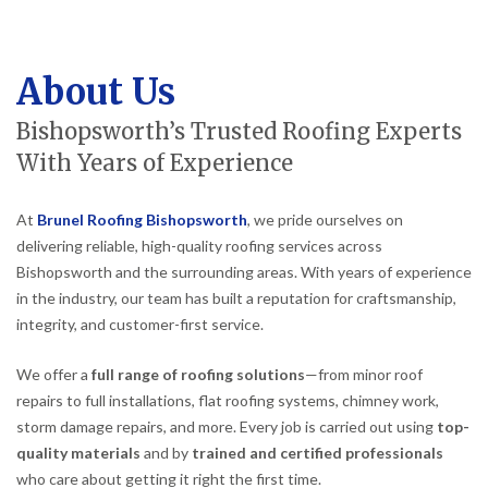
About Us
Bishopsworth’s Trusted Roofing Experts
With Years of Experience
At
Brunel Roofing Bishopsworth
, we pride ourselves on
delivering reliable, high-quality roofing services across
Bishopsworth and the surrounding areas. With years of experience
in the industry, our team has built a reputation for craftsmanship,
integrity, and customer-first service.
We offer a
full range of roofing solutions
—from minor roof
repairs to full installations, flat roofing systems, chimney work,
storm damage repairs, and more. Every job is carried out using
top-
quality materials
and by
trained and certified professionals
who care about getting it right the first time.