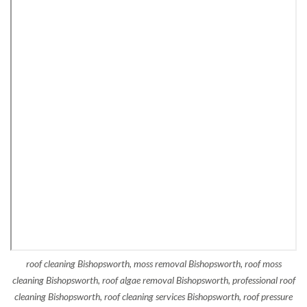
roof cleaning Bishopsworth, moss removal Bishopsworth, roof moss
cleaning Bishopsworth, roof algae removal Bishopsworth, professional roof
cleaning Bishopsworth, roof cleaning services Bishopsworth, roof pressure