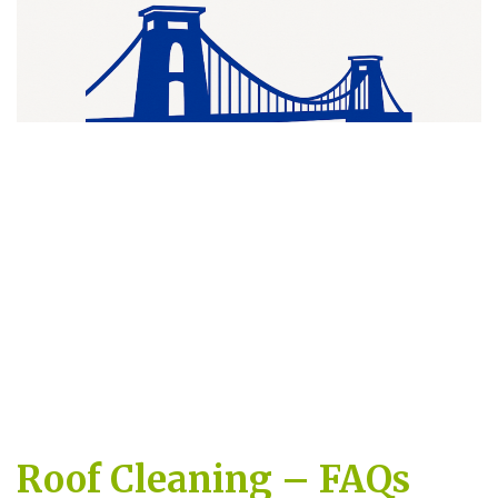
Roof Cleaning – FAQs