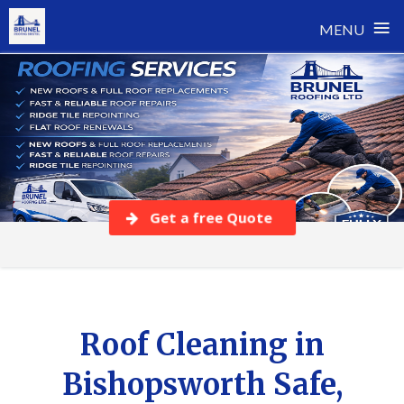
≡
MENU
Skip
to
content
Get a free Quote
Roof Cleaning in
Bishopsworth Safe,