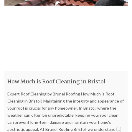
How Much is Roof Cleaning in Bristol
Expert Roof Cleaning by Brunel Roofing How Much is Roof
Cleaning in Bristol? Maintaining the integrity and appearance of
your roof is crucial for any homeowner. In Bristol, where the
weather can often be unpredictable, keeping your roof clean
can prevent long-term damage and maintain your home's
aesthetic appeal. At Brunel Roofing Bristol, we understand
[...]