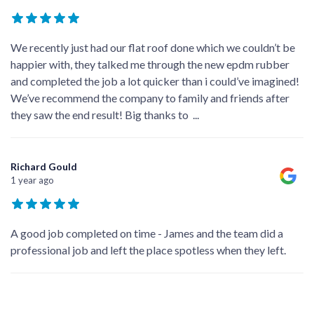
We recently just had our flat roof done which we couldn’t be
happier with, they talked me through the new epdm rubber
and completed the job a lot quicker than i could’ve imagined!
We’ve recommend the company to family and friends after
they saw the end result! Big thanks to
...
Richard Gould
1 year ago
A good job completed on time - James and the team did a
professional job and left the place spotless when they left.