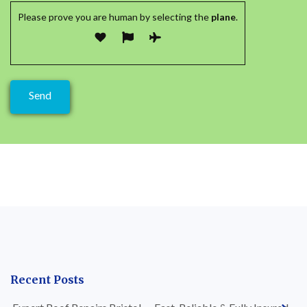
Please prove you are human by selecting the
plane
.
Recent Posts