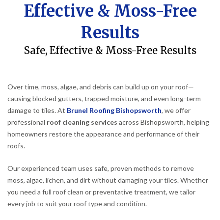
Effective & Moss-Free
Results
Safe, Effective & Moss-Free Results
Over time, moss, algae, and debris can build up on your roof—
causing blocked gutters, trapped moisture, and even long-term
damage to tiles. At
Brunel Roofing Bishopsworth
, we offer
professional
roof cleaning services
across Bishopsworth, helping
homeowners restore the appearance and performance of their
roofs.
Our experienced team uses safe, proven methods to remove
moss, algae, lichen, and dirt without damaging your tiles. Whether
you need a full roof clean or preventative treatment, we tailor
every job to suit your roof type and condition.