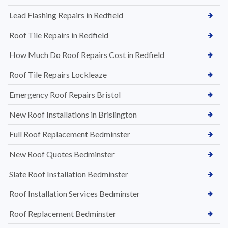
Lead Flashing Repairs in Redfield
Roof Tile Repairs in Redfield
How Much Do Roof Repairs Cost in Redfield
Roof Tile Repairs Lockleaze
Emergency Roof Repairs Bristol
New Roof Installations in Brislington
Full Roof Replacement Bedminster
New Roof Quotes Bedminster
Slate Roof Installation Bedminster
Roof Installation Services Bedminster
Roof Replacement Bedminster