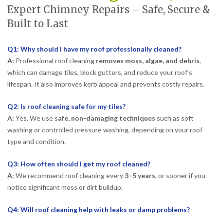
Expert Chimney Repairs – Safe, Secure &
Built to Last
Q1: Why should I have my roof professionally cleaned?
A:
Professional roof cleaning
removes moss, algae, and debris
,
which can damage tiles, block gutters, and reduce your roof’s
lifespan. It also improves kerb appeal and prevents costly repairs.
Q2: Is roof cleaning safe for my tiles?
A:
Yes. We use
safe, non-damaging techniques
such as soft
washing or controlled pressure washing, depending on your roof
type and condition.
Q3: How often should I get my roof cleaned?
A:
We recommend roof cleaning every
3–5 years
, or sooner if you
notice significant moss or dirt buildup.
Q4: Will roof cleaning help with leaks or damp problems?