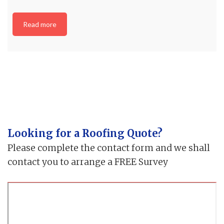
Read more
Looking for a Roofing Quote?
Please complete the contact form and we shall
contact you to arrange a FREE Survey