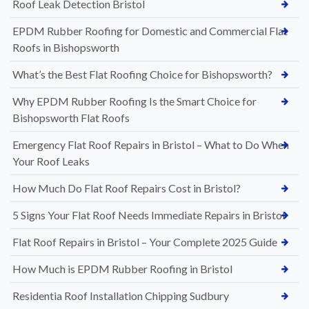
Roof Leak Detection Bristol
EPDM Rubber Roofing for Domestic and Commercial Flat
Roofs in Bishopsworth
What’s the Best Flat Roofing Choice for Bishopsworth?
Why EPDM Rubber Roofing Is the Smart Choice for
Bishopsworth Flat Roofs
Emergency Flat Roof Repairs in Bristol – What to Do When
Your Roof Leaks
How Much Do Flat Roof Repairs Cost in Bristol?
5 Signs Your Flat Roof Needs Immediate Repairs in Bristol
Flat Roof Repairs in Bristol – Your Complete 2025 Guide
How Much is EPDM Rubber Roofing in Bristol
Residentia Roof Installation Chipping Sudbury