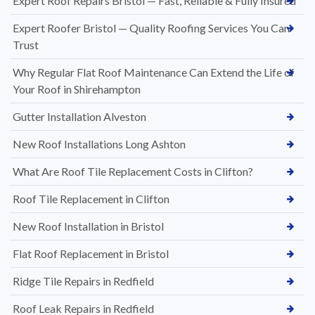
Expert Roof Repairs Bristol — Fast, Reliable & Fully Insured
Expert Roofer Bristol — Quality Roofing Services You Can
Trust
Why Regular Flat Roof Maintenance Can Extend the Life of
Your Roof in Shirehampton
Gutter Installation Alveston
New Roof Installations Long Ashton
What Are Roof Tile Replacement Costs in Clifton?
Roof Tile Replacement in Clifton
New Roof Installation in Bristol
Flat Roof Replacement in Bristol
Ridge Tile Repairs in Redfield
Roof Leak Repairs in Redfield