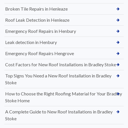
Broken Tile Repairs in Henleaze
Roof Leak Detection in Henleaze
Emergency Roof Repairs in Henbury
Leak detection in Henbury
Emergency Roof Repairs Hengrove
Cost Factors for New Roof Installations in Bradley Stoke
Top Signs You Need a New Roof Installation in Bradley
Stoke
How to Choose the Right Roofing Material for Your Bradley
Stoke Home
A Complete Guide to New Roof Installations in Bradley
Stoke