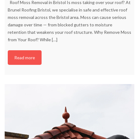
Roof Moss Removal in Bristol Is moss taking over your roof? At
Brunel Roofing Bristol, we specialise in safe and effective roof
moss removal across the Bristol area. Moss can cause serious
damage over time — from blocked gutters to moisture
retention that weakens your roof structure. Why Remove Moss
from Your Roof? While
[…]
Read more