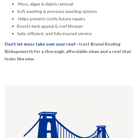
Moss, algae & debris removal
Soft washing & pressure washing options
Helps prevent costly future repairs
Boosts kerb appeal & roof lifespan
Safe, efficient, and fully insured service
Don’t let moss take over your roof
—trust Brunel Roofing
Bishopsworth for a thorough, affordable clean and a roof that
looks like new.