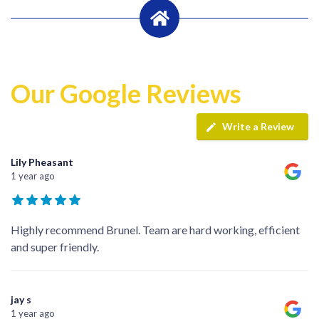
Our Google Reviews
Write a Review
Lily Pheasant
1 year ago
Highly recommend Brunel. Team are hard working, efficient
and super friendly.
jay s
1 year ago