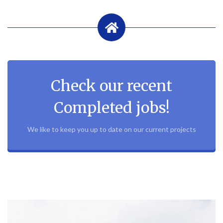
Check our recent
Completed jobs!
We like to keep you up to date on our current projects