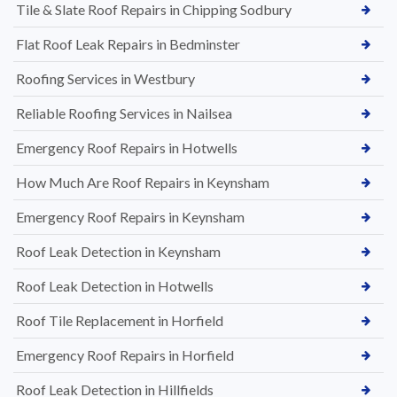
Tile & Slate Roof Repairs in Chipping Sodbury
Flat Roof Leak Repairs in Bedminster
Roofing Services in Westbury
Reliable Roofing Services in Nailsea
Emergency Roof Repairs in Hotwells
How Much Are Roof Repairs in Keynsham
Emergency Roof Repairs in Keynsham
Roof Leak Detection in Keynsham
Roof Leak Detection in Hotwells
Roof Tile Replacement in Horfield
Emergency Roof Repairs in Horfield
Roof Leak Detection in Hillfields