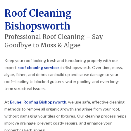
Roof Cleaning
Bishopsworth
Professional Roof Cleaning – Say
Goodbye to Moss & Algae
Keep your roof looking fresh and functioning properly with our
expert
roof cleaning services
in Bishopsworth. Over time, moss,
algae, lichen, and debris can build up and cause damage to your
roof—leading to blocked gutters, water pooling, and even long-
term structural issues.
At
Brunel Roofing Bishopsworth
, we use safe, effective cleaning
methods to remove all organic growth and grime from your roof,
without damaging your tiles or fixtures. Our cleaning process helps
improve drainage, prevent costly repairs, and enhance your
property’s kerb appeal.