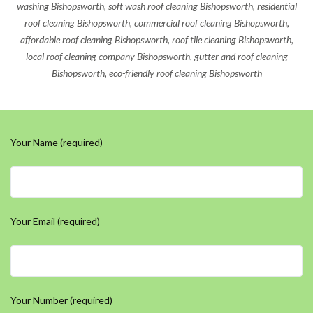
washing Bishopsworth, soft wash roof cleaning Bishopsworth, residential
roof cleaning Bishopsworth, commercial roof cleaning Bishopsworth,
affordable roof cleaning Bishopsworth, roof tile cleaning Bishopsworth,
local roof cleaning company Bishopsworth, gutter and roof cleaning
Bishopsworth, eco-friendly roof cleaning Bishopsworth
Your Name (required)
Your Email (required)
Your Number (required)