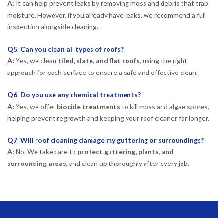
A:
It can help prevent leaks by removing moss and debris that trap
moisture. However, if you already have leaks, we recommend a full
inspection alongside cleaning.
Q5: Can you clean all types of roofs?
A:
Yes, we clean
tiled, slate, and flat roofs
, using the right
approach for each surface to ensure a safe and effective clean.
Q6: Do you use any chemical treatments?
A:
Yes, we offer
biocide treatments
to kill moss and algae spores,
helping prevent regrowth and keeping your roof cleaner for longer.
Q7: Will roof cleaning damage my guttering or surroundings?
A:
No. We take care to
protect guttering, plants, and
surrounding areas
, and clean up thoroughly after every job.