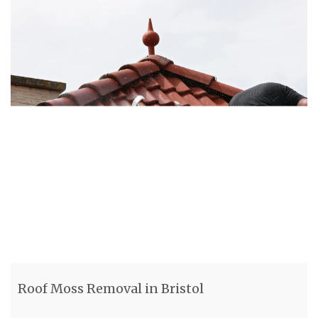
Roof Moss Removal in Bristol