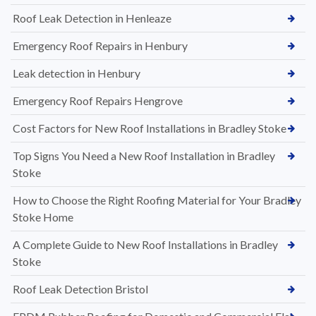
Roof Leak Detection in Henleaze
Emergency Roof Repairs in Henbury
Leak detection in Henbury
Emergency Roof Repairs Hengrove
Cost Factors for New Roof Installations in Bradley Stoke
Top Signs You Need a New Roof Installation in Bradley
Stoke
How to Choose the Right Roofing Material for Your Bradley
Stoke Home
A Complete Guide to New Roof Installations in Bradley
Stoke
Roof Leak Detection Bristol