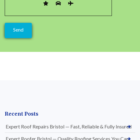
Recent Posts
Expert Roof Repairs Bristol — Fast, Reliable & Fully Insured
Expert Roofer Bristol — Quality Roofing Services You Can