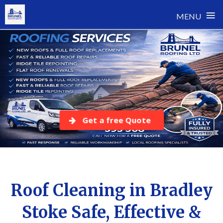
≡
MENU
Skip
to
content
Get a free Quote
Roof Cleaning in Bradley
Stoke Safe, Effective &