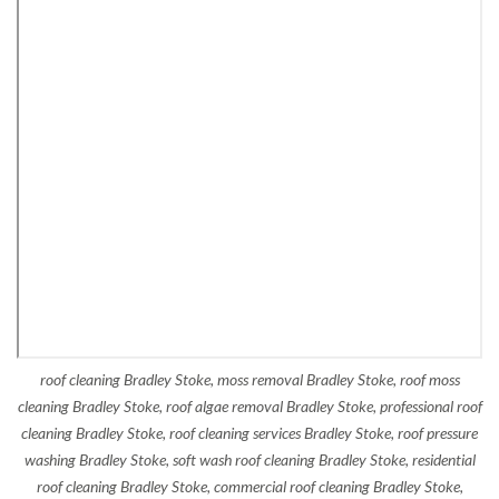
roof cleaning Bradley Stoke, moss removal Bradley Stoke, roof moss
cleaning Bradley Stoke, roof algae removal Bradley Stoke, professional roof
cleaning Bradley Stoke, roof cleaning services Bradley Stoke, roof pressure
washing Bradley Stoke, soft wash roof cleaning Bradley Stoke, residential
roof cleaning Bradley Stoke, commercial roof cleaning Bradley Stoke,