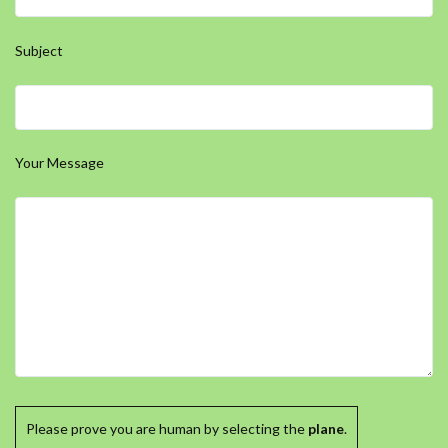
Subject
Your Message
Please prove you are human by selecting the
plane
.