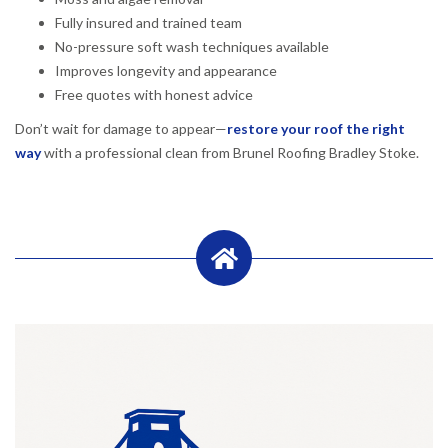
Fully insured and trained team
No-pressure soft wash techniques available
Improves longevity and appearance
Free quotes with honest advice
Don’t wait for damage to appear—
restore your roof the right
way
with a professional clean from Brunel Roofing Bradley Stoke.