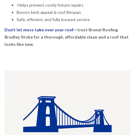
Helps prevent costly future repairs
Boosts kerb appeal & roof lifespan
Safe, efficient, and fully insured service
Don’t let moss take over your roof
—trust Brunel Roofing
Bradley Stoke for a thorough, affordable clean and a roof that
looks like new.