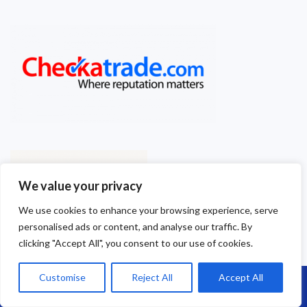
We value your privacy
We use cookies to enhance your browsing experience, serve
personalised ads or content, and analyse our traffic. By
clicking "Accept All", you consent to our use of cookies.
Customise
Reject All
Accept All
Call Us: 07864593568