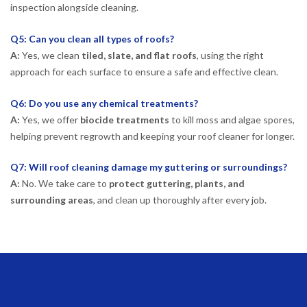
inspection alongside cleaning.
Q5: Can you clean all types of roofs?
A:
Yes, we clean
tiled, slate, and flat roofs
, using the right
approach for each surface to ensure a safe and effective clean.
Q6: Do you use any chemical treatments?
A:
Yes, we offer
biocide treatments
to kill moss and algae spores,
helping prevent regrowth and keeping your roof cleaner for longer.
Q7: Will roof cleaning damage my guttering or surroundings?
A:
No. We take care to
protect guttering, plants, and
surrounding areas
, and clean up thoroughly after every job.