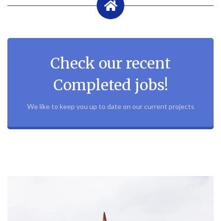
Check our recent
Completed jobs!
We like to keep you up to date on our current projects