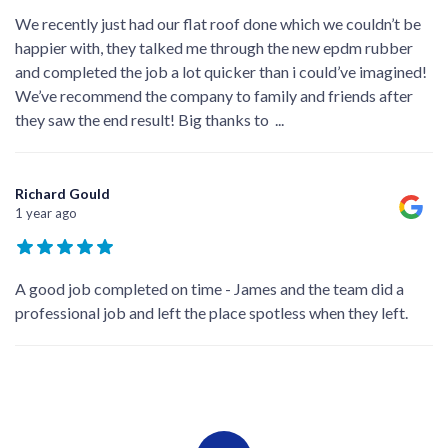
We recently just had our flat roof done which we couldn’t be
happier with, they talked me through the new epdm rubber
and completed the job a lot quicker than i could’ve imagined!
We’ve recommend the company to family and friends after
they saw the end result! Big thanks to
...
Richard Gould
1 year ago
A good job completed on time - James and the team did a
professional job and left the place spotless when they left.