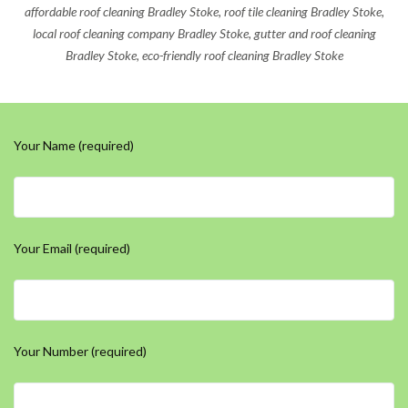
affordable roof cleaning Bradley Stoke, roof tile cleaning Bradley Stoke,
local roof cleaning company Bradley Stoke, gutter and roof cleaning
Bradley Stoke, eco-friendly roof cleaning Bradley Stoke
Your Name (required)
Your Email (required)
Your Number (required)