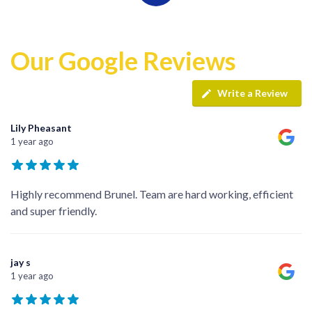
Our Google Reviews
Write a Review
Lily Pheasant
1 year ago
Highly recommend Brunel. Team are hard working, efficient
and super friendly.
jay s
1 year ago