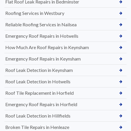
Flat Roof Leak Repairs in Bedminster
Roofing Services in Westbury
Reliable Roofing Services in Nailsea
Emergency Roof Repairs in Hotwells
How Much Are Roof Repairs in Keynsham
Emergency Roof Repairs in Keynsham
Roof Leak Detection in Keynsham
Roof Leak Detection in Hotwells
Roof Tile Replacement in Horfield
Emergency Roof Repairs in Horfield
Roof Leak Detection in Hillfields
Broken Tile Repairs in Henleaze