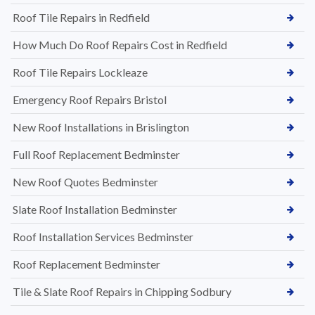
Roof Tile Repairs in Redfield
How Much Do Roof Repairs Cost in Redfield
Roof Tile Repairs Lockleaze
Emergency Roof Repairs Bristol
New Roof Installations in Brislington
Full Roof Replacement Bedminster
New Roof Quotes Bedminster
Slate Roof Installation Bedminster
Roof Installation Services Bedminster
Roof Replacement Bedminster
Tile & Slate Roof Repairs in Chipping Sodbury