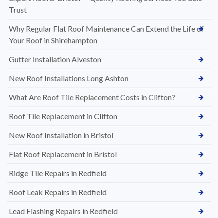
Trust
Why Regular Flat Roof Maintenance Can Extend the Life of
Your Roof in Shirehampton
Gutter Installation Alveston
New Roof Installations Long Ashton
What Are Roof Tile Replacement Costs in Clifton?
Roof Tile Replacement in Clifton
New Roof Installation in Bristol
Flat Roof Replacement in Bristol
Ridge Tile Repairs in Redfield
Roof Leak Repairs in Redfield
Lead Flashing Repairs in Redfield