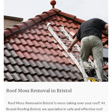
Roof Moss Removal in Bristol
Roof Moss Removal in Bristol Is moss taking over your roof? At
Brunel Roofing Bristol, we specialise in safe and effective roof