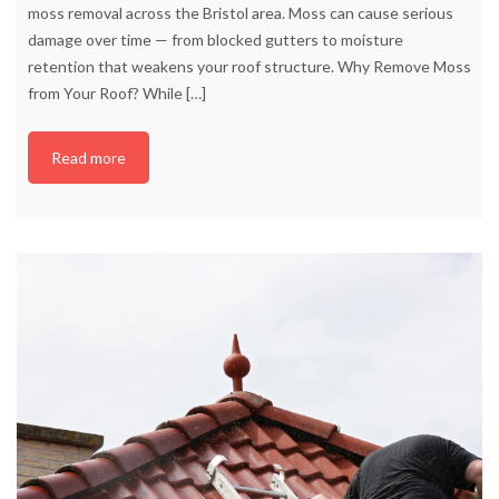
moss removal across the Bristol area. Moss can cause serious
damage over time — from blocked gutters to moisture
retention that weakens your roof structure. Why Remove Moss
from Your Roof? While
[…]
Read more