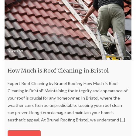
How Much is Roof Cleaning in Bristol
Expert Roof Cleaning by Brunel Roofing How Much is Roof
Cleaning in Bristol? Maintaining the integrity and appearance of
your roof is crucial for any homeowner. In Bristol, where the
weather can often be unpredictable, keeping your roof clean
can prevent long-term damage and maintain your home's
aesthetic appeal. At Brunel Roofing Bristol, we understand
[...]