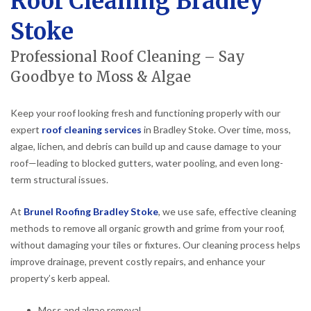
Roof Cleaning Bradley
Stoke
Professional Roof Cleaning – Say
Goodbye to Moss & Algae
Keep your roof looking fresh and functioning properly with our
expert
roof cleaning services
in Bradley Stoke. Over time, moss,
algae, lichen, and debris can build up and cause damage to your
roof—leading to blocked gutters, water pooling, and even long-
term structural issues.
At
Brunel Roofing Bradley Stoke
, we use safe, effective cleaning
methods to remove all organic growth and grime from your roof,
without damaging your tiles or fixtures. Our cleaning process helps
improve drainage, prevent costly repairs, and enhance your
property’s kerb appeal.
Moss and algae removal