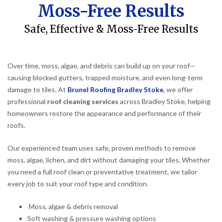
Moss-Free Results
Safe, Effective & Moss-Free Results
Over time, moss, algae, and debris can build up on your roof—
causing blocked gutters, trapped moisture, and even long-term
damage to tiles. At
Brunel Roofing Bradley Stoke
, we offer
professional
roof cleaning services
across Bradley Stoke, helping
homeowners restore the appearance and performance of their
roofs.
Our experienced team uses safe, proven methods to remove
moss, algae, lichen, and dirt without damaging your tiles. Whether
you need a full roof clean or preventative treatment, we tailor
every job to suit your roof type and condition.
Moss, algae & debris removal
Soft washing & pressure washing options