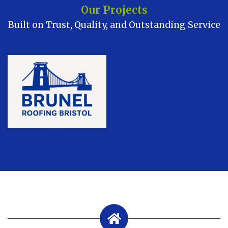
Our Projects
Built on Trust, Quality, and Outstanding Service