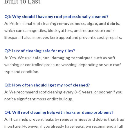
Built to Last
Q1: Why should I have my roof professionally cleaned?
A:
Professional roof cleaning
removes moss, algae, and debris
,
which can damage tiles, block gutters, and reduce your roof’s
lifespan. It also improves kerb appeal and prevents costly repairs.
Q2: Is roof cleaning safe for my tiles?
A:
Yes. We use
safe, non-damaging techniques
such as soft
washing or controlled pressure washing, depending on your roof
type and condition.
Q3: How often should I get my roof cleaned?
A:
We recommend roof cleaning every
3–5 years
, or sooner if you
notice significant moss or dirt buildup.
Q4: Will roof cleaning help with leaks or damp problems?
A:
It can help prevent leaks by removing moss and debris that trap
moisture. However, if you already have leaks, we recommend a full