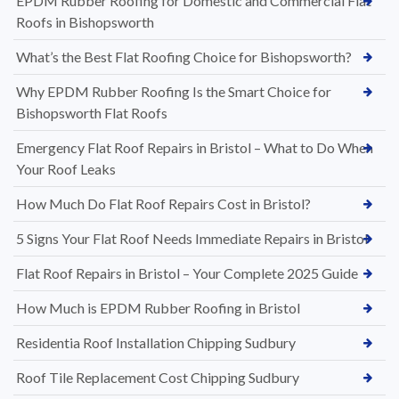
EPDM Rubber Roofing for Domestic and Commercial Flat
Roofs in Bishopsworth
What’s the Best Flat Roofing Choice for Bishopsworth?
Why EPDM Rubber Roofing Is the Smart Choice for
Bishopsworth Flat Roofs
Emergency Flat Roof Repairs in Bristol – What to Do When
Your Roof Leaks
How Much Do Flat Roof Repairs Cost in Bristol?
5 Signs Your Flat Roof Needs Immediate Repairs in Bristol
Flat Roof Repairs in Bristol – Your Complete 2025 Guide
How Much is EPDM Rubber Roofing in Bristol
Residentia Roof Installation Chipping Sudbury
Roof Tile Replacement Cost Chipping Sudbury