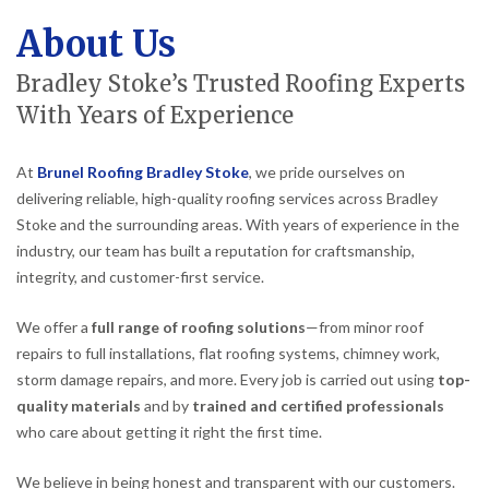
About Us
Bradley Stoke’s Trusted Roofing Experts
With Years of Experience
At
Brunel Roofing Bradley Stoke
, we pride ourselves on
delivering reliable, high-quality roofing services across Bradley
Stoke and the surrounding areas. With years of experience in the
industry, our team has built a reputation for craftsmanship,
integrity, and customer-first service.
We offer a
full range of roofing solutions
—from minor roof
repairs to full installations, flat roofing systems, chimney work,
storm damage repairs, and more. Every job is carried out using
top-
quality materials
and by
trained and certified professionals
who care about getting it right the first time.
We believe in being honest and transparent with our customers.