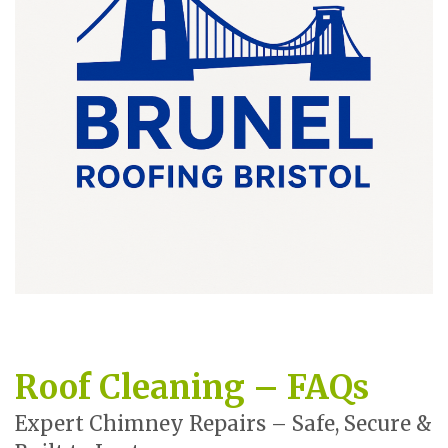
Roof Cleaning – FAQs
Expert Chimney Repairs – Safe, Secure &