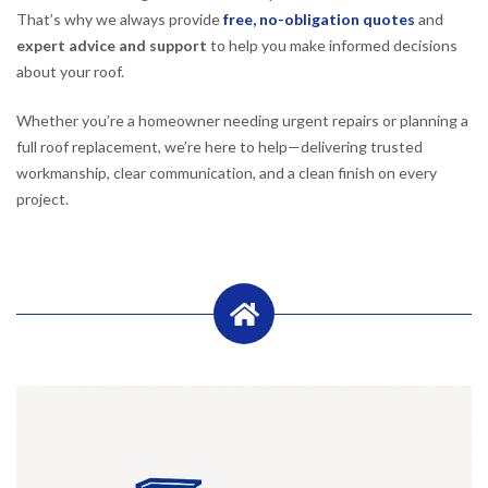
That’s why we always provide
free, no-obligation quotes
and
expert advice and support
to help you make informed decisions
about your roof.
Whether you’re a homeowner needing urgent repairs or planning a
full roof replacement, we’re here to help—delivering trusted
workmanship, clear communication, and a clean finish on every
project.