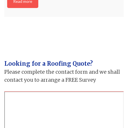
Read more
Looking for a Roofing Quote?
Please complete the contact form and we shall
contact you to arrange a FREE Survey