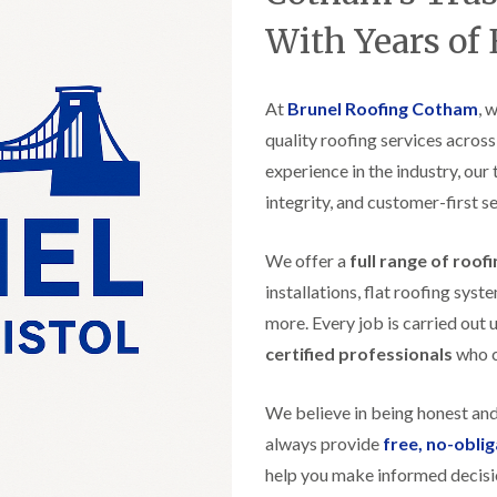
t
n
g
d
o
g
With Years of
i
s
n
r
n
o
R
O
C
v
o
l
h
e
At
Brunel Roofing Cotham
o
, 
d
i
f
M
m
quality roofing services acros
R
R
a
n
o
e
experience in the industry, our
r
e
o
p
k
y
f
integrity, and customer-first se
a
e
R
e
i
t
e
r
r
p
We offer a
full range of roof
i
F
s
a
n
l
i
installations, flat roofing sy
i
H
a
n
r
e
more. Every job is carried out 
t
H
s
n
R
o
certified professionals
who ca
i
l
o
r
n
e
o
f
F
a
f
i
We believe in being honest an
i
z
i
e
l
e
always provide
free, no-obli
n
l
t
g
d
help you make informed decisi
R
o
i
o
n