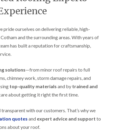
B
n
e
 Experience
s
d
t
m
a
i
l
n
we pride ourselves on delivering reliable, high-
l
s
s Cotham and the surrounding areas. With years of
a
t
t
e
 team has built a reputation for craftsmanship,
i
r
o
rvice.
E
n
P
s
D
i
ing solutions
—from minor roof repairs to full
M
n
stems, chimney work, storm damage repairs, and
R
B
u
e
using
top-quality materials
and by
trained and
b
d
re about getting it right the first time.
b
m
e
i
r
n
d transparent with our customers. That’s why we
R
s
o
t
gation quotes
and
expert advice and support
to
o
e
ons about your roof.
f
r
i