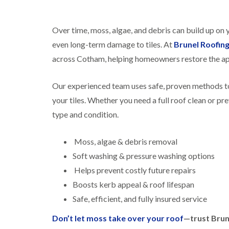
Over time, moss, algae, and debris can build up on
even long-term damage to tiles. At
Brunel Roofin
across Cotham, helping homeowners restore the ap
Our experienced team uses safe, proven methods to
your tiles. Whether you need a full roof clean or pr
type and condition.
Moss, algae & debris removal
Soft washing & pressure washing options
Helps prevent costly future repairs
Boosts kerb appeal & roof lifespan
Safe, efficient, and fully insured service
Don’t let moss take over your roof
—trust Brun