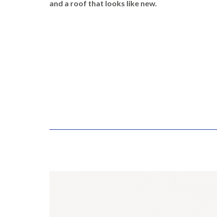
and a roof that looks like new.