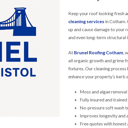
f
r
H
s
R
t
o
e
i
Keep your roof looking fresh a
r
p
s
f
a
cleaning services
in Cotham. O
h
i
i
e
up and cause damage to your r
e
r
a
l
s
and even long-term structural i
d
d
i
F
n
R
l
K
At
Brunel Roofing Cotham
, 
o
a
e
o
all organic growth and grime f
t
y
f
R
n
fixtures. Our cleaning process 
e
o
s
r
enhance your property’s kerb 
o
h
i
f
a
n
i
m
H
Moss and algae removal
n
o
R
g
Fully insured and traine
t
o
i
w
o
No-pressure soft wash t
n
e
f
P
l
Improves longevity and
R
u
l
e
Free quotes with honest 
c
s
p