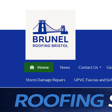
Home
News
Contact Us
Gal
P
Storm Damage Repairs
UPVC Fascias and Sof
r
i
Skip
v
a
to
c
content
y