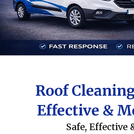
Roof Cleaning
Effective & M
Safe, Effective