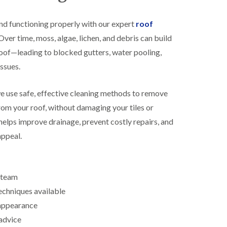
R
h
o
o
nd functioning properly with our expert
roof
o
p
f
s
ver time, moss, algae, lichen, and debris can build
i
t
oof—leading to blocked gutters, water pooling,
n
o
g
n
ssues.
i
N
n
e
B
we use safe, effective cleaning methods to remove
w
i
R
rom your roof, without damaging your tiles or
s
o
h
helps improve drainage, prevent costly repairs, and
o
o
f
appeal.
p
I
s
n
w
s
o
t
r
d team
a
t
l
h
echniques available
l
 appearance
E
a
P
t
advice
D
i