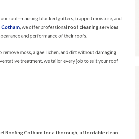
i
r
o
e
m
e
o
n
n
e
f
b
 your roof—causing blocked gutters, trapped moisture, and
e
n
i
u
y
g Cotham
, we offer professional
roof cleaning services
b
n
r
R
a
g
y
e
pearance and performance of their roofs.
n
i
p
R
k
n
a
o
M
i
 remove moss, algae, lichen, and dirt without damaging
R
o
o
r
o
f
eventative treatment, we tailor every job to suit your roof
n
s
o
R
t
i
f
e
p
n
e
p
e
C
r
a
l
h
i
i
i
i
n
r
e
p
H
s
r
p
a
i
i
n
F
n
n
h
l
H
g
a
a
e
S
m
t
n
u
el Roofing Cotham for a thorough, affordable clean
R
l
d
R
o
e