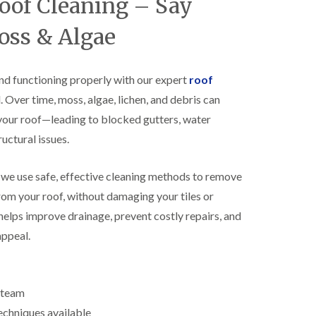
Roof Cleaning – Say
R
h
o
o
oss & Algae
o
p
f
s
i
t
n
o
nd functioning properly with our expert
roof
g
n
Over time, moss, algae, lichen, and debris can
i
N
n
your roof—leading to blocked gutters, water
e
B
w
i
uctural issues.
R
s
o
h
o
, we use safe, effective cleaning methods to remove
o
f
p
rom your roof, without damaging your tiles or
I
s
n
w
helps improve drainage, prevent costly repairs, and
s
o
appeal.
t
r
a
t
l
h
l
E
a
d team
P
t
echniques available
D
i