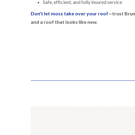
Safe, efficient, and fully insured service
Don’t let moss take over your roof
—trust Brun
and a roof that looks like new.