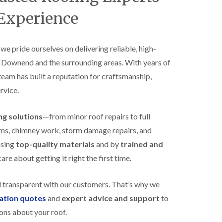
B
n
e
 Experience
s
d
t
m
a
i
l
n
, we pride ourselves on delivering reliable, high-
l
s
s Downend and the surrounding areas. With years of
a
t
t
e
 team has built a reputation for craftsmanship,
i
r
o
rvice.
E
n
P
s
D
i
ing solutions
—from minor roof repairs to full
M
n
stems, chimney work, storm damage repairs, and
R
B
u
e
using
top-quality materials
and by
trained and
b
d
re about getting it right the first time.
b
m
e
i
r
n
d transparent with our customers. That’s why we
R
s
o
t
gation quotes
and
expert advice and support
to
o
e
ons about your roof.
f
r
i