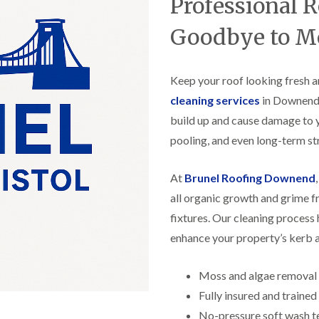
Professional 
f
r
H
s
R
t
o
e
i
Goodbye to M
r
p
s
f
a
h
i
i
e
e
r
Keep your roof looking fresh a
a
l
s
d
d
cleaning services
in Downend. 
i
F
n
build up and cause damage to 
R
l
K
o
pooling, and even long-term str
a
e
o
t
y
f
R
n
e
At
Brunel Roofing Downend
o
s
r
o
h
all organic growth and grime f
i
f
a
n
fixtures. Our cleaning process 
i
m
H
n
o
enhance your property’s kerb 
R
g
t
o
i
w
o
n
e
Moss and algae removal
f
P
l
R
Fully insured and traine
u
l
e
c
s
No-pressure soft wash t
p