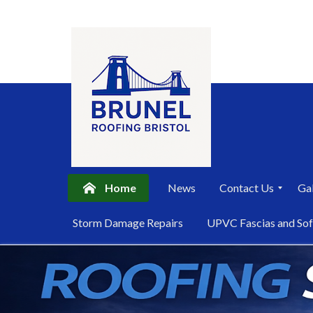
Home
News
Contact Us
Gal
P
Storm Damage Repairs
UPVC Fascias and Sof
r
i
Skip
v
a
to
c
content
y