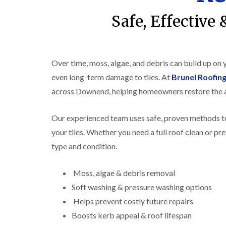
Safe, Effective
Over time, moss, algae, and debris can build up on
even long-term damage to tiles. At
Brunel Roofi
across Downend, helping homeowners restore the a
Our experienced team uses safe, proven methods to
your tiles. Whether you need a full roof clean or pr
type and condition.
Moss, algae & debris removal
Soft washing & pressure washing options
Helps prevent costly future repairs
Boosts kerb appeal & roof lifespan