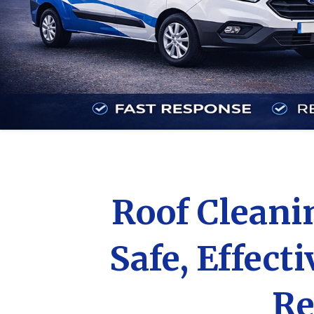
Roof Clean
Safe, Effect
Re