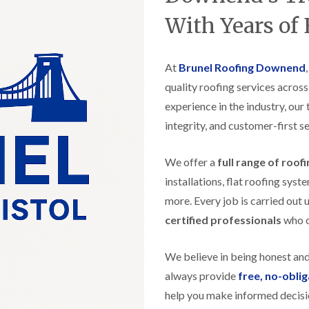
t
n
g
d
o
g
With Years of
i
s
n
r
n
o
R
O
C
v
o
l
h
e
At
Brunel Roofing Downend
o
d
i
f
M
m
quality roofing services acros
R
R
a
n
o
e
experience in the industry, our
r
e
o
p
k
y
f
integrity, and customer-first se
a
e
R
e
i
t
e
r
r
p
We offer a
full range of roof
i
F
s
a
n
l
i
installations, flat roofing sy
i
H
a
n
r
e
more. Every job is carried out 
t
H
s
n
R
o
certified professionals
who ca
i
l
o
r
n
e
o
f
F
a
f
i
We believe in being honest an
i
z
i
e
l
e
always provide
free, no-obli
n
l
t
g
d
help you make informed decisi
R
o
i
o
n