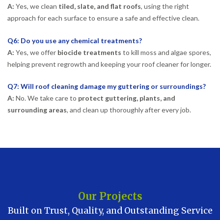
A:
Yes, we clean
tiled, slate, and flat roofs
, using the right
approach for each surface to ensure a safe and effective clean.
Q6: Do you use any chemical treatments?
A:
Yes, we offer
biocide treatments
to kill moss and algae spores,
helping prevent regrowth and keeping your roof cleaner for longer.
Q7: Will roof cleaning damage my guttering or surroundings?
A:
No. We take care to
protect guttering, plants, and
surrounding areas
, and clean up thoroughly after every job.
Our Projects
Built on Trust, Quality, and Outstanding Service