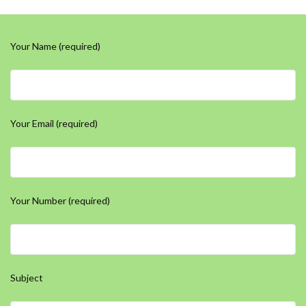
Your Name (required)
Your Email (required)
Your Number (required)
Subject