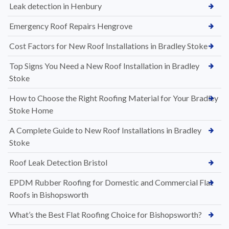
Leak detection in Henbury
Emergency Roof Repairs Hengrove
Cost Factors for New Roof Installations in Bradley Stoke
Top Signs You Need a New Roof Installation in Bradley
Stoke
How to Choose the Right Roofing Material for Your Bradley
Stoke Home
A Complete Guide to New Roof Installations in Bradley
Stoke
Roof Leak Detection Bristol
EPDM Rubber Roofing for Domestic and Commercial Flat
Roofs in Bishopsworth
What’s the Best Flat Roofing Choice for Bishopsworth?