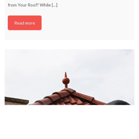
from Your Roof? While
[…]
Read more