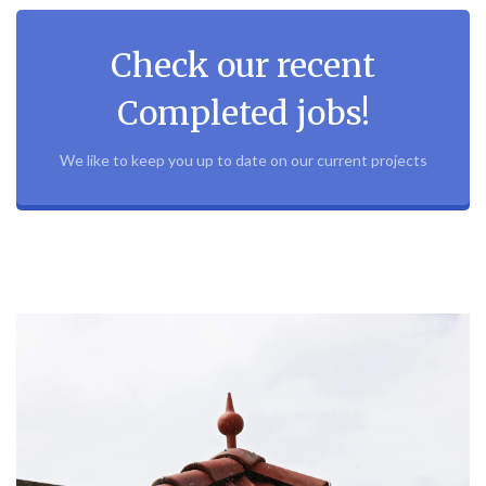
Check our recent
Completed jobs!
We like to keep you up to date on our current projects