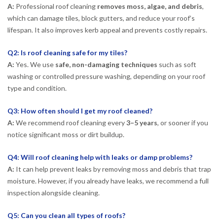
A:
Professional roof cleaning
removes moss, algae, and debris
,
which can damage tiles, block gutters, and reduce your roof’s
lifespan. It also improves kerb appeal and prevents costly repairs.
Q2: Is roof cleaning safe for my tiles?
A:
Yes. We use
safe, non-damaging techniques
such as soft
washing or controlled pressure washing, depending on your roof
type and condition.
Q3: How often should I get my roof cleaned?
A:
We recommend roof cleaning every
3–5 years
, or sooner if you
notice significant moss or dirt buildup.
Q4: Will roof cleaning help with leaks or damp problems?
A:
It can help prevent leaks by removing moss and debris that trap
moisture. However, if you already have leaks, we recommend a full
inspection alongside cleaning.
Q5: Can you clean all types of roofs?