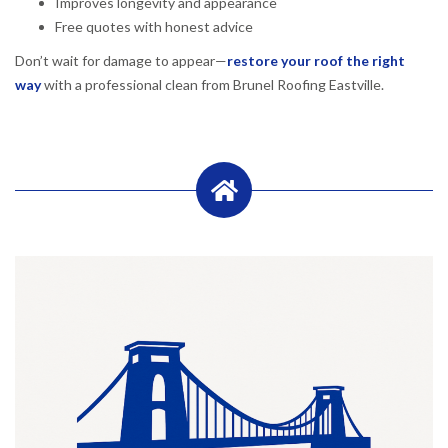
Improves longevity and appearance
Free quotes with honest advice
Don’t wait for damage to appear—
restore your roof the right
way
with a professional clean from Brunel Roofing Eastville.