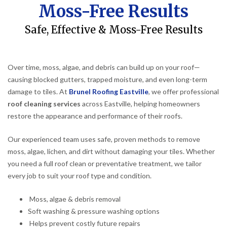
Moss-Free Results
Safe, Effective & Moss-Free Results
Over time, moss, algae, and debris can build up on your roof—
causing blocked gutters, trapped moisture, and even long-term
damage to tiles. At
Brunel Roofing Eastville
, we offer professional
roof cleaning services
across Eastville, helping homeowners
restore the appearance and performance of their roofs.
Our experienced team uses safe, proven methods to remove
moss, algae, lichen, and dirt without damaging your tiles. Whether
you need a full roof clean or preventative treatment, we tailor
every job to suit your roof type and condition.
Moss, algae & debris removal
Soft washing & pressure washing options
Helps prevent costly future repairs