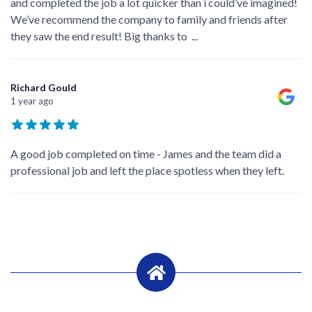
and completed the job a lot quicker than i could’ve imagined!
We’ve recommend the company to family and friends after
they saw the end result! Big thanks to
...
Richard Gould
1 year ago
A good job completed on time - James and the team did a
professional job and left the place spotless when they left.