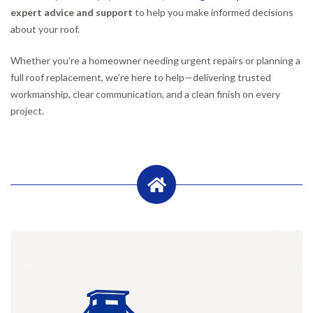
expert advice and support
to help you make informed decisions
about your roof.
Whether you’re a homeowner needing urgent repairs or planning a
full roof replacement, we’re here to help—delivering trusted
workmanship, clear communication, and a clean finish on every
project.