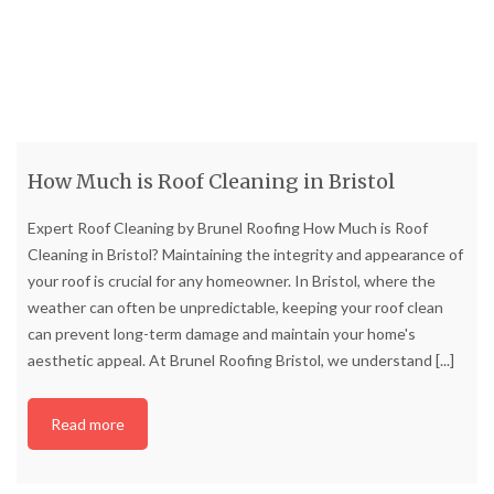
How Much is Roof Cleaning in Bristol
Expert Roof Cleaning by Brunel Roofing How Much is Roof
Cleaning in Bristol? Maintaining the integrity and appearance of
your roof is crucial for any homeowner. In Bristol, where the
weather can often be unpredictable, keeping your roof clean
can prevent long-term damage and maintain your home's
aesthetic appeal. At Brunel Roofing Bristol, we understand
[...]
Read more