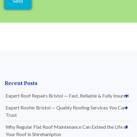
Recent Posts
Expert Roof Repairs Bristol — Fast, Reliable & Fully Insured
Expert Roofer Bristol — Quality Roofing Services You Can
Trust
Why Regular Flat Roof Maintenance Can Extend the Life of
Your Roof in Shirehampton