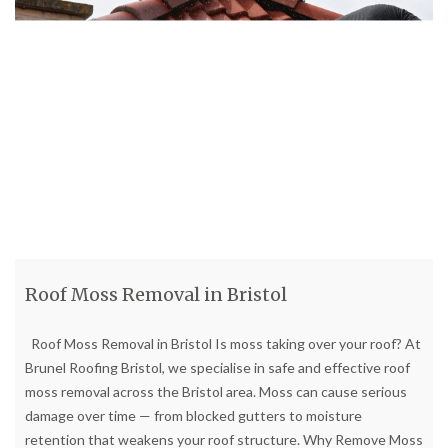
Roof Moss Removal in Bristol
Roof Moss Removal in Bristol Is moss taking over your roof? At
Brunel Roofing Bristol, we specialise in safe and effective roof
moss removal across the Bristol area. Moss can cause serious
damage over time — from blocked gutters to moisture
retention that weakens your roof structure. Why Remove Moss