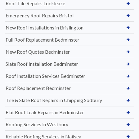
Roof Tile Repairs Lockleaze
Emergency Roof Repairs Bristol
New Roof Installations in Brislington
Full Roof Replacement Bedminster
New Roof Quotes Bedminster
Slate Roof Installation Bedminster
Roof Installation Services Bedminster
Roof Replacement Bedminster
Tile & Slate Roof Repairs in Chipping Sodbury
Flat Roof Leak Repairs in Bedminster
Roofing Services in Westbury
Reliable Roofing Services in Nailsea