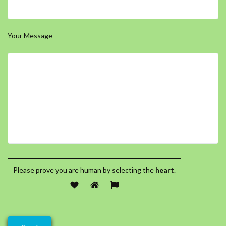
Your Message
Please prove you are human by selecting the
heart
.