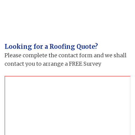
Looking for a Roofing Quote?
Please complete the contact form and we shall
contact you to arrange a FREE Survey