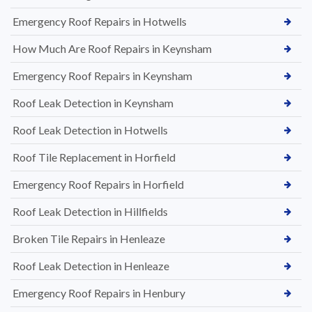
Emergency Roof Repairs in Hotwells
How Much Are Roof Repairs in Keynsham
Emergency Roof Repairs in Keynsham
Roof Leak Detection in Keynsham
Roof Leak Detection in Hotwells
Roof Tile Replacement in Horfield
Emergency Roof Repairs in Horfield
Roof Leak Detection in Hillfields
Broken Tile Repairs in Henleaze
Roof Leak Detection in Henleaze
Emergency Roof Repairs in Henbury