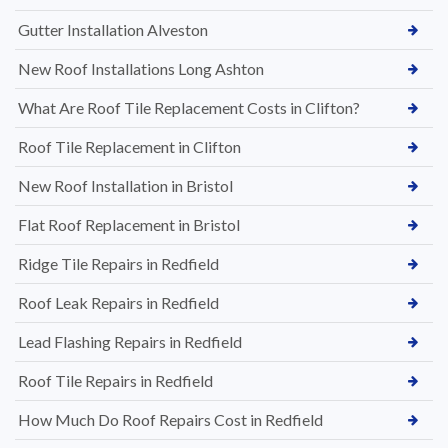
Gutter Installation Alveston
New Roof Installations Long Ashton
What Are Roof Tile Replacement Costs in Clifton?
Roof Tile Replacement in Clifton
New Roof Installation in Bristol
Flat Roof Replacement in Bristol
Ridge Tile Repairs in Redfield
Roof Leak Repairs in Redfield
Lead Flashing Repairs in Redfield
Roof Tile Repairs in Redfield
How Much Do Roof Repairs Cost in Redfield