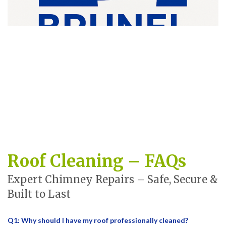
Roof Cleaning – FAQs
Expert Chimney Repairs – Safe, Secure &
Built to Last
Q1: Why should I have my roof professionally cleaned?