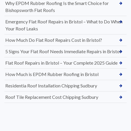
Why EPDM Rubber Roofing Is the Smart Choice for
Bishopsworth Flat Roofs
Emergency Flat Roof Repairs in Bristol – What to Do When
Your Roof Leaks
How Much Do Flat Roof Repairs Cost in Bristol?
5 Signs Your Flat Roof Needs Immediate Repairs in Bristol
Flat Roof Repairs in Bristol – Your Complete 2025 Guide
How Much is EPDM Rubber Roofing in Bristol
Residentia Roof Installation Chipping Sudbury
Roof Tile Replacement Cost Chipping Sudbury