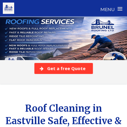
≡
MENU
Skip
to
content
Get a free Quote
Roof Cleaning in
Eastville Safe, Effective &