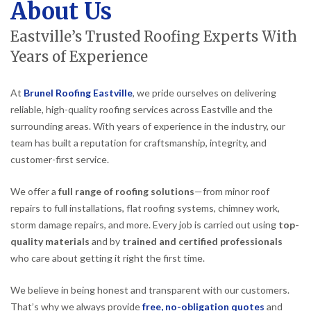
About Us
Eastville’s Trusted Roofing Experts With
Years of Experience
At
Brunel Roofing Eastville
, we pride ourselves on delivering
reliable, high-quality roofing services across Eastville and the
surrounding areas. With years of experience in the industry, our
team has built a reputation for craftsmanship, integrity, and
customer-first service.
We offer a
full range of roofing solutions
—from minor roof
repairs to full installations, flat roofing systems, chimney work,
storm damage repairs, and more. Every job is carried out using
top-
quality materials
and by
trained and certified professionals
who care about getting it right the first time.
We believe in being honest and transparent with our customers.
That’s why we always provide
free, no-obligation quotes
and