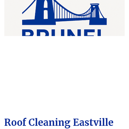
Roof Cleaning Eastville