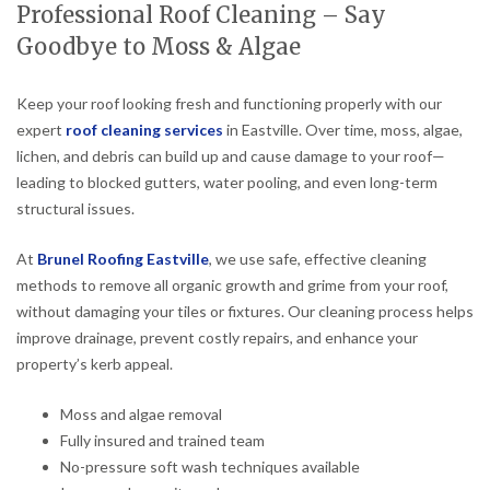
Professional Roof Cleaning – Say
Goodbye to Moss & Algae
Keep your roof looking fresh and functioning properly with our
expert
roof cleaning services
in Eastville. Over time, moss, algae,
lichen, and debris can build up and cause damage to your roof—
leading to blocked gutters, water pooling, and even long-term
structural issues.
At
Brunel Roofing Eastville
, we use safe, effective cleaning
methods to remove all organic growth and grime from your roof,
without damaging your tiles or fixtures. Our cleaning process helps
improve drainage, prevent costly repairs, and enhance your
property’s kerb appeal.
Moss and algae removal
Fully insured and trained team
No-pressure soft wash techniques available