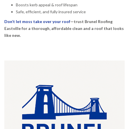
Boosts kerb appeal & roof lifespan
Safe, efficient, and fully insured service
Don’t let moss take over your roof
—trust Brunel Roofing
Eastville for a thorough, affordable clean and a roof that looks
like new.