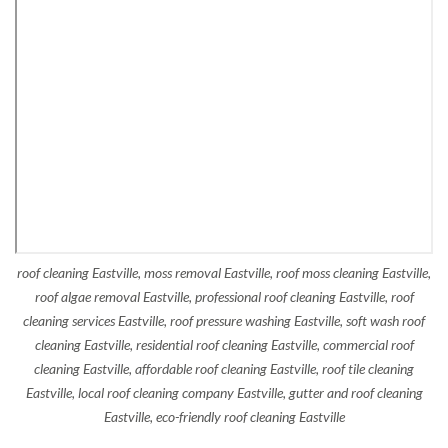
roof cleaning Eastville, moss removal Eastville, roof moss cleaning Eastville,
roof algae removal Eastville, professional roof cleaning Eastville, roof
cleaning services Eastville, roof pressure washing Eastville, soft wash roof
cleaning Eastville, residential roof cleaning Eastville, commercial roof
cleaning Eastville, affordable roof cleaning Eastville, roof tile cleaning
Eastville, local roof cleaning company Eastville, gutter and roof cleaning
Eastville, eco-friendly roof cleaning Eastville