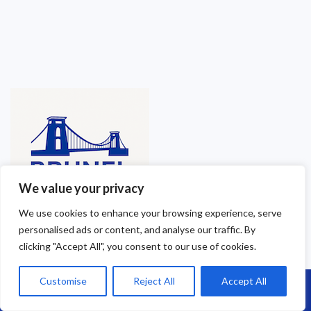
We value your privacy
We use cookies to enhance your browsing experience, serve
personalised ads or content, and analyse our traffic. By
clicking "Accept All", you consent to our use of cookies.
Customise
Reject All
Accept All
Call Us: 07864593568