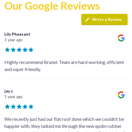
Our Google Reviews
Write a Review
Lily Pheasant
1 year ago
Highly recommend Brunel. Team are hard working, efficient
and super friendly.
jay s
1 year ago
We recently just had our flat roof done which we couldn’t be
happier with, they talked me through the new epdm rubber