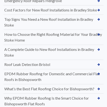
Emergency Roof Repairs Hengrove
Cost Factors for New Roof Installations in Bradley Stoke
Top Signs You Need a New Roof Installation in Bradley
Stoke
How to Choose the Right Roofing Material for Your Bradley
Stoke Home
A Complete Guide to New Roof Installations in Bradley
Stoke
Roof Leak Detection Bristol
EPDM Rubber Roofing for Domestic and Commercial Flat
Roofs in Bishopsworth
What’s the Best Flat Roofing Choice for Bishopsworth?
Why EPDM Rubber Roofing Is the Smart Choice for
Bishopsworth Flat Roofs