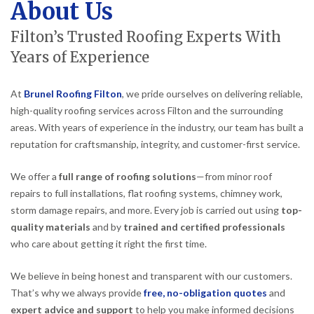
About Us
Filton’s Trusted Roofing Experts With
Years of Experience
At
Brunel Roofing Filton
, we pride ourselves on delivering reliable,
high-quality roofing services across Filton and the surrounding
areas. With years of experience in the industry, our team has built a
reputation for craftsmanship, integrity, and customer-first service.
We offer a
full range of roofing solutions
—from minor roof
repairs to full installations, flat roofing systems, chimney work,
storm damage repairs, and more. Every job is carried out using
top-
quality materials
and by
trained and certified professionals
who care about getting it right the first time.
We believe in being honest and transparent with our customers.
That’s why we always provide
free, no-obligation quotes
and
expert advice and support
to help you make informed decisions