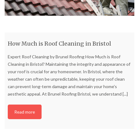
How Much is Roof Cleaning in Bristol
Expert Roof Cleaning by Brunel Roofing How Much is Roof
Cleaning in Bristol? Maintaining the integrity and appearance of
your roof is crucial for any homeowner. In Bristol, where the
weather can often be unpredictable, keeping your roof clean
can prevent long-term damage and maintain your home's
aesthetic appeal. At Brunel Roofing Bristol, we understand
[...]
Read more