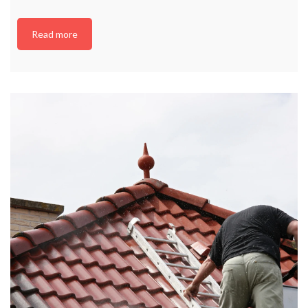
Read more