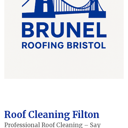
Roof Cleaning Filton
Professional Roof Cleaning – Say