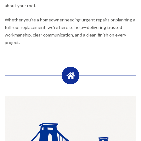
about your roof.
Whether you’re a homeowner needing urgent repairs or planning a
full roof replacement, we’re here to help—delivering trusted
workmanship, clear communication, and a clean finish on every
project.