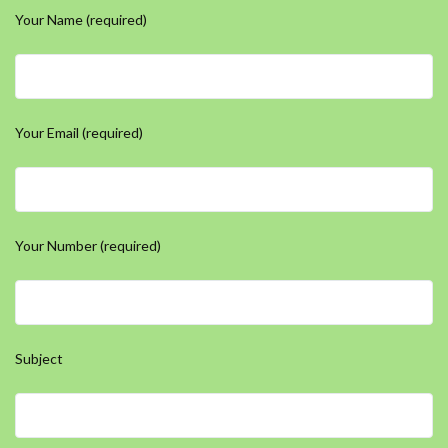
Your Name (required)
Your Email (required)
Your Number (required)
Subject