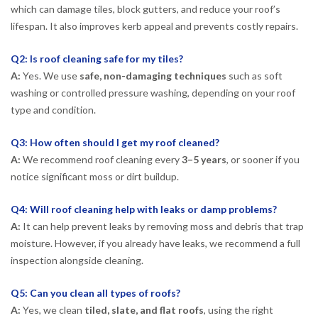
which can damage tiles, block gutters, and reduce your roof’s
lifespan. It also improves kerb appeal and prevents costly repairs.
Q2: Is roof cleaning safe for my tiles?
A:
Yes. We use
safe, non-damaging techniques
such as soft
washing or controlled pressure washing, depending on your roof
type and condition.
Q3: How often should I get my roof cleaned?
A:
We recommend roof cleaning every
3–5 years
, or sooner if you
notice significant moss or dirt buildup.
Q4: Will roof cleaning help with leaks or damp problems?
A:
It can help prevent leaks by removing moss and debris that trap
moisture. However, if you already have leaks, we recommend a full
inspection alongside cleaning.
Q5: Can you clean all types of roofs?
A:
Yes, we clean
tiled, slate, and flat roofs
, using the right