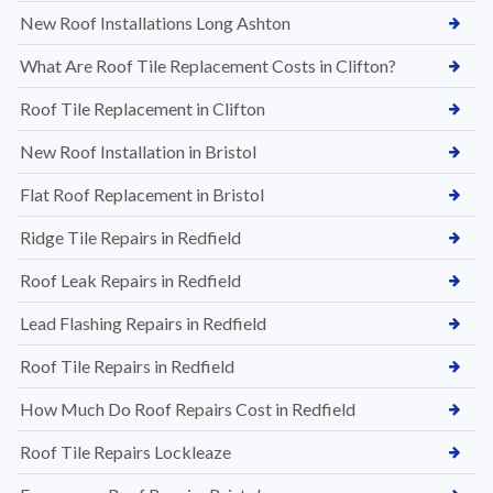
New Roof Installations Long Ashton
What Are Roof Tile Replacement Costs in Clifton?
Roof Tile Replacement in Clifton
New Roof Installation in Bristol
Flat Roof Replacement in Bristol
Ridge Tile Repairs in Redfield
Roof Leak Repairs in Redfield
Lead Flashing Repairs in Redfield
Roof Tile Repairs in Redfield
How Much Do Roof Repairs Cost in Redfield
Roof Tile Repairs Lockleaze