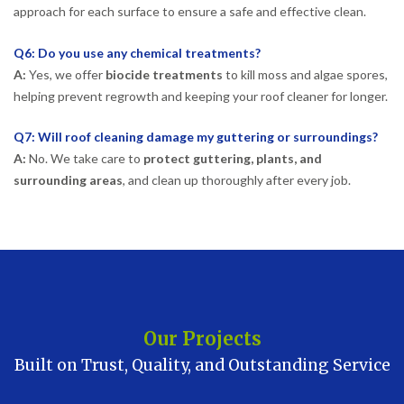
approach for each surface to ensure a safe and effective clean.
Q6: Do you use any chemical treatments?
A:
Yes, we offer
biocide treatments
to kill moss and algae spores,
helping prevent regrowth and keeping your roof cleaner for longer.
Q7: Will roof cleaning damage my guttering or surroundings?
A:
No. We take care to
protect guttering, plants, and
surrounding areas
, and clean up thoroughly after every job.
Our Projects
Built on Trust, Quality, and Outstanding Service