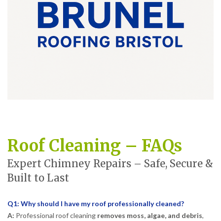
Roof Cleaning – FAQs
Expert Chimney Repairs – Safe, Secure &
Built to Last
Q1: Why should I have my roof professionally cleaned?
A:
Professional roof cleaning
removes moss, algae, and debris
,