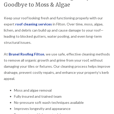
Goodbye to Moss & Algae
Keep your roof looking fresh and functioning properly with our
expert
roof cleaning services
in Filton. Over time, moss, algae,
lichen, and debris can build up and cause damage to your roof—
leading to blocked gutters, water pooling, and even long-term
structural issues.
At
Brunel Roofing Filton
, we use safe, effective cleaning methods
to remove all organic growth and grime from your roof, without
damaging your tiles or fixtures. Our cleaning process helps improve
drainage, prevent costly repairs, and enhance your property’s kerb
appeal.
Moss and algae removal
Fully insured and trained team
No-pressure soft wash techniques available
Improves longevity and appearance