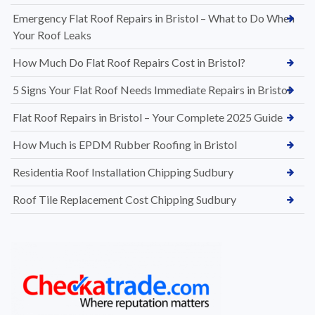
Emergency Flat Roof Repairs in Bristol – What to Do When
Your Roof Leaks
How Much Do Flat Roof Repairs Cost in Bristol?
5 Signs Your Flat Roof Needs Immediate Repairs in Bristol
Flat Roof Repairs in Bristol – Your Complete 2025 Guide
How Much is EPDM Rubber Roofing in Bristol
Residentia Roof Installation Chipping Sudbury
Roof Tile Replacement Cost Chipping Sudbury