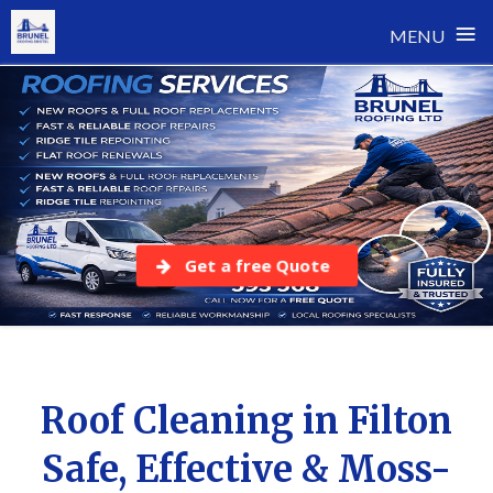
≡
MENU
Skip
to
content
Get a free Quote
Roof Cleaning in Filton
Safe, Effective & Moss-