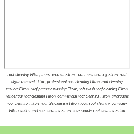
roof cleaning Filton, moss removal Filton, roof moss cleaning Filton, roof
algae removal Filton, professional roof cleaning Filton, roof cleaning
services Filton, roof pressure washing Filton, soft wash roof cleaning Filton,
residential roof cleaning Filton, commercial roof cleaning Filton, affordable
roof cleaning Filton, roof tile cleaning Filton, local roof cleaning company
Filton, gutter and roof cleaning Filton, eco-friendly roof cleaning Filton