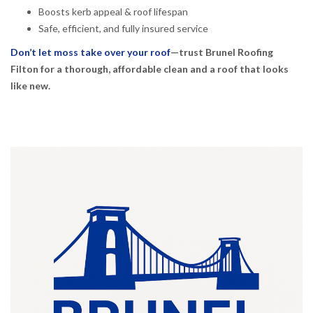
Boosts kerb appeal & roof lifespan
Safe, efficient, and fully insured service
Don’t let moss take over your roof
—trust Brunel Roofing
Filton for a thorough, affordable clean and a roof that looks
like new.