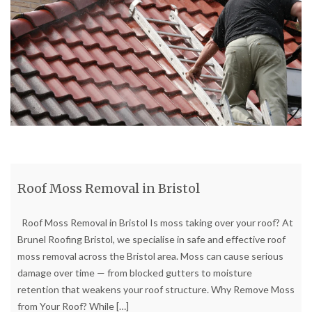
Roof Moss Removal in Bristol
Roof Moss Removal in Bristol Is moss taking over your roof? At
Brunel Roofing Bristol, we specialise in safe and effective roof
moss removal across the Bristol area. Moss can cause serious
damage over time — from blocked gutters to moisture
retention that weakens your roof structure. Why Remove Moss
from Your Roof? While
[…]