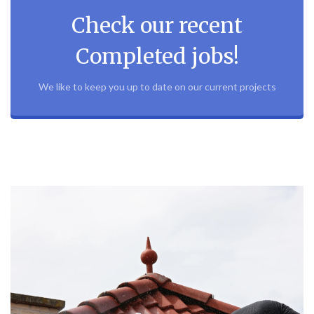
Check our recent
Completed jobs!
We like to keep you up to date on our current projects