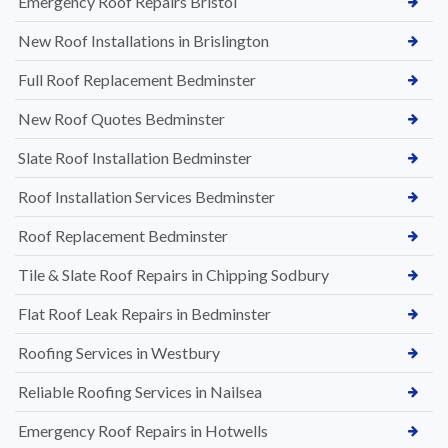
Emergency Roof Repairs Bristol
New Roof Installations in Brislington
Full Roof Replacement Bedminster
New Roof Quotes Bedminster
Slate Roof Installation Bedminster
Roof Installation Services Bedminster
Roof Replacement Bedminster
Tile & Slate Roof Repairs in Chipping Sodbury
Flat Roof Leak Repairs in Bedminster
Roofing Services in Westbury
Reliable Roofing Services in Nailsea
Emergency Roof Repairs in Hotwells