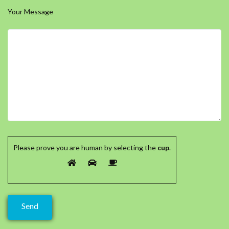
Your Message
Please prove you are human by selecting the
cup
.