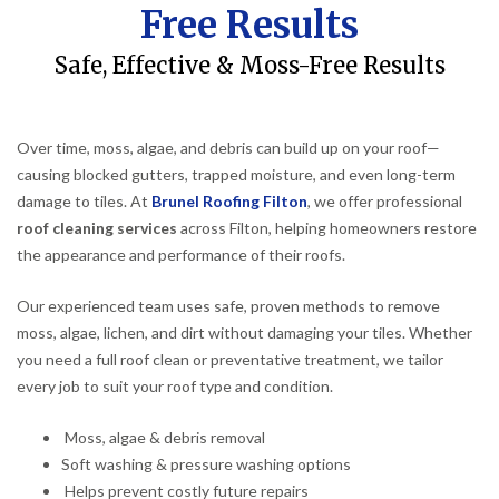
Free Results
Safe, Effective & Moss-Free Results
Over time, moss, algae, and debris can build up on your roof—
causing blocked gutters, trapped moisture, and even long-term
damage to tiles. At
Brunel Roofing Filton
, we offer professional
roof cleaning services
across Filton, helping homeowners restore
the appearance and performance of their roofs.
Our experienced team uses safe, proven methods to remove
moss, algae, lichen, and dirt without damaging your tiles. Whether
you need a full roof clean or preventative treatment, we tailor
every job to suit your roof type and condition.
Moss, algae & debris removal
Soft washing & pressure washing options
Helps prevent costly future repairs