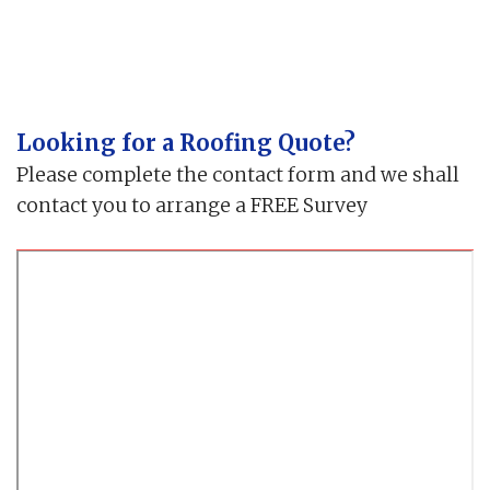
Looking for a Roofing Quote?
Please complete the contact form and we shall
contact you to arrange a FREE Survey