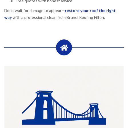
Free quotes with honest advice
Don’t wait for damage to appear—
restore your roof the right
way
with a professional clean from Brunel Roofing Filton.