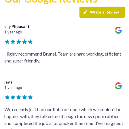
Write a Review
Lily Pheasant
1 year ago
Highly recommend Brunel. Team are hard working, efficient
and super friendly.
jay s
1 year ago
We recently just had our flat roof done which we couldn’t be
happier with, they talked me through the new epdm rubber
and completed the job a lot quicker than i could’ve imagined!