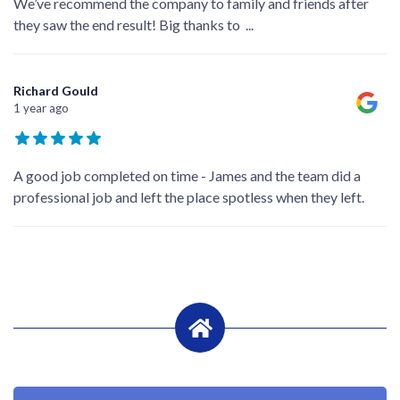
We’ve recommend the company to family and friends after
they saw the end result! Big thanks to
...
Richard Gould
1 year ago
A good job completed on time - James and the team did a
professional job and left the place spotless when they left.