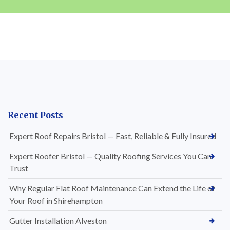
Recent Posts
Expert Roof Repairs Bristol — Fast, Reliable & Fully Insured
Expert Roofer Bristol — Quality Roofing Services You Can
Trust
Why Regular Flat Roof Maintenance Can Extend the Life of
Your Roof in Shirehampton
Gutter Installation Alveston