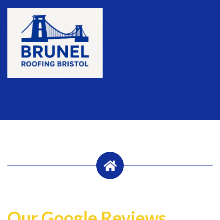
Our Google Reviews