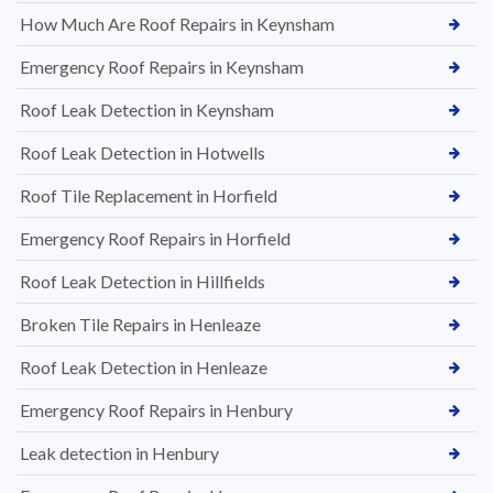
How Much Are Roof Repairs in Keynsham
Emergency Roof Repairs in Keynsham
Roof Leak Detection in Keynsham
Roof Leak Detection in Hotwells
Roof Tile Replacement in Horfield
Emergency Roof Repairs in Horfield
Roof Leak Detection in Hillfields
Broken Tile Repairs in Henleaze
Roof Leak Detection in Henleaze
Emergency Roof Repairs in Henbury
Leak detection in Henbury