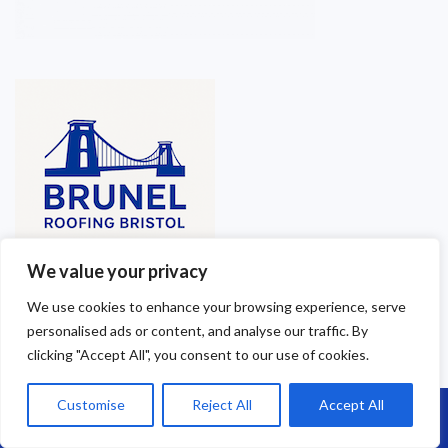
We value your privacy
We use cookies to enhance your browsing experience, serve
personalised ads or content, and analyse our traffic. By
clicking "Accept All", you consent to our use of cookies.
Customise
Reject All
Accept All
Call Us: 07864593568