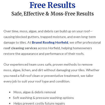
Free Results
Safe, Effective & Moss-Free Results
Over time, moss, algae, and debris can build up on your roof—
causing blocked gutters, trapped moisture, and even long-term
damage to tiles. At
Brunel Roofing Horfield
, we offer professional
roof cleaning services
across Horfield, helping homeowners
restore the appearance and performance of their roofs.
Our experienced team uses safe, proven methods to remove
moss, algae, lichen, and dirt without damaging your tiles. Whether
you need a full roof clean or preventative treatment, we tailor
every job to suit your roof type and condition.
Moss, algae & debris removal
Soft washing & pressure washing options
Helps prevent costly future repairs