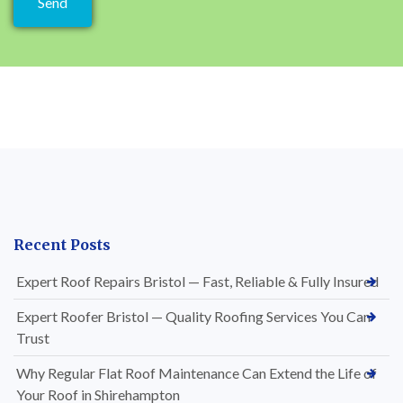
Recent Posts
Expert Roof Repairs Bristol — Fast, Reliable & Fully Insured
Expert Roofer Bristol — Quality Roofing Services You Can
Trust
Why Regular Flat Roof Maintenance Can Extend the Life of
Your Roof in Shirehampton