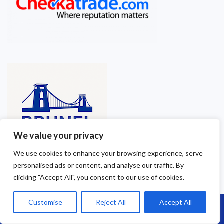
We value your privacy
We use cookies to enhance your browsing experience, serve
personalised ads or content, and analyse our traffic. By
clicking "Accept All", you consent to our use of cookies.
Customise
Reject All
Accept All
Call Us: 07864593568