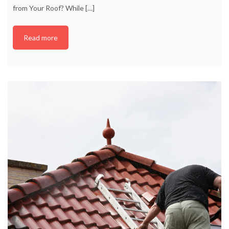
from Your Roof? While
[…]
Read more