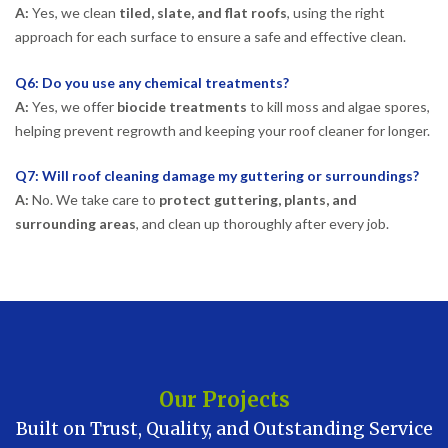
A:
Yes, we clean
tiled, slate, and flat roofs
, using the right
approach for each surface to ensure a safe and effective clean.
Q6: Do you use any chemical treatments?
A:
Yes, we offer
biocide treatments
to kill moss and algae spores,
helping prevent regrowth and keeping your roof cleaner for longer.
Q7: Will roof cleaning damage my guttering or surroundings?
A:
No. We take care to
protect guttering, plants, and
surrounding areas
, and clean up thoroughly after every job.
Our Projects
Built on Trust, Quality, and Outstanding Service