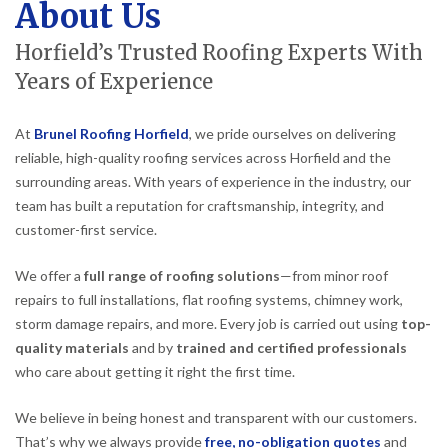
About Us
Horfield’s Trusted Roofing Experts With
Years of Experience
At
Brunel Roofing Horfield
, we pride ourselves on delivering
reliable, high-quality roofing services across Horfield and the
surrounding areas. With years of experience in the industry, our
team has built a reputation for craftsmanship, integrity, and
customer-first service.
We offer a
full range of roofing solutions
—from minor roof
repairs to full installations, flat roofing systems, chimney work,
storm damage repairs, and more. Every job is carried out using
top-
quality materials
and by
trained and certified professionals
who care about getting it right the first time.
We believe in being honest and transparent with our customers.
That’s why we always provide
free, no-obligation quotes
and