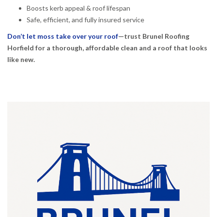
Boosts kerb appeal & roof lifespan
Safe, efficient, and fully insured service
Don’t let moss take over your roof
—trust Brunel Roofing
Horfield for a thorough, affordable clean and a roof that looks
like new.