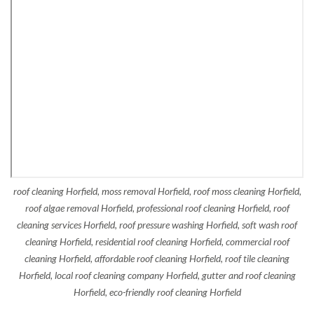
roof cleaning Horfield, moss removal Horfield, roof moss cleaning Horfield,
roof algae removal Horfield, professional roof cleaning Horfield, roof
cleaning services Horfield, roof pressure washing Horfield, soft wash roof
cleaning Horfield, residential roof cleaning Horfield, commercial roof
cleaning Horfield, affordable roof cleaning Horfield, roof tile cleaning
Horfield, local roof cleaning company Horfield, gutter and roof cleaning
Horfield, eco-friendly roof cleaning Horfield