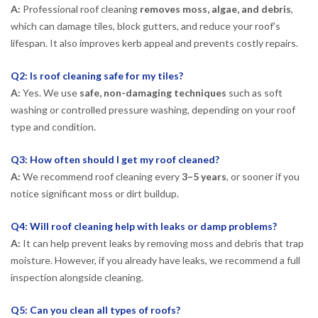
A:
Professional roof cleaning
removes moss, algae, and debris
,
which can damage tiles, block gutters, and reduce your roof’s
lifespan. It also improves kerb appeal and prevents costly repairs.
Q2: Is roof cleaning safe for my tiles?
A:
Yes. We use
safe, non-damaging techniques
such as soft
washing or controlled pressure washing, depending on your roof
type and condition.
Q3: How often should I get my roof cleaned?
A:
We recommend roof cleaning every
3–5 years
, or sooner if you
notice significant moss or dirt buildup.
Q4: Will roof cleaning help with leaks or damp problems?
A:
It can help prevent leaks by removing moss and debris that trap
moisture. However, if you already have leaks, we recommend a full
inspection alongside cleaning.
Q5: Can you clean all types of roofs?