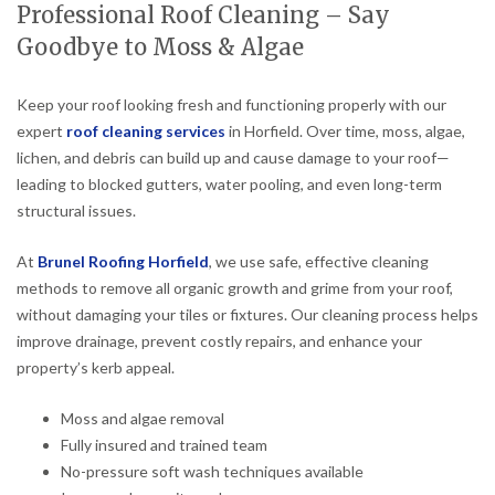
Professional Roof Cleaning – Say
Goodbye to Moss & Algae
Keep your roof looking fresh and functioning properly with our
expert
roof cleaning services
in Horfield. Over time, moss, algae,
lichen, and debris can build up and cause damage to your roof—
leading to blocked gutters, water pooling, and even long-term
structural issues.
At
Brunel Roofing Horfield
, we use safe, effective cleaning
methods to remove all organic growth and grime from your roof,
without damaging your tiles or fixtures. Our cleaning process helps
improve drainage, prevent costly repairs, and enhance your
property’s kerb appeal.
Moss and algae removal
Fully insured and trained team
No-pressure soft wash techniques available