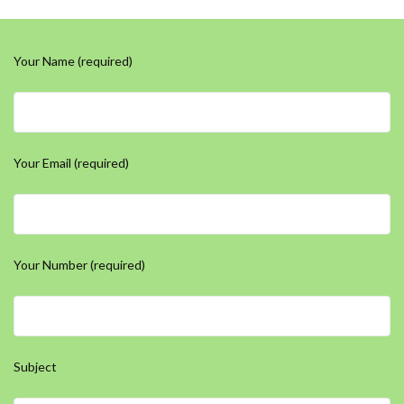
Your Name (required)
Your Email (required)
Your Number (required)
Subject