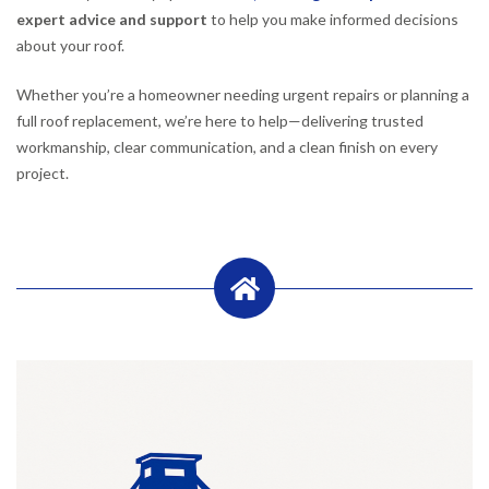
expert advice and support
to help you make informed decisions
about your roof.
Whether you’re a homeowner needing urgent repairs or planning a
full roof replacement, we’re here to help—delivering trusted
workmanship, clear communication, and a clean finish on every
project.