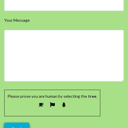
Your Message
Please prove you are human by selecting the
tree
.