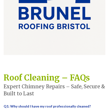
Roof Cleaning – FAQs
Expert Chimney Repairs – Safe, Secure &
Built to Last
Q1: Why should I have my roof professionally cleaned?