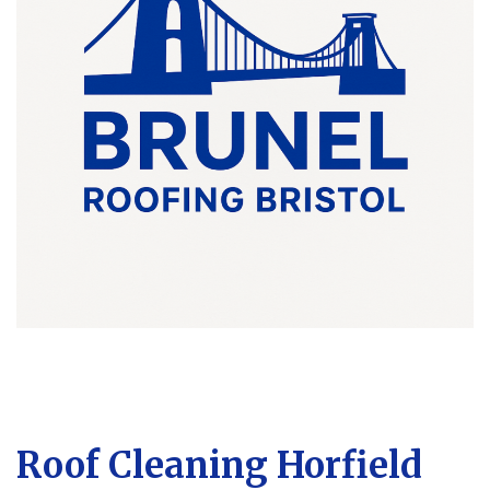
Roof Cleaning Horfield