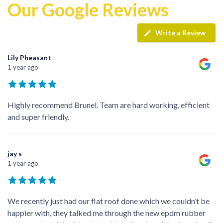
Our Google Reviews
Write a Review
Lily Pheasant
1 year ago
Highly recommend Brunel. Team are hard working, efficient
and super friendly.
jay s
1 year ago
We recently just had our flat roof done which we couldn’t be
happier with, they talked me through the new epdm rubber