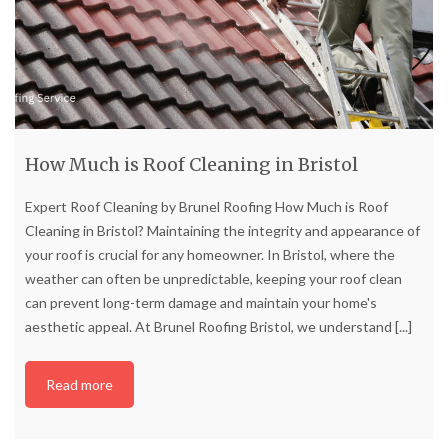
How Much is Roof Cleaning in Bristol
Expert Roof Cleaning by Brunel Roofing How Much is Roof
Cleaning in Bristol? Maintaining the integrity and appearance of
your roof is crucial for any homeowner. In Bristol, where the
weather can often be unpredictable, keeping your roof clean
can prevent long-term damage and maintain your home's
aesthetic appeal. At Brunel Roofing Bristol, we understand
[...]
Read more