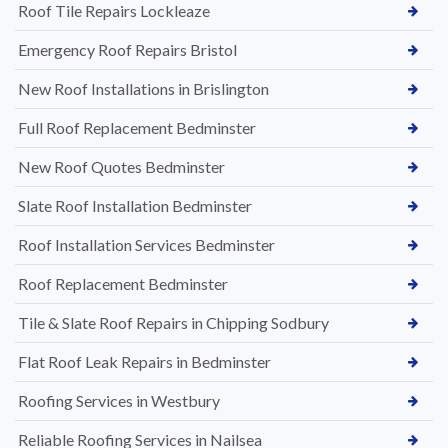
Roof Tile Repairs Lockleaze
Emergency Roof Repairs Bristol
New Roof Installations in Brislington
Full Roof Replacement Bedminster
New Roof Quotes Bedminster
Slate Roof Installation Bedminster
Roof Installation Services Bedminster
Roof Replacement Bedminster
Tile & Slate Roof Repairs in Chipping Sodbury
Flat Roof Leak Repairs in Bedminster
Roofing Services in Westbury
Reliable Roofing Services in Nailsea