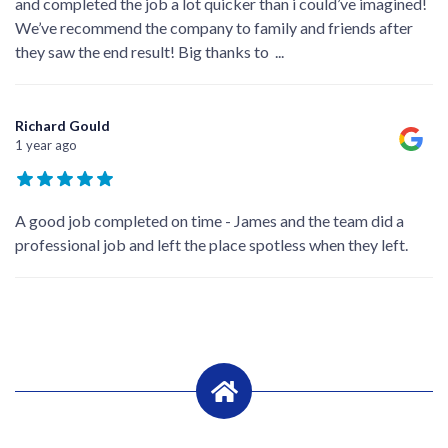
and completed the job a lot quicker than i could’ve imagined!
We’ve recommend the company to family and friends after
they saw the end result! Big thanks to
...
Richard Gould
1 year ago
A good job completed on time - James and the team did a
professional job and left the place spotless when they left.