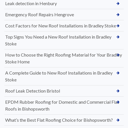
Leak detection in Henbury
Emergency Roof Repairs Hengrove
Cost Factors for New Roof Installations in Bradley Stoke
Top Signs You Need a New Roof Installation in Bradley
Stoke
How to Choose the Right Roofing Material for Your Bradley
Stoke Home
A Complete Guide to New Roof Installations in Bradley
Stoke
Roof Leak Detection Bristol
EPDM Rubber Roofing for Domestic and Commercial Flat
Roofs in Bishopsworth
What’s the Best Flat Roofing Choice for Bishopsworth?