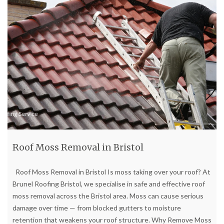
Roof Moss Removal in Bristol
Roof Moss Removal in Bristol Is moss taking over your roof? At
Brunel Roofing Bristol, we specialise in safe and effective roof
moss removal across the Bristol area. Moss can cause serious
damage over time — from blocked gutters to moisture
retention that weakens your roof structure. Why Remove Moss