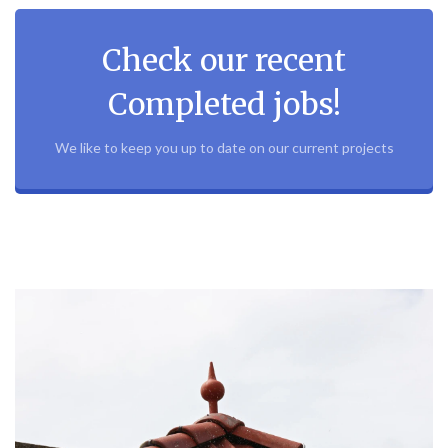
Check our recent
Completed jobs!
We like to keep you up to date on our current projects