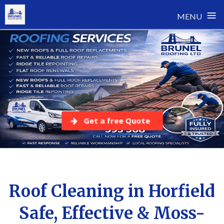
≡
MENU
Skip
to
content
Get a free Quote
Roof Cleaning in Horfield
Safe, Effective & Moss-