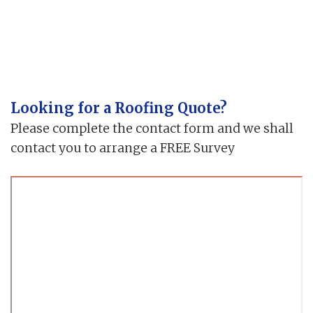
Looking for a Roofing Quote?
Please complete the contact form and we shall
contact you to arrange a FREE Survey