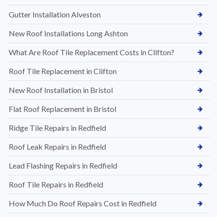
Gutter Installation Alveston
New Roof Installations Long Ashton
What Are Roof Tile Replacement Costs in Clifton?
Roof Tile Replacement in Clifton
New Roof Installation in Bristol
Flat Roof Replacement in Bristol
Ridge Tile Repairs in Redfield
Roof Leak Repairs in Redfield
Lead Flashing Repairs in Redfield
Roof Tile Repairs in Redfield
How Much Do Roof Repairs Cost in Redfield