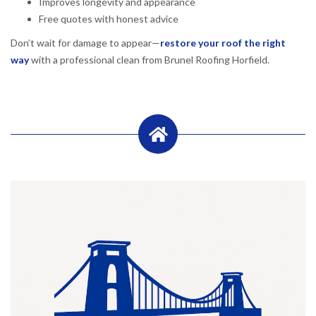
Improves longevity and appearance
Free quotes with honest advice
Don’t wait for damage to appear—
restore your roof the right
way
with a professional clean from Brunel Roofing Horfield.