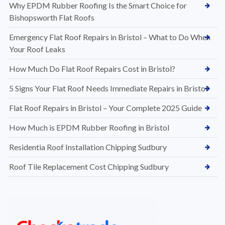
Why EPDM Rubber Roofing Is the Smart Choice for
Bishopsworth Flat Roofs
Emergency Flat Roof Repairs in Bristol – What to Do When
Your Roof Leaks
How Much Do Flat Roof Repairs Cost in Bristol?
5 Signs Your Flat Roof Needs Immediate Repairs in Bristol
Flat Roof Repairs in Bristol – Your Complete 2025 Guide
How Much is EPDM Rubber Roofing in Bristol
Residentia Roof Installation Chipping Sudbury
Roof Tile Replacement Cost Chipping Sudbury