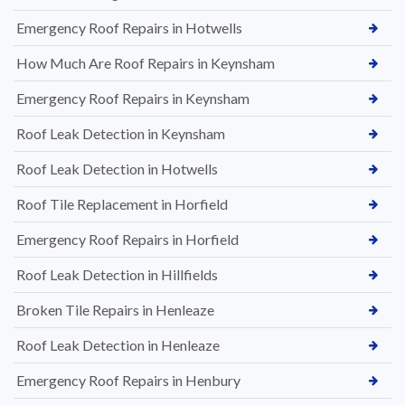
Emergency Roof Repairs in Hotwells
How Much Are Roof Repairs in Keynsham
Emergency Roof Repairs in Keynsham
Roof Leak Detection in Keynsham
Roof Leak Detection in Hotwells
Roof Tile Replacement in Horfield
Emergency Roof Repairs in Horfield
Roof Leak Detection in Hillfields
Broken Tile Repairs in Henleaze
Roof Leak Detection in Henleaze
Emergency Roof Repairs in Henbury