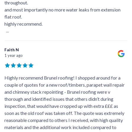
throughout.
and most importantly no more water leaks from extension
flat roof.
highly recommend.
...
Faith N
1 year ago
Highly recommend Brunel roofing! I shopped around for a
couple of quotes for a new roof/timbers, parapet wall repair
and chimney stack repointing - Brunel roofing were v
thorough and identified issues that others didn’t during
inspection, that would have cropped up with extra £££ as
soon as the old roof was taken off. The quote was extremely
reasonable compared to others I received, with high quality
materials and the additional work included compared to