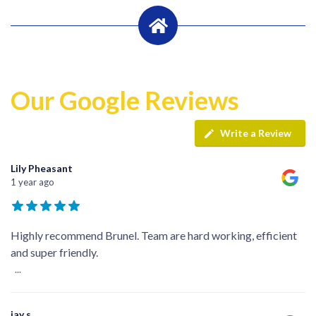
Our Google Reviews
Write a Review
Lily Pheasant
1 year ago
Highly recommend Brunel. Team are hard working, efficient
and super friendly.
...
jay s