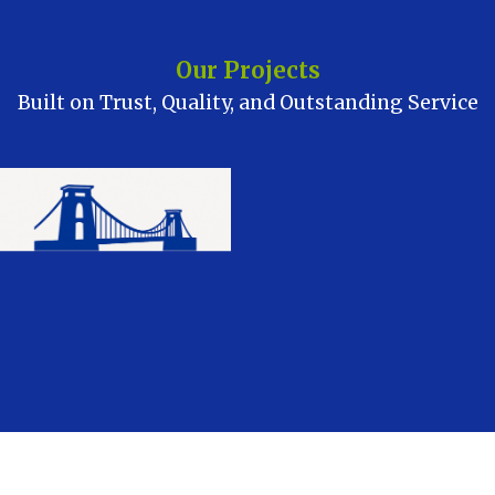
Our Projects
Built on Trust, Quality, and Outstanding Service