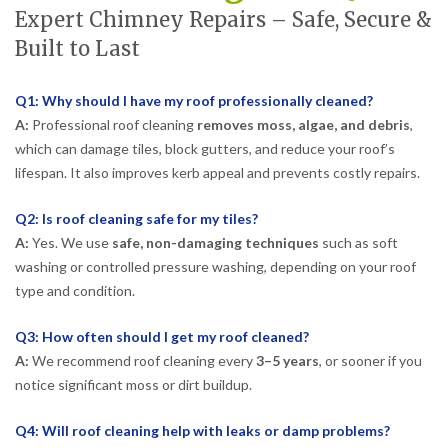
Expert Chimney Repairs – Safe, Secure &
Built to Last
Q1: Why should I have my roof professionally cleaned?
A:
Professional roof cleaning
removes moss, algae, and debris
,
which can damage tiles, block gutters, and reduce your roof’s
lifespan. It also improves kerb appeal and prevents costly repairs.
Q2: Is roof cleaning safe for my tiles?
A:
Yes. We use
safe, non-damaging techniques
such as soft
washing or controlled pressure washing, depending on your roof
type and condition.
Q3: How often should I get my roof cleaned?
A:
We recommend roof cleaning every
3–5 years
, or sooner if you
notice significant moss or dirt buildup.
Q4: Will roof cleaning help with leaks or damp problems?