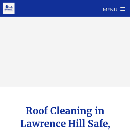
≡
MENU
Skip
to
content
Roof Cleaning in
Lawrence Hill Safe,