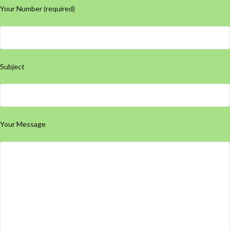
Your Number (required)
Subject
Your Message