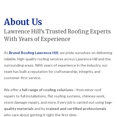
About Us
Lawrence Hill’s Trusted Roofing Experts
With Years of Experience
At
Brunel Roofing Lawrence Hill
, we pride ourselves on delivering
reliable, high-quality roofing services across Lawrence Hill and the
surrounding areas. With years of experience in the industry, our
team has built a reputation for craftsmanship, integrity, and
customer-first service.
We offer a
full range of roofing solutions
—from minor roof
repairs to full installations, flat roofing systems, chimney work,
storm damage repairs, and more. Every job is carried out using
top-
quality materials
and by
trained and certified professionals
who care about getting it right the first time.