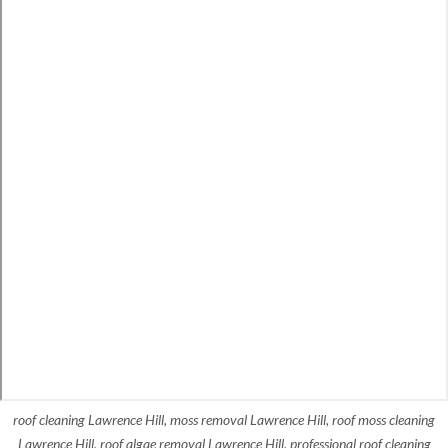
roof cleaning Lawrence Hill, moss removal Lawrence Hill, roof moss cleaning
Lawrence Hill, roof algae removal Lawrence Hill, professional roof cleaning