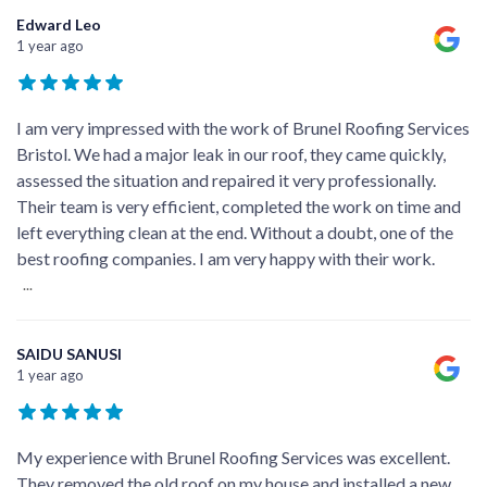
Edward Leo
1 year ago
I am very impressed with the work of Brunel Roofing Services
Bristol. We had a major leak in our roof, they came quickly,
assessed the situation and repaired it very professionally.
Their team is very efficient, completed the work on time and
left everything clean at the end. Without a doubt, one of the
best roofing companies. I am very happy with their work.
...
SAIDU SANUSI
1 year ago
My experience with Brunel Roofing Services was excellent.
They removed the old roof on my house and installed a new