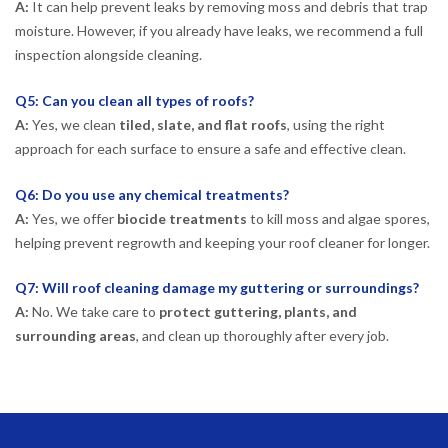
A:
It can help prevent leaks by removing moss and debris that trap
moisture. However, if you already have leaks, we recommend a full
inspection alongside cleaning.
Q5: Can you clean all types of roofs?
A:
Yes, we clean
tiled, slate, and flat roofs
, using the right
approach for each surface to ensure a safe and effective clean.
Q6: Do you use any chemical treatments?
A:
Yes, we offer
biocide treatments
to kill moss and algae spores,
helping prevent regrowth and keeping your roof cleaner for longer.
Q7: Will roof cleaning damage my guttering or surroundings?
A:
No. We take care to
protect guttering, plants, and
surrounding areas
, and clean up thoroughly after every job.