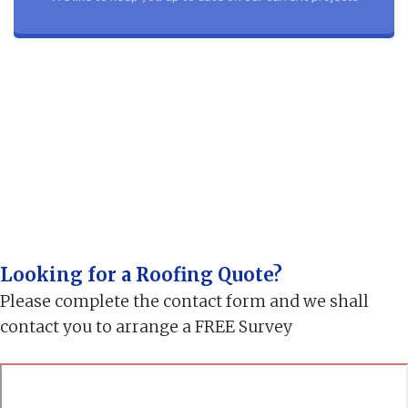
Looking for a Roofing Quote?
Please complete the contact form and we shall
contact you to arrange a FREE Survey