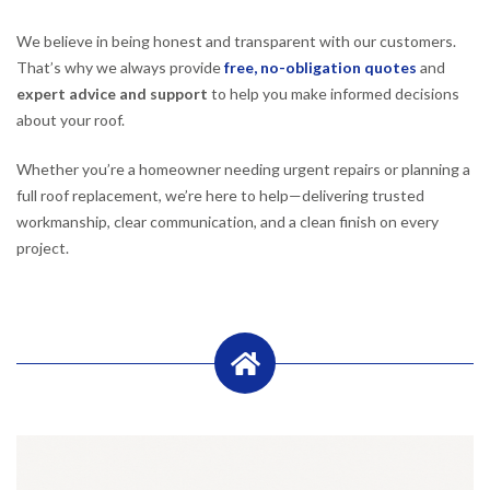
We believe in being honest and transparent with our customers.
That’s why we always provide
free, no-obligation quotes
and
expert advice and support
to help you make informed decisions
about your roof.
Whether you’re a homeowner needing urgent repairs or planning a
full roof replacement, we’re here to help—delivering trusted
workmanship, clear communication, and a clean finish on every
project.