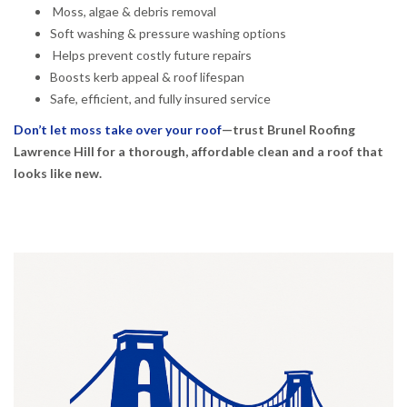
Moss, algae & debris removal
Soft washing & pressure washing options
Helps prevent costly future repairs
Boosts kerb appeal & roof lifespan
Safe, efficient, and fully insured service
Don’t let moss take over your roof
—trust Brunel Roofing
Lawrence Hill for a thorough, affordable clean and a roof that
looks like new.