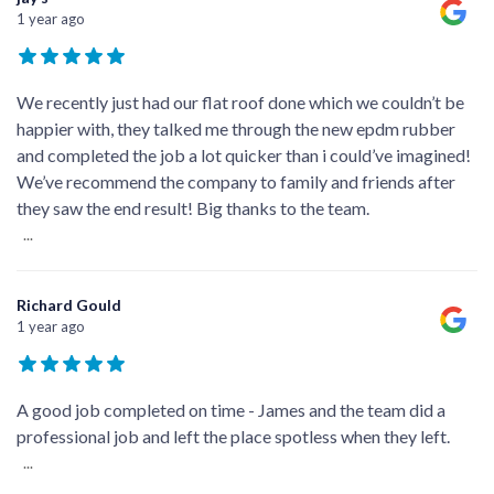
1 year ago
We recently just had our flat roof done which we couldn’t be
happier with, they talked me through the new epdm rubber
and completed the job a lot quicker than i could’ve imagined!
We’ve recommend the company to family and friends after
they saw the end result! Big thanks to the team.
...
Richard Gould
1 year ago
A good job completed on time - James and the team did a
professional job and left the place spotless when they left.
...