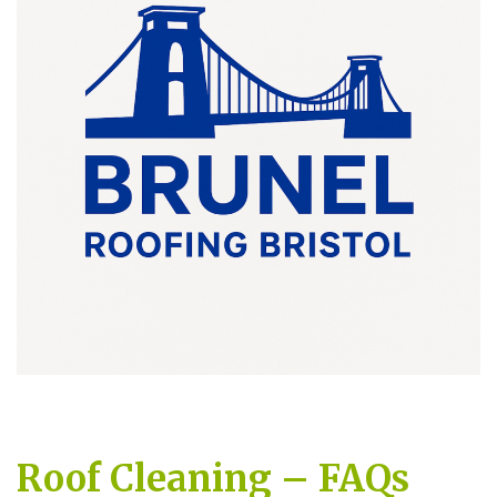
Roof Cleaning – FAQs