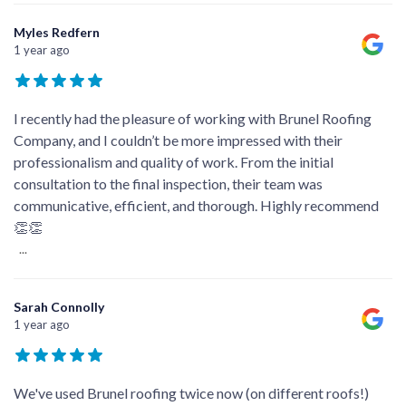
Myles Redfern
1 year ago
I recently had the pleasure of working with Brunel Roofing
Company, and I couldn’t be more impressed with their
professionalism and quality of work. From the initial
consultation to the final inspection, their team was
communicative, efficient, and thorough. Highly recommend
👏👏
...
Sarah Connolly
1 year ago
We've used Brunel roofing twice now (on different roofs!)