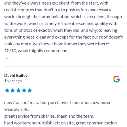
and they've always been excellent, from the start, with
realistic quotes that don't try to push us into unecessary
work, through the communication, which is excellent, through
to the work, which is timely, efficient, excellent quality with
tons of photos of exactly what they did, and why, to leaving
everything neat, clean and except for the fact our roof doesn't
leak any more, we'd never have known they were there!
10/10, would highlly recommend.
...
David Bailey
1 year ago
new flat roof installed. porch over front door. new outer
window sills.
great service from charles, shaun and the team.
hard workers, no rubbish left on site, great communication