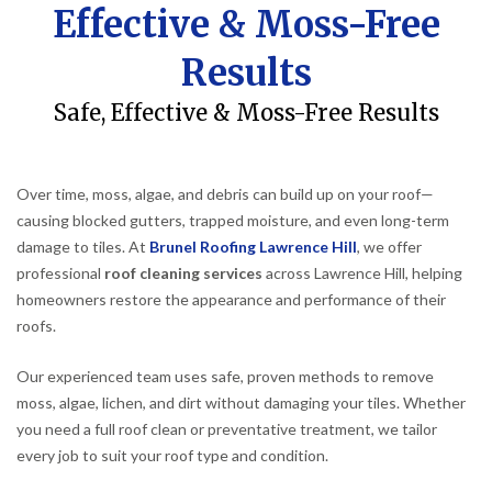
Effective & Moss-Free
Results
Safe, Effective & Moss-Free Results
Over time, moss, algae, and debris can build up on your roof—
causing blocked gutters, trapped moisture, and even long-term
damage to tiles. At
Brunel Roofing Lawrence Hill
, we offer
professional
roof cleaning services
across Lawrence Hill, helping
homeowners restore the appearance and performance of their
roofs.
Our experienced team uses safe, proven methods to remove
moss, algae, lichen, and dirt without damaging your tiles. Whether
you need a full roof clean or preventative treatment, we tailor
every job to suit your roof type and condition.