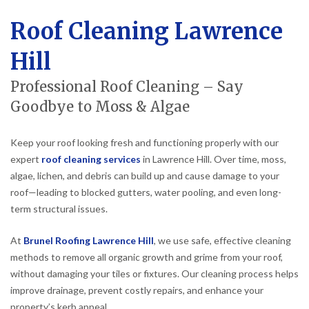
Roof Cleaning Lawrence
Hill
Professional Roof Cleaning – Say
Goodbye to Moss & Algae
Keep your roof looking fresh and functioning properly with our
expert
roof cleaning services
in Lawrence Hill. Over time, moss,
algae, lichen, and debris can build up and cause damage to your
roof—leading to blocked gutters, water pooling, and even long-
term structural issues.
At
Brunel Roofing Lawrence Hill
, we use safe, effective cleaning
methods to remove all organic growth and grime from your roof,
without damaging your tiles or fixtures. Our cleaning process helps
improve drainage, prevent costly repairs, and enhance your
property’s kerb appeal.