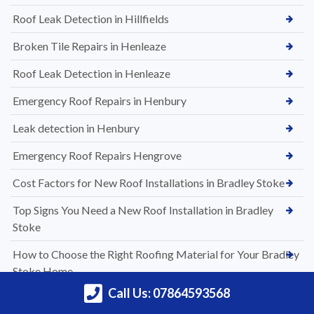
Roof Leak Detection in Hillfields
Broken Tile Repairs in Henleaze
Roof Leak Detection in Henleaze
Emergency Roof Repairs in Henbury
Leak detection in Henbury
Emergency Roof Repairs Hengrove
Cost Factors for New Roof Installations in Bradley Stoke
Top Signs You Need a New Roof Installation in Bradley
Stoke
How to Choose the Right Roofing Material for Your Bradley
Stoke Home
Call Us: 07864593568
A Complete Guide to New Roof Installations in Bradley