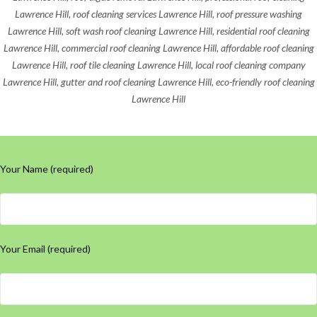
Lawrence Hill, roof cleaning services Lawrence Hill, roof pressure washing
Lawrence Hill, soft wash roof cleaning Lawrence Hill, residential roof cleaning
Lawrence Hill, commercial roof cleaning Lawrence Hill, affordable roof cleaning
Lawrence Hill, roof tile cleaning Lawrence Hill, local roof cleaning company
Lawrence Hill, gutter and roof cleaning Lawrence Hill, eco-friendly roof cleaning
Lawrence Hill
Your Name (required)
Your Email (required)