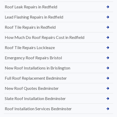
Roof Leak Repairs in Redfield
Lead Flashing Repairs in Redfield
Roof Tile Repairs in Redfield
How Much Do Roof Repairs Cost in Redfield
Roof Tile Repairs Lockleaze
Emergency Roof Repairs Bristol
New Roof Installations in Brislington
Full Roof Replacement Bedminster
New Roof Quotes Bedminster
Slate Roof Installation Bedminster
Roof Installation Services Bedminster