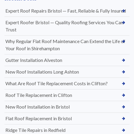
Expert Roof Repairs Bristol — Fast, Reliable & Fully Insured
Expert Roofer Bristol — Quality Roofing Services You Can
Trust
Why Regular Flat Roof Maintenance Can Extend the Life of
Your Roof in Shirehampton
Gutter Installation Alveston
New Roof Installations Long Ashton
What Are Roof Tile Replacement Costs in Clifton?
Roof Tile Replacement in Clifton
New Roof Installation in Bristol
Flat Roof Replacement in Bristol
Ridge Tile Repairs in Redfield