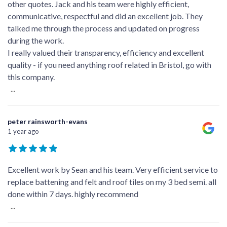
other quotes. Jack and his team were highly efficient,
communicative, respectful and did an excellent job. They
talked me through the process and updated on progress
during the work.
I really valued their transparency, efficiency and excellent
quality - if you need anything roof related in Bristol, go with
this company.
...
peter rainsworth-evans
1 year ago
Excellent work by Sean and his team. Very efficient service to
replace battening and felt and roof tiles on my 3 bed semi. all
done within 7 days. highly recommend
...