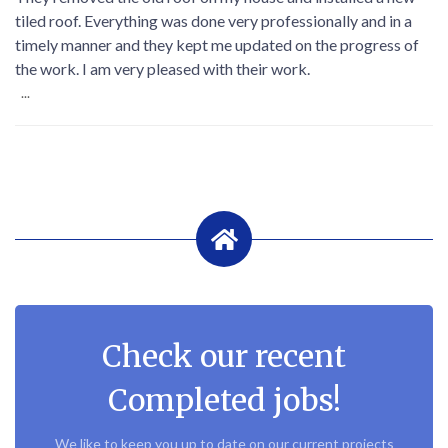
tiled roof. Everything was done very professionally and in a
timely manner and they kept me updated on the progress of
the work. I am very pleased with their work.
...
Check our recent
Completed jobs!
We like to keep you up to date on our current projects