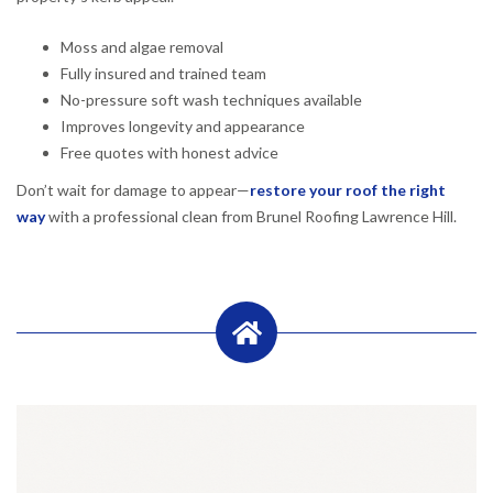
Moss and algae removal
Fully insured and trained team
No-pressure soft wash techniques available
Improves longevity and appearance
Free quotes with honest advice
Don’t wait for damage to appear—
restore your roof the right
way
with a professional clean from Brunel Roofing Lawrence Hill.