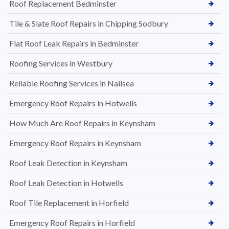
Roof Replacement Bedminster
Tile & Slate Roof Repairs in Chipping Sodbury
Flat Roof Leak Repairs in Bedminster
Roofing Services in Westbury
Reliable Roofing Services in Nailsea
Emergency Roof Repairs in Hotwells
How Much Are Roof Repairs in Keynsham
Emergency Roof Repairs in Keynsham
Roof Leak Detection in Keynsham
Roof Leak Detection in Hotwells
Roof Tile Replacement in Horfield
Emergency Roof Repairs in Horfield