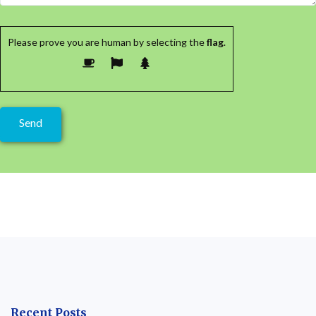
Please prove you are human by selecting the
flag
.
Recent Posts