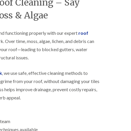
Roof Cleaning – Say
R
h
o
o
oss & Algae
o
p
f
s
i
t
n
o
nd functioning properly with our expert
roof
g
n
k. Over time, moss, algae, lichen, and debris can
i
N
n
your roof—leading to blocked gutters, water
e
B
w
i
uctural issues.
R
s
o
h
o
k
, we use safe, effective cleaning methods to
o
f
p
grime from your roof, without damaging your tiles
I
s
n
w
ss helps improve drainage, prevent costly repairs,
s
o
erb appeal.
t
r
a
t
l
h
l
E
a
d team
P
t
echniques available
D
i