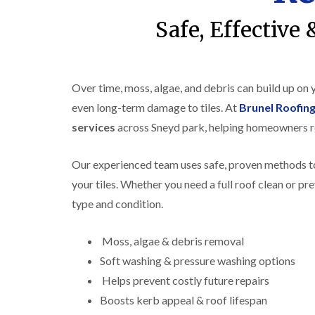
Safe, Effective
Over time, moss, algae, and debris can build up on
even long-term damage to tiles. At
Brunel Roofin
services
across Sneyd park, helping homeowners re
Our experienced team uses safe, proven methods to
your tiles. Whether you need a full roof clean or pr
type and condition.
Moss, algae & debris removal
Soft washing & pressure washing options
Helps prevent costly future repairs
Boosts kerb appeal & roof lifespan