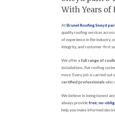
t
n
g
d
o
g
With Years of
i
s
n
r
n
o
R
O
C
v
o
l
h
e
At
Brunel Roofing Sneyd par
o
d
i
f
M
m
quality roofing services acros
R
R
a
n
o
e
of experience in the industry, 
r
e
o
p
k
y
f
integrity, and customer-first se
a
e
R
e
i
t
e
r
r
p
We offer a
full range of roof
i
F
s
a
n
l
i
installations, flat roofing sy
i
H
a
n
r
e
more. Every job is carried out 
t
H
s
n
R
o
certified professionals
who ca
i
l
o
r
n
e
o
f
F
a
f
i
We believe in being honest an
i
z
i
e
l
e
always provide
free, no-obli
n
l
t
g
d
help you make informed decisi
R
o
i
o
n