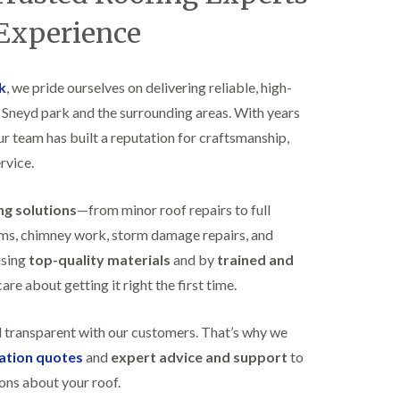
B
n
e
 Experience
s
d
t
m
a
i
l
n
k
, we pride ourselves on delivering reliable, high-
l
s
s Sneyd park and the surrounding areas. With years
a
t
t
e
our team has built a reputation for craftsmanship,
i
r
o
rvice.
E
n
P
s
D
i
ing solutions
—from minor roof repairs to full
M
n
stems, chimney work, storm damage repairs, and
R
B
u
e
using
top-quality materials
and by
trained and
b
d
re about getting it right the first time.
b
m
e
i
r
n
d transparent with our customers. That’s why we
R
s
o
t
gation quotes
and
expert advice and support
to
o
e
ons about your roof.
f
r
i