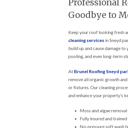
Professional 
f
r
H
s
R
t
o
e
i
Goodbye to M
r
p
s
f
a
h
i
i
e
e
r
Keep your roof looking fresh a
a
l
s
d
d
cleaning services
in Sneyd par
i
F
n
build up and cause damage to 
R
l
K
o
pooling, and even long-term str
a
e
o
t
y
f
R
n
e
At
Brunel Roofing Sneyd par
o
s
r
o
h
remove all organic growth and 
i
f
a
n
or fixtures. Our cleaning proce
i
m
H
n
o
and enhance your property’s k
R
g
t
o
i
w
o
n
e
Moss and algae removal
f
P
l
R
Fully insured and traine
u
l
e
c
s
No-pressure soft wash t
p