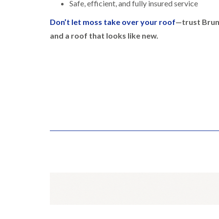
Safe, efficient, and fully insured service
Don’t let moss take over your roof
—trust Brun
and a roof that looks like new.