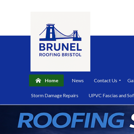
Home
News
Contact Us
Gal
P
Storm Damage Repairs
UPVC Fascias and Sof
r
i
Skip
v
a
to
c
content
y