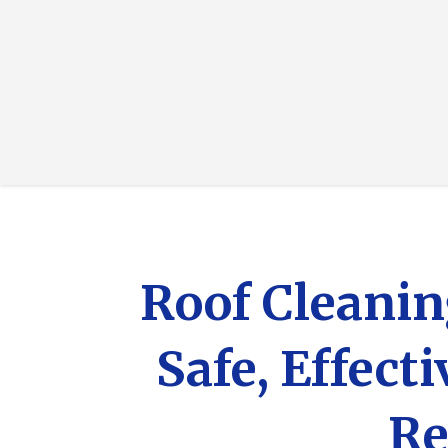
Roof Cleanin
Safe, Effect
Re