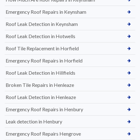
Emergency Roof Repairs in Keynsham
Roof Leak Detection in Keynsham
Roof Leak Detection in Hotwells
Roof Tile Replacement in Horfield
Emergency Roof Repairs in Horfield
Roof Leak Detection in Hillfields
Broken Tile Repairs in Henleaze
Roof Leak Detection in Henleaze
Emergency Roof Repairs in Henbury
Leak detection in Henbury
Emergency Roof Repairs Hengrove