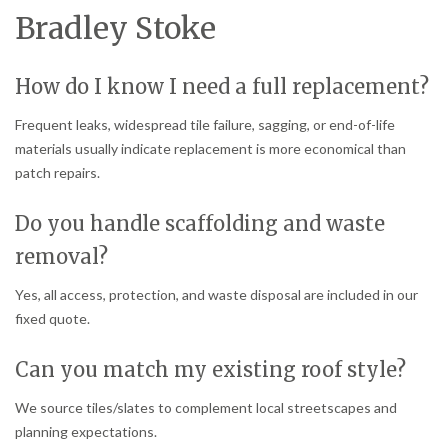
Bradley Stoke
How do I know I need a full replacement?
Frequent leaks, widespread tile failure, sagging, or end-of-life
materials usually indicate replacement is more economical than
patch repairs.
Do you handle scaffolding and waste
removal?
Yes, all access, protection, and waste disposal are included in our
fixed quote.
Can you match my existing roof style?
We source tiles/slates to complement local streetscapes and
planning expectations.