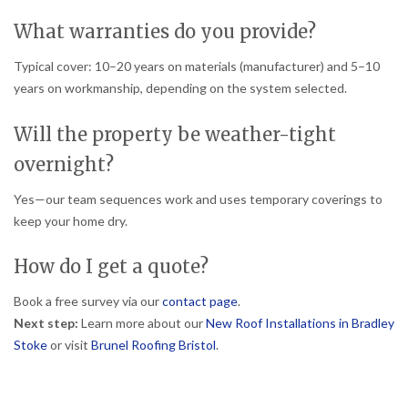
What warranties do you provide?
Typical cover: 10–20 years on materials (manufacturer) and 5–10
years on workmanship, depending on the system selected.
Will the property be weather-tight
overnight?
Yes—our team sequences work and uses temporary coverings to
keep your home dry.
How do I get a quote?
Book a free survey via our
contact page
.
Next step:
Learn more about our
New Roof Installations in Bradley
Stoke
or visit
Brunel Roofing Bristol
.