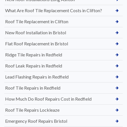
What Are Roof Tile Replacement Costs in Clifton?
Roof Tile Replacement in Clifton
New Roof Installation in Bristol
Flat Roof Replacement in Bristol
Ridge Tile Repairs in Redfield
Roof Leak Repairs in Redfield
Lead Flashing Repairs in Redfield
Roof Tile Repairs in Redfield
How Much Do Roof Repairs Cost in Redfield
Roof Tile Repairs Lockleaze
Emergency Roof Repairs Bristol