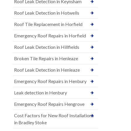
Roof Leak Detection in Keynsham
Roof Leak Detection in Hotwells
Roof Tile Replacement in Horfield
Emergency Roof Repairs in Horfield
Roof Leak Detection in Hillfields
Broken Tile Repairs in Henleaze
Roof Leak Detection in Henleaze
Emergency Roof Repairs in Henbury
Leak detection in Henbury
Emergency Roof Repairs Hengrove
Cost Factors for New Roof Installations
in Bradley Stoke