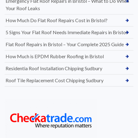
Emergency Flat Roof Repairs in Bristol – What to Do When
Your Roof Leaks
How Much Do Flat Roof Repairs Cost in Bristol?
5 Signs Your Flat Roof Needs Immediate Repairs in Bristol
Flat Roof Repairs in Bristol – Your Complete 2025 Guide
How Much is EPDM Rubber Roofing in Bristol
Residentia Roof Installation Chipping Sudbury
Roof Tile Replacement Cost Chipping Sudbury