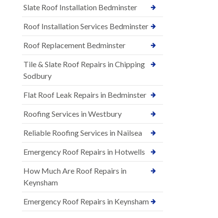
Slate Roof Installation Bedminster
Roof Installation Services Bedminster
Roof Replacement Bedminster
Tile & Slate Roof Repairs in Chipping
Sodbury
Flat Roof Leak Repairs in Bedminster
Roofing Services in Westbury
Reliable Roofing Services in Nailsea
Emergency Roof Repairs in Hotwells
How Much Are Roof Repairs in
Keynsham
Emergency Roof Repairs in Keynsham