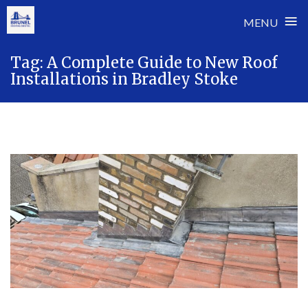
≡
MENU
Skip
Tag:
A Complete Guide to New Roof
to
Installations in Bradley Stoke
content