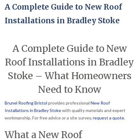
A Complete Guide to New Roof
Installations in Bradley Stoke
A Complete Guide to New
Roof Installations in Bradley
Stoke – What Homeowners
Need to Know
Brunel Roofing Bristol
provides professional
New Roof
Installations in Bradley Stoke
with quality materials and expert
workmanship. For free advice or a site survey,
request a quote
.
What a New Roof