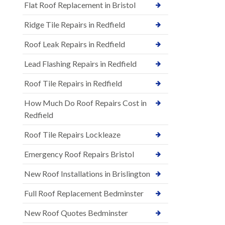
Flat Roof Replacement in Bristol
Ridge Tile Repairs in Redfield
Roof Leak Repairs in Redfield
Lead Flashing Repairs in Redfield
Roof Tile Repairs in Redfield
How Much Do Roof Repairs Cost in
Redfield
Roof Tile Repairs Lockleaze
Emergency Roof Repairs Bristol
New Roof Installations in Brislington
Full Roof Replacement Bedminster
New Roof Quotes Bedminster