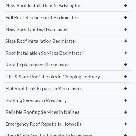
New Roof Installations in Brislington
Full Roof Replacement Bedminster
New Roof Quotes Bedminster
Slate Roof Installation Bedminster
Roof Installation Services Bedminster
Roof Replacement Bedminster
Tile & Slate Roof Repairs in Chipping Sodbury
Flat Roof Leak Repairs in Bedminster
Roofing Services in Westbury
Reliable Roofing Services in Nailsea
Emergency Roof Repairs in Hotwells
How Much Are Roof Repairs in Keynsham