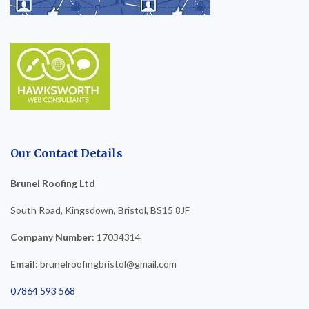
Our Contact Details
Brunel Roofing Ltd
South Road, Kingsdown, Bristol, BS15 8JF
Company Number
: 17034314
Email
: brunelroofingbristol@gmail.com
07864 593 568