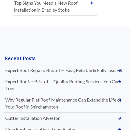
Top Signs You Need a New Roof
Installation in Bradley Stoke
Recent Posts
Expert Roof Repairs Bristol — Fast, Reliable & Fully Insured
Expert Roofer Bristol — Quality Roofing Services You Can
Trust
Why Regular Flat Roof Maintenance Can Extend the Life of
Your Roof in Shirehampton
Gutter Installation Alveston
New Roof Installations Long Ashton