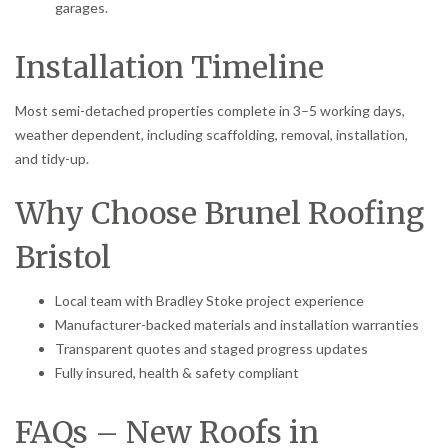
garages.
Installation Timeline
Most semi-detached properties complete in 3–5 working days,
weather dependent, including scaffolding, removal, installation,
and tidy-up.
Why Choose Brunel Roofing
Bristol
Local team with Bradley Stoke project experience
Manufacturer-backed materials and installation warranties
Transparent quotes and staged progress updates
Fully insured, health & safety compliant
FAQs – New Roofs in