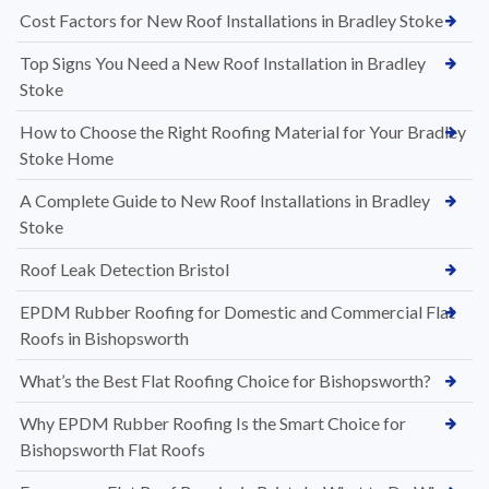
Cost Factors for New Roof Installations in Bradley Stoke
Top Signs You Need a New Roof Installation in Bradley
Stoke
How to Choose the Right Roofing Material for Your Bradley
Stoke Home
A Complete Guide to New Roof Installations in Bradley
Stoke
Roof Leak Detection Bristol
EPDM Rubber Roofing for Domestic and Commercial Flat
Roofs in Bishopsworth
What’s the Best Flat Roofing Choice for Bishopsworth?
Why EPDM Rubber Roofing Is the Smart Choice for
Bishopsworth Flat Roofs