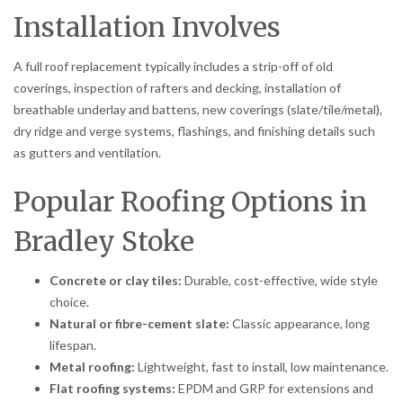
Installation Involves
A full roof replacement typically includes a strip-off of old
coverings, inspection of rafters and decking, installation of
breathable underlay and battens, new coverings (slate/tile/metal),
dry ridge and verge systems, flashings, and finishing details such
as gutters and ventilation.
Popular Roofing Options in
Bradley Stoke
Concrete or clay tiles:
Durable, cost-effective, wide style
choice.
Natural or fibre-cement slate:
Classic appearance, long
lifespan.
Metal roofing:
Lightweight, fast to install, low maintenance.
Flat roofing systems:
EPDM and GRP for extensions and