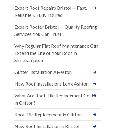
Expert Roof Repairs Bristol — Fast,
Reliable & Fully Insured
Expert Roofer Bristol — Quality Roofing
Services You Can Trust
Why Regular Flat Roof Maintenance Can
Extend the Life of Your Roof in
Shirehampton
Gutter Installation Alveston
New Roof Installations Long Ashton
What Are Roof Tile Replacement Costs
in Clifton?
Roof Tile Replacement in Clifton
New Roof Installation in Bristol