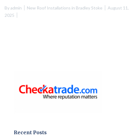
By
admin
New Roof Installations in Bradley Stoke
August 11,
2025
Recent Posts