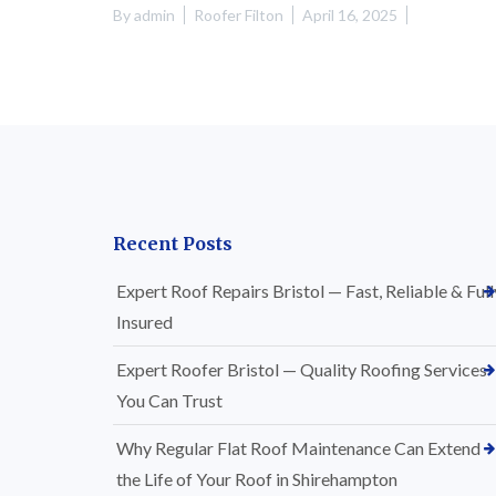
By
admin
Roofer Filton
April 16, 2025
Recent Posts
Expert Roof Repairs Bristol — Fast, Reliable & Full
Insured
Expert Roofer Bristol — Quality Roofing Services
You Can Trust
Why Regular Flat Roof Maintenance Can Extend
the Life of Your Roof in Shirehampton