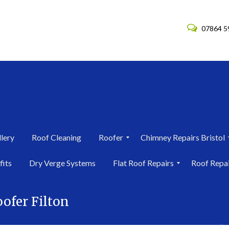
07864 5
lery
Roof Cleaning
Roofer
Chimney Repairs Bristol
R
C
fits
Dry Verge Systems
Flat Roof Repairs
Roof Repa
o
h
o
i
F
R
f
m
l
o
e
n
ofer Filton
a
o
r
e
t
f
i
y
R
R
n
R