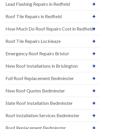
s
Lead Flashing Repairs in Redfield
E
h
P
l
Roof Tile Repairs in Redfield
D
e
M
y
R
D
How Much Do Roof Repairs Cost in Redfield
u
o
b
w
Roof Tile Repairs Lockleaze
b
n
e
N
r
Emergency Roof Repairs Bristol
e
R
w
o
New Roof Installations in Brislington
R
o
o
f
o
Full Roof Replacement Bedminster
i
f
n
I
g
New Roof Quotes Bedminster
n
i
s
n
Slate Roof Installation Bedminster
t
B
a
a
l
Roof Installation Services Bedminster
r
l
t
a
o
Roof Replacement Bedminster