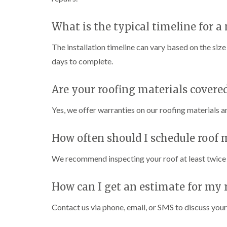
What is the typical timeline for a 
The installation timeline can vary based on the siz
days to complete.
Are your roofing materials covere
Yes, we offer warranties on our roofing materials 
How often should I schedule roof
We recommend inspecting your roof at least twice a
How can I get an estimate for my r
Contact us via phone, email, or SMS to discuss your