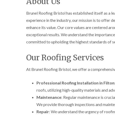
About Us
Brunel Roofing Bristol has established itself as a l
experience in the industry, our mission is to offer
enhance its value. Our core values are centered aro
exceptional results. We understand the importance 
committed to upholding the highest standards of se
Our Roofing Services
At Brunel Roofing Bristol, we offer a comprehensi
Professional Roofing Installation in Filton
roofs, utilizing high-quality materials and a
Maintenance
: Regular maintenance is crucial
We provide thorough inspections and mainten
Repair
: We understand the urgency of roofing