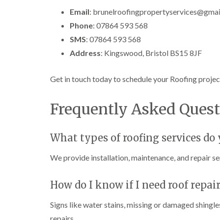
Email
: brunelroofingpropertyservices@gma
Phone
: 07864 593 568
SMS
: 07864 593 568
Address
: Kingswood, Bristol BS15 8JF
Get in touch today to schedule your Roofing projec
Frequently Asked Quest
What types of roofing services do y
We provide installation, maintenance, and repair ser
How do I know if I need roof repai
Signs like water stains, missing or damaged shingles
repairs.