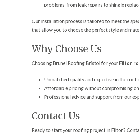
problems, from leak repairs to shingle repla
Our installation process is tailored to meet the sp
that allow you to choose the perfect style and mater
Why Choose Us
Choosing Brunel Roofing Bristol for your
Filton r
Unmatched quality and expertise in the roofi
Affordable pricing without compromising on
Professional advice and support from our ex
Contact Us
Ready to start your roofing project in Filton? Cont