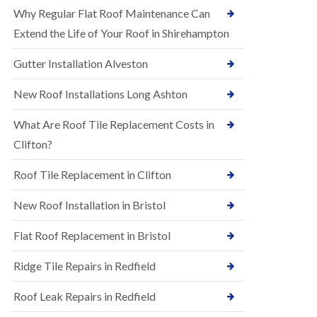
R
e
Why Regular Flat Roof Maintenance Can
u
N
b
Extend the Life of Your Roof in Shirehampton
e
b
w
e
Gutter Installation Alveston
R
r
o
R
o
New Roof Installations Long Ashton
o
f
o
I
f
What Are Roof Tile Replacement Costs in
n
i
s
Clifton?
n
t
g
a
i
Roof Tile Replacement in Clifton
l
n
l
A
New Roof Installation in Bristol
a
s
t
h
i
l
Flat Roof Replacement in Bristol
o
e
n
y
Ridge Tile Repairs in Redfield
s
D
i
o
n
Roof Leak Repairs in Redfield
w
A
n