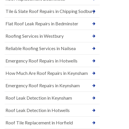
t
n
i
H
Tile & Slate Roof Repairs in Chipping Sodbury
o
i
n
l
s
l
Flat Roof Leak Repairs in Bedminster
i
E
n
Roofing Services in Westbury
P
B
D
a
M
r
Reliable Roofing Services in Nailsea
R
t
u
o
Emergency Roof Repairs in Hotwells
b
n
b
H
How Much Are Roof Repairs in Keynsham
e
i
r
l
R
l
Emergency Roof Repairs in Keynsham
o
N
o
Roof Leak Detection in Keynsham
e
f
w
i
R
n
Roof Leak Detection in Hotwells
o
g
o
i
Roof Tile Replacement in Horfield
f
n
I