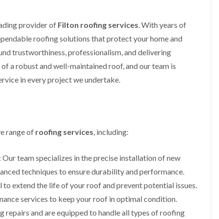
i
r
o
e
m
e
o
n
n
eading provider of
Filton roofing services
. With years of
e
f
b
e
n
i
u
y
 dependable roofing solutions that protect your home and
b
n
r
R
und trustworthiness, professionalism, and delivering
a
g
y
e
n
i
p
of a robust and well-maintained roof, and our team is
R
k
n
a
o
rvice in every project we undertake.
M
i
R
o
o
r
o
f
n
s
o
R
t
i
f
e
p
n
e
p
e
C
r
a
ve range of
roofing services
, including:
l
h
i
i
i
i
n
r
e
p
H
s
: Our team specializes in the precise installation of new
r
p
a
i
i
dvanced techniques to ensure durability and performance.
n
F
n
n
h
l
H
 to extend the life of your roof and prevent potential issues.
g
a
a
e
S
ance services to keep your roof in optimal condition.
m
t
n
u
R
l
 repairs and are equipped to handle all types of roofing
d
R
o
e