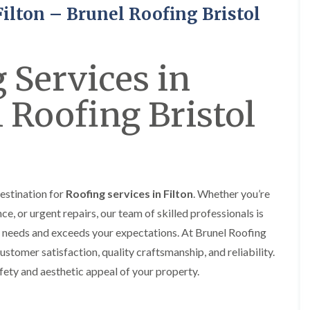
R
o
i
y
Filton – Brunel Roofing Bristol
o
f
r
R
o
i
s
e
f
n
i
p
e
g
n
a
r
 Services in
i
H
i
i
n
a
r
n
L
n
s
 Roofing Bristol
F
o
h
i
r
n
a
n
e
g
m
B
n
w
r
R
c
e
a
o
h
l
d
o
a
l
l
f
y
G
e
estination for
Roofing services in Filton
. Whether you’re
R
r
y
R
e
ce, or urgent repairs, our team of skilled professionals is
e
S
o
p
e
t
r needs and exceeds your expectations. At Brunel Roofing
o
a
n
o
f
i
stomer satisfaction, quality craftsmanship, and reliability.
k
e
F
r
e
fety and aesthetic appeal of your property.
r
l
s
i
a
i
C
n
t
n
h
G
R
H