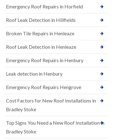
B
n
Emergency Roof Repairs in Horfield
e
s
d
t
m
Roof Leak Detection in Hillfields
a
i
l
n
Broken Tile Repairs in Henleaze
l
s
a
t
t
e
Roof Leak Detection in Henleaze
i
r
o
Emergency Roof Repairs in Henbury
E
n
P
s
D
i
Leak detection in Henbury
M
n
R
B
Emergency Roof Repairs Hengrove
u
e
b
d
Cost Factors for New Roof Installations in
b
m
e
i
Bradley Stoke
r
n
R
s
Top Signs You Need a New Roof Installation in
o
t
o
e
Bradley Stoke
f
r
i