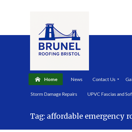
Home
News
Contact Us
Gal
P
Storm Damage Repairs
UPVC Fascias and Sof
r
i
Skip
v
a
Tag:
affordable emergency ro
to
c
content
y