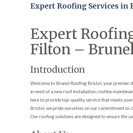
Expert Roofing Services in 
Expert Roofing
Filton – Brunel
Introduction
Welcome to Brunel Roofing Bristol, your premier d
in need of a new roof installation, routine maintenan
here to provide top-quality service that meets you
Bristol, we pride ourselves on our commitment to cu
Our roofing solutions are designed to ensure the sa