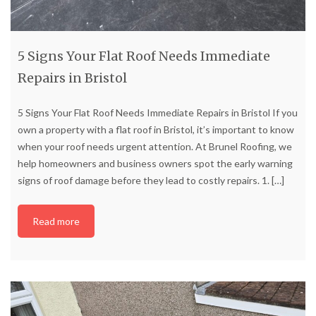
5 Signs Your Flat Roof Needs Immediate
Repairs in Bristol
5 Signs Your Flat Roof Needs Immediate Repairs in Bristol If you
own a property with a flat roof in Bristol, it’s important to know
when your roof needs urgent attention. At Brunel Roofing, we
help homeowners and business owners spot the early warning
signs of roof damage before they lead to costly repairs. 1.
[…]
Read more