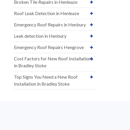
Broken Tile Repairs in Henleaze
Roof Leak Detection in Henleaze
Emergency Roof Repairs in Henbury
Leak detection in Henbury
Emergency Roof Repairs Hengrove
Cost Factors for New Roof Installations
in Bradley Stoke
Top Signs You Need a New Roof
Installation in Bradley Stoke