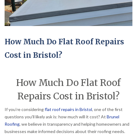
How Much Do Flat Roof Repairs
Cost in Bristol?
How Much Do Flat Roof
Repairs Cost in Bristol?
If you’re considering
flat roof repairs in Bristol
, one of the first
questions you’ll likely ask is: how much will it cost? At
Brunel
Roofing
, we believe in transparency and helping homeowners and
businesses make informed decisions about their roofing needs.