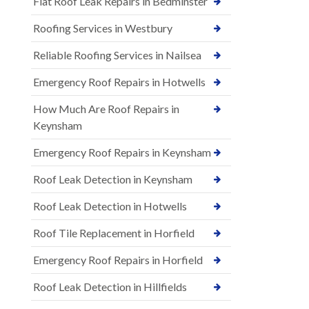
Flat Roof Leak Repairs in Bedminster
Roofing Services in Westbury
Reliable Roofing Services in Nailsea
Emergency Roof Repairs in Hotwells
How Much Are Roof Repairs in
Keynsham
Emergency Roof Repairs in Keynsham
Roof Leak Detection in Keynsham
Roof Leak Detection in Hotwells
Roof Tile Replacement in Horfield
Emergency Roof Repairs in Horfield
Roof Leak Detection in Hillfields