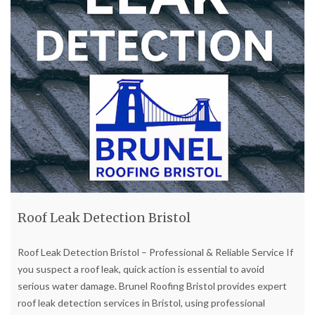
Roof Leak Detection Bristol
Roof Leak Detection Bristol – Professional & Reliable Service If
you suspect a roof leak, quick action is essential to avoid
serious water damage. Brunel Roofing Bristol provides expert
roof leak detection services in Bristol, using professional