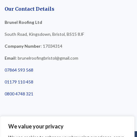
Our Contact Details
Brunel Roofing Ltd
South Road, Kingsdown, Bristol, BS15 8JF
Company Number
: 17034314
Email
: brunelroofingbristol@gmail.com
07864 593 568
01179 110 458
0800 4748 321
We value your privacy