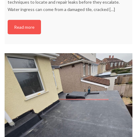
techniques to locate and repair leaks before they escalate.
Water ingress can come from a damaged tile, cracked
[…]
Read more