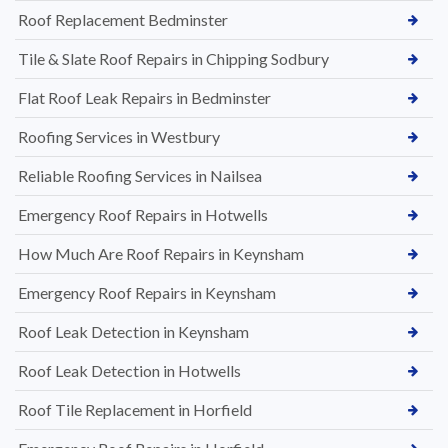
Roof Replacement Bedminster
Tile & Slate Roof Repairs in Chipping Sodbury
Flat Roof Leak Repairs in Bedminster
Roofing Services in Westbury
Reliable Roofing Services in Nailsea
Emergency Roof Repairs in Hotwells
How Much Are Roof Repairs in Keynsham
Emergency Roof Repairs in Keynsham
Roof Leak Detection in Keynsham
Roof Leak Detection in Hotwells
Roof Tile Replacement in Horfield