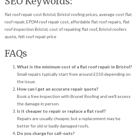
SEO Keywords:
flat roof repair cost Bristol, Bristol roofing prices, average cost flat
roof repair, EPDM roof repair cost, affordable flat roof repairs, flat
roof inspection Bristol, cost of repairing flat roof, Bristol roofers
quote, felt roof repair price
FAQs
What is the minimum cost of a flat roof repair in Bristol?
Small repairs typically start from around £150 depending on
the issue.
How can I get an accurate repair quote?
Book a free inspection with Brunel Roofing and we’ll assess
the damage in person.
Is it cheaper to repair or replace a flat roof?
Repairs are usually cheaper, but a replacement may be
better for old or badly damaged roofs.
Do you charge for call-outs?