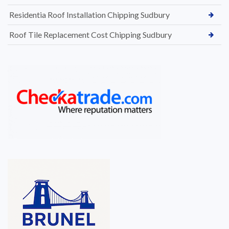
Residentia Roof Installation Chipping Sudbury
Roof Tile Replacement Cost Chipping Sudbury