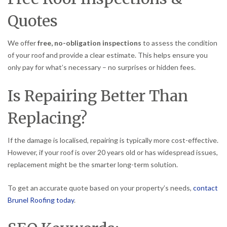
Quotes
We offer
free, no-obligation inspections
to assess the condition
of your roof and provide a clear estimate. This helps ensure you
only pay for what’s necessary – no surprises or hidden fees.
Is Repairing Better Than
Replacing?
If the damage is localised, repairing is typically more cost-effective.
However, if your roof is over 20 years old or has widespread issues,
replacement might be the smarter long-term solution.
To get an accurate quote based on your property’s needs,
contact
Brunel Roofing today
.