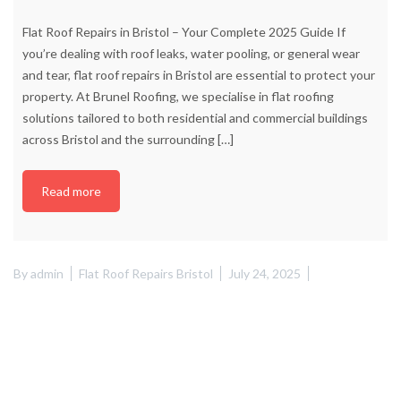
Flat Roof Repairs in Bristol – Your Complete 2025 Guide If
you’re dealing with roof leaks, water pooling, or general wear
and tear, flat roof repairs in Bristol are essential to protect your
property. At Brunel Roofing, we specialise in flat roofing
solutions tailored to both residential and commercial buildings
across Bristol and the surrounding
[…]
Read more
By
admin
Flat Roof Repairs Bristol
July 24, 2025