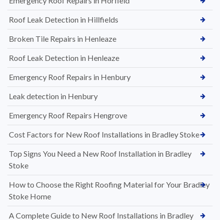
Emergency Roof Repairs in Horfield
Roof Leak Detection in Hillfields
Broken Tile Repairs in Henleaze
Roof Leak Detection in Henleaze
Emergency Roof Repairs in Henbury
Leak detection in Henbury
Emergency Roof Repairs Hengrove
Cost Factors for New Roof Installations in Bradley Stoke
Top Signs You Need a New Roof Installation in Bradley
Stoke
How to Choose the Right Roofing Material for Your Bradley
Stoke Home
A Complete Guide to New Roof Installations in Bradley