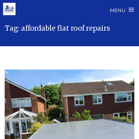
≡
MENU
Skip
Tag:
affordable flat roof repairs
to
content