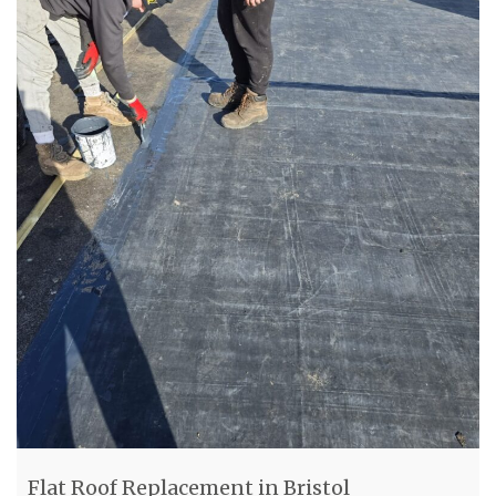
Flat Roof Replacement in Bristol