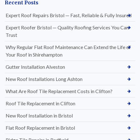
Recent Posts
Expert Roof Repairs Bristol — Fast, Reliable & Fully Insured
Expert Roofer Bristol — Quality Roofing Services You Can
Trust
Why Regular Flat Roof Maintenance Can Extend the Life of
Your Roof in Shirehampton
Gutter Installation Alveston
New Roof Installations Long Ashton
What Are Roof Tile Replacement Costs in Clifton?
Roof Tile Replacement in Clifton
New Roof Installation in Bristol
Flat Roof Replacement in Bristol
Ridge Tile Repairs in Redfield