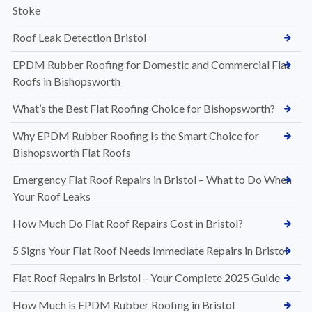
Stoke
Roof Leak Detection Bristol
EPDM Rubber Roofing for Domestic and Commercial Flat
Roofs in Bishopsworth
What’s the Best Flat Roofing Choice for Bishopsworth?
Why EPDM Rubber Roofing Is the Smart Choice for
Bishopsworth Flat Roofs
Emergency Flat Roof Repairs in Bristol – What to Do When
Your Roof Leaks
How Much Do Flat Roof Repairs Cost in Bristol?
5 Signs Your Flat Roof Needs Immediate Repairs in Bristol
Flat Roof Repairs in Bristol – Your Complete 2025 Guide
How Much is EPDM Rubber Roofing in Bristol