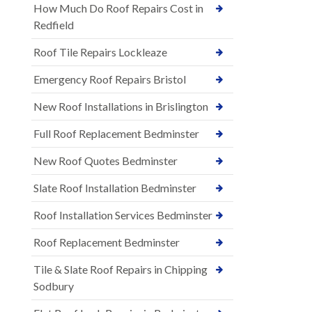
How Much Do Roof Repairs Cost in
Redfield
Roof Tile Repairs Lockleaze
Emergency Roof Repairs Bristol
New Roof Installations in Brislington
Full Roof Replacement Bedminster
New Roof Quotes Bedminster
Slate Roof Installation Bedminster
Roof Installation Services Bedminster
Roof Replacement Bedminster
Tile & Slate Roof Repairs in Chipping
Sodbury