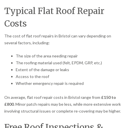
Typical Flat Roof Repair
Costs
The cost of flat roof repairs in Bristol can vary depending on
several factors, including:
The size of the area needing repair
The roofing material used (felt, EPDM, GRP, etc.)
Extent of the damage or leaks
Access to the roof
Whether emergency repair is required
On average, flat roof repair costs in Bristol range from
£150 to
£800
. Minor patch repairs may be less, while more extensive work
involving structural issues or complete re-covering may be higher.
Free Roof Inspections &