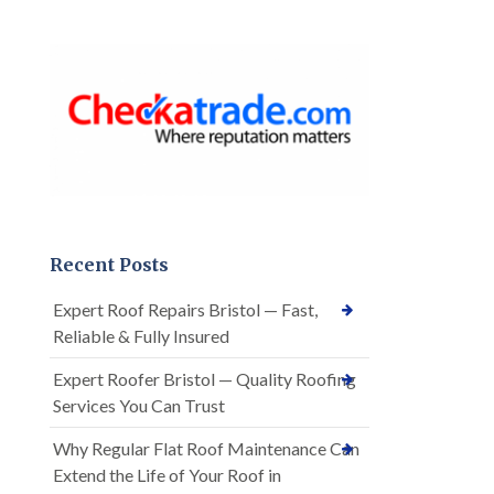
Recent Posts
Expert Roof Repairs Bristol — Fast,
Reliable & Fully Insured
Expert Roofer Bristol — Quality Roofing
Services You Can Trust
Why Regular Flat Roof Maintenance Can
Extend the Life of Your Roof in