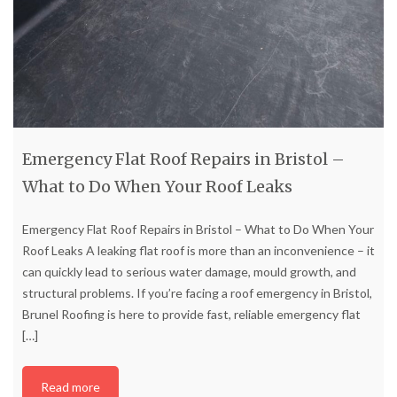
Emergency Flat Roof Repairs in Bristol –
What to Do When Your Roof Leaks
Emergency Flat Roof Repairs in Bristol – What to Do When Your
Roof Leaks A leaking flat roof is more than an inconvenience – it
can quickly lead to serious water damage, mould growth, and
structural problems. If you’re facing a roof emergency in Bristol,
Brunel Roofing is here to provide fast, reliable emergency flat
[…]
Read more