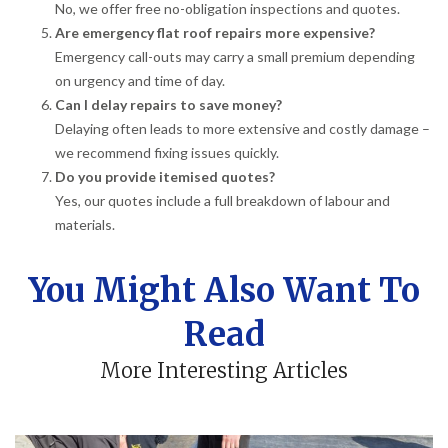
No, we offer free no-obligation inspections and quotes.
Are emergency flat roof repairs more expensive?
Emergency call-outs may carry a small premium depending
on urgency and time of day.
Can I delay repairs to save money?
Delaying often leads to more extensive and costly damage –
we recommend fixing issues quickly.
Do you provide itemised quotes?
Yes, our quotes include a full breakdown of labour and
materials.
You Might Also Want To
Read
More Interesting Articles