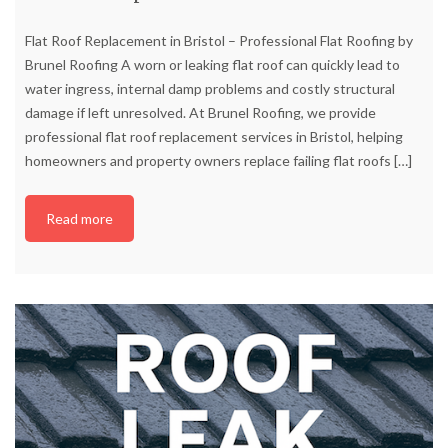
Flat Roof Replacement in Bristol – Professional Flat Roofing by
Brunel Roofing A worn or leaking flat roof can quickly lead to
water ingress, internal damp problems and costly structural
damage if left unresolved. At Brunel Roofing, we provide
professional flat roof replacement services in Bristol, helping
homeowners and property owners replace failing flat roofs
[…]
Read more