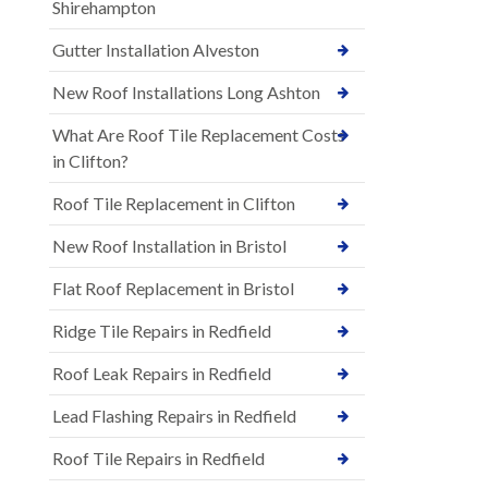
Shirehampton
Gutter Installation Alveston
New Roof Installations Long Ashton
What Are Roof Tile Replacement Costs
in Clifton?
Roof Tile Replacement in Clifton
New Roof Installation in Bristol
Flat Roof Replacement in Bristol
Ridge Tile Repairs in Redfield
Roof Leak Repairs in Redfield
Lead Flashing Repairs in Redfield
Roof Tile Repairs in Redfield