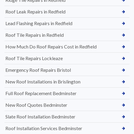
Roof Leak Repairs in Redfield
Lead Flashing Repairs in Redfield
Roof Tile Repairs in Redfield
How Much Do Roof Repairs Cost in Redfield
Roof Tile Repairs Lockleaze
Emergency Roof Repairs Bristol
New Roof Installations in Brislington
Full Roof Replacement Bedminster
New Roof Quotes Bedminster
Slate Roof Installation Bedminster
Roof Installation Services Bedminster