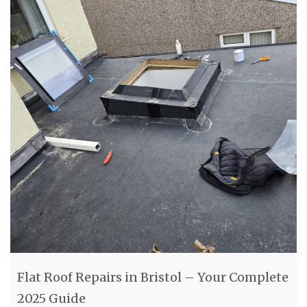
Flat Roof Repairs in Bristol – Your Complete
2025 Guide