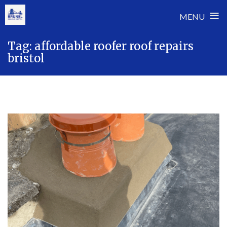
≡
MENU
Skip
Tag:
affordable roofer roof repairs
to
bristol
content