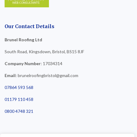
Our Contact Details
Brunel Roofing Ltd
South Road, Kingsdown, Bristol, BS15 8JF
Company Number
: 17034314
Email
: brunelroofingbristol@gmail.com
07864 593 568
01179 110 458
0800 4748 321