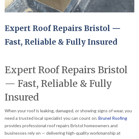
Expert Roof Repairs Bristol —
Fast, Reliable & Fully Insured
Expert Roof Repairs Bristol
— Fast, Reliable & Fully
Insured
When your roof is leaking, damaged, or showing signs of wear, you
need a trusted local specialist you can count on.
Brunel Roofing
provides professional roof repairs Bristol homeowners and
businesses rely on — delivering high-quality workmanship at