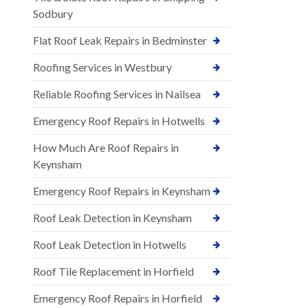
Sodbury
Flat Roof Leak Repairs in Bedminster
Roofing Services in Westbury
Reliable Roofing Services in Nailsea
Emergency Roof Repairs in Hotwells
How Much Are Roof Repairs in
Keynsham
Emergency Roof Repairs in Keynsham
Roof Leak Detection in Keynsham
Roof Leak Detection in Hotwells
Roof Tile Replacement in Horfield
Emergency Roof Repairs in Horfield