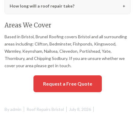
How long will a roof repair take?
Areas We Cover
Based in Bristol, Brunel Roofing covers Bristol and all surrounding
areas including: Clifton, Bedminster, Fishponds, Kingswood,
Warmley, Keynsham, Nailsea, Clevedon, Portishead, Yate,
Thornbury, and Chipping Sodbury. If you are unsure whether we
cover your area please get in touch.
Request a Free Quote
By
admin
Roof Repairs Bristol
July 8, 2026