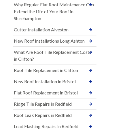
Why Regular Flat Roof Maintenance Can
Extend the Life of Your Roof in
Shirehampton
Gutter Installation Alveston
New Roof Installations Long Ashton
What Are Roof Tile Replacement Costs
in Clifton?
Roof Tile Replacement in Clifton
New Roof Installation in Bristol
Flat Roof Replacement in Bristol
Ridge Tile Repairs in Redfield
Roof Leak Repairs in Redfield
Lead Flashing Repairs in Redfield