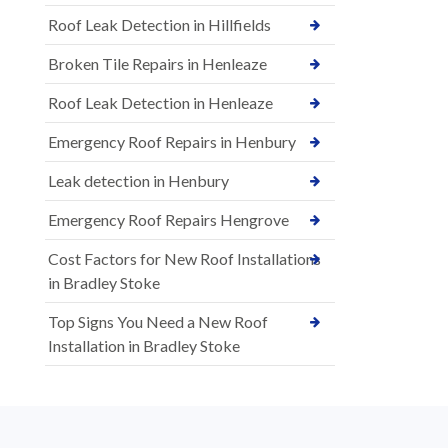
Roof Leak Detection in Hillfields
Broken Tile Repairs in Henleaze
Roof Leak Detection in Henleaze
Emergency Roof Repairs in Henbury
Leak detection in Henbury
Emergency Roof Repairs Hengrove
Cost Factors for New Roof Installations
in Bradley Stoke
Top Signs You Need a New Roof
Installation in Bradley Stoke