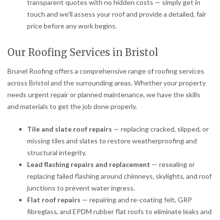
transparent quotes with no hidden costs — simply get in
touch and we’ll assess your roof and provide a detailed, fair
price before any work begins.
Our Roofing Services in Bristol
Brunel Roofing offers a comprehensive range of roofing services
across Bristol and the surrounding areas. Whether your property
needs urgent repair or planned maintenance, we have the skills
and materials to get the job done properly.
Tile and slate roof repairs
— replacing cracked, slipped, or
missing tiles and slates to restore weatherproofing and
structural integrity.
Lead flashing repairs and replacement
— resealing or
replacing failed flashing around chimneys, skylights, and roof
junctions to prevent water ingress.
Flat roof repairs
— repairing and re-coating felt, GRP
fibreglass, and EPDM rubber flat roofs to eliminate leaks and