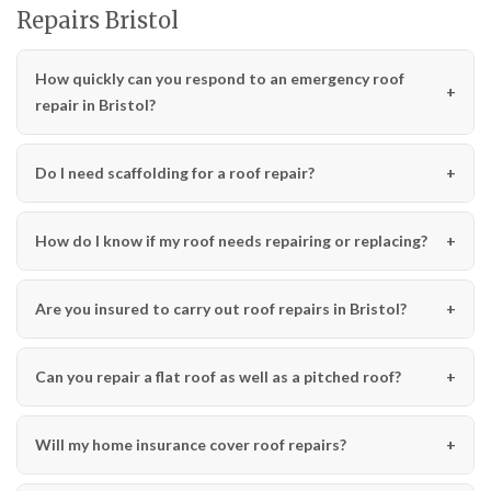
Repairs Bristol
How quickly can you respond to an emergency roof
repair in Bristol?
Do I need scaffolding for a roof repair?
How do I know if my roof needs repairing or replacing?
Are you insured to carry out roof repairs in Bristol?
Can you repair a flat roof as well as a pitched roof?
Will my home insurance cover roof repairs?