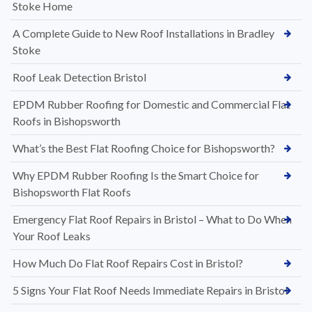
Stoke Home
A Complete Guide to New Roof Installations in Bradley
Stoke
Roof Leak Detection Bristol
EPDM Rubber Roofing for Domestic and Commercial Flat
Roofs in Bishopsworth
What’s the Best Flat Roofing Choice for Bishopsworth?
Why EPDM Rubber Roofing Is the Smart Choice for
Bishopsworth Flat Roofs
Emergency Flat Roof Repairs in Bristol – What to Do When
Your Roof Leaks
How Much Do Flat Roof Repairs Cost in Bristol?
5 Signs Your Flat Roof Needs Immediate Repairs in Bristol