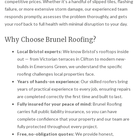
competitive prices. Whether it’s a handful of slipped tiles, flashing
failure, or more extensive storm damage, our experienced team
responds promptly, assesses the problem thoroughly, and gets
your roof back to full health with minimal disruption to your day.
Why Choose Brunel Roofing?
Local Bristol experts:
We know Bristol’s rooftops inside
out — from Victorian terraces in Clifton to modern new-
builds in Emersons Green, we understand the specific
roofing challenges local properties face.
Years of hands-on experience:
Our skilled roofers bring
years of practical experience to every job, ensuring repairs
are completed correctly the first time and built to last.
Fully insured for your peace of mind:
Brunel Roofing
carries full public liability insurance, so you can have
complete confidence that your property and our team are
fully protected throughout every project.
Free, no-obligation quotes:
We provide honest,