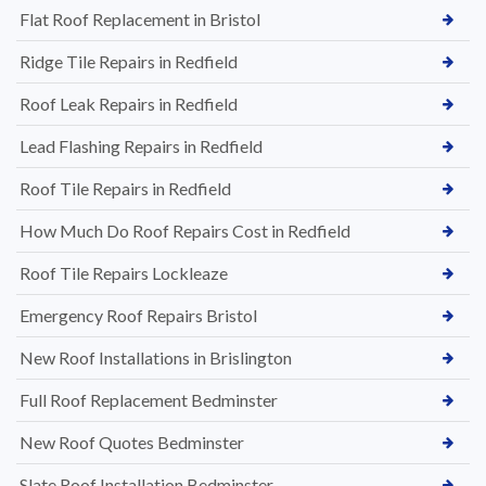
Flat Roof Replacement in Bristol
Ridge Tile Repairs in Redfield
Roof Leak Repairs in Redfield
Lead Flashing Repairs in Redfield
Roof Tile Repairs in Redfield
How Much Do Roof Repairs Cost in Redfield
Roof Tile Repairs Lockleaze
Emergency Roof Repairs Bristol
New Roof Installations in Brislington
Full Roof Replacement Bedminster
New Roof Quotes Bedminster
Slate Roof Installation Bedminster