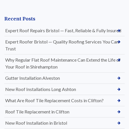
Recent Posts
Expert Roof Repairs Bristol — Fast, Reliable & Fully Insured
Expert Roofer Bristol — Quality Roofing Services You Can
Trust
Why Regular Flat Roof Maintenance Can Extend the Life of
Your Roof in Shirehampton
Gutter Installation Alveston
New Roof Installations Long Ashton
What Are Roof Tile Replacement Costs in Clifton?
Roof Tile Replacement in Clifton
New Roof Installation in Bristol