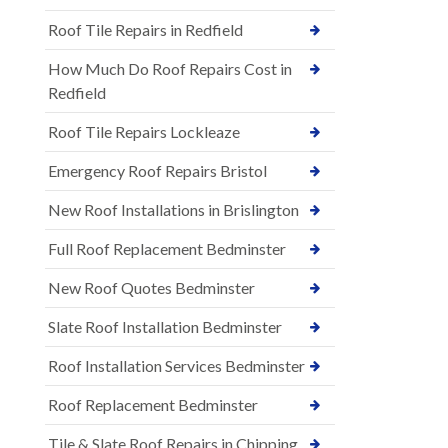
Roof Tile Repairs in Redfield
How Much Do Roof Repairs Cost in
Redfield
Roof Tile Repairs Lockleaze
Emergency Roof Repairs Bristol
New Roof Installations in Brislington
Full Roof Replacement Bedminster
New Roof Quotes Bedminster
Slate Roof Installation Bedminster
Roof Installation Services Bedminster
Roof Replacement Bedminster
Tile & Slate Roof Repairs in Chipping