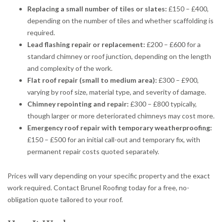
Replacing a small number of tiles or slates:
£150 – £400,
depending on the number of tiles and whether scaffolding is
required.
Lead flashing repair or replacement:
£200 – £600 for a
standard chimney or roof junction, depending on the length
and complexity of the work.
Flat roof repair (small to medium area):
£300 – £900,
varying by roof size, material type, and severity of damage.
Chimney repointing and repair:
£300 – £800 typically,
though larger or more deteriorated chimneys may cost more.
Emergency roof repair with temporary weatherproofing:
£150 – £500 for an initial call-out and temporary fix, with
permanent repair costs quoted separately.
Prices will vary depending on your specific property and the exact
work required. Contact Brunel Roofing today for a free, no-
obligation quote tailored to your roof.