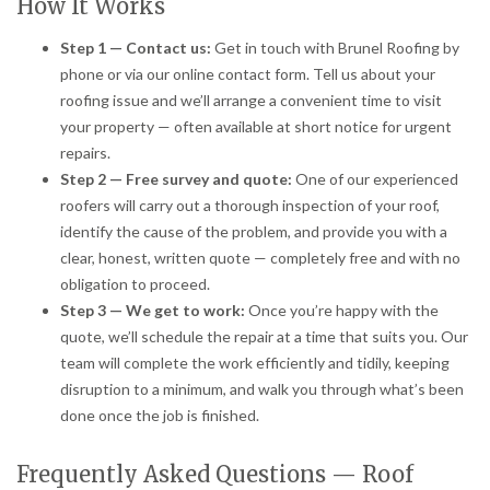
How It Works
Step 1 — Contact us:
Get in touch with Brunel Roofing by
phone or via our online contact form. Tell us about your
roofing issue and we’ll arrange a convenient time to visit
your property — often available at short notice for urgent
repairs.
Step 2 — Free survey and quote:
One of our experienced
roofers will carry out a thorough inspection of your roof,
identify the cause of the problem, and provide you with a
clear, honest, written quote — completely free and with no
obligation to proceed.
Step 3 — We get to work:
Once you’re happy with the
quote, we’ll schedule the repair at a time that suits you. Our
team will complete the work efficiently and tidily, keeping
disruption to a minimum, and walk you through what’s been
done once the job is finished.
Frequently Asked Questions — Roof