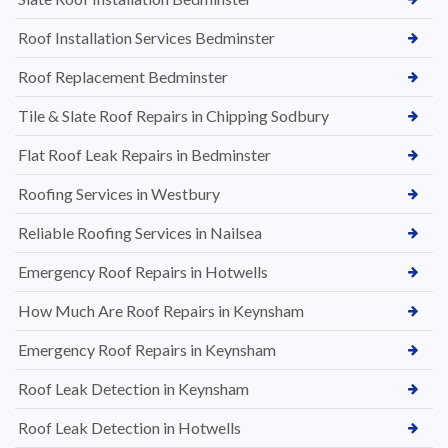
Roof Installation Services Bedminster
Roof Replacement Bedminster
Tile & Slate Roof Repairs in Chipping Sodbury
Flat Roof Leak Repairs in Bedminster
Roofing Services in Westbury
Reliable Roofing Services in Nailsea
Emergency Roof Repairs in Hotwells
How Much Are Roof Repairs in Keynsham
Emergency Roof Repairs in Keynsham
Roof Leak Detection in Keynsham
Roof Leak Detection in Hotwells