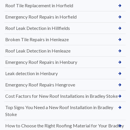
Roof Tile Replacement in Horfield
Emergency Roof Repairs in Horfield
Roof Leak Detection in Hillfields
Broken Tile Repairs in Henleaze
Roof Leak Detection in Henleaze
Emergency Roof Repairs in Henbury
Leak detection in Henbury
Emergency Roof Repairs Hengrove
Cost Factors for New Roof Installations in Bradley Stoke
Top Signs You Need a New Roof Installation in Bradley
Stoke
How to Choose the Right Roofing Material for Your Bradley