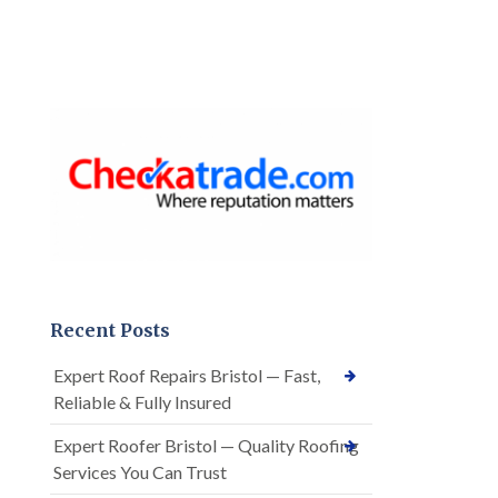
Recent Posts
Expert Roof Repairs Bristol — Fast,
Reliable & Fully Insured
Expert Roofer Bristol — Quality Roofing
Services You Can Trust