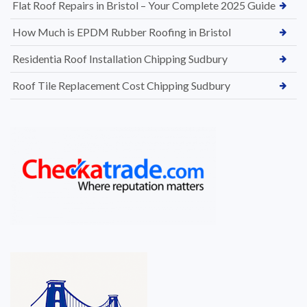
Flat Roof Repairs in Bristol – Your Complete 2025 Guide
How Much is EPDM Rubber Roofing in Bristol
Residentia Roof Installation Chipping Sudbury
Roof Tile Replacement Cost Chipping Sudbury