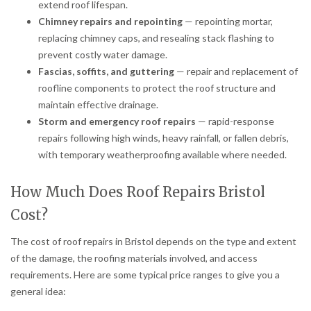
extend roof lifespan.
Chimney repairs and repointing
— repointing mortar,
replacing chimney caps, and resealing stack flashing to
prevent costly water damage.
Fascias, soffits, and guttering
— repair and replacement of
roofline components to protect the roof structure and
maintain effective drainage.
Storm and emergency roof repairs
— rapid-response
repairs following high winds, heavy rainfall, or fallen debris,
with temporary weatherproofing available where needed.
How Much Does Roof Repairs Bristol
Cost?
The cost of roof repairs in Bristol depends on the type and extent
of the damage, the roofing materials involved, and access
requirements. Here are some typical price ranges to give you a
general idea: