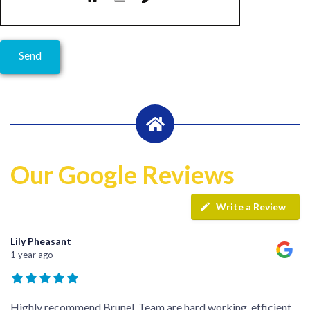
Our Google Reviews
Write a Review
Lily Pheasant
1 year ago
Highly recommend Brunel. Team are hard working, efficient