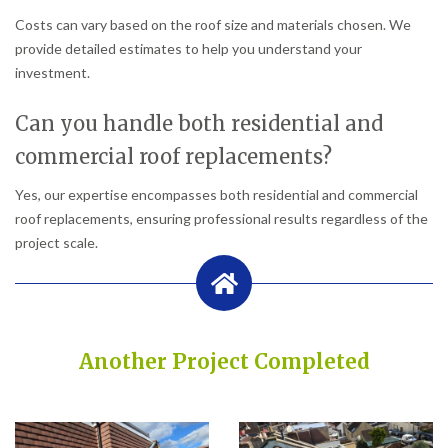
Costs can vary based on the roof size and materials chosen. We
provide detailed estimates to help you understand your
investment.
Can you handle both residential and
commercial roof replacements?
Yes, our expertise encompasses both residential and commercial
roof replacements, ensuring professional results regardless of the
project scale.
Another Project Completed
Built on Trust, Quality, and Outstanding Service