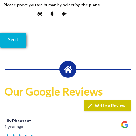
Please prove you are human by selecting the
plane
.
Our Google Reviews
Write a Review
Lily Pheasant
1 year ago