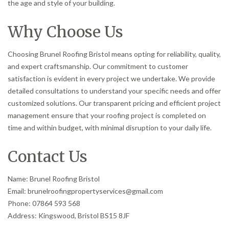
the age and style of your building.
Why Choose Us
Choosing Brunel Roofing Bristol means opting for reliability, quality,
and expert craftsmanship. Our commitment to customer
satisfaction is evident in every project we undertake. We provide
detailed consultations to understand your specific needs and offer
customized solutions. Our transparent pricing and efficient project
management ensure that your roofing project is completed on
time and within budget, with minimal disruption to your daily life.
Contact Us
Name: Brunel Roofing Bristol
Email: brunelroofingpropertyservices@gmail.com
Phone: 07864 593 568
Address: Kingswood, Bristol BS15 8JF