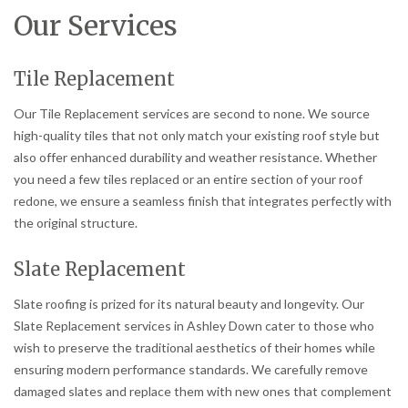
Our Services
Tile Replacement
Our Tile Replacement services are second to none. We source
high-quality tiles that not only match your existing roof style but
also offer enhanced durability and weather resistance. Whether
you need a few tiles replaced or an entire section of your roof
redone, we ensure a seamless finish that integrates perfectly with
the original structure.
Slate Replacement
Slate roofing is prized for its natural beauty and longevity. Our
Slate Replacement services in Ashley Down cater to those who
wish to preserve the traditional aesthetics of their homes while
ensuring modern performance standards. We carefully remove
damaged slates and replace them with new ones that complement