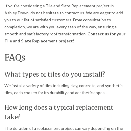
If you’re considering a Tile and Slate Replacement project in
Ashley Down, do not hesitate to contact us. We are eager to add
you to our list of satisfied customers. From consultation to
completion, we are with you every step of the way, ensuring a
smooth and satisfactory roof transformation.
Contact us for your
Tile and Slate Replacement project!
FAQs
What types of tiles do you install?
We install a variety of tiles including clay, concrete, and synthetic
tiles, each chosen for its durability and aesthetic appeal.
How long does a typical replacement
take?
The duration of a replacement project can vary depending on the