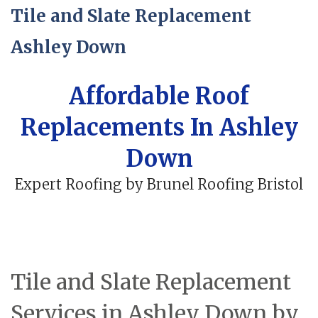
Tile and Slate Replacement
Ashley Down
Affordable Roof
Replacements In Ashley
Down
Expert Roofing by Brunel Roofing Bristol
Tile and Slate Replacement
Services in Ashley Down by