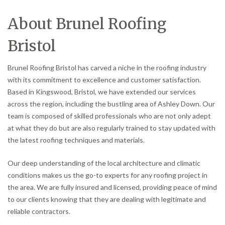
About Brunel Roofing
Bristol
Brunel Roofing Bristol has carved a niche in the roofing industry
with its commitment to excellence and customer satisfaction.
Based in Kingswood, Bristol, we have extended our services
across the region, including the bustling area of Ashley Down. Our
team is composed of skilled professionals who are not only adept
at what they do but are also regularly trained to stay updated with
the latest roofing techniques and materials.
Our deep understanding of the local architecture and climatic
conditions makes us the go-to experts for any roofing project in
the area. We are fully insured and licensed, providing peace of mind
to our clients knowing that they are dealing with legitimate and
reliable contractors.