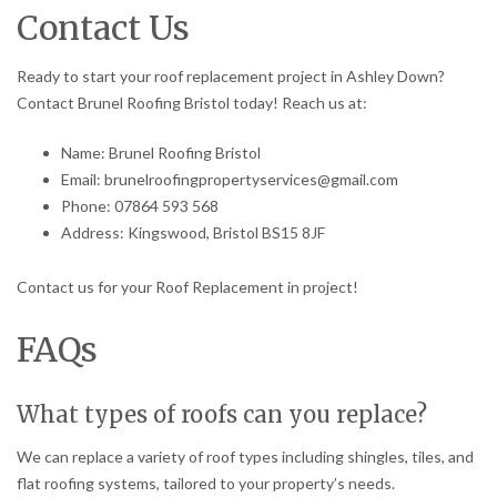
Contact Us
Ready to start your roof replacement project in Ashley Down?
Contact Brunel Roofing Bristol today! Reach us at:
Name: Brunel Roofing Bristol
Email: brunelroofingpropertyservices@gmail.com
Phone: 07864 593 568
Address: Kingswood, Bristol BS15 8JF
Contact us for your Roof Replacement in project!
FAQs
What types of roofs can you replace?
We can replace a variety of roof types including shingles, tiles, and
flat roofing systems, tailored to your property’s needs.