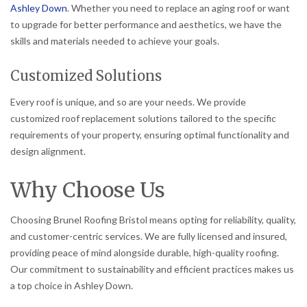
Ashley Down
. Whether you need to replace an aging roof or want
to upgrade for better performance and aesthetics, we have the
skills and materials needed to achieve your goals.
Customized Solutions
Every roof is unique, and so are your needs. We provide
customized roof replacement solutions tailored to the specific
requirements of your property, ensuring optimal functionality and
design alignment.
Why Choose Us
Choosing Brunel Roofing Bristol means opting for reliability, quality,
and customer-centric services. We are fully licensed and insured,
providing peace of mind alongside durable, high-quality roofing.
Our commitment to sustainability and efficient practices makes us
a top choice in Ashley Down.