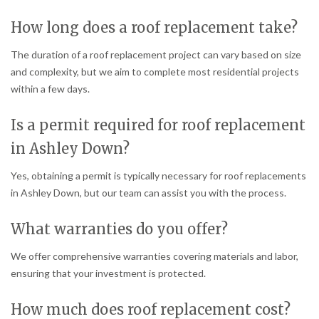
How long does a roof replacement take?
The duration of a roof replacement project can vary based on size
and complexity, but we aim to complete most residential projects
within a few days.
Is a permit required for roof replacement
in Ashley Down?
Yes, obtaining a permit is typically necessary for roof replacements
in Ashley Down, but our team can assist you with the process.
What warranties do you offer?
We offer comprehensive warranties covering materials and labor,
ensuring that your investment is protected.
How much does roof replacement cost?