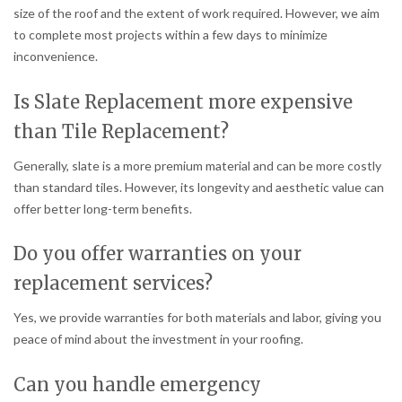
size of the roof and the extent of work required. However, we aim
to complete most projects within a few days to minimize
inconvenience.
Is Slate Replacement more expensive
than Tile Replacement?
Generally, slate is a more premium material and can be more costly
than standard tiles. However, its longevity and aesthetic value can
offer better long-term benefits.
Do you offer warranties on your
replacement services?
Yes, we provide warranties for both materials and labor, giving you
peace of mind about the investment in your roofing.
Can you handle emergency