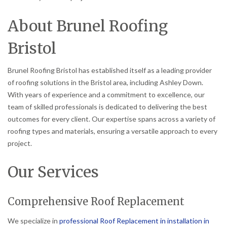
About Brunel Roofing
Bristol
Brunel Roofing Bristol has established itself as a leading provider
of roofing solutions in the Bristol area, including Ashley Down.
With years of experience and a commitment to excellence, our
team of skilled professionals is dedicated to delivering the best
outcomes for every client. Our expertise spans across a variety of
roofing types and materials, ensuring a versatile approach to every
project.
Our Services
Comprehensive Roof Replacement
We specialize in
professional Roof Replacement in installation in