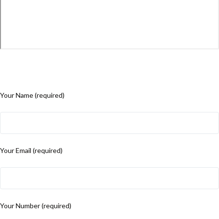
Your Name (required)
Your Email (required)
Your Number (required)