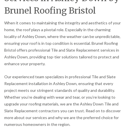
Brunel Roofing Bristol
When it comes to maintaining the integrity and aesthetics of your
home, the roof plays a pivotal role. Especially in the charming
locality of Ashley Down, where the weather can be unpredictable,
ensuring your roof is in top condition is essential. Brunel Roofing
Bristol offers professional Tile and Slate Replacement services in
Ashley Down, providing top-tier solutions tailored to protect and
enhance your property.
Our experienced team specializes in professional Tile and Slate
Replacement installation in Ashley Down, ensuring that every
project meets our stringent standards of quality and durability.
Whether you’re dealing with wear and tear, or you’re looking to
upgrade your roofing materials, we are the Ashley Down Tile and
Slate Replacement contractors you can trust. Read on to discover
more about our services and why we are the preferred choice for
numerous homeowners in the region.