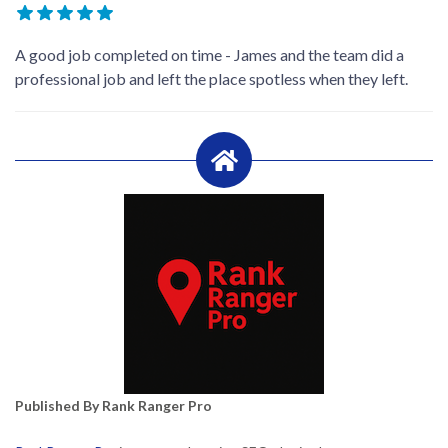
A good job completed on time - James and the team did a
professional job and left the place spotless when they left.
Published By Rank Ranger Pro