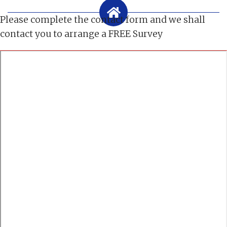
Please complete the contact form and we shall
contact you to arrange a FREE Survey