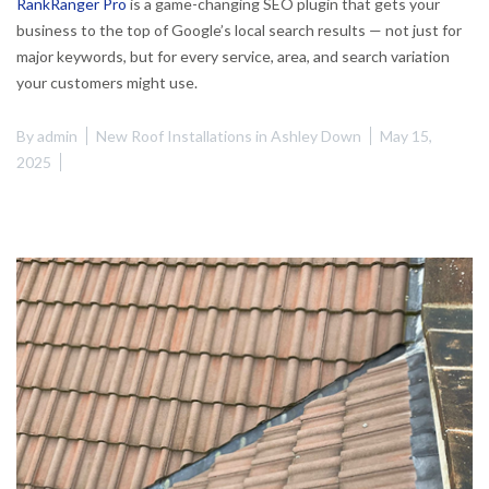
RankRanger Pro
is a game-changing SEO plugin that gets your
business to the top of Google’s local search results — not just for
major keywords, but for every service, area, and search variation
your customers might use.
By
admin
New Roof Installations in Ashley Down
May 15,
2025