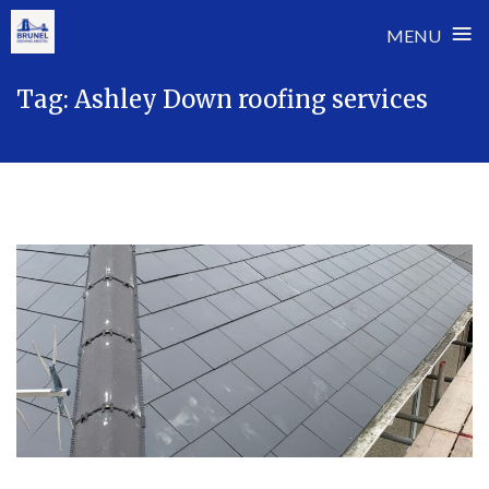
≡
MENU
Skip
Tag:
Ashley Down roofing services
to
content