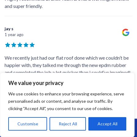
and super friendly.
jay s
1 year ago
We recently just had our flat roof done which we couldn’t be
happier with, they talked me through the new epdm rubber
and completed the job a lot quicker than i could’ve imagined!
We’ve recommend the company to family and friends after
We value your privacy
they saw the end result! Big thanks to
...
We use cookies to enhance your browsing experience, serve
personalised ads or content, and analyse our traffic. By
clicking "Accept All", you consent to our use of cookies.
Richard Gould
1 year ago
Customise
Reject All
Accept All
Call Us: 07864593568