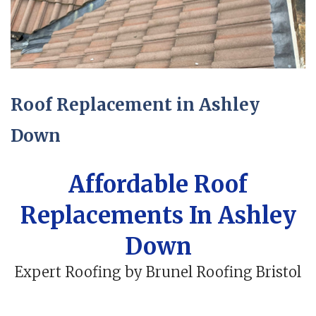
Roof Replacement in Ashley
Down
Affordable Roof
Replacements In Ashley
Down
Expert Roofing by Brunel Roofing Bristol