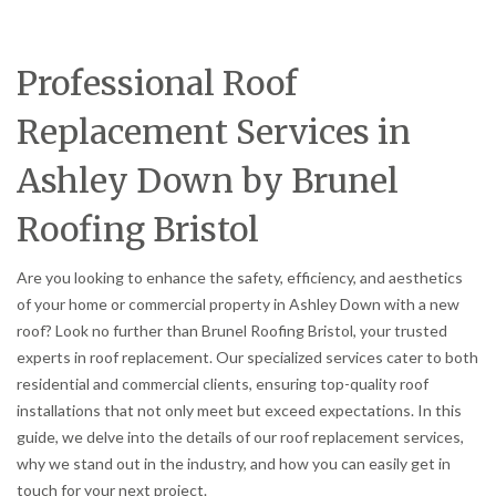
Professional Roof
Replacement Services in
Ashley Down by Brunel
Roofing Bristol
Are you looking to enhance the safety, efficiency, and aesthetics
of your home or commercial property in Ashley Down with a new
roof? Look no further than Brunel Roofing Bristol, your trusted
experts in roof replacement. Our specialized services cater to both
residential and commercial clients, ensuring top-quality roof
installations that not only meet but exceed expectations. In this
guide, we delve into the details of our roof replacement services,
why we stand out in the industry, and how you can easily get in
touch for your next project.