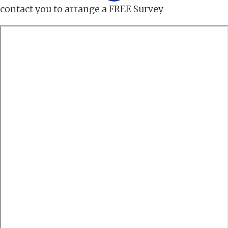
contact you to arrange a FREE Survey