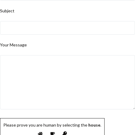
Subject
Your Message
Please prove you are human by selecting the
house
.