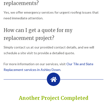
replacements?
Yes, we offer emergency services for urgent roofing issues that
need immediate attention.
How can I get a quote for my
replacement project?
Simply contact us at our provided contact details, and we will
schedule a site visit to provide a detailed quote.
For more information on our services, visit
Our Tile and Slate
Replacement services in Ashley Down
.
Another Project Completed
Built on Trust, Quality, and Outstanding Service