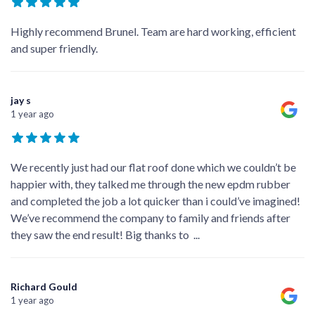
Highly recommend Brunel. Team are hard working, efficient
and super friendly.
jay s
1 year ago
We recently just had our flat roof done which we couldn’t be
happier with, they talked me through the new epdm rubber
and completed the job a lot quicker than i could’ve imagined!
We’ve recommend the company to family and friends after
they saw the end result! Big thanks to
...
Richard Gould
1 year ago