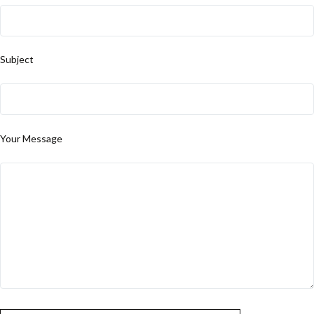
Subject
Your Message