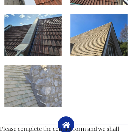
Please complete the contact form and we shall