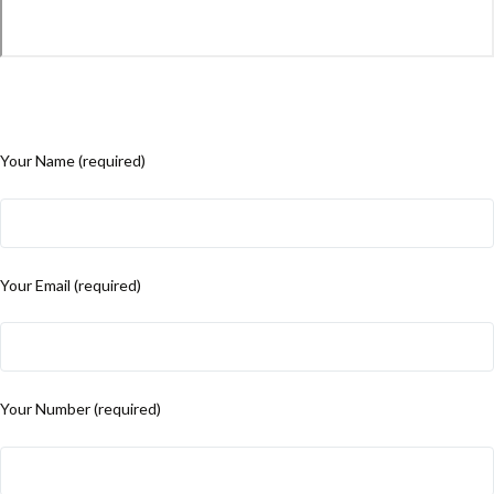
Your Name (required)
Your Email (required)
Your Number (required)