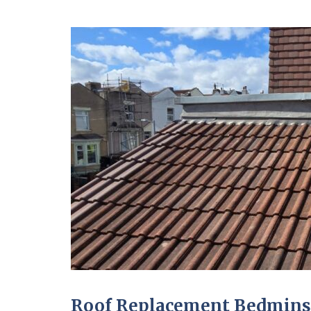
Roof Replacement Bedmins