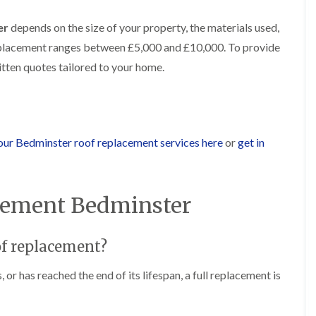
b
o
o
a
u
o
f
z
er
depends on the size of your property, the materials used,
r
f
i
e
y
e
 replacement ranges between £5,000 and £10,000. To provide
n
r
R
g
C
ritten quotes tailored to your home.
i
o
i
h
n
o
n
i
H
f
N
m
e
R
a
n
n
e
i
e
b
p
l
y
our Bedminster roof replacement services here
or
get in
u
a
s
R
r
i
e
e
y
r
a
p
s
a
R
F
i
acement Bedminster
i
o
l
n
r
o
a
H
s
f
t
i
i
oof replacement?
e
R
l
n
r
o
l
C
i
o
f
or has reached the end of its lifespan, a full replacement is
l
n
f
i
i
H
i
e
f
e
n
l