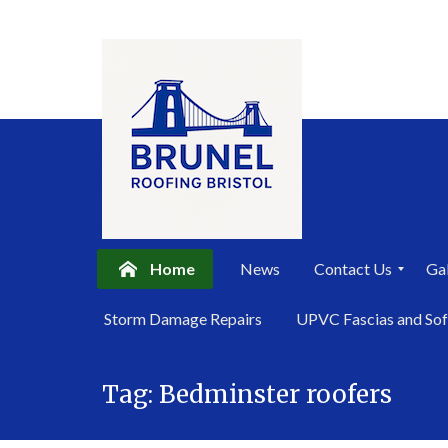
Home
News
Contact Us
Gal
P
Storm Damage Repairs
UPVC Fascias and Sof
r
i
Skip
v
a
Tag:
Bedminster roofers
to
c
content
y