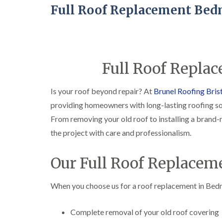
Full Roof Replacement Bed
Full Roof Repla
Is your roof beyond repair? At
Brunel Roofing Bris
providing homeowners with long-lasting roofing so
From removing your old roof to installing a brand
the project with care and professionalism.
Our Full Roof Replacem
When you choose us for a roof replacement in Bedmi
Complete removal of your old roof covering