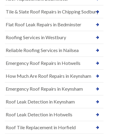
t
n
i
H
Tile & Slate Roof Repairs in Chipping Sodbury
o
i
n
l
s
l
Flat Roof Leak Repairs in Bedminster
i
E
n
Roofing Services in Westbury
P
B
D
a
M
r
Reliable Roofing Services in Nailsea
R
t
u
o
Emergency Roof Repairs in Hotwells
b
n
b
H
How Much Are Roof Repairs in Keynsham
e
i
r
l
R
l
Emergency Roof Repairs in Keynsham
o
N
o
Roof Leak Detection in Keynsham
e
f
w
i
R
n
Roof Leak Detection in Hotwells
o
g
o
i
Roof Tile Replacement in Horfield
f
n
I