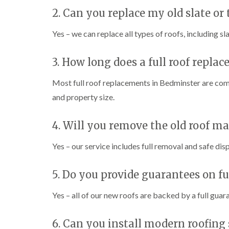
2. Can you replace my old slate or t
Yes – we can replace all types of roofs, including sla
3. How long does a full roof repla
Most full roof replacements in Bedminster are co
and property size.
4. Will you remove the old roof ma
Yes – our service includes full removal and safe dis
5. Do you provide guarantees on f
Yes – all of our new roofs are backed by a full guar
6. Can you install modern roofing