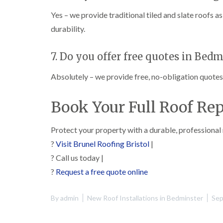
Yes – we provide traditional tiled and slate roofs 
durability.
7. Do you offer free quotes in Bed
Absolutely – we provide free, no-obligation quotes f
Book Your Full Roof Re
Protect your property with a durable, professional
?
Visit Brunel Roofing Bristol
|
? Call us today |
?
Request a free quote online
By
admin
New Roof Installations in Bedminster
Sep