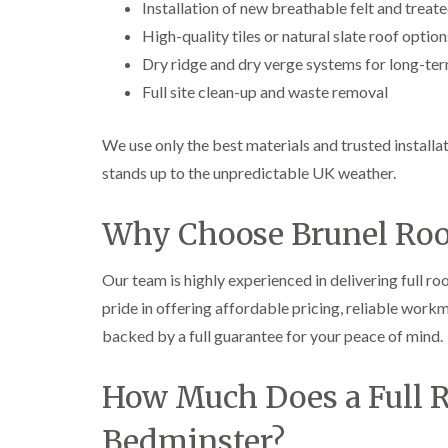
Installation of new breathable felt and treat
High-quality tiles or natural slate roof option
Dry ridge and dry verge systems for long-ter
Full site clean-up and waste removal
We use only the best materials and trusted installa
stands up to the unpredictable UK weather.
Why Choose Brunel Roof
Our team is highly experienced in delivering full 
pride in offering affordable pricing, reliable wor
backed by a full guarantee for your peace of mind.
How Much Does a Full R
Bedminster?