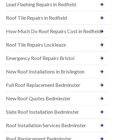
s
Lead Flashing Repairs in Redfield
E
h
P
l
Roof Tile Repairs in Redfield
D
e
M
y
R
D
How Much Do Roof Repairs Cost in Redfield
u
o
b
w
Roof Tile Repairs Lockleaze
b
n
e
N
r
Emergency Roof Repairs Bristol
e
R
w
o
New Roof Installations in Brislington
R
o
o
f
o
Full Roof Replacement Bedminster
i
f
n
I
g
New Roof Quotes Bedminster
n
i
s
n
Slate Roof Installation Bedminster
t
B
a
a
l
Roof Installation Services Bedminster
r
l
t
a
o
Roof Replacement Bedminster