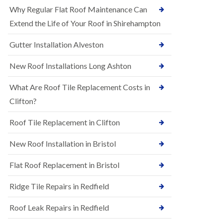
R
e
Why Regular Flat Roof Maintenance Can
u
N
b
Extend the Life of Your Roof in Shirehampton
e
b
w
e
Gutter Installation Alveston
R
r
o
R
o
New Roof Installations Long Ashton
o
f
o
I
f
What Are Roof Tile Replacement Costs in
n
i
s
Clifton?
n
t
g
a
i
Roof Tile Replacement in Clifton
l
n
l
A
New Roof Installation in Bristol
a
s
t
h
i
l
Flat Roof Replacement in Bristol
o
e
n
y
Ridge Tile Repairs in Redfield
s
D
i
o
n
Roof Leak Repairs in Redfield
w
A
n