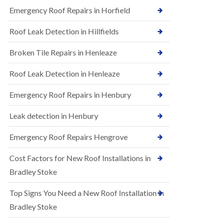
B
n
Emergency Roof Repairs in Horfield
e
s
d
t
m
Roof Leak Detection in Hillfields
a
i
l
n
Broken Tile Repairs in Henleaze
l
s
a
t
t
e
Roof Leak Detection in Henleaze
i
r
o
Emergency Roof Repairs in Henbury
E
n
P
s
D
i
Leak detection in Henbury
M
n
R
B
Emergency Roof Repairs Hengrove
u
e
b
d
Cost Factors for New Roof Installations in
b
m
e
i
Bradley Stoke
r
n
R
s
Top Signs You Need a New Roof Installation in
o
t
o
e
Bradley Stoke
f
r
i