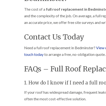
The cost of a
full roof replacement in Bedminst
and the complexity of the job. On average, a full
an accurate price, we offer free site surveys and w
Contact Us Today
Need a full roof replacement in Bedminster?
View 
touch today
to arrange a free, no-obligation quote.
FAQs – Full Roof Repl
1. How do I know if I need a full r
If your roof has widespread damage, frequent leaks, 
often the most cost-effective solution.