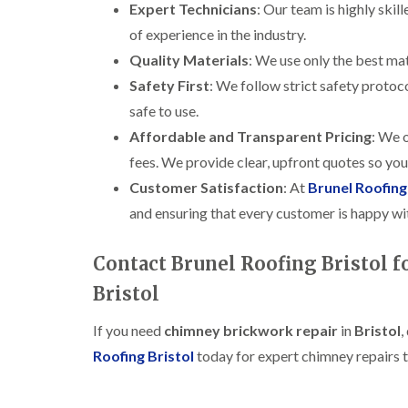
Expert Technicians
: Our team is highly skil
of experience in the industry.
Quality Materials
: We use only the best mat
Safety First
: We follow strict safety protoc
safe to use.
Affordable and Transparent Pricing
: We o
fees. We provide clear, upfront quotes so yo
Customer Satisfaction
: At
Brunel Roofing
and ensuring that every customer is happy wit
Contact Brunel Roofing Bristol 
Bristol
If you need
chimney brickwork repair
in
Bristol
,
Roofing Bristol
today for expert chimney repairs t