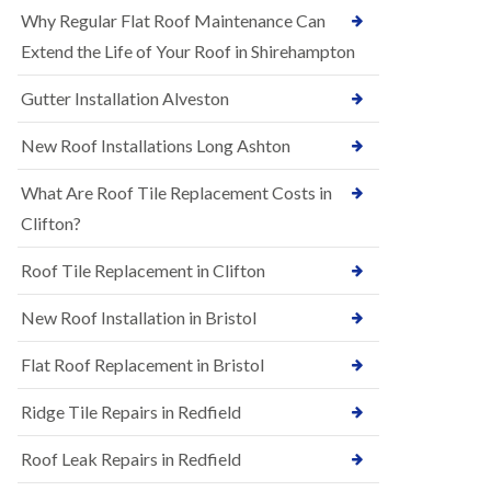
R
e
Why Regular Flat Roof Maintenance Can
u
N
b
Extend the Life of Your Roof in Shirehampton
e
b
w
e
Gutter Installation Alveston
R
r
o
R
o
New Roof Installations Long Ashton
o
f
o
I
f
What Are Roof Tile Replacement Costs in
n
i
s
Clifton?
n
t
g
a
i
Roof Tile Replacement in Clifton
l
n
l
A
New Roof Installation in Bristol
a
s
t
h
i
l
Flat Roof Replacement in Bristol
o
e
n
y
Ridge Tile Repairs in Redfield
s
D
i
o
n
Roof Leak Repairs in Redfield
w
A
n