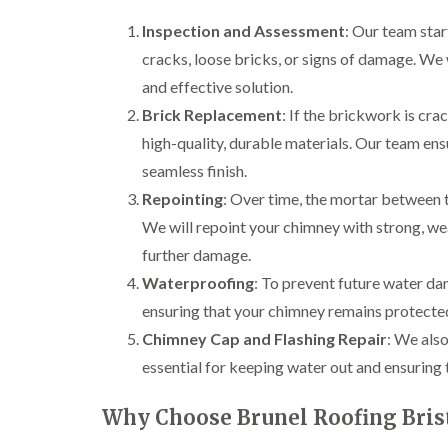
Inspection and Assessment
: Our team star
cracks, loose bricks, or signs of damage. We w
and effective solution.
Brick Replacement
: If the brickwork is cr
high-quality, durable materials. Our team ens
seamless finish.
Repointing
: Over time, the mortar between t
We will repoint your chimney with strong, wea
further damage.
Waterproofing
: To prevent future water da
ensuring that your chimney remains protected
Chimney Cap and Flashing Repair
: We also
essential for keeping water out and ensuring 
Why Choose Brunel Roofing Bris