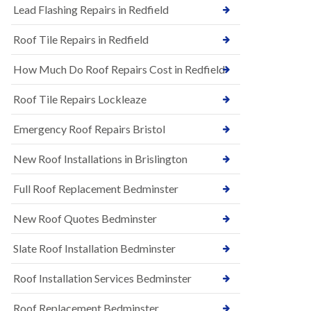
s
Lead Flashing Repairs in Redfield
E
h
P
l
Roof Tile Repairs in Redfield
D
e
M
y
R
D
How Much Do Roof Repairs Cost in Redfield
u
o
b
w
Roof Tile Repairs Lockleaze
b
n
e
N
r
Emergency Roof Repairs Bristol
e
R
w
o
New Roof Installations in Brislington
R
o
o
f
o
Full Roof Replacement Bedminster
i
f
n
I
g
New Roof Quotes Bedminster
n
i
s
n
Slate Roof Installation Bedminster
t
B
a
a
l
Roof Installation Services Bedminster
r
l
t
a
o
Roof Replacement Bedminster