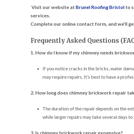
Visit our website at
Brunel Roofing Bristol
to s
services.
Complete our online contact form, and we’ll ge
Frequently Asked Questions (FA
1. How do I know if my chimney needs brickwor
If you notice cracks in the bricks, water dam
may require repairs. It’s best to have a profe
2. How long does chimney brickwork repair ta
The duration of the repair depends on the ext
while larger repairs may take several days to
3. Is chimney brickwork repair expensive?