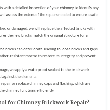
b
o
o
a
u
o
ts with a detailed inspection of your chimney to identify any
f
z
r
f
i
e
ill assess the extent of the repairs needed to ensure a safe
y
e
n
r
R
g
C
i
o
i
h
acked or damaged, we will replace the affected bricks with
n
o
n
i
H
f
N
ures the new bricks match the original structure for a
m
e
R
a
n
n
e
i
e
b
p
l
he bricks can deteriorate, leading to loose bricks and gaps.
y
u
a
s
R
r
ther-resistant mortar to restore its integrity and prevent
i
e
e
y
r
a
p
s
a
R
F
i
mage, we apply a waterproof sealant to the brickwork,
i
o
l
n
r
 against the elements.
o
a
H
s
f
t
i
 repair or replace chimney caps and flashing, which are
i
e
R
l
n
r
the chimney functions efficiently.
o
l
C
i
o
f
l
n
f
i
tol for Chimney Brickwork Repair?
i
H
i
e
f
e
n
l