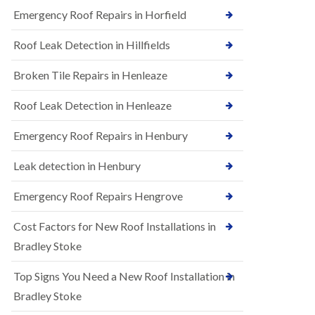
B
n
Emergency Roof Repairs in Horfield
e
s
d
t
m
Roof Leak Detection in Hillfields
a
i
l
n
Broken Tile Repairs in Henleaze
l
s
a
t
t
e
Roof Leak Detection in Henleaze
i
r
o
Emergency Roof Repairs in Henbury
E
n
P
s
D
i
Leak detection in Henbury
M
n
R
B
Emergency Roof Repairs Hengrove
u
e
b
d
Cost Factors for New Roof Installations in
b
m
e
i
Bradley Stoke
r
n
R
s
Top Signs You Need a New Roof Installation in
o
t
o
e
Bradley Stoke
f
r
i