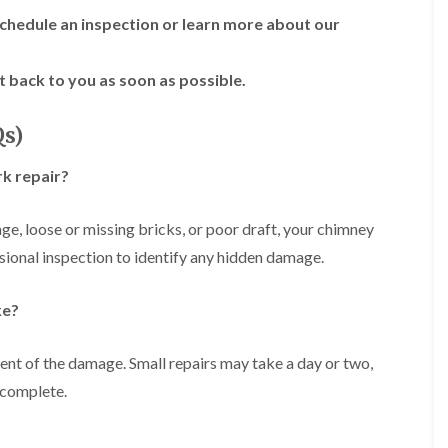
R
n
o
o
chedule an inspection or learn more about our
P
C
f
o
a
h
e
f
t
i
r
R
t back to you as soon as possible.
c
m
i
e
h
n
n
p
w
e
H
a
Qs)
a
y
i
i
y
R
l
r
k repair?
e
l
F
s
p
f
l
i
a
i
a
n
age, loose or missing bricks, or poor draft, your chimney
i
e
t
H
r
l
ssional inspection to identify any hidden damage.
R
o
s
d
o
t
i
s
o
w
n
ke?
f
e
R
F
i
l
o
i
n
l
o
s
ent of the damage. Small repairs may take a day or two,
g
s
f
h
i
e
 complete.
p
R
n
r
o
o
P
i
n
o
o
n
d