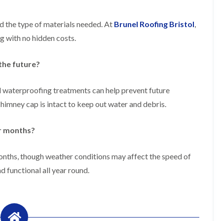
f
r
H
s
R
t
o
e
i
d the type of materials needed. At
Brunel Roofing Bristol
,
r
p
s
f
a
g with no hidden costs.
h
i
i
e
e
r
a
l
s
the future?
d
d
i
F
n
R
l
K
d waterproofing treatments can help prevent future
o
a
e
o
mney cap is intact to keep out water and debris.
t
y
f
R
n
e
o
s
r
er months?
o
h
i
f
a
n
i
m
H
months, though weather conditions may affect the speed of
n
o
R
g
d functional all year round.
t
o
i
w
o
n
e
f
P
l
R
u
l
e
c
s
p