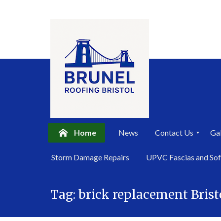
Home
News
Contact Us
Gal
P
Storm Damage Repairs
UPVC Fascias and Sof
r
i
Skip
v
a
Tag:
brick replacement Brist
to
c
content
y