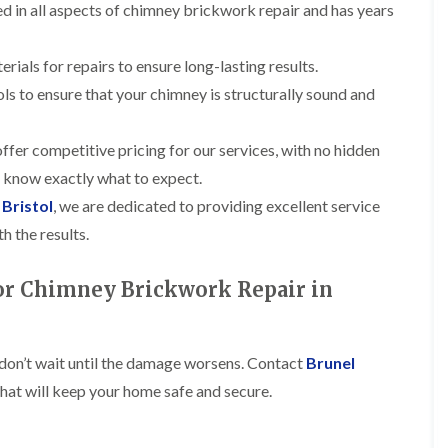
t
n
led in all aspects of chimney brickwork repair and has years
g
d
o
g
i
s
n
r
n
o
R
erials for repairs to ensure long-lasting results.
O
C
v
o
l
h
ols to ensure that your chimney is structurally sound and
e
o
d
i
f
M
m
R
R
a
n
o
ffer competitive pricing for our services, with no hidden
e
r
e
o
p
k
u know exactly what to expect.
y
f
a
e
R
e
 Bristol
, we are dedicated to providing excellent service
i
t
e
r
r
p
h the results.
i
F
s
a
n
l
i
i
H
a
n
for Chimney Brickwork Repair in
r
e
t
H
s
n
R
o
i
l
o
r
n
e
o
f
F
a
 don’t wait until the damage worsens. Contact
Brunel
f
i
i
z
i
e
hat will keep your home safe and secure.
l
e
n
l
t
g
d
R
o
i
o
n