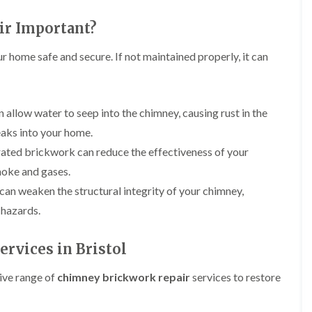
i
r
o
e
m
e
o
n
ir Important?
n
e
f
b
e
n
i
u
y
r home safe and secure. If not maintained properly, it can
b
n
r
R
a
g
y
e
n
i
p
R
k
n
a
o
 allow water to seep into the chimney, causing rust in the
M
i
R
o
o
r
eaks into your home.
o
f
n
s
o
R
t
ated brickwork can reduce the effectiveness of your
i
f
e
p
n
smoke and gases.
e
p
e
C
r
a
l
can weaken the structural integrity of your chimney,
h
i
i
i
i
n
 hazards.
r
e
p
H
s
r
p
a
i
i
rvices in Bristol
n
F
n
n
h
l
H
g
a
a
e
ive range of
chimney brickwork repair
services to restore
S
m
t
n
u
R
l
d
R
o
e