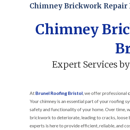
Chimney Brickwork Repair 
Chimney Bric
Br
Expert Services by
At
Brunel Roofing Bristol
, we offer professional
c
Your chimney is an essential part of your roofing sys
safety and functionality of your home. Over time, w
brickwork to deteriorate, leading to cracks, loose 
experts is here to provide efficient, reliable, and c