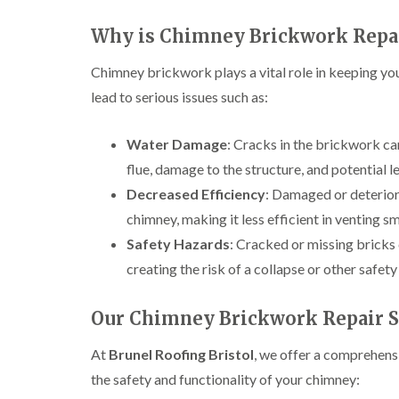
Why is Chimney Brickwork Repa
Chimney brickwork plays a vital role in keeping you
lead to serious issues such as:
Water Damage
: Cracks in the brickwork can
flue, damage to the structure, and potential l
Decreased Efficiency
: Damaged or deterior
chimney, making it less efficient in venting 
Safety Hazards
: Cracked or missing bricks 
creating the risk of a collapse or other safety
Our Chimney Brickwork Repair Se
At
Brunel Roofing Bristol
, we offer a comprehens
the safety and functionality of your chimney: