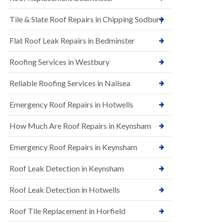
t
n
i
H
Tile & Slate Roof Repairs in Chipping Sodbury
o
i
n
l
s
l
Flat Roof Leak Repairs in Bedminster
i
E
n
Roofing Services in Westbury
P
B
D
a
M
r
Reliable Roofing Services in Nailsea
R
t
u
o
Emergency Roof Repairs in Hotwells
b
n
b
H
How Much Are Roof Repairs in Keynsham
e
i
r
l
R
l
Emergency Roof Repairs in Keynsham
o
N
o
Roof Leak Detection in Keynsham
e
f
w
i
R
n
Roof Leak Detection in Hotwells
o
g
o
i
Roof Tile Replacement in Horfield
f
n
I