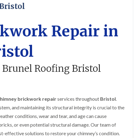
R
o
i
y
Bristol
o
f
r
R
o
i
s
e
f
n
i
p
e
g
n
a
kwork Repair in
r
i
H
i
i
n
a
r
n
L
n
s
istol
F
o
h
i
r
n
a
n
e
g
m
B
n
w
r
 Brunel Roofing Bristol
R
c
e
a
o
h
l
d
o
a
l
l
f
y
G
e
R
r
y
R
e
e
S
himney brickwork repair
services throughout
Bristol
.
o
p
e
t
o
a
n
tem, and maintaining its structural integrity is crucial to the
o
f
i
k
e
eather conditions, wear and tear, and age can cause
F
r
e
r
l
s
bricks, or even potential structural damage. Our team of
i
a
i
C
n
t
n
ost-effective solutions to restore your chimney’s condition.
h
G
R
H