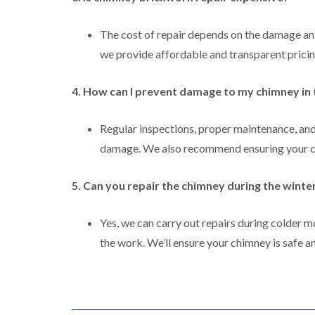
The cost of repair depends on the damage an
we provide affordable and transparent pricin
4. How can I prevent damage to my chimney in 
Regular inspections, proper maintenance, an
damage. We also recommend ensuring your chi
5. Can you repair the chimney during the wint
Yes, we can carry out repairs during colder 
the work. We’ll ensure your chimney is safe an