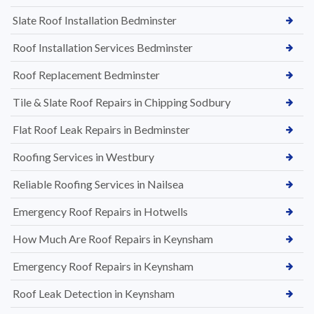
Slate Roof Installation Bedminster
Roof Installation Services Bedminster
Roof Replacement Bedminster
Tile & Slate Roof Repairs in Chipping Sodbury
Flat Roof Leak Repairs in Bedminster
Roofing Services in Westbury
Reliable Roofing Services in Nailsea
Emergency Roof Repairs in Hotwells
How Much Are Roof Repairs in Keynsham
Emergency Roof Repairs in Keynsham
Roof Leak Detection in Keynsham