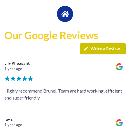
Our Google Reviews
Write a Review
Lily Pheasant
1 year ago
Highly recommend Brunel. Team are hard working, efficient
and super friendly.
jay s
1 year ago