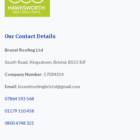
Our Contact Details
Brunel Roofing Ltd
South Road, Kingsdown, Bristol, BS15 8JF
Company Number
: 17034314
Email
: brunelroofingbristol@gmail.com
07864 593 568
01179 110 458
0800 4748 321