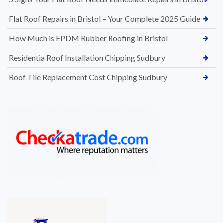
Flat Roof Repairs in Bristol – Your Complete 2025 Guide
How Much is EPDM Rubber Roofing in Bristol
Residentia Roof Installation Chipping Sudbury
Roof Tile Replacement Cost Chipping Sudbury