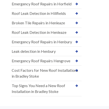
Emergency Roof Repairs in Horfield
Roof Leak Detection in Hillfields
Broken Tile Repairs in Henleaze
Roof Leak Detection in Henleaze
Emergency Roof Repairs in Henbury
Leak detection in Henbury
Emergency Roof Repairs Hengrove
Cost Factors for New Roof Installations
in Bradley Stoke
Top Signs You Need a New Roof
Installation in Bradley Stoke