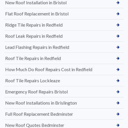
New Roof Installation in Bristol
Flat Roof Replacement in Bristol
Ridge Tile Repairs in Redfield
Roof Leak Repairs in Redfield
Lead Flashing Repairs in Redfield
Roof Tile Repairs in Redfield
How Much Do Roof Repairs Cost in Redfield
Roof Tile Repairs Lockleaze
Emergency Roof Repairs Bristol
New Roof Installations in Brislington
Full Roof Replacement Bedminster
New Roof Quotes Bedminster