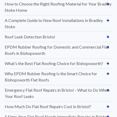
How to Choose the Right Roofing Material for Your Bradley
Stoke Home
A Complete Guide to New Roof Installations in Bradley
Stoke
Roof Leak Detection Bristol
EPDM Rubber Roofing for Domestic and Commercial Flat
Roofs in Bishopsworth
What’s the Best Flat Roofing Choice for Bishopsworth?
Why EPDM Rubber Roofing Is the Smart Choice for
Bishopsworth Flat Roofs
Emergency Flat Roof Repairs in Bristol – What to Do When
Your Roof Leaks
How Much Do Flat Roof Repairs Cost in Bristol?
5 Signs Your Flat Roof Needs Immediate Repairs in Bristol