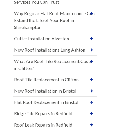
Services You Can Trust
Why Regular Flat Roof Maintenance Can
Extend the Life of Your Roof in
Shirehampton
Gutter Installation Alveston
New Roof Installations Long Ashton
What Are Roof Tile Replacement Costs
in Clifton?
Roof Tile Replacement in Clifton
New Roof Installation in Bristol
Flat Roof Replacement in Bristol
Ridge Tile Repairs in Redfield
Roof Leak Repairs in Redfield