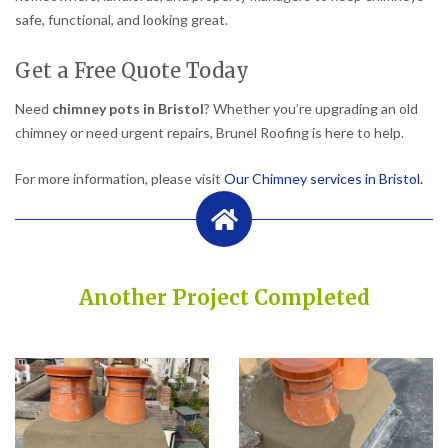
safe, functional, and looking great.
Get a Free Quote Today
Need
chimney pots in Bristol
? Whether you’re upgrading an old
chimney or need urgent repairs, Brunel Roofing is here to help.
For more information, please visit
Our Chimney services in Bristol.
Another Project Completed
Built on Trust, Quality, and Outstanding Service