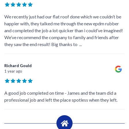
We recently just had our flat roof done which we couldn’t be
happier with, they talked me through the new epdm rubber
and completed the job a lot quicker than i could’ve imagined!
We’ve recommend the company to family and friends after
they saw the end result! Big thanks to
...
Richard Gould
1 year ago
A good job completed on time - James and the team did a
professional job and left the place spotless when they left.