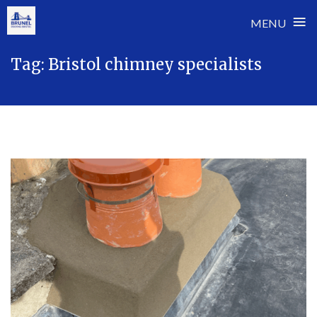
≡
MENU
Skip
Tag:
Bristol chimney specialists
to
content