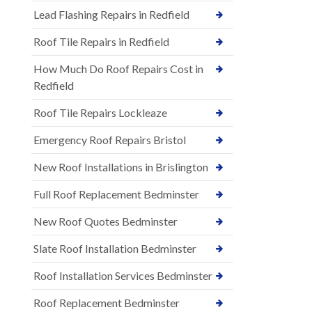
Lead Flashing Repairs in Redfield
Roof Tile Repairs in Redfield
How Much Do Roof Repairs Cost in
Redfield
Roof Tile Repairs Lockleaze
Emergency Roof Repairs Bristol
New Roof Installations in Brislington
Full Roof Replacement Bedminster
New Roof Quotes Bedminster
Slate Roof Installation Bedminster
Roof Installation Services Bedminster
Roof Replacement Bedminster