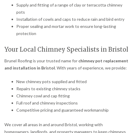
Supply and fitting of a range of clay or terracotta chimney
pots
Installation of cowls and caps to reduce rain and bird entry
Proper sealing and mortar work to ensure long-lasting
protection
Your Local Chimney Specialists in Bristol
Brunel Roofing is your trusted name for
chimney pot replacement
and installation in Bristol
. With years of experience, we provide:
New chimney pots supplied and fitted
Repairs to existing chimney stacks
Chimney cowl and cap fitting
Full roof and chimney inspections
Competitive pricing and guaranteed workmanship
We cover all areas in and around Bristol, working with
homeowners, landlords, and property managers to keep chimneys