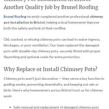
Another Quality Job by Brunel Roofing
Brunel Roofing
recently completed another professional
chimney
pot installation in Bristol
, helping a local homeowner improve
both the safety and look of their roofline.
Old, cracked, or missing chimney pots can lead to water ingress,
blockages, or poor ventilation. Our team replaced the damaged
pots with durable clay chimney pots, securely fitted with proper
flaunching and optional cowls for extra protection.
Why Replace or Install Chimney Pots?
Chimney pots aren’t just decorative — they serve a key function in
guiding smoke, preventing downdrafts, and keeping out rain or
birds. Here’s why homeowners across Bristol trust us for chimney
work:
Safe removal and replacement of damaged chimney pots