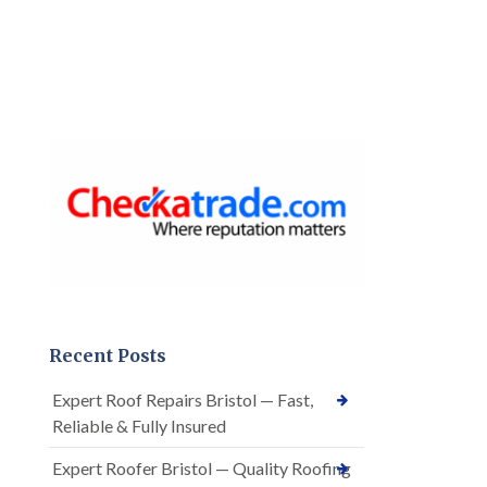
Recent Posts
Expert Roof Repairs Bristol — Fast,
Reliable & Fully Insured
Expert Roofer Bristol — Quality Roofing