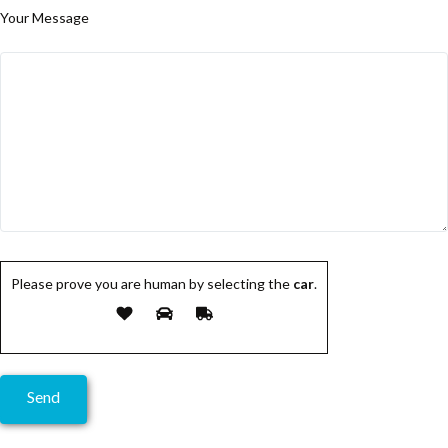
Your Message
Please prove you are human by selecting the
car
.