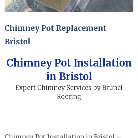
Chimney Pot Replacement
Bristol
Chimney Pot Installation
in Bristol
Expert Chimney Services by Brunel
Roofing
Chimney Pot Installation in Bristol –