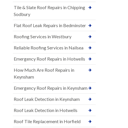
Tile & Slate Roof Repairs in Chipping
Sodbury
Flat Roof Leak Repairs in Bedminster
Roofing Services in Westbury
Reliable Roofing Services in Nailsea
Emergency Roof Repairs in Hotwells
How Much Are Roof Repairs in
Keynsham
Emergency Roof Repairs in Keynsham
Roof Leak Detection in Keynsham
Roof Leak Detection in Hotwells
Roof Tile Replacement in Horfield