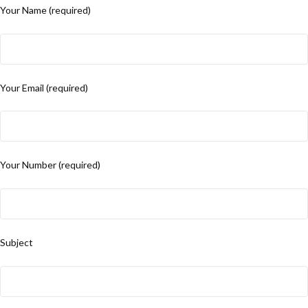
Your Name (required)
Your Email (required)
Your Number (required)
Subject