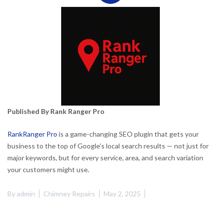
Published By Rank Ranger Pro
RankRanger Pro
is a game-changing SEO plugin that gets your
business to the top of Google’s local search results — not just for
major keywords, but for every service, area, and search variation
your customers might use.
By
admin
Chimney Repairs
May 2, 2025