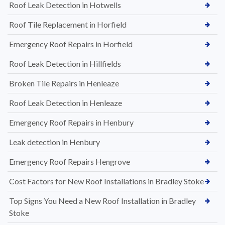
Roof Leak Detection in Hotwells
Roof Tile Replacement in Horfield
Emergency Roof Repairs in Horfield
Roof Leak Detection in Hillfields
Broken Tile Repairs in Henleaze
Roof Leak Detection in Henleaze
Emergency Roof Repairs in Henbury
Leak detection in Henbury
Emergency Roof Repairs Hengrove
Cost Factors for New Roof Installations in Bradley Stoke
Top Signs You Need a New Roof Installation in Bradley
Stoke