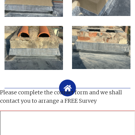
Please complete the contact form and we shall
contact you to arrange a FREE Survey