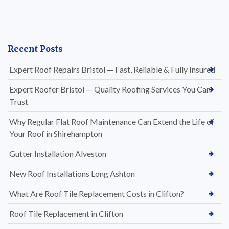
Recent Posts
Expert Roof Repairs Bristol — Fast, Reliable & Fully Insured
Expert Roofer Bristol — Quality Roofing Services You Can
Trust
Why Regular Flat Roof Maintenance Can Extend the Life of
Your Roof in Shirehampton
Gutter Installation Alveston
New Roof Installations Long Ashton
What Are Roof Tile Replacement Costs in Clifton?
Roof Tile Replacement in Clifton