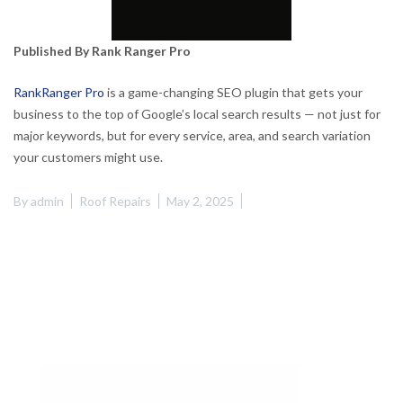
Published By Rank Ranger Pro
RankRanger Pro
is a game-changing SEO plugin that gets your
business to the top of Google’s local search results — not just for
major keywords, but for every service, area, and search variation
your customers might use.
By
admin
Roof Repairs
May 2, 2025