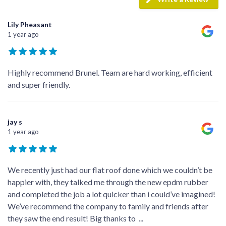
Lily Pheasant
1 year ago
Highly recommend Brunel. Team are hard working, efficient
and super friendly.
jay s
1 year ago
We recently just had our flat roof done which we couldn’t be
happier with, they talked me through the new epdm rubber
and completed the job a lot quicker than i could’ve imagined!
We’ve recommend the company to family and friends after
they saw the end result! Big thanks to
...