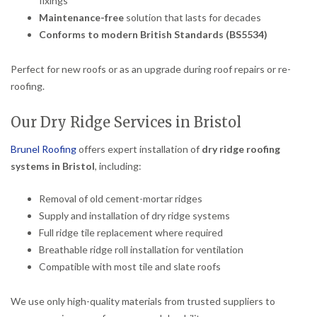
fixings
Maintenance-free
solution that lasts for decades
Conforms to modern British Standards (BS5534)
Perfect for new roofs or as an upgrade during roof repairs or re-
roofing.
Our Dry Ridge Services in Bristol
Brunel Roofing
offers expert installation of
dry ridge roofing
systems in Bristol
, including:
Removal of old cement-mortar ridges
Supply and installation of dry ridge systems
Full ridge tile replacement where required
Breathable ridge roll installation for ventilation
Compatible with most tile and slate roofs
We use only high-quality materials from trusted suppliers to