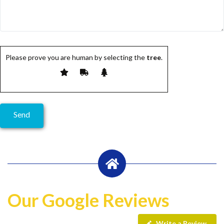
Please prove you are human by selecting the
tree
.
Our Google Reviews
Write a Review