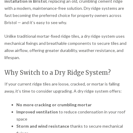
installation in Bristol
, replacing an old, crumbling cement ridge
with a modern, maintenance-free solution. Dry ridge systems are
fast becoming the preferred choice for property owners across
Bristol — and it’s easy to see why.
Unlike traditional mortar-fixed ridge tiles, a dry ridge system uses
mechanical fixings and breathable components to secure tiles and
allow airflow, offering greater durability, weather resistance, and
lifespan.
Why Switch to a Dry Ridge System?
If your current ridge tiles are loose, cracked, or mortar is falling
away, it’s time to consider upgrading. A dry ridge system offers:
No more cracking or crumbling mortar
Improved ventilation
to reduce condensation in your roof
space
Storm and wind resistance
thanks to secure mechanical