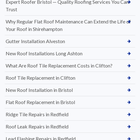
Expert Roofer Bristol — Quality Roofing Services You Can
Trust
Why Regular Flat Roof Maintenance Can Extend the Life of
Your Roof in Shirehampton
Gutter Installation Alveston
New Roof Installations Long Ashton
What Are Roof Tile Replacement Costs in Clifton?
Roof Tile Replacement in Clifton
New Roof Installation in Bristol
Flat Roof Replacement in Bristol
Ridge Tile Repairs in Redfield
Roof Leak Repairs in Redfield
Lead Flashing Repairs in Redfield