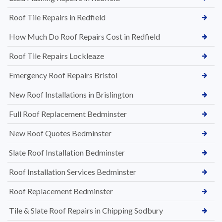
Roof Tile Repairs in Redfield
How Much Do Roof Repairs Cost in Redfield
Roof Tile Repairs Lockleaze
Emergency Roof Repairs Bristol
New Roof Installations in Brislington
Full Roof Replacement Bedminster
New Roof Quotes Bedminster
Slate Roof Installation Bedminster
Roof Installation Services Bedminster
Roof Replacement Bedminster
Tile & Slate Roof Repairs in Chipping Sodbury