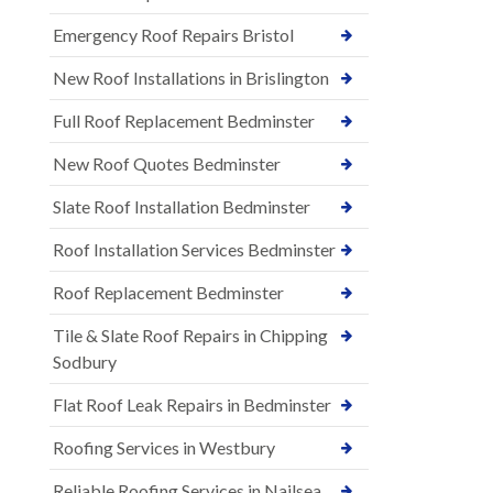
Emergency Roof Repairs Bristol
New Roof Installations in Brislington
Full Roof Replacement Bedminster
New Roof Quotes Bedminster
Slate Roof Installation Bedminster
Roof Installation Services Bedminster
Roof Replacement Bedminster
Tile & Slate Roof Repairs in Chipping
Sodbury
Flat Roof Leak Repairs in Bedminster
Roofing Services in Westbury
Reliable Roofing Services in Nailsea