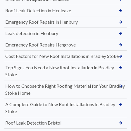
Roof Leak Detection in Henleaze
Emergency Roof Repairs in Henbury
Leak detection in Henbury
Emergency Roof Repairs Hengrove
Cost Factors for New Roof Installations in Bradley Stoke
Top Signs You Need a New Roof Installation in Bradley
Stoke
How to Choose the Right Roofing Material for Your Bradley
Stoke Home
A Complete Guide to New Roof Installations in Bradley
Stoke
Roof Leak Detection Bristol