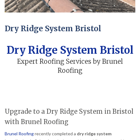
Dry Ridge System Bristol
Dry Ridge System Bristol
Expert Roofing Services by Brunel
Roofing
Upgrade to a Dry Ridge System in Bristol
with Brunel Roofing
Brunel Roofing
recently completed a
dry ridge system