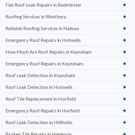
Flat Roof Leak Repairs in Bedminster
Roofing Services in Westbury
Reliable Roofing Services in Nailsea
Emergency Roof Repairs in Hotwells
How Much Are Roof Repairs in Keynsham
Emergency Roof Repairs in Keynsham
Roof Leak Detection in Keynsham
Roof Leak Detection in Hotwells
Roof Tile Replacement in Horfield
Emergency Roof Repairs in Horfield
Roof Leak Detection in Hillfields
Broken Tile Repairs in Henleaze