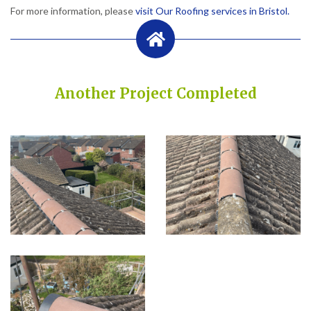
For more information, please
visit Our Roofing services in Bristol.
Another Project Completed
Built on Trust, Quality, and Outstanding Service