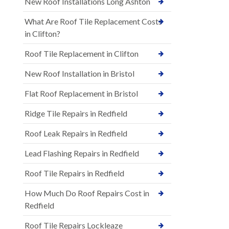
New Roof Installations Long Ashton
What Are Roof Tile Replacement Costs
in Clifton?
Roof Tile Replacement in Clifton
New Roof Installation in Bristol
Flat Roof Replacement in Bristol
Ridge Tile Repairs in Redfield
Roof Leak Repairs in Redfield
Lead Flashing Repairs in Redfield
Roof Tile Repairs in Redfield
How Much Do Roof Repairs Cost in
Redfield
Roof Tile Repairs Lockleaze