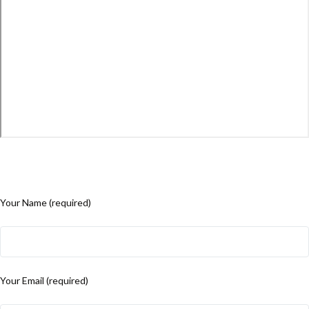
Your Name (required)
Your Email (required)