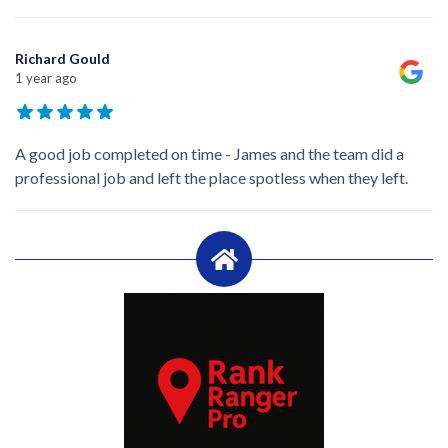
Richard Gould
1 year ago
A good job completed on time - James and the team did a
professional job and left the place spotless when they left.