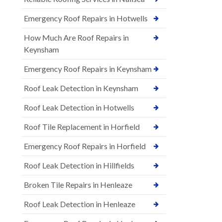
Emergency Roof Repairs in Hotwells
How Much Are Roof Repairs in
Keynsham
Emergency Roof Repairs in Keynsham
Roof Leak Detection in Keynsham
Roof Leak Detection in Hotwells
Roof Tile Replacement in Horfield
Emergency Roof Repairs in Horfield
Roof Leak Detection in Hillfields
Broken Tile Repairs in Henleaze
Roof Leak Detection in Henleaze