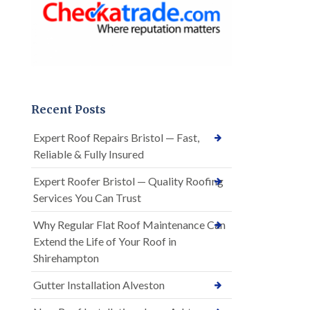
Recent Posts
Expert Roof Repairs Bristol — Fast,
Reliable & Fully Insured
Expert Roofer Bristol — Quality Roofing
Services You Can Trust
Why Regular Flat Roof Maintenance Can
Extend the Life of Your Roof in
Shirehampton
Gutter Installation Alveston