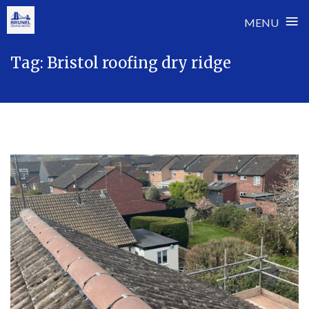
≡
MENU
Skip
Tag:
Bristol roofing dry ridge
to
content