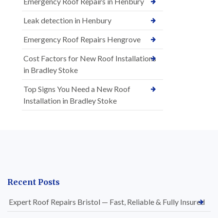
Emergency Roof Repairs in Henbury
Leak detection in Henbury
Emergency Roof Repairs Hengrove
Cost Factors for New Roof Installations
in Bradley Stoke
Top Signs You Need a New Roof
Installation in Bradley Stoke
Recent Posts
Expert Roof Repairs Bristol — Fast, Reliable & Fully Insured