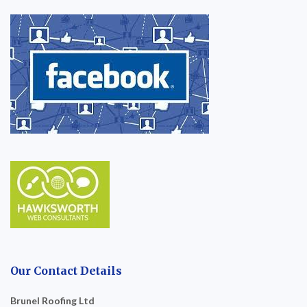
Our Contact Details
Brunel Roofing Ltd