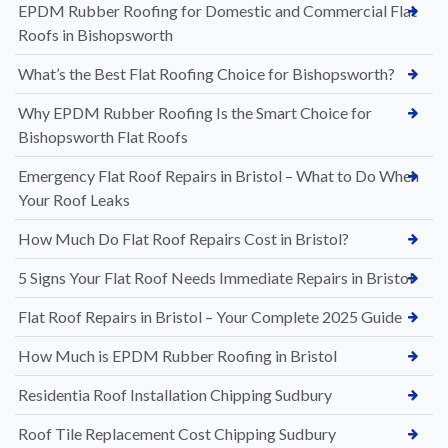
EPDM Rubber Roofing for Domestic and Commercial Flat
Roofs in Bishopsworth
What’s the Best Flat Roofing Choice for Bishopsworth?
Why EPDM Rubber Roofing Is the Smart Choice for
Bishopsworth Flat Roofs
Emergency Flat Roof Repairs in Bristol – What to Do When
Your Roof Leaks
How Much Do Flat Roof Repairs Cost in Bristol?
5 Signs Your Flat Roof Needs Immediate Repairs in Bristol
Flat Roof Repairs in Bristol – Your Complete 2025 Guide
How Much is EPDM Rubber Roofing in Bristol
Residentia Roof Installation Chipping Sudbury
Roof Tile Replacement Cost Chipping Sudbury