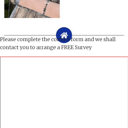
Please complete the contact form and we shall
contact you to arrange a FREE Survey