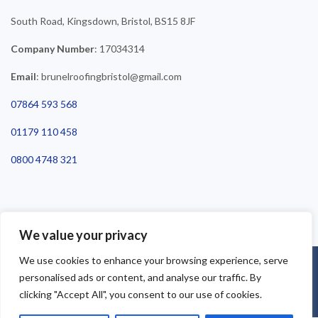
South Road, Kingsdown, Bristol, BS15 8JF
Company Number
: 17034314
Email
: brunelroofingbristol@gmail.com
07864 593 568
01179 110 458
0800 4748 321
We value your privacy
We use cookies to enhance your browsing experience, serve
©2025 Brunel Roofing Bristol. All Rights Reserved - Roofing Bristol
personalised ads or content, and analyse our traffic. By
| Roofer Bristol | Roof Repairs Bristol
clicking "Accept All", you consent to our use of cookies.