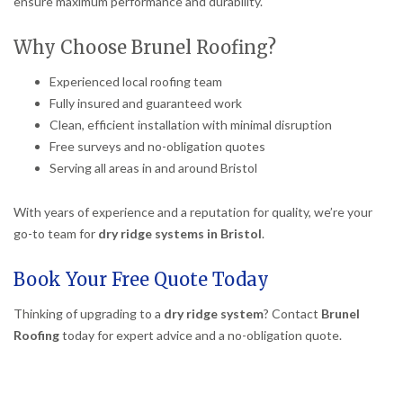
ensure maximum performance and durability.
Why Choose Brunel Roofing?
Experienced local roofing team
Fully insured and guaranteed work
Clean, efficient installation with minimal disruption
Free surveys and no-obligation quotes
Serving all areas in and around Bristol
With years of experience and a reputation for quality, we’re your
go-to team for
dry ridge systems in Bristol
.
Book Your Free Quote Today
Thinking of upgrading to a
dry ridge system
? Contact
Brunel
Roofing
today for expert advice and a no-obligation quote.