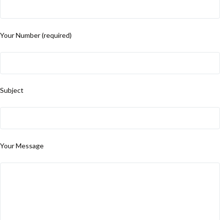
Your Number (required)
Subject
Your Message