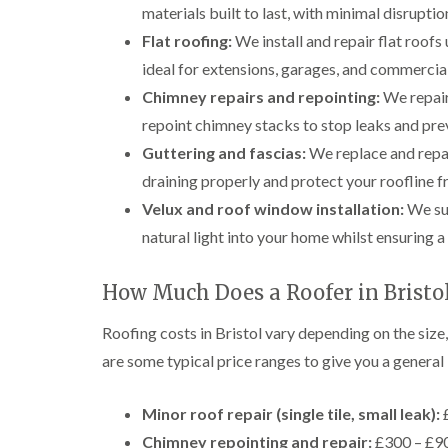
materials built to last, with minimal disrupti
Flat roofing:
We install and repair flat roof
ideal for extensions, garages, and commercial
Chimney repairs and repointing:
We repair
repoint chimney stacks to stop leaks and prev
Guttering and fascias:
We replace and repai
draining properly and protect your roofline 
Velux and roof window installation:
We sup
natural light into your home whilst ensuring a 
How Much Does a Roofer in Bristol
Roofing costs in Bristol vary depending on the size
are some typical price ranges to give you a general 
Minor roof repair (single tile, small leak):
£
Chimney repointing and repair:
£300 – £90