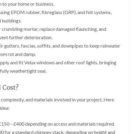
b
o
on to your home or business.
o
a
u
o
f
z
s using EPDM rubber, fibreglass (GRP), and felt systems,
r
f
i
e
y
e
 buildings.
n
r
R
g
C
 crumbling mortar, replace damaged flaunching, and
i
o
i
h
n
o
n
ent further deterioration.
i
H
f
N
m
r gutters, fascias, soffits, and downpipes to keep rainwater
e
R
a
n
n
e
i
from rot and damp.
e
b
p
l
y
u
ply and fit Velux windows and other roof lights, bringing
a
s
R
r
i
e
e
fully weathertight seal.
y
r
a
p
s
a
R
F
i
 Cost?
i
o
l
n
r
o
a
H
s
f
, complexity, and materials involved in your project. Here
t
i
i
e
R
l
idea:
n
r
o
l
C
i
o
f
l
n
f
i
150 – £400 depending on access and materials required.
i
H
i
e
f
e
0 for a standard chimney stack, depending on height and
n
l