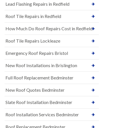
s
Lead Flashing Repairs in Redfield
E
h
P
l
Roof Tile Repairs in Redfield
D
e
M
y
R
D
How Much Do Roof Repairs Cost in Redfield
u
o
b
w
Roof Tile Repairs Lockleaze
b
n
e
N
r
Emergency Roof Repairs Bristol
e
R
w
o
New Roof Installations in Brislington
R
o
o
f
o
Full Roof Replacement Bedminster
i
f
n
I
g
New Roof Quotes Bedminster
n
i
s
n
Slate Roof Installation Bedminster
t
B
a
a
l
Roof Installation Services Bedminster
r
l
t
a
o
Roof Replacement Bedminster