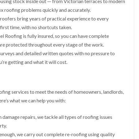
using stock inside out — from Victorian terraces to modern
i
r
o
e
m
x roofing problems quickly and accurately.
e
o
n
n
e
f
b
e
roofers bring years of practical experience to every
n
i
u
y
first time, with no shortcuts taken.
b
n
r
R
a
g
y
e
l Roofing is fully insured, so you can have complete
n
i
p
R
are protected throughout every stage of the work.
k
n
a
o
M
i
urveys and detailed written quotes with no pressure to
R
o
o
r
o
f
n
e getting and what it will cost.
s
o
R
t
i
f
e
p
n
e
p
e
C
r
a
l
h
i
i
i
i
ofing services to meet the needs of homeowners, landlords,
n
r
e
p
H
s
re’s what we can help you with:
r
p
a
i
i
n
F
n
n
h
l
H
 damage repairs, we tackle all types of roofing issues
g
a
a
e
S
rty.
m
t
n
u
R
l
 enough, we carry out complete re-roofing using quality
d
R
o
e