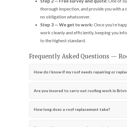
Step 2 — Free survey and quote:
One of our
thorough inspection, and provide you with a 
no obligation whatsoever.
Step 3 — We get to work:
Once you’re happy
work cleanly and efficiently, keeping you info
to the highest standard.
Frequently Asked Questions — Roo
How do I know if my roof needs repairing or repla
Are you insured to carry out roofing work in Brist
How long does a roof replacement take?