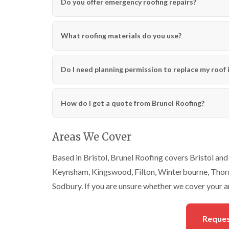
Do you offer emergency roofing repairs?
What roofing materials do you use?
Do I need planning permission to replace my roof i
How do I get a quote from Brunel Roofing?
Areas We Cover
Based in Bristol, Brunel Roofing covers Bristol and 
Keynsham, Kingswood, Filton, Winterbourne, Thornb
Sodbury. If you are unsure whether we cover your ar
Reques