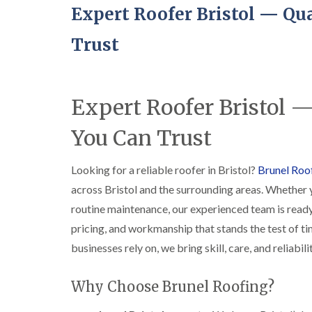
Expert Roofer Bristol — Qua
Trust
Expert Roofer Bristol —
You Can Trust
Looking for a reliable roofer in Bristol?
Brunel Roo
across Bristol and the surrounding areas. Whether 
routine maintenance, our experienced team is ready
pricing, and workmanship that stands the test of t
businesses rely on, we bring skill, care, and reliabil
Why Choose Brunel Roofing?