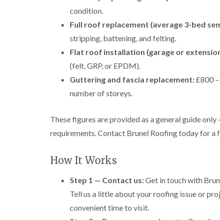
condition.
Full roof replacement (average 3-bed sem
stripping, battening, and felting.
Flat roof installation (garage or extension
(felt, GRP, or EPDM).
Guttering and fascia replacement:
£800 – 
number of storeys.
These figures are provided as a general guide only
requirements. Contact Brunel Roofing today for a fr
How It Works
Step 1 — Contact us:
Get in touch with Brune
Tell us a little about your roofing issue or p
convenient time to visit.