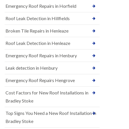
B
n
Emergency Roof Repairs in Horfield
e
s
d
t
m
Roof Leak Detection in Hillfields
a
i
l
n
Broken Tile Repairs in Henleaze
l
s
a
t
t
e
Roof Leak Detection in Henleaze
i
r
o
Emergency Roof Repairs in Henbury
E
n
P
s
D
i
Leak detection in Henbury
M
n
R
B
Emergency Roof Repairs Hengrove
u
e
b
d
Cost Factors for New Roof Installations in
b
m
e
i
Bradley Stoke
r
n
R
s
Top Signs You Need a New Roof Installation in
o
t
o
e
Bradley Stoke
f
r
i