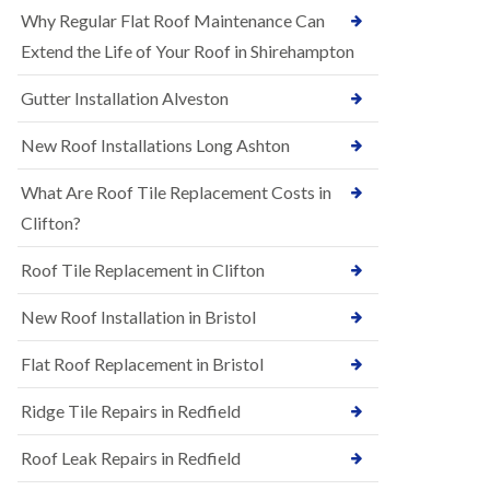
R
e
Why Regular Flat Roof Maintenance Can
u
N
b
Extend the Life of Your Roof in Shirehampton
e
b
w
e
Gutter Installation Alveston
R
r
o
R
o
New Roof Installations Long Ashton
o
f
o
I
f
What Are Roof Tile Replacement Costs in
n
i
s
Clifton?
n
t
g
a
i
Roof Tile Replacement in Clifton
l
n
l
A
New Roof Installation in Bristol
a
s
t
h
i
l
Flat Roof Replacement in Bristol
o
e
n
y
Ridge Tile Repairs in Redfield
s
D
i
o
n
Roof Leak Repairs in Redfield
w
A
n