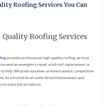
R
o
i
y
lity Roofing Services You Can
o
f
r
R
o
i
s
e
f
n
i
p
e
g
n
a
r
i
H
i
i
n
a
r
n
L
n
s
 Quality Roofing Services
F
o
h
i
r
n
a
n
e
g
m
B
n
w
r
R
c
e
a
o
h
l
d
fing
provides professional, high-quality roofing services
o
a
l
l
f
you need an emergency repair, a full roof replacement, or
y
G
e
R
r
y
 to help. We pride ourselves on honest advice, competitive
R
e
e
S
o
p
ime. As a trusted local roofer Bristol homeowners and
e
t
o
a
n
o
ity to every job we take on.
f
i
k
e
F
r
e
r
l
s
i
a
i
C
n
t
n
h
G
R
H