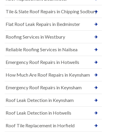
t
n
i
H
Tile & Slate Roof Repairs in Chipping Sodbury
o
i
n
l
s
l
Flat Roof Leak Repairs in Bedminster
i
E
n
Roofing Services in Westbury
P
B
D
a
M
r
Reliable Roofing Services in Nailsea
R
t
u
o
Emergency Roof Repairs in Hotwells
b
n
b
H
How Much Are Roof Repairs in Keynsham
e
i
r
l
R
l
Emergency Roof Repairs in Keynsham
o
N
o
Roof Leak Detection in Keynsham
e
f
w
i
R
n
Roof Leak Detection in Hotwells
o
g
o
i
Roof Tile Replacement in Horfield
f
n
I