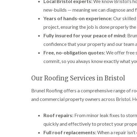
Local Bristol experts:
We know Bristol’s ho
new-builds — meaning we can diagnose and fi
Years of hands-on experience:
Our skilled 
project, ensuring the job is done properly the 
Fully insured for your peace of mind:
Brune
confidence that your property and our team 
Free, no-obligation quotes:
We offer free s
commit, so you always know exactly what you’r
Our Roofing Services in Bristol
Brunel Roofing offers a comprehensive range of ro
and commercial property owners across Bristol. He
Roof repairs:
From minor leak fixes to storm
quickly and effectively to protect your prope
Full roof replacements:
When a repair isn’t