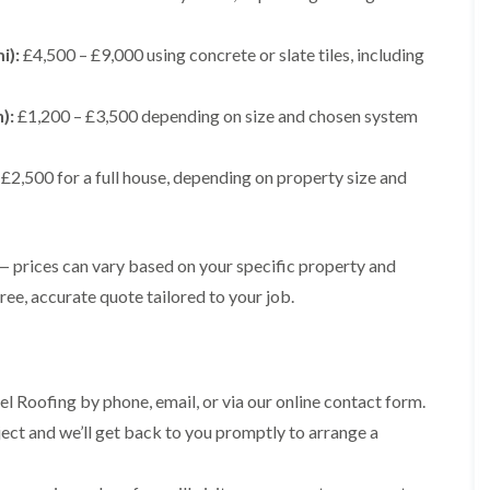
t
n
g
d
o
g
i
s
n
r
n
i):
£4,500 – £9,000 using concrete or slate tiles, including
o
R
O
C
v
o
l
h
e
o
d
):
£1,200 – £3,500 depending on size and chosen system
i
f
M
m
R
R
a
n
o
e
r
e
£2,500 for a full house, depending on property size and
o
p
k
y
f
a
e
R
e
i
t
e
r
r
p
i
F
s
 — prices can vary based on your specific property and
a
n
l
i
i
ee, accurate quote tailored to your job.
H
a
n
r
e
t
H
s
n
R
o
i
l
o
r
n
e
o
f
F
a
l Roofing by phone, email, or via our online contact form.
f
i
i
z
i
e
roject and we’ll get back to you promptly to arrange a
l
e
n
l
t
g
d
R
o
i
o
n