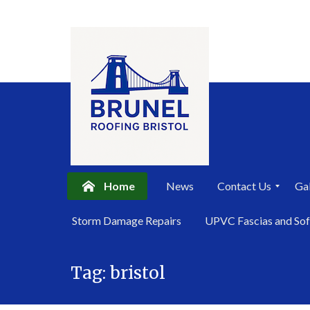
Home
News
Contact Us
Gal
P
Storm Damage Repairs
UPVC Fascias and Sof
r
i
Skip
v
a
Tag:
bristol
to
c
content
y