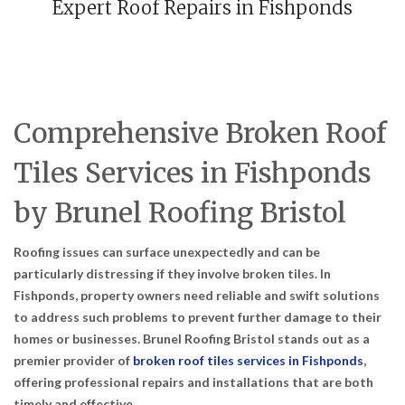
Expert Roof Repairs in Fishponds
Comprehensive Broken Roof
Tiles Services in Fishponds
by Brunel Roofing Bristol
Roofing issues can surface unexpectedly and can be
particularly distressing if they involve broken tiles. In
Fishponds, property owners need reliable and swift solutions
to address such problems to prevent further damage to their
homes or businesses. Brunel Roofing Bristol stands out as a
premier provider of
broken roof tiles services in Fishponds
,
offering professional repairs and installations that are both
timely and effective.