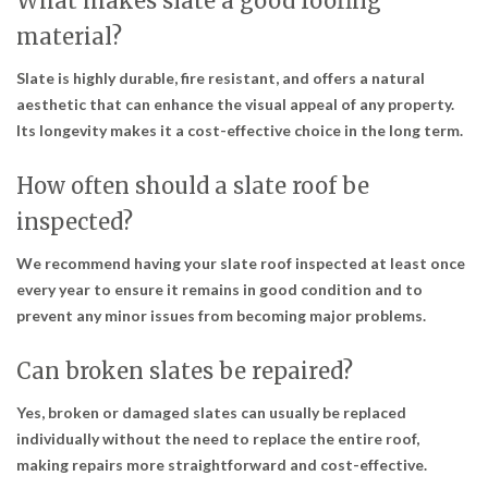
What makes slate a good roofing
material?
Slate is highly durable, fire resistant, and offers a natural
aesthetic that can enhance the visual appeal of any property.
Its longevity makes it a cost-effective choice in the long term.
How often should a slate roof be
inspected?
We recommend having your slate roof inspected at least once
every year to ensure it remains in good condition and to
prevent any minor issues from becoming major problems.
Can broken slates be repaired?
Yes, broken or damaged slates can usually be replaced
individually without the need to replace the entire roof,
making repairs more straightforward and cost-effective.