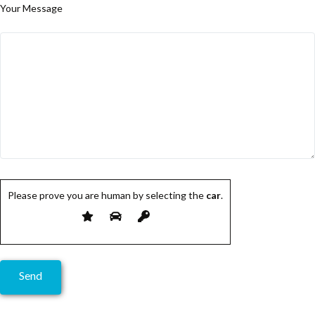
Your Message
Please prove you are human by selecting the
car
.