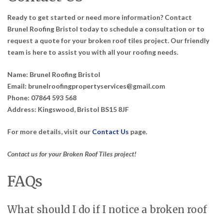
Ready to get started or need more information? Contact
Brunel Roofing Bristol today to schedule a consultation or to
request a quote for your broken roof tiles project. Our friendly
team is here to assist you with all your roofing needs.
Name:
Brunel Roofing Bristol
Email:
brunelroofingpropertyservices@gmail.com
Phone:
07864 593 568
Address:
Kingswood, Bristol BS15 8JF
For more details, visit our
Contact Us
page.
Contact us for your Broken Roof Tiles project!
FAQs
What should I do if I notice a broken roof