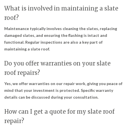
What is involved in maintaining a slate
roof?
Maintenance typically involves cleaning the slates, replacing
damaged slates, and ensuring the flashing is intact and
functional. Regular inspections are also a key part of
maintaining a slate roof.
Do you offer warranties on your slate
roof repairs?
Yes, we offer warranties on our repair work, giving you peace of
mind that your investment is protected. Specific warranty
details can be discussed during your consultation.
How can I get a quote for my slate roof
repair?