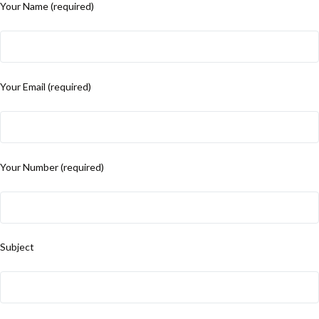
Your Name (required)
Your Email (required)
Your Number (required)
Subject