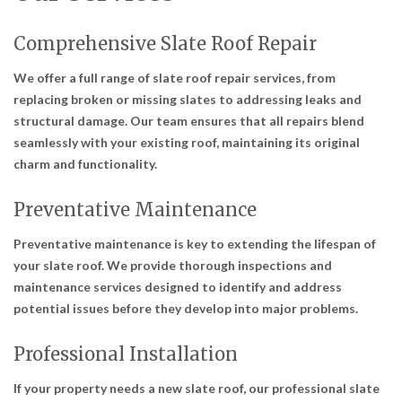
Comprehensive Slate Roof Repair
We offer a full range of slate roof repair services, from
replacing broken or missing slates to addressing leaks and
structural damage. Our team ensures that all repairs blend
seamlessly with your existing roof, maintaining its original
charm and functionality.
Preventative Maintenance
Preventative maintenance is key to extending the lifespan of
your slate roof. We provide thorough inspections and
maintenance services designed to identify and address
potential issues before they develop into major problems.
Professional Installation
If your property needs a new slate roof, our professional slate