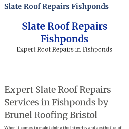
Slate Roof Repairs Fishponds
Slate Roof Repairs
Fishponds
Expert Roof Repairs in Fishponds
Expert Slate Roof Repairs
Services in Fishponds by
Brunel Roofing Bristol
When it comes to maintaining the integrity and aesthetics of