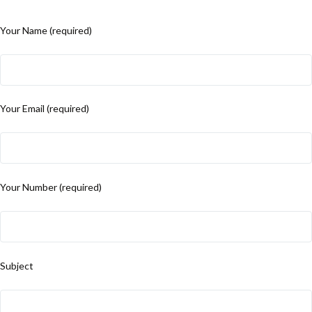
Your Name (required)
Your Email (required)
Your Number (required)
Subject