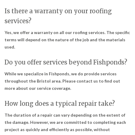
Is there a warranty on your roofing
services?
Yes, we offer a warranty on all our roofing services. The specific
terms will depend on the nature of the job and the materials
used.
Do you offer services beyond Fishponds?
While we specialize in Fishponds, we do provide services
throughout the Bristol area. Please contact us to find out
more about our service coverage.
How long does a typical repair take?
The duration of a repair can vary depending on the extent of
the damage. However, we are committed to completing each
project as quickly and efficiently as possible, without