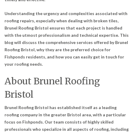
Understanding the urgency and complexities associated with
roofing repairs, especially when dealing with broken tiles,
Brunel Roofing Bristol ensures that each project is handled
with the utmost professionalism and technical expertise. This
blog will discuss the comprehensive services offered by Brunel
Roofing Bristol, why they are the preferred choice for
Fishponds residents, and how you can easily get in touch for
your roofing needs.
About Brunel Roofing
Bristol
Brunel Roofing Bristol has established itself as a leading
roofing company in the greater Bristol area, with a particular
focus on Fishponds. Our team consists of highly skilled
professionals who specialize in all aspects of roofing, including