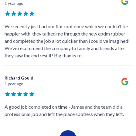
1 year ago
We recently just had our flat roof done which we couldn’t be
happier with, they talked me through the new epdm rubber
and completed the job a lot quicker than i could’ve imagined!
We’ve recommend the company to family and friends after
they saw the end result! Big thanks to
...
Richard Gould
1 year ago
A good job completed on time - James and the team did a
professional job and left the place spotless when they left.