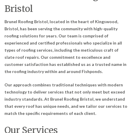
Bristol
Brunel Roofing Bristol, located in the heart of Kingswood,
Bristol, has been serving the community with high-quality
roofing solutions for years. Our team is comprised of
experienced and certified professionals who specialize in all
types of roofing services, including the meticulous craft of
slate roof repairs. Our commitment to excellence and
customer satisfaction has established us as a trusted name in
the roofing industry within and around Fishponds.
Our approach combines traditional techniques with modern
technology to deliver services that not only meet but exceed
industry standards. At Brunel Roofing Bristol, we understand
that every roof has unique needs, and we tailor our services to
match the specific requirements of each client.
Our Services