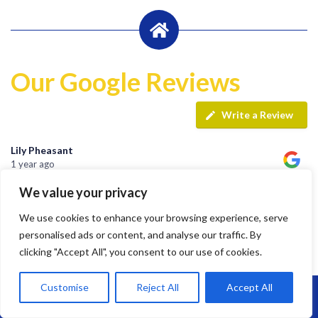
Our Google Reviews
Write a Review
Lily Pheasant
1 year ago
We value your privacy
Highly recommend Brunel. Team are hard working, efficient
We use cookies to enhance your browsing experience, serve
and super friendly.
personalised ads or content, and analyse our traffic. By
clicking "Accept All", you consent to our use of cookies.
Customise
Reject All
Accept All
jay s
Call Us: 07864593568
1 year ago