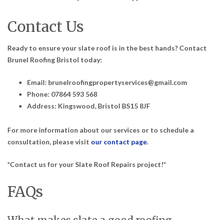
Contact Us
Ready to ensure your slate roof is in the best hands? Contact
Brunel Roofing Bristol today:
Email: brunelroofingpropertyservices@gmail.com
Phone: 07864 593 568
Address: Kingswood, Bristol BS15 8JF
For more information about our services or to schedule a
consultation, please visit
our contact page
.
*Contact us for your Slate Roof Repairs project!*
FAQs