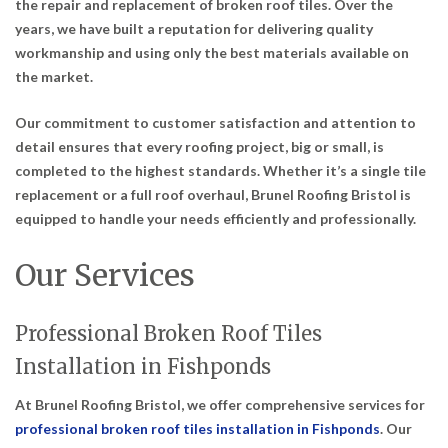
the repair and replacement of broken roof tiles. Over the
years, we have built a reputation for delivering quality
workmanship and using only the best materials available on
the market.
Our commitment to customer satisfaction and attention to
detail ensures that every roofing project, big or small, is
completed to the highest standards. Whether it’s a single tile
replacement or a full roof overhaul, Brunel Roofing Bristol is
equipped to handle your needs efficiently and professionally.
Our Services
Professional Broken Roof Tiles
Installation in Fishponds
At Brunel Roofing Bristol, we offer comprehensive services for
professional broken roof tiles installation in Fishponds
. Our