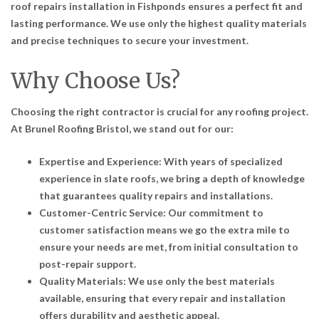
roof repairs installation in Fishponds ensures a perfect fit and
lasting performance. We use only the highest quality materials
and precise techniques to secure your investment.
Why Choose Us?
Choosing the right contractor is crucial for any roofing project.
At Brunel Roofing Bristol, we stand out for our:
Expertise and Experience: With years of specialized
experience in slate roofs, we bring a depth of knowledge
that guarantees quality repairs and installations.
Customer-Centric Service: Our commitment to
customer satisfaction means we go the extra mile to
ensure your needs are met, from initial consultation to
post-repair support.
Quality Materials: We use only the best materials
available, ensuring that every repair and installation
offers durability and aesthetic appeal.