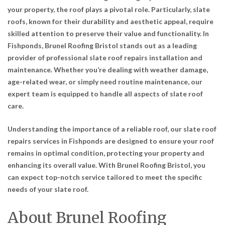
your property, the roof plays a pivotal role. Particularly, slate
roofs, known for their durability and aesthetic appeal, require
skilled attention to preserve their value and functionality. In
Fishponds, Brunel Roofing Bristol stands out as a leading
provider of professional slate roof repairs installation and
maintenance. Whether you’re dealing with weather damage,
age-related wear, or simply need routine maintenance, our
expert team is equipped to handle all aspects of slate roof
care.
Understanding the importance of a reliable roof, our slate roof
repairs services in Fishponds are designed to ensure your roof
remains in optimal condition, protecting your property and
enhancing its overall value. With Brunel Roofing Bristol, you
can expect top-notch service tailored to meet the specific
needs of your slate roof.
About Brunel Roofing