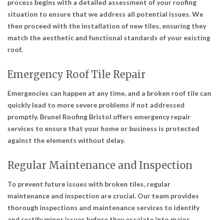
process begins with a detailed assessment of your roofing
situation to ensure that we address all potential issues. We
then proceed with the installation of new tiles, ensuring they
match the aesthetic and functional standards of your existing
roof.
Emergency Roof Tile Repair
Emergencies can happen at any time, and a broken roof tile can
quickly lead to more severe problems if not addressed
promptly. Brunel Roofing Bristol offers emergency repair
services to ensure that your home or business is protected
against the elements without delay.
Regular Maintenance and Inspection
To prevent future issues with broken tiles, regular
maintenance and inspection are crucial. Our team provides
thorough inspections and maintenance services to identify
and rectify minor issues before they escalate into major