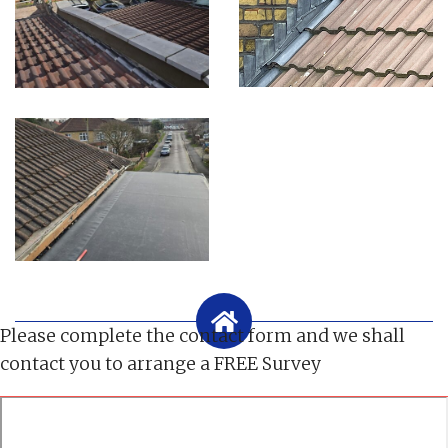
Please complete the contact form and we shall
contact you to arrange a FREE Survey