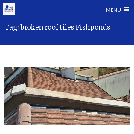
≡
MENU
Skip
Tag:
broken roof tiles Fishponds
to
content