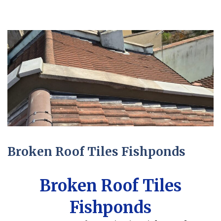
Broken Roof Tiles Fishponds
Broken Roof Tiles
Fishponds