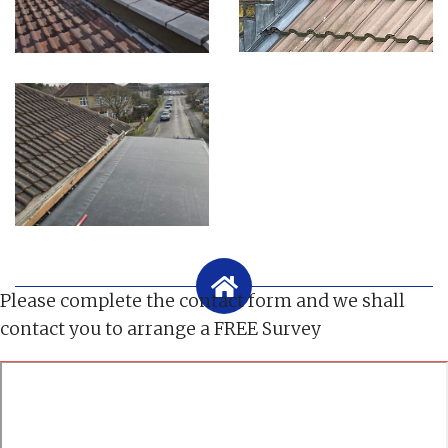
Please complete the contact form and we shall
contact you to arrange a FREE Survey