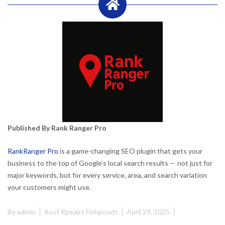
Published By Rank Ranger Pro
RankRanger Pro
is a game-changing SEO plugin that gets your
business to the top of Google’s local search results — not just for
major keywords, but for every service, area, and search variation
your customers might use.
By
admin
Roof Rpeairs Fishponds
April 29, 2025