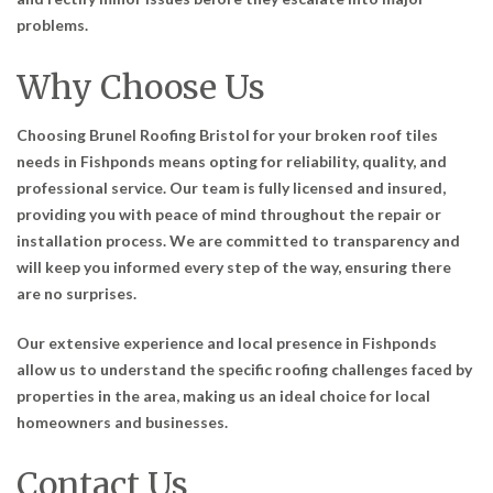
problems.
Why Choose Us
Choosing Brunel Roofing Bristol for your broken roof tiles
needs in Fishponds means opting for reliability, quality, and
professional service. Our team is fully licensed and insured,
providing you with peace of mind throughout the repair or
installation process. We are committed to transparency and
will keep you informed every step of the way, ensuring there
are no surprises.
Our extensive experience and local presence in Fishponds
allow us to understand the specific roofing challenges faced by
properties in the area, making us an ideal choice for local
homeowners and businesses.
Contact Us