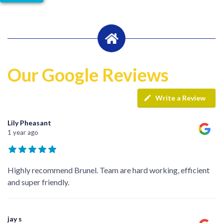
Our Google Reviews
Write a Review
Lily Pheasant
1 year ago
Highly recommend Brunel. Team are hard working, efficient
and super friendly.
jay s