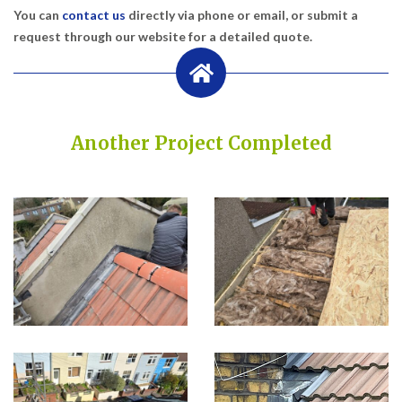
You can
contact us
directly via phone or email, or submit a
request through our website for a detailed quote.
Another Project Completed
Built on Trust, Quality, and Outstanding Service