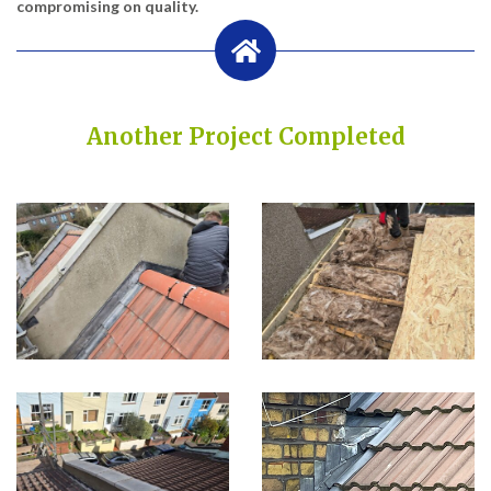
compromising on quality.
Another Project Completed
Built on Trust, Quality, and Outstanding Service