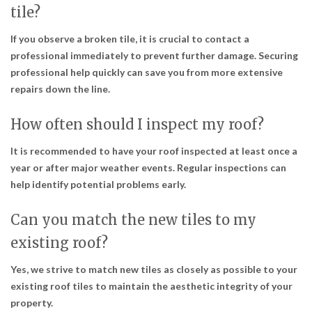
tile?
If you observe a broken tile, it is crucial to contact a
professional immediately to prevent further damage. Securing
professional help quickly can save you from more extensive
repairs down the line.
How often should I inspect my roof?
It is recommended to have your roof inspected at least once a
year or after major weather events. Regular inspections can
help identify potential problems early.
Can you match the new tiles to my
existing roof?
Yes, we strive to match new tiles as closely as possible to your
existing roof tiles to maintain the aesthetic integrity of your
property.