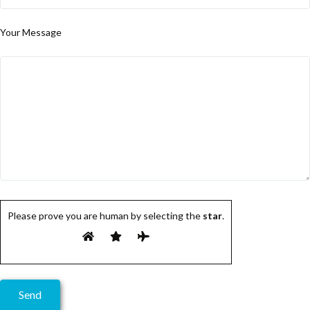
Your Message
Please prove you are human by selecting the
star
.