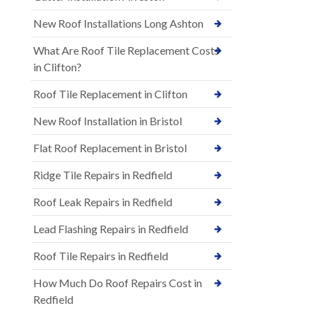
New Roof Installations Long Ashton
What Are Roof Tile Replacement Costs
in Clifton?
Roof Tile Replacement in Clifton
New Roof Installation in Bristol
Flat Roof Replacement in Bristol
Ridge Tile Repairs in Redfield
Roof Leak Repairs in Redfield
Lead Flashing Repairs in Redfield
Roof Tile Repairs in Redfield
How Much Do Roof Repairs Cost in
Redfield