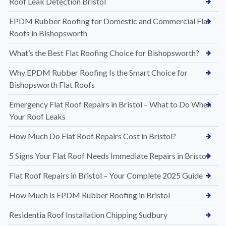
Roof Leak Detection Bristol
EPDM Rubber Roofing for Domestic and Commercial Flat
Roofs in Bishopsworth
What’s the Best Flat Roofing Choice for Bishopsworth?
Why EPDM Rubber Roofing Is the Smart Choice for
Bishopsworth Flat Roofs
Emergency Flat Roof Repairs in Bristol – What to Do When
Your Roof Leaks
How Much Do Flat Roof Repairs Cost in Bristol?
5 Signs Your Flat Roof Needs Immediate Repairs in Bristol
Flat Roof Repairs in Bristol – Your Complete 2025 Guide
How Much is EPDM Rubber Roofing in Bristol
Residentia Roof Installation Chipping Sudbury