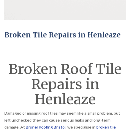
Broken Tile Repairs in Henleaze
Broken Roof Tile
Repairs in
Henleaze
Damaged or missing roof tiles may seem like a small problem, but
left unchecked they can cause serious leaks and long-term
damage. At
Brunel Roofing Bristol
, we specialise in
broken tile