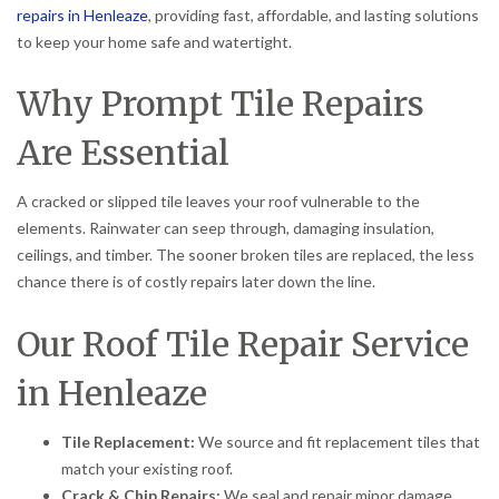
repairs in Henleaze
, providing fast, affordable, and lasting solutions
to keep your home safe and watertight.
Why Prompt Tile Repairs
Are Essential
A cracked or slipped tile leaves your roof vulnerable to the
elements. Rainwater can seep through, damaging insulation,
ceilings, and timber. The sooner broken tiles are replaced, the less
chance there is of costly repairs later down the line.
Our Roof Tile Repair Service
in Henleaze
Tile Replacement:
We source and fit replacement tiles that
match your existing roof.
Crack & Chip Repairs:
We seal and repair minor damage