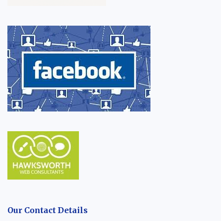
Our Contact Details