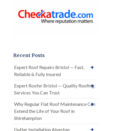
Recent Posts
Expert Roof Repairs Bristol — Fast,
Reliable & Fully Insured
Expert Roofer Bristol — Quality Roofing
Services You Can Trust
Why Regular Flat Roof Maintenance Can
Extend the Life of Your Roof in
Shirehampton
Gutter Installation Alveston