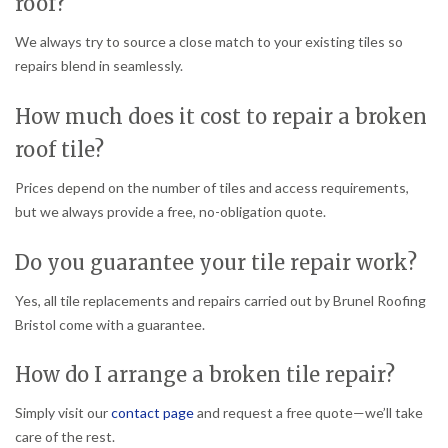
roof?
We always try to source a close match to your existing tiles so
repairs blend in seamlessly.
How much does it cost to repair a broken
roof tile?
Prices depend on the number of tiles and access requirements,
but we always provide a free, no-obligation quote.
Do you guarantee your tile repair work?
Yes, all tile replacements and repairs carried out by Brunel Roofing
Bristol come with a guarantee.
How do I arrange a broken tile repair?
Simply visit our
contact page
and request a free quote—we’ll take
care of the rest.