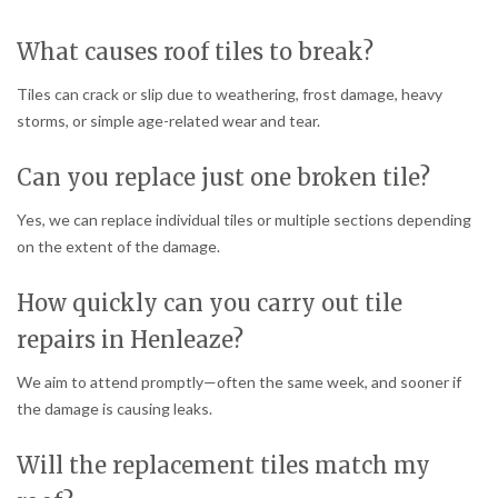
What causes roof tiles to break?
Tiles can crack or slip due to weathering, frost damage, heavy
storms, or simple age-related wear and tear.
Can you replace just one broken tile?
Yes, we can replace individual tiles or multiple sections depending
on the extent of the damage.
How quickly can you carry out tile
repairs in Henleaze?
We aim to attend promptly—often the same week, and sooner if
the damage is causing leaks.
Will the replacement tiles match my