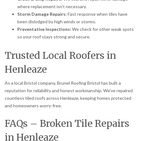
where replacement isn’t necessary.
Storm Damage Repairs:
Fast response when tiles have
been dislodged by high winds or storms.
Preventative Inspections:
We check for other weak spots
so your roof stays strong and secure.
Trusted Local Roofers in
Henleaze
As a local Bristol company, Brunel Roofing Bristol has built a
reputation for reliability and honest workmanship. We’ve repaired
countless tiled roofs across Henleaze, keeping homes protected
and homeowners worry-free.
FAQs – Broken Tile Repairs
in Henleaze