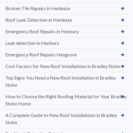
Broken Tile Repairs in Henleaze
Roof Leak Detection in Henleaze
Emergency Roof Repairs in Henbury
Leak detection in Henbury
Emergency Roof Repairs Hengrove
Cost Factors for New Roof Installations in Bradley Stoke
Top Signs You Need a New Roof Installation in Bradley
Stoke
How to Choose the Right Roofing Material for Your Bradley
Stoke Home
A Complete Guide to New Roof Installations in Bradley
Stoke