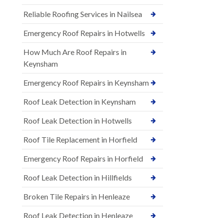
Reliable Roofing Services in Nailsea
Emergency Roof Repairs in Hotwells
How Much Are Roof Repairs in
Keynsham
Emergency Roof Repairs in Keynsham
Roof Leak Detection in Keynsham
Roof Leak Detection in Hotwells
Roof Tile Replacement in Horfield
Emergency Roof Repairs in Horfield
Roof Leak Detection in Hillfields
Broken Tile Repairs in Henleaze
Roof Leak Detection in Henleaze