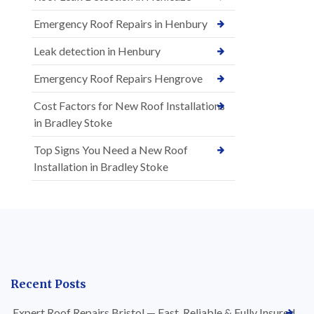
Emergency Roof Repairs in Henbury
Leak detection in Henbury
Emergency Roof Repairs Hengrove
Cost Factors for New Roof Installations
in Bradley Stoke
Top Signs You Need a New Roof
Installation in Bradley Stoke
Recent Posts
Expert Roof Repairs Bristol — Fast, Reliable & Fully Insured