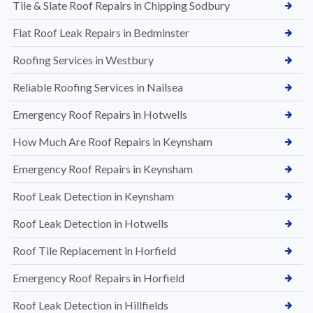
Tile & Slate Roof Repairs in Chipping Sodbury
Flat Roof Leak Repairs in Bedminster
Roofing Services in Westbury
Reliable Roofing Services in Nailsea
Emergency Roof Repairs in Hotwells
How Much Are Roof Repairs in Keynsham
Emergency Roof Repairs in Keynsham
Roof Leak Detection in Keynsham
Roof Leak Detection in Hotwells
Roof Tile Replacement in Horfield
Emergency Roof Repairs in Horfield
Roof Leak Detection in Hillfields