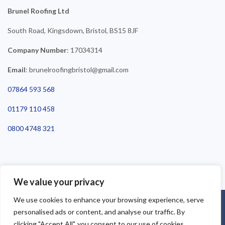
Brunel Roofing Ltd
South Road, Kingsdown, Bristol, BS15 8JF
Company Number
: 17034314
Email
: brunelroofingbristol@gmail.com
07864 593 568
01179 110 458
0800 4748 321
We value your privacy
We use cookies to enhance your browsing experience, serve
©2025 Brunel Roofing Bristol. All Rights Reserved - Roofing Bristol
personalised ads or content, and analyse our traffic. By
| Roofer Bristol | Roof Repairs Bristol
clicking "Accept All", you consent to our use of cookies.