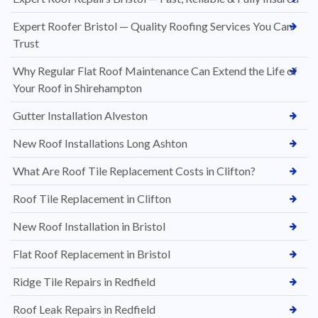
Expert Roofer Bristol — Quality Roofing Services You Can
Trust
Why Regular Flat Roof Maintenance Can Extend the Life of
Your Roof in Shirehampton
Gutter Installation Alveston
New Roof Installations Long Ashton
What Are Roof Tile Replacement Costs in Clifton?
Roof Tile Replacement in Clifton
New Roof Installation in Bristol
Flat Roof Replacement in Bristol
Ridge Tile Repairs in Redfield
Roof Leak Repairs in Redfield