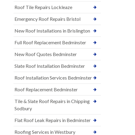
Roof Tile Repairs Lockleaze
Emergency Roof Repairs Bristol
New Roof Installations in Brislington
Full Roof Replacement Bedminster
New Roof Quotes Bedminster
Slate Roof Installation Bedminster
Roof Installation Services Bedminster
Roof Replacement Bedminster
Tile & Slate Roof Repairs in Chipping
Sodbury
Flat Roof Leak Repairs in Bedminster
Roofing Services in Westbury