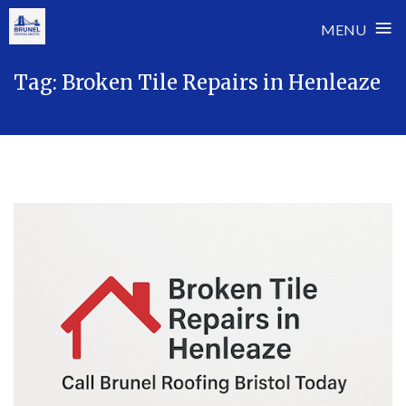
≡
MENU
Skip
Tag:
Broken Tile Repairs in Henleaze
to
content