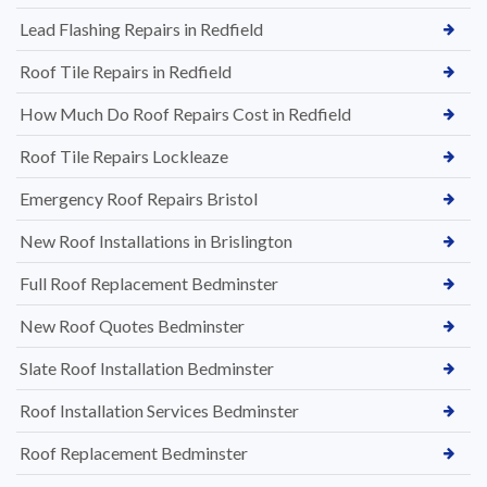
Lead Flashing Repairs in Redfield
Roof Tile Repairs in Redfield
How Much Do Roof Repairs Cost in Redfield
Roof Tile Repairs Lockleaze
Emergency Roof Repairs Bristol
New Roof Installations in Brislington
Full Roof Replacement Bedminster
New Roof Quotes Bedminster
Slate Roof Installation Bedminster
Roof Installation Services Bedminster
Roof Replacement Bedminster