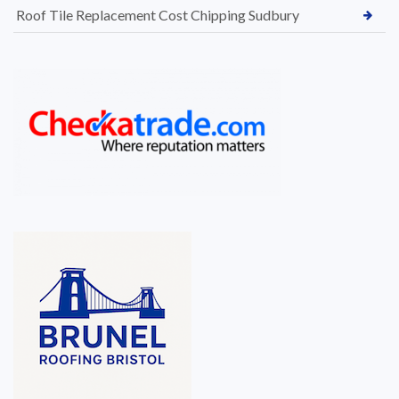
Roof Tile Replacement Cost Chipping Sudbury