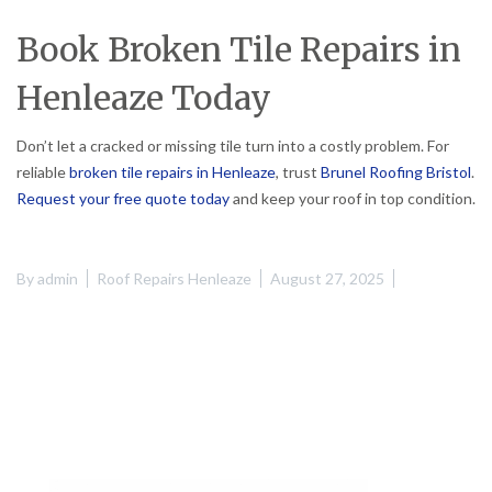
Book Broken Tile Repairs in
Henleaze Today
Don’t let a cracked or missing tile turn into a costly problem. For
reliable
broken tile repairs in Henleaze
, trust
Brunel Roofing Bristol
.
Request your free quote today
and keep your roof in top condition.
By
admin
Roof Repairs Henleaze
August 27, 2025