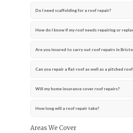
Do I need scaffolding for a roof repair?
How do I know if my roof needs repairing or repla
Are you insured to carry out roof repairs in Bristo
Can you repair a flat roof as well as a pitched roof
Will my home insurance cover roof repairs?
How long will a roof repair take?
Areas We Cover