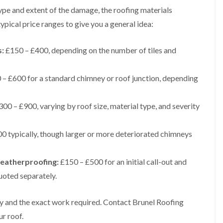
t
n
g
d
type and extent of the damage, the roofing materials
o
g
i
s
n
r
pical price ranges to give you a general idea:
n
o
R
O
C
v
o
l
h
e
o
s:
£150 – £400, depending on the number of tiles and
d
i
f
M
m
R
R
a
n
o
e
– £600 for a standard chimney or roof junction, depending
r
e
o
p
k
y
f
a
e
R
e
i
t
00 – £900, varying by roof size, material type, and severity
e
r
r
p
i
F
s
a
n
l
i
0 typically, though larger or more deteriorated chimneys
i
H
a
n
r
e
t
H
s
n
R
o
i
eatherproofing:
£150 – £500 for an initial call-out and
l
o
r
n
e
o
f
uoted separately.
F
a
f
i
i
z
i
e
l
e
n
l
ty and the exact work required. Contact Brunel Roofing
t
g
d
R
o
ur roof.
i
o
n