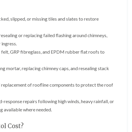
b
o
o
a
u
o
f
z
r
f
i
e
y
ed, slipped, or missing tiles and slates to restore
e
n
r
R
g
C
i
o
i
h
n
o
esealing or replacing failed flashing around chimneys,
n
i
H
f
N
m
 ingress.
e
R
a
n
n
e
 felt, GRP fibreglass, and EPDM rubber flat roofs to
i
e
b
p
l
y
u
a
s
R
r
i
ng mortar, replacing chimney caps, and resealing stack
e
e
y
r
a
p
s
a
R
F
i
 replacement of roofline components to protect the roof
i
o
l
n
r
o
a
H
s
f
t
i
-response repairs following high winds, heavy rainfall, or
i
e
R
l
n
r
o
l
ng available where needed.
C
i
o
f
l
n
f
i
i
H
ol Cost?
i
e
f
e
n
l