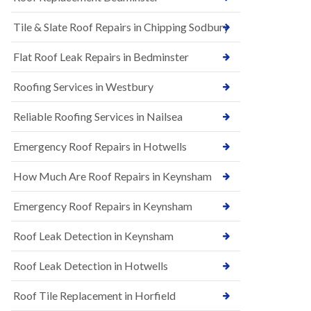
t
n
i
H
Tile & Slate Roof Repairs in Chipping Sodbury
o
i
n
l
s
l
Flat Roof Leak Repairs in Bedminster
i
E
n
Roofing Services in Westbury
P
B
D
a
M
r
Reliable Roofing Services in Nailsea
R
t
u
o
Emergency Roof Repairs in Hotwells
b
n
b
H
How Much Are Roof Repairs in Keynsham
e
i
r
l
R
l
Emergency Roof Repairs in Keynsham
o
N
o
Roof Leak Detection in Keynsham
e
f
w
i
R
n
Roof Leak Detection in Hotwells
o
g
o
i
Roof Tile Replacement in Horfield
f
n
I