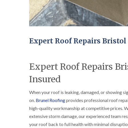
Expert Roof Repairs Bristol
Expert Roof Repairs Bris
Insured
When your roof is leaking, damaged, or showing sign
on.
Brunel Roofing
provides professional roof repa
high-quality workmanship at competitive prices. Whet
extensive storm damage, our experienced team res
your roof back to full health with minimal disruptio