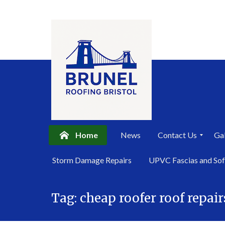
Home
News
Contact Us
Gal
P
Storm Damage Repairs
UPVC Fascias and Sof
r
i
Skip
v
a
Tag:
cheap roofer roof repair
to
c
content
y