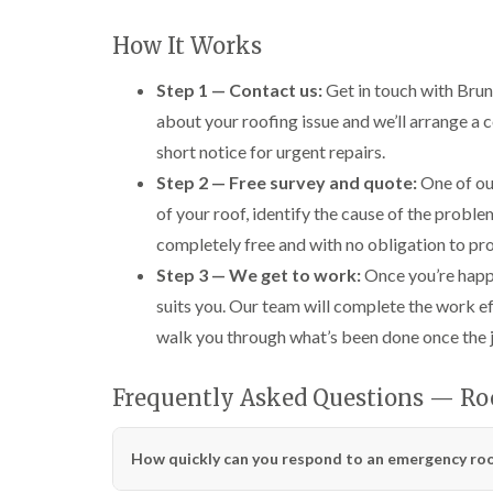
How It Works
Step 1 — Contact us:
Get in touch with Brune
about your roofing issue and we’ll arrange a 
short notice for urgent repairs.
Step 2 — Free survey and quote:
One of our
of your roof, identify the cause of the proble
completely free and with no obligation to pr
Step 3 — We get to work:
Once you’re happy 
suits you. Our team will complete the work ef
walk you through what’s been done once the jo
Frequently Asked Questions — Roo
How quickly can you respond to an emergency roof