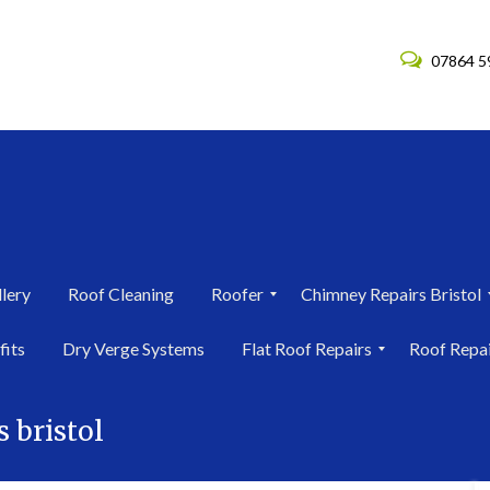
07864 5
lery
Roof Cleaning
Roofer
Chimney Repairs Bristol
R
C
fits
Dry Verge Systems
Flat Roof Repairs
Roof Repa
o
h
o
i
F
R
f
m
l
o
e
n
s bristol
a
o
r
e
t
f
i
y
R
R
n
R