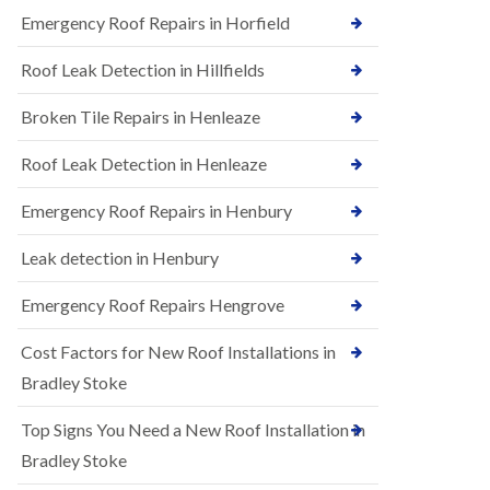
B
n
Emergency Roof Repairs in Horfield
e
s
d
t
m
Roof Leak Detection in Hillfields
a
i
l
n
Broken Tile Repairs in Henleaze
l
s
a
t
t
e
Roof Leak Detection in Henleaze
i
r
o
Emergency Roof Repairs in Henbury
E
n
P
s
D
i
Leak detection in Henbury
M
n
R
B
Emergency Roof Repairs Hengrove
u
e
b
d
Cost Factors for New Roof Installations in
b
m
e
i
Bradley Stoke
r
n
R
s
Top Signs You Need a New Roof Installation in
o
t
o
e
Bradley Stoke
f
r
i