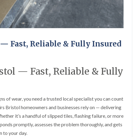
R
o
i
y
o
f
r
R
o
i
s
e
f
n
i
p
e
g
n
a
r
i
H
i
i
n
a
r
n
L
n
s
 — Fast, Reliable & Fully Insured
F
o
h
i
r
n
a
n
e
g
m
B
n
w
r
R
c
e
tol — Fast, Reliable & Fully
a
o
h
l
d
o
a
l
l
f
y
G
e
R
r
y
R
e
e
S
o
s of wear, you need a trusted local specialist you can count
p
e
t
o
a
n
o
irs Bristol homeowners and businesses rely on — delivering
f
i
k
e
F
r
her it’s a handful of slipped tiles, flashing failure, or more
e
r
l
s
ponds promptly, assesses the problem thoroughly, and gets
i
a
i
C
n
t
n
n to your day.
h
G
R
H