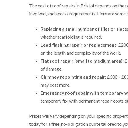
The cost of roof repairs in Bristol depends on the 
involved, and access requirements. Here are some ty
Replacing a small number of tiles or slate
whether scaffolding is required.
Lead flashing repair or replacement:
£200 
on the length and complexity of the work.
Flat roof repair (small to medium area):
£3
of damage.
Chimney repointing and repair:
£300 – £80
may cost more.
Emergency roof repair with temporary w
temporary fix, with permanent repair costs q
Prices will vary depending on your specific proper
today for a free, no-obligation quote tailored to yo