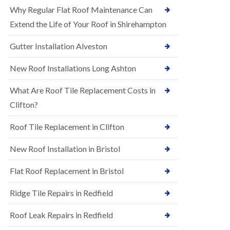
R
e
Why Regular Flat Roof Maintenance Can
u
N
b
Extend the Life of Your Roof in Shirehampton
e
b
w
e
Gutter Installation Alveston
R
r
o
R
o
New Roof Installations Long Ashton
o
f
o
I
f
What Are Roof Tile Replacement Costs in
n
i
s
Clifton?
n
t
g
a
i
Roof Tile Replacement in Clifton
l
n
l
A
New Roof Installation in Bristol
a
s
t
h
i
l
Flat Roof Replacement in Bristol
o
e
n
y
Ridge Tile Repairs in Redfield
s
D
i
o
n
Roof Leak Repairs in Redfield
w
A
n