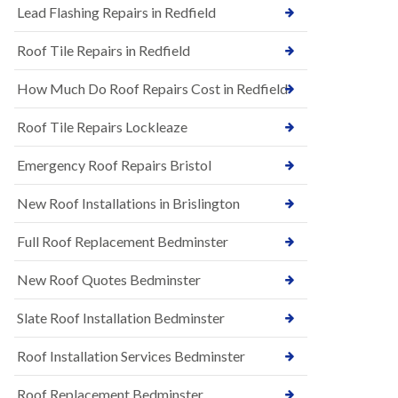
s
Lead Flashing Repairs in Redfield
E
h
P
l
Roof Tile Repairs in Redfield
D
e
M
y
R
D
How Much Do Roof Repairs Cost in Redfield
u
o
b
w
Roof Tile Repairs Lockleaze
b
n
e
N
r
Emergency Roof Repairs Bristol
e
R
w
o
New Roof Installations in Brislington
R
o
o
f
o
Full Roof Replacement Bedminster
i
f
n
I
g
New Roof Quotes Bedminster
n
i
s
n
Slate Roof Installation Bedminster
t
B
a
a
l
Roof Installation Services Bedminster
r
l
t
a
o
Roof Replacement Bedminster