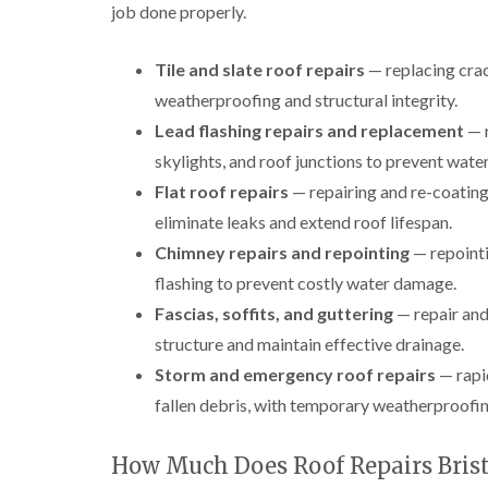
job done properly.
Tile and slate roof repairs
— replacing crack
weatherproofing and structural integrity.
Lead flashing repairs and replacement
— r
skylights, and roof junctions to prevent water
Flat roof repairs
— repairing and re-coating
eliminate leaks and extend roof lifespan.
Chimney repairs and repointing
— repointi
flashing to prevent costly water damage.
Fascias, soffits, and guttering
— repair and
structure and maintain effective drainage.
Storm and emergency roof repairs
— rapid
fallen debris, with temporary weatherproofi
How Much Does Roof Repairs Brist