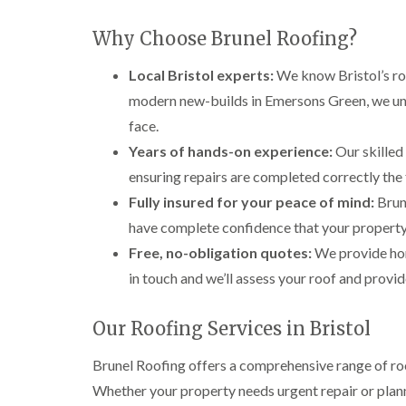
Why Choose Brunel Roofing?
Local Bristol experts:
We know Bristol’s roo
modern new-builds in Emersons Green, we und
face.
Years of hands-on experience:
Our skilled 
ensuring repairs are completed correctly the fi
Fully insured for your peace of mind:
Brune
have complete confidence that your property 
Free, no-obligation quotes:
We provide hon
in touch and we’ll assess your roof and provid
Our Roofing Services in Bristol
Brunel Roofing offers a comprehensive range of roo
Whether your property needs urgent repair or plann