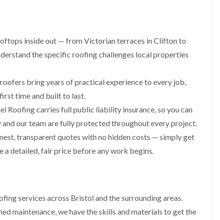
i
r
o
e
m
e
o
n
n
e
f
b
e
n
i
u
y
ftops inside out — from Victorian terraces in Clifton to
b
n
r
R
a
g
y
erstand the specific roofing challenges local properties
e
n
i
p
R
k
n
a
o
M
roofers bring years of practical experience to every job,
i
R
o
o
r
o
f
rst time and built to last.
n
s
o
R
t
i
l Roofing carries full public liability insurance, so you can
f
e
p
n
e
p
and our team are fully protected throughout every project.
e
C
r
a
l
h
est, transparent quotes with no hidden costs — simply get
i
i
i
i
n
r
e a detailed, fair price before any work begins.
e
p
H
s
r
p
a
i
i
n
F
n
n
h
l
H
g
a
a
e
S
fing services across Bristol and the surrounding areas.
m
t
n
u
R
l
ed maintenance, we have the skills and materials to get the
d
R
o
e