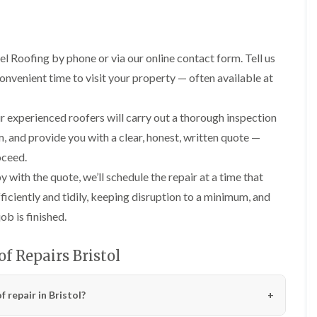
R
n
o
o
P
C
f
o
a
h
e
f
t
i
r
R
l Roofing by phone or via our online contact form. Tell us
c
m
i
e
h
n
n
convenient time to visit your property — often available at
p
w
e
H
a
a
y
i
i
y
R
l
 experienced roofers will carry out a thorough inspection
r
e
l
F
s
m, and provide you with a clear, honest, written quote —
p
f
l
i
a
i
a
n
oceed.
i
e
t
H
r
with the quote, we’ll schedule the repair at a time that
l
R
o
s
d
o
t
ficiently and tidily, keeping disruption to a minimum, and
i
s
o
w
n
b is finished.
f
e
R
F
i
l
o
i
n
l
o
s
f Repairs Bristol
g
s
f
h
i
e
p
R
n
r
o
o
 repair in Bristol?
P
i
n
o
o
n
d