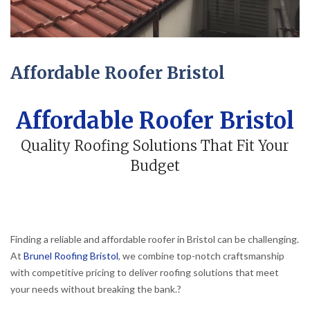
Affordable Roofer Bristol
Affordable Roofer Bristol
Quality Roofing Solutions That Fit Your
Budget
Finding a reliable and affordable roofer in Bristol can be challenging.
At
Brunel Roofing Bristol
, we combine top-notch craftsmanship
with competitive pricing to deliver roofing solutions that meet
your needs without breaking the bank.
?