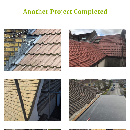
Another Project Completed
Built on Trust, Quality, and Outstanding Service