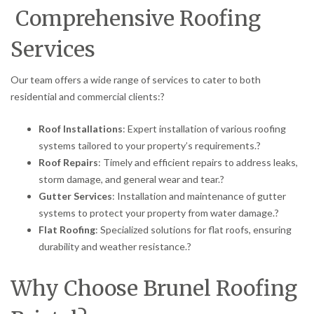
Comprehensive Roofing
Services
Our team offers a wide range of services to cater to both
residential and commercial clients:
?
Roof Installations
:
Expert installation of various roofing
systems tailored to your property’s requirements.
?
Roof Repairs
:
Timely and efficient repairs to address leaks,
storm damage, and general wear and tear.
?
Gutter Services
:
Installation and maintenance of gutter
systems to protect your property from water damage.
?
Flat Roofing
:
Specialized solutions for flat roofs, ensuring
durability and weather resistance.
?
Why Choose Brunel Roofing