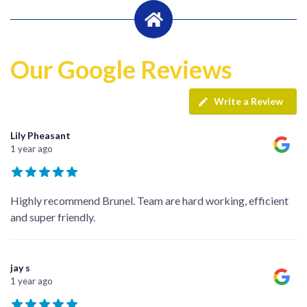
Our Google Reviews
Write a Review
Lily Pheasant
1 year ago
Highly recommend Brunel. Team are hard working, efficient
and super friendly.
jay s
1 year ago