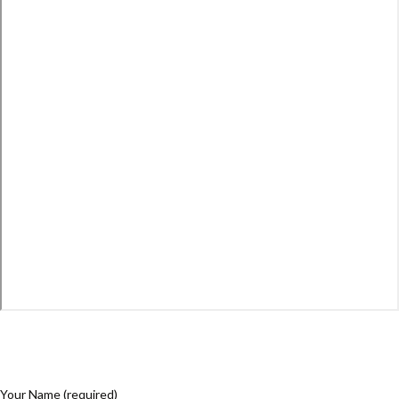
Your Name (required)