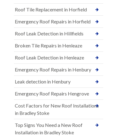
Roof Tile Replacement in Horfield
Emergency Roof Repairs in Horfield
Roof Leak Detection in Hillfields
Broken Tile Repairs in Henleaze
Roof Leak Detection in Henleaze
Emergency Roof Repairs in Henbury
Leak detection in Henbury
Emergency Roof Repairs Hengrove
Cost Factors for New Roof Installations
in Bradley Stoke
Top Signs You Need a New Roof
Installation in Bradley Stoke