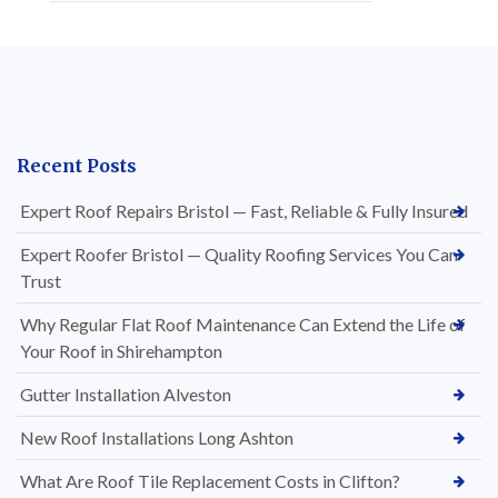
Recent Posts
Expert Roof Repairs Bristol — Fast, Reliable & Fully Insured
Expert Roofer Bristol — Quality Roofing Services You Can
Trust
Why Regular Flat Roof Maintenance Can Extend the Life of
Your Roof in Shirehampton
Gutter Installation Alveston
New Roof Installations Long Ashton
What Are Roof Tile Replacement Costs in Clifton?