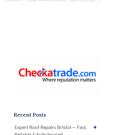
Recent Posts
Expert Roof Repairs Bristol — Fast,
Reliable & Fully Insured