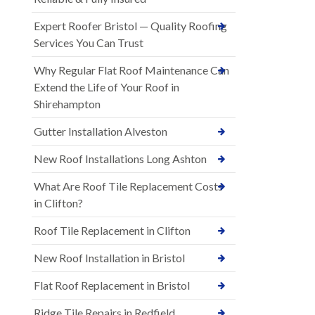
Expert Roofer Bristol — Quality Roofing
Services You Can Trust
Why Regular Flat Roof Maintenance Can
Extend the Life of Your Roof in
Shirehampton
Gutter Installation Alveston
New Roof Installations Long Ashton
What Are Roof Tile Replacement Costs
in Clifton?
Roof Tile Replacement in Clifton
New Roof Installation in Bristol
Flat Roof Replacement in Bristol
Ridge Tile Repairs in Redfield