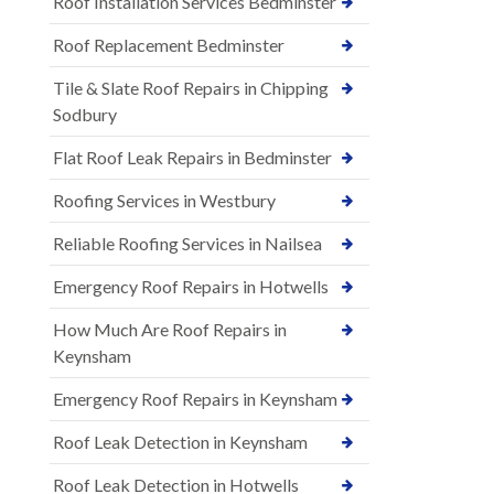
Roof Installation Services Bedminster
Roof Replacement Bedminster
Tile & Slate Roof Repairs in Chipping
Sodbury
Flat Roof Leak Repairs in Bedminster
Roofing Services in Westbury
Reliable Roofing Services in Nailsea
Emergency Roof Repairs in Hotwells
How Much Are Roof Repairs in
Keynsham
Emergency Roof Repairs in Keynsham
Roof Leak Detection in Keynsham
Roof Leak Detection in Hotwells