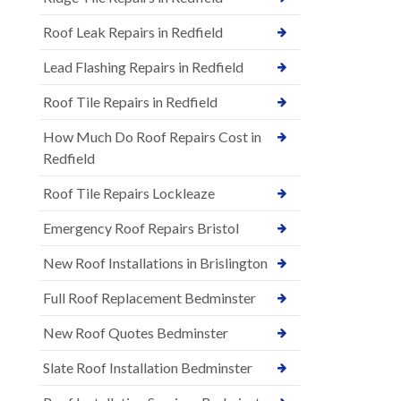
Roof Leak Repairs in Redfield
Lead Flashing Repairs in Redfield
Roof Tile Repairs in Redfield
How Much Do Roof Repairs Cost in
Redfield
Roof Tile Repairs Lockleaze
Emergency Roof Repairs Bristol
New Roof Installations in Brislington
Full Roof Replacement Bedminster
New Roof Quotes Bedminster
Slate Roof Installation Bedminster