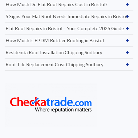
How Much Do Flat Roof Repairs Cost in Bristol?
5 Signs Your Flat Roof Needs Immediate Repairs in Bristol
Flat Roof Repairs in Bristol – Your Complete 2025 Guide
How Much is EPDM Rubber Roofing in Bristol
Residentia Roof Installation Chipping Sudbury
Roof Tile Replacement Cost Chipping Sudbury