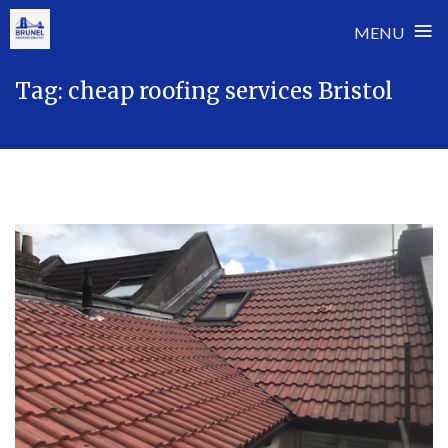
≡
MENU
Skip
Tag:
cheap roofing services Bristol
to
content