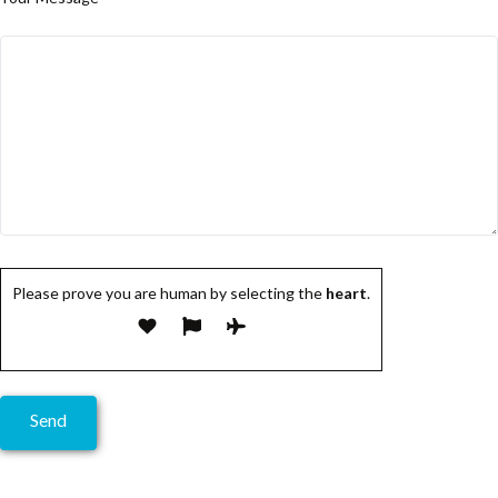
Please prove you are human by selecting the
heart
.