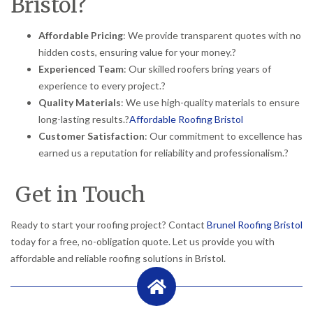
Bristol?
Affordable Pricing
:
We provide transparent quotes with no
hidden costs, ensuring value for your money.
?
Experienced Team
:
Our skilled roofers bring years of
experience to every project.
?
Quality Materials
:
We use high-quality materials to ensure
long-lasting results.
?
Affordable Roofing Bristol
Customer Satisfaction
:
Our commitment to excellence has
earned us a reputation for reliability and professionalism.
?
Get in Touch
Ready to start your roofing project?
Contact
Brunel Roofing Bristol
today for a free, no-obligation quote.
Let us provide you with
affordable and reliable roofing solutions in Bristol.