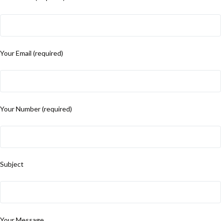
Your Email (required)
Your Number (required)
Subject
Your Message