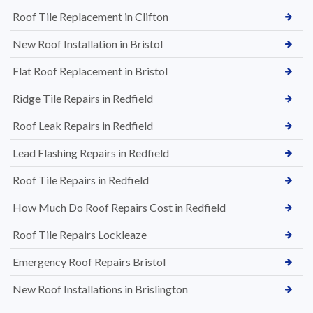
Roof Tile Replacement in Clifton
New Roof Installation in Bristol
Flat Roof Replacement in Bristol
Ridge Tile Repairs in Redfield
Roof Leak Repairs in Redfield
Lead Flashing Repairs in Redfield
Roof Tile Repairs in Redfield
How Much Do Roof Repairs Cost in Redfield
Roof Tile Repairs Lockleaze
Emergency Roof Repairs Bristol
New Roof Installations in Brislington