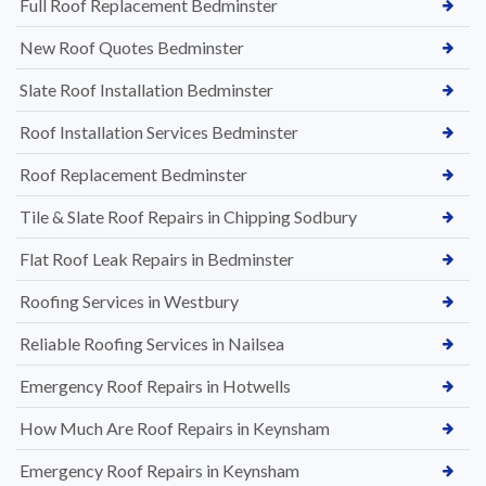
Full Roof Replacement Bedminster
New Roof Quotes Bedminster
Slate Roof Installation Bedminster
Roof Installation Services Bedminster
Roof Replacement Bedminster
Tile & Slate Roof Repairs in Chipping Sodbury
Flat Roof Leak Repairs in Bedminster
Roofing Services in Westbury
Reliable Roofing Services in Nailsea
Emergency Roof Repairs in Hotwells
How Much Are Roof Repairs in Keynsham
Emergency Roof Repairs in Keynsham