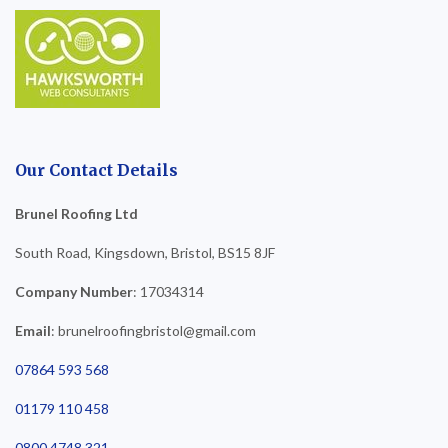
Our Contact Details
Brunel Roofing Ltd
South Road, Kingsdown, Bristol, BS15 8JF
Company Number
: 17034314
Email
: brunelroofingbristol@gmail.com
07864 593 568
01179 110 458
0800 4748 321