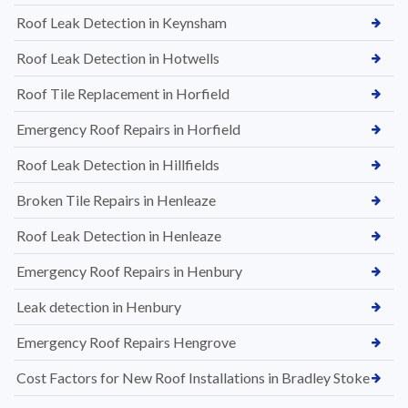
Roof Leak Detection in Keynsham
Roof Leak Detection in Hotwells
Roof Tile Replacement in Horfield
Emergency Roof Repairs in Horfield
Roof Leak Detection in Hillfields
Broken Tile Repairs in Henleaze
Roof Leak Detection in Henleaze
Emergency Roof Repairs in Henbury
Leak detection in Henbury
Emergency Roof Repairs Hengrove
Cost Factors for New Roof Installations in Bradley Stoke