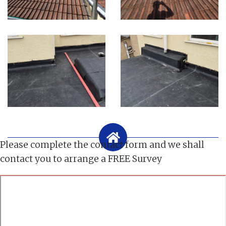
Please complete the contact form and we shall
contact you to arrange a FREE Survey