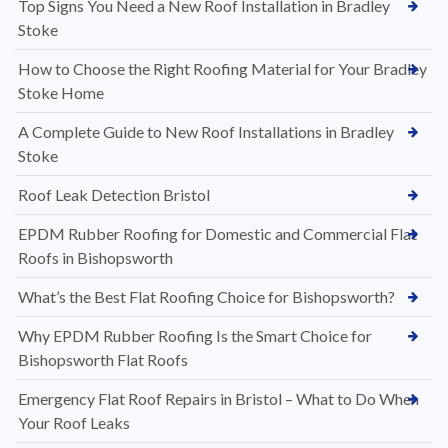
Top Signs You Need a New Roof Installation in Bradley
Stoke
How to Choose the Right Roofing Material for Your Bradley
Stoke Home
A Complete Guide to New Roof Installations in Bradley
Stoke
Roof Leak Detection Bristol
EPDM Rubber Roofing for Domestic and Commercial Flat
Roofs in Bishopsworth
What’s the Best Flat Roofing Choice for Bishopsworth?
Why EPDM Rubber Roofing Is the Smart Choice for
Bishopsworth Flat Roofs
Emergency Flat Roof Repairs in Bristol – What to Do When
Your Roof Leaks