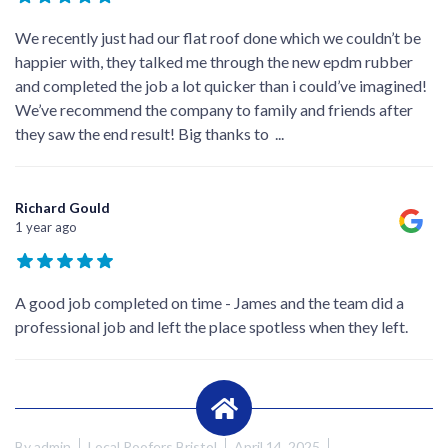
We recently just had our flat roof done which we couldn’t be
happier with, they talked me through the new epdm rubber
and completed the job a lot quicker than i could’ve imagined!
We’ve recommend the company to family and friends after
they saw the end result! Big thanks to
...
Richard Gould
1 year ago
A good job completed on time - James and the team did a
professional job and left the place spotless when they left.
By
admin
Local Roofers Bristol
April 14, 2025