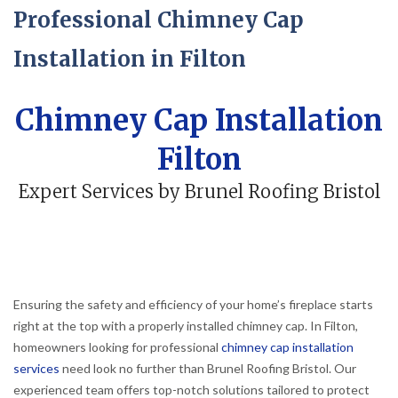
Professional Chimney Cap
Installation in Filton
Chimney Cap Installation
Filton
Expert Services by Brunel Roofing Bristol
Ensuring the safety and efficiency of your home’s fireplace starts
right at the top with a properly installed chimney cap. In Filton,
homeowners looking for professional
chimney cap installation
services
need look no further than Brunel Roofing Bristol. Our
experienced team offers top-notch solutions tailored to protect