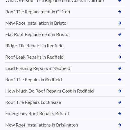
What Are Roof Tile Replacement Costs in Clifton?
Roof Tile Replacement in Clifton
New Roof Installation in Bristol
Flat Roof Replacement in Bristol
Ridge Tile Repairs in Redfield
Roof Leak Repairs in Redfield
Lead Flashing Repairs in Redfield
Roof Tile Repairs in Redfield
How Much Do Roof Repairs Cost in Redfield
Roof Tile Repairs Lockleaze
Emergency Roof Repairs Bristol
New Roof Installations in Brislington