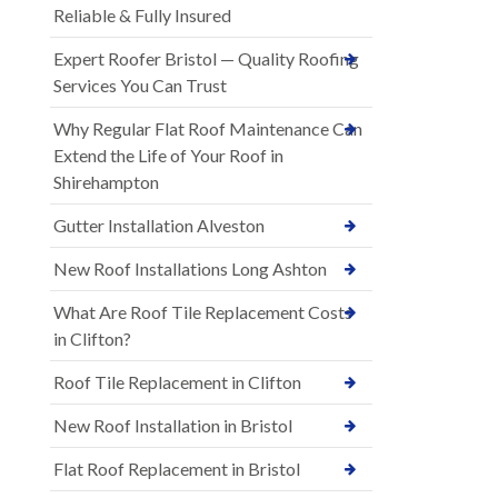
Reliable & Fully Insured
Expert Roofer Bristol — Quality Roofing
Services You Can Trust
Why Regular Flat Roof Maintenance Can
Extend the Life of Your Roof in
Shirehampton
Gutter Installation Alveston
New Roof Installations Long Ashton
What Are Roof Tile Replacement Costs
in Clifton?
Roof Tile Replacement in Clifton
New Roof Installation in Bristol
Flat Roof Replacement in Bristol