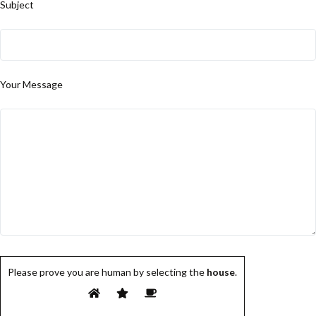
Subject
Your Message
Please prove you are human by selecting the
house
.