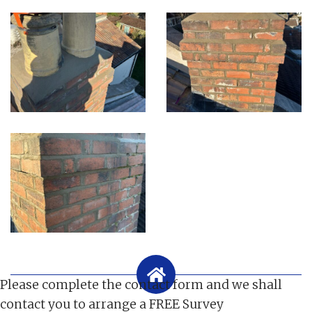
Please complete the contact form and we shall
contact you to arrange a FREE Survey