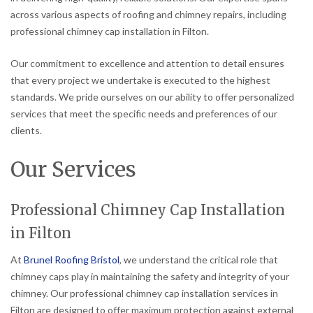
across various aspects of roofing and chimney repairs, including
professional chimney cap installation in Filton.
Our commitment to excellence and attention to detail ensures
that every project we undertake is executed to the highest
standards. We pride ourselves on our ability to offer personalized
services that meet the specific needs and preferences of our
clients.
Our Services
Professional Chimney Cap Installation
in Filton
At
Brunel Roofing Bristol
, we understand the critical role that
chimney caps play in maintaining the safety and integrity of your
chimney. Our professional chimney cap installation services in
Filton are designed to offer maximum protection against external