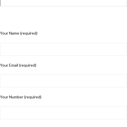
Your Name (required)
Your Email (required)
Your Number (required)