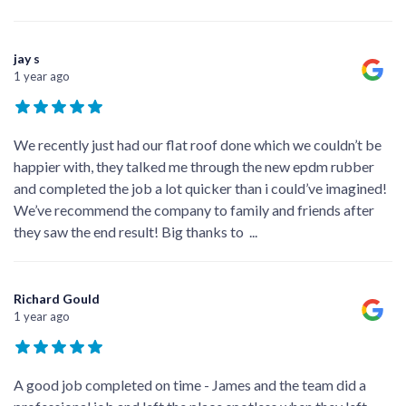
jay s
1 year ago
We recently just had our flat roof done which we couldn’t be
happier with, they talked me through the new epdm rubber
and completed the job a lot quicker than i could’ve imagined!
We’ve recommend the company to family and friends after
they saw the end result! Big thanks to
...
Richard Gould
1 year ago
A good job completed on time - James and the team did a