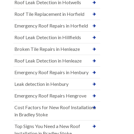
Roof Leak Detection in Hotwells
Roof Tile Replacement in Horfield
Emergency Roof Repairs in Horfield
Roof Leak Detection in Hillfields
Broken Tile Repairs in Henleaze
Roof Leak Detection in Henleaze
Emergency Roof Repairs in Henbury
Leak detection in Henbury
Emergency Roof Repairs Hengrove
Cost Factors for New Roof Installations
in Bradley Stoke
Top Signs You Need a New Roof
Installation in Bradley Stoke