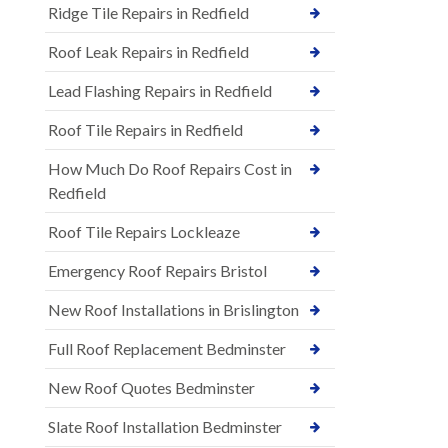
Ridge Tile Repairs in Redfield
Roof Leak Repairs in Redfield
Lead Flashing Repairs in Redfield
Roof Tile Repairs in Redfield
How Much Do Roof Repairs Cost in
Redfield
Roof Tile Repairs Lockleaze
Emergency Roof Repairs Bristol
New Roof Installations in Brislington
Full Roof Replacement Bedminster
New Roof Quotes Bedminster
Slate Roof Installation Bedminster