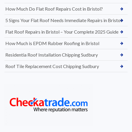
How Much Do Flat Roof Repairs Cost in Bristol?
5 Signs Your Flat Roof Needs Immediate Repairs in Bristol
Flat Roof Repairs in Bristol – Your Complete 2025 Guide
How Much is EPDM Rubber Roofing in Bristol
Residentia Roof Installation Chipping Sudbury
Roof Tile Replacement Cost Chipping Sudbury