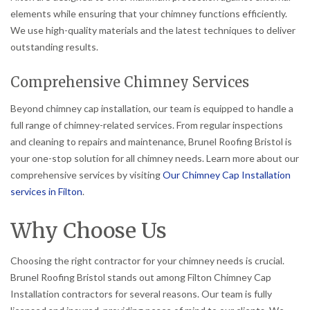
elements while ensuring that your chimney functions efficiently.
We use high-quality materials and the latest techniques to deliver
outstanding results.
Comprehensive Chimney Services
Beyond chimney cap installation, our team is equipped to handle a
full range of chimney-related services. From regular inspections
and cleaning to repairs and maintenance, Brunel Roofing Bristol is
your one-stop solution for all chimney needs. Learn more about our
comprehensive services by visiting
Our Chimney Cap Installation
services in Filton
.
Why Choose Us
Choosing the right contractor for your chimney needs is crucial.
Brunel Roofing Bristol stands out among Filton Chimney Cap
Installation contractors for several reasons. Our team is fully