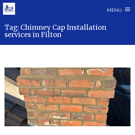
≡
MENU
Skip
Tag:
Chimney Cap Installation
to
services in Filton
content