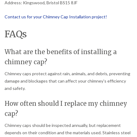
Address: Kingswood, Bristol BS15 8JF
Contact us for your Chimney Cap Installation project!
FAQs
What are the benefits of installing a
chimney cap?
Chimney caps protect against rain, animals, and debris, preventing
damage and blockages that can affect your chimney’s efficiency
and safety.
How often should I replace my chimney
cap?
Chimney caps should be inspected annually, but replacement
depends on their condition and the materials used. Stainless steel