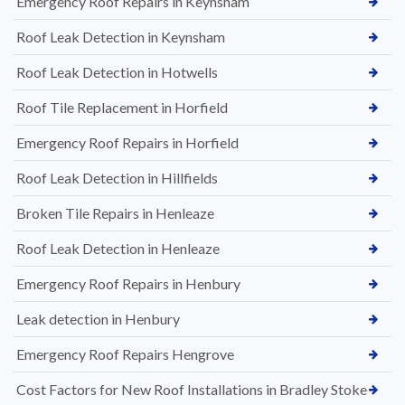
Emergency Roof Repairs in Keynsham
Roof Leak Detection in Keynsham
Roof Leak Detection in Hotwells
Roof Tile Replacement in Horfield
Emergency Roof Repairs in Horfield
Roof Leak Detection in Hillfields
Broken Tile Repairs in Henleaze
Roof Leak Detection in Henleaze
Emergency Roof Repairs in Henbury
Leak detection in Henbury
Emergency Roof Repairs Hengrove
Cost Factors for New Roof Installations in Bradley Stoke