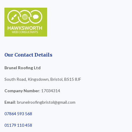
Our Contact Details
Brunel Roofing Ltd
South Road, Kingsdown, Bristol, BS15 8JF
Company Number
: 17034314
Email
: brunelroofingbristol@gmail.com
07864 593 568
01179 110 458