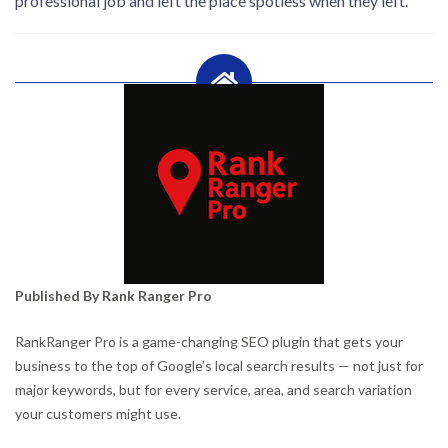
professional job and left the place spotless when they left.
Published By Rank Ranger Pro
RankRanger Pro is a game-changing SEO plugin that gets your
business to the top of Google’s local search results — not just for
major keywords, but for every service, area, and search variation
your customers might use.