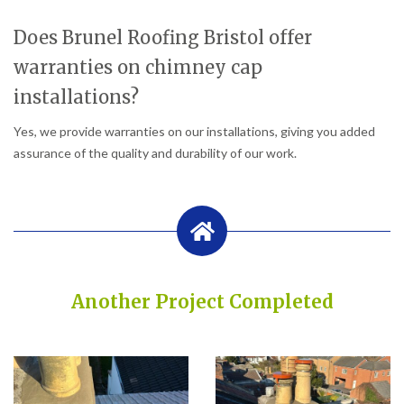
Does Brunel Roofing Bristol offer
warranties on chimney cap
installations?
Yes, we provide warranties on our installations, giving you added
assurance of the quality and durability of our work.
Another Project Completed
Built on Trust, Quality, and Outstanding Service