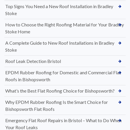
Top Signs You Need a New Roof Installation in Bradley
Stoke
How to Choose the Right Roofing Material for Your Bradley
Stoke Home
A Complete Guide to New Roof Installations in Bradley
Stoke
Roof Leak Detection Bristol
EPDM Rubber Roofing for Domestic and Commercial Flat
Roofs in Bishopsworth
What’s the Best Flat Roofing Choice for Bishopsworth?
Why EPDM Rubber Roofing Is the Smart Choice for
Bishopsworth Flat Roofs
Emergency Flat Roof Repairs in Bristol – What to Do When
Your Roof Leaks