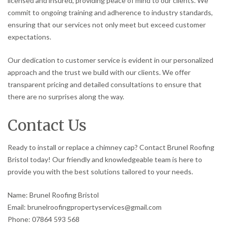
licensed and insured, providing peace of mind to our clients. We
commit to ongoing training and adherence to industry standards,
ensuring that our services not only meet but exceed customer
expectations.
Our dedication to customer service is evident in our personalized
approach and the trust we build with our clients. We offer
transparent pricing and detailed consultations to ensure that
there are no surprises along the way.
Contact Us
Ready to install or replace a chimney cap? Contact Brunel Roofing
Bristol today! Our friendly and knowledgeable team is here to
provide you with the best solutions tailored to your needs.
Name: Brunel Roofing Bristol
Email: brunelroofingpropertyservices@gmail.com
Phone: 07864 593 568