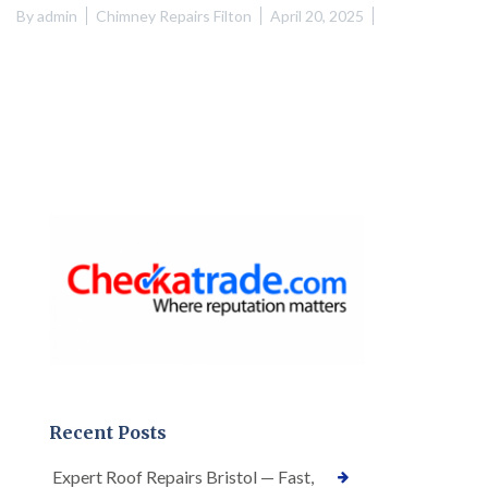
By
admin
Chimney Repairs Filton
April 20, 2025
Recent Posts
Expert Roof Repairs Bristol — Fast,