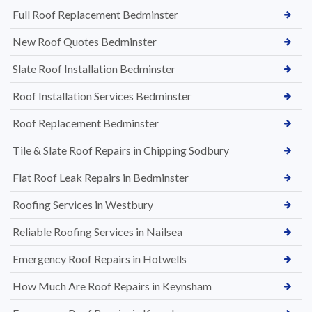
Full Roof Replacement Bedminster
New Roof Quotes Bedminster
Slate Roof Installation Bedminster
Roof Installation Services Bedminster
Roof Replacement Bedminster
Tile & Slate Roof Repairs in Chipping Sodbury
Flat Roof Leak Repairs in Bedminster
Roofing Services in Westbury
Reliable Roofing Services in Nailsea
Emergency Roof Repairs in Hotwells
How Much Are Roof Repairs in Keynsham