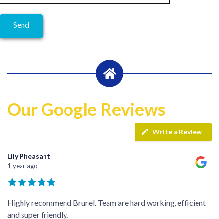
Our Google Reviews
Write a Review
Lily Pheasant
1 year ago
Highly recommend Brunel. Team are hard working, efficient
and super friendly.