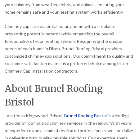
your chimney from weather, debris, and animals, ensuring your
home remains safe and your heating system works efficiently.
Chimney caps are essential for any home with a fireplace,
preventing potential hazards while enhancing the overall
functionality of your heating system. Recognizing the unique
needs of each home in Filton, Brunel Roofing Bristol provides
customized chimney cap solutions. Our commitment to quality and
customer satisfaction makes us a preferred choice among Filton
Chimney Cap Installation contractors.
About Brunel Roofing
Bristol
Located in Kingswood, Bristol,
Brunel Roofing Bristol
is a leading
provider of roofing and chimney services in the region. With years
of experience and a team of dedicated professionals, we specialize
in delivering high-quality, reliable solutions. Our expertise spans