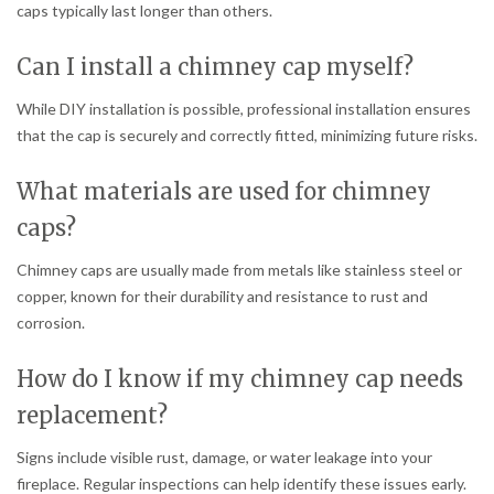
caps typically last longer than others.
Can I install a chimney cap myself?
While DIY installation is possible, professional installation ensures
that the cap is securely and correctly fitted, minimizing future risks.
What materials are used for chimney
caps?
Chimney caps are usually made from metals like stainless steel or
copper, known for their durability and resistance to rust and
corrosion.
How do I know if my chimney cap needs
replacement?
Signs include visible rust, damage, or water leakage into your
fireplace. Regular inspections can help identify these issues early.