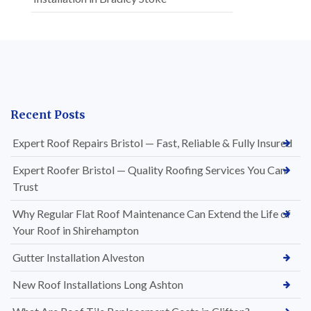
Recent Posts
Expert Roof Repairs Bristol — Fast, Reliable & Fully Insured
Expert Roofer Bristol — Quality Roofing Services You Can
Trust
Why Regular Flat Roof Maintenance Can Extend the Life of
Your Roof in Shirehampton
Gutter Installation Alveston
New Roof Installations Long Ashton