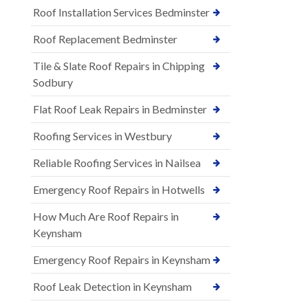
Roof Installation Services Bedminster
Roof Replacement Bedminster
Tile & Slate Roof Repairs in Chipping
Sodbury
Flat Roof Leak Repairs in Bedminster
Roofing Services in Westbury
Reliable Roofing Services in Nailsea
Emergency Roof Repairs in Hotwells
How Much Are Roof Repairs in
Keynsham
Emergency Roof Repairs in Keynsham
Roof Leak Detection in Keynsham